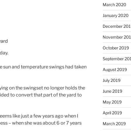
March 2020
January 2020
December 201
November 20
October 2019
day.
September 20
de sun and temperature swings had taken
August 2019
July 2019
ying on the swingset no longer holds the
June 2019
ided to convert that part of the yard to
May 2019
April 2019
seems like just a few years ago when I
ess – when she was about 6 or 7 years
March 2019