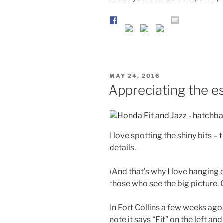
POSTED
MAY 24, 2016
ON
Appreciating the e
I love spotting the shiny bits –
details.
(And that’s why I love hanging 
those who see the big picture. C
In Fort Collins a few weeks ago,
note it says “Fit” on the left and