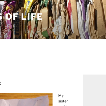
S OF LIFE
s
My
sister