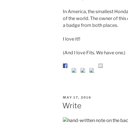
In America, the smallest Honda is
of the world. The owner of this
a badge from both places.
I love it!!
(And I love Fits. We have one.)
POSTED
MAY 17, 2016
ON
Write