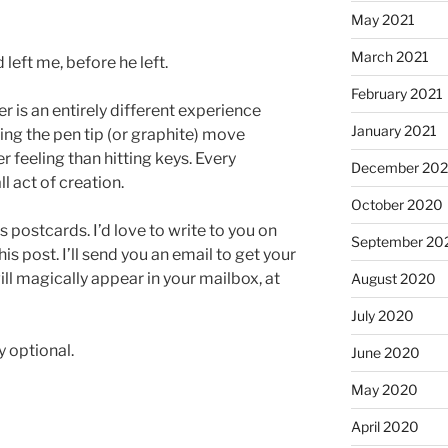
May 2021
March 2021
left me, before he left.
February 2021
er is an entirely different experience
January 2021
ing the pen tip (or graphite) move
 feeling than hitting keys. Every
December 20
l act of creation.
October 2020
 postcards. I’d love to write to you on
September 20
s post. I’ll send you an email to get your
ll magically appear in your mailbox, at
August 2020
July 2020
 optional.
June 2020
May 2020
April 2020