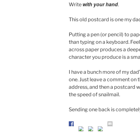
with your hand
Write
.
This old postcard is one my dad 
Putting a pen (or pencil) to pap
than typing on a keyboard. Feel
across paper produces a deeper
character you produce is a smal
I have a bunch more of my dad’s
one. Just leave a comment on thi
address, and then a postcard wi
the speed of snailmail.
Sending one back is completely