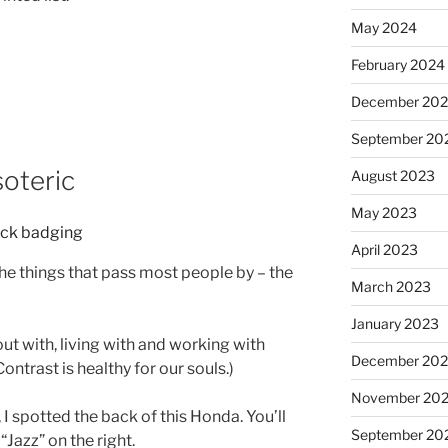
May 2024
February 2024
December 20
September 20
soteric
August 2023
May 2023
April 2023
 the things that pass most people by – the
March 2023
January 2023
out with, living with and working with
December 202
ontrast is healthy for our souls.)
November 20
 I spotted the back of this Honda. You’ll
September 20
 “Jazz” on the right.