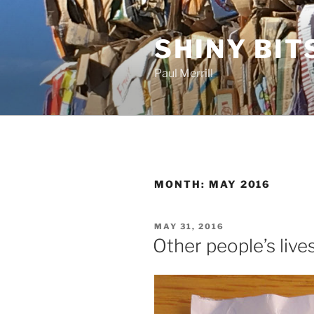
Skip
to
SHINY BIT
content
Paul Merrill
MONTH:
MAY 2016
POSTED
MAY 31, 2016
ON
Other people’s live