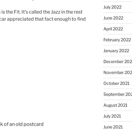
July 2022
 the Fit. It’s called the Jazz in the rest
June 2022
 car appreciated that fact enough to find
April 2022
February 2022
January 2022
December 202
November 202
October 2021
September 20
August 2021
July 2021
June 2021