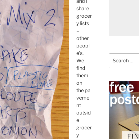
and I
share
grocer
y lists
–
other
peopl
e’s.
Search
We
for:
find
them
on
the pa
veme
nt
outsid
e
grocer
y