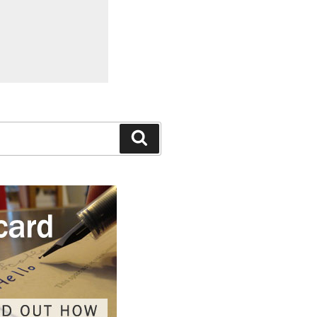
Search