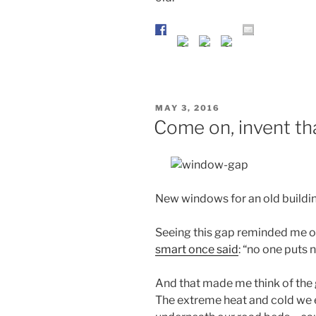
POSTED
MAY 3, 2016
ON
Come on, invent th
New windows for an old buildi
Seeing this gap reminded me o
smart once said
: “no one puts 
And that made me think of the g
The extreme heat and cold we 