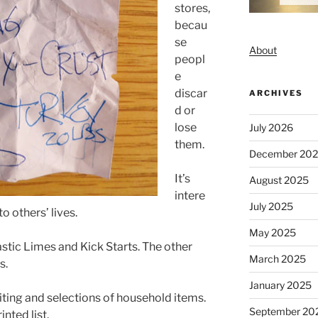
stores,
becau
se
About
peopl
e
discar
ARCHIVES
d or
lose
July 2026
them.
December 20
It’s
August 2025
intere
July 2025
to others’ lives.
May 2025
astic Limes and Kick Starts. The other
March 2025
s.
January 2025
iting and selections of household items.
September 20
nted list.