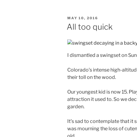
POSTED
MAY 10, 2016
ON
All too quick
I dismantled a swingset on Sun
Colorado’s intense high-altitu
their toll on the wood.
Our youngest kid is now 15. Pla
attraction it used to. So we dec
garden.
It’s sad to contemplate that it 
was mourning the loss of cuten
old.