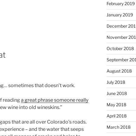
February 2019
January 2019
December 201
November 20
October 2018
at
September 20
August 2018
July 2018
ng… sometimes that doesn’t work.
June 2018
f reading
a great phrase someone really
May 2018
new wine into old wineskins.”
April 2018
aps that are all over Colorado’s roads.
March 2018
experience – and the water that seeps