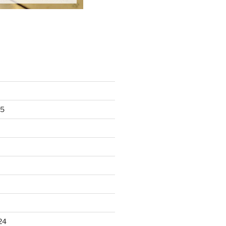
25
24