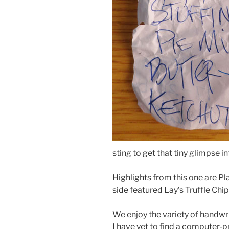
sting to get that tiny glimpse in
Highlights from this one are Pl
side featured Lay’s Truffle Chip
We enjoy the variety of handwr
I have yet to find a computer-pri