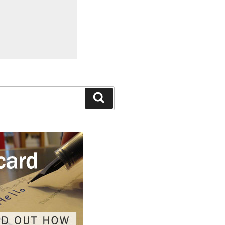
Search