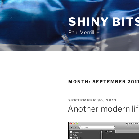
Skip
to
SHINY BIT
content
Paul Merrill
MONTH:
SEPTEMBER 201
POSTED
SEPTEMBER 30, 2011
ON
Another modern li