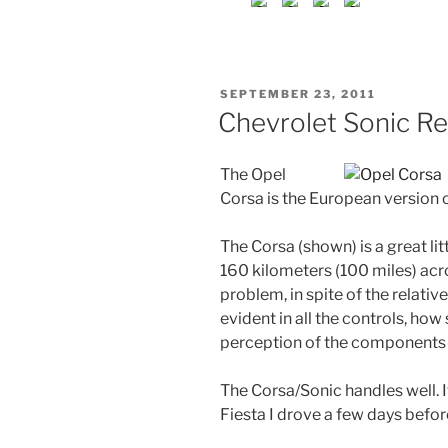
POSTED
SEPTEMBER 23, 2011
ON
Chevrolet Sonic R
The Opel
Corsa is the European version 
The Corsa (shown) is a great litt
160 kilometers (100 miles) ac
problem, in spite of the relative
evident in all the controls, how
perception of the components 
The Corsa/Sonic handles well. 
Fiesta I drove a few days befor