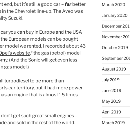
t end, but it’s still a good car –
far
better
March 2020
s in the Chevrolet line-up. The Aveo was
January 2020
lity Suzuki.
December 201
 car you can buy in Europe and the USA
November 20
– the European models can be bought
liter model we rented, I recorded about 43
October 2019
Opel’s website
,* the gas (petrol) model
September 20
my. (And the Sonic will get even less
n gas model.)
August 2019
July 2019
ll turbodiesel to be more than
rts car territory, but it had more power
June 2019
has an engine that is almost 1.5 times
May 2019
April 2019
 don’t get such great small engines –
e and sold in the rest of the world.
March 2019