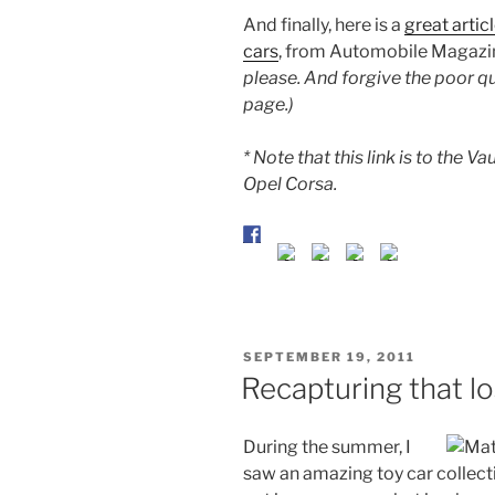
And finally, here is a
great artic
cars
, from Automobile Magazi
please. And forgive the poor qua
page.)
* Note that this link is to the V
Opel Corsa.
POSTED
SEPTEMBER 19, 2011
ON
Recapturing that l
During the summer, I
saw an amazing toy car collecti