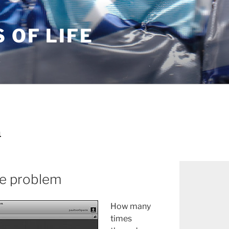
S OF LIFE
1
fe problem
How many
times