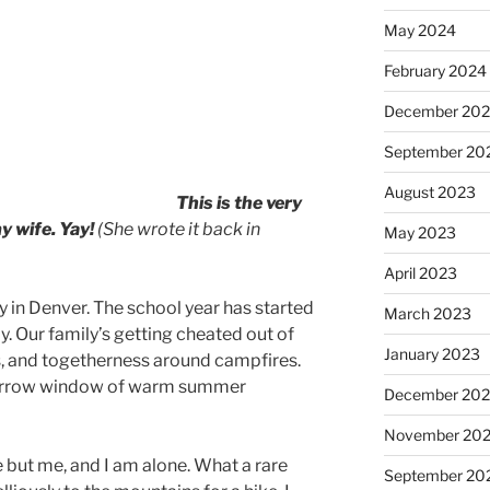
May 2024
February 2024
December 20
September 20
August 2023
This is the very
y wife. Yay!
(She wrote it back in
May 2023
April 2023
y in Denver. The school year has started
March 2023
ly. Our family’s getting cheated out of
January 2023
s, and togetherness around campfires.
narrow window of warm summer
December 202
November 20
 but me, and I am alone. What a rare
September 20