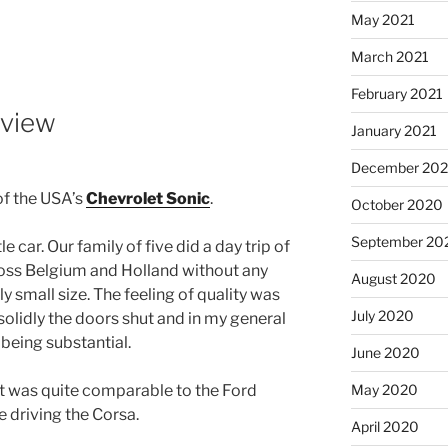
May 2021
March 2021
February 2021
eview
January 2021
December 20
of the USA’s
Chevrolet Sonic
.
October 2020
September 20
le car. Our family of five did a day trip of
ross Belgium and Holland without any
August 2020
ly small size. The feeling of quality was
July 2020
 solidly the doors shut and in my general
being substantial.
June 2020
May 2020
It was quite comparable to the Ford
e driving the Corsa.
April 2020