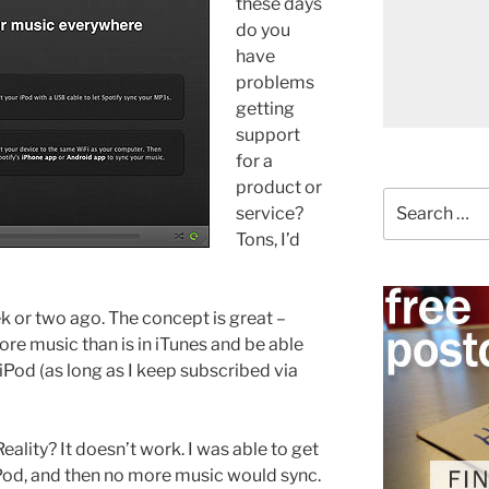
these days
do you
have
problems
getting
support
for a
product or
Search
service?
for:
Tons, I’d
k or two ago. The concept is great –
re music than is in iTunes and be able
iPod (as long as I keep subscribed via
Reality? It doesn’t work. I was able to get
Pod, and then no more music would sync.