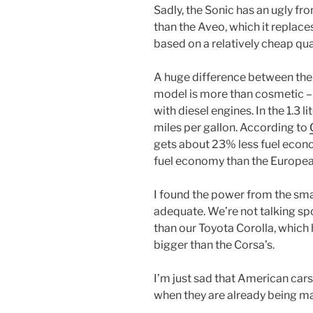
Sadly, the Sonic has an ugly fron
than the Aveo, which it replace
based on a relatively cheap qua
A huge difference between the
model is more than cosmetic 
with diesel engines. In the 1.3 
miles per gallon. According to
gets about 23% less fuel econo
fuel economy than the Europea
I found the power from the sma
adequate. We’re not talking spo
than our Toyota Corolla, which 
bigger than the Corsa’s.
I’m just sad that American cars
when they are already being mad