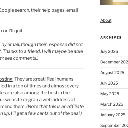
Google search, their help pages, email
About
 or I’ll quit.
ARCHIVES
by email, though their response did not
. Thanks to a friend, I will maybe be able
July 2026
lem; see comments.)
December 20
August 2025
osting
. They are great! Real humans
July 2025
lled in a ton of times and almost every
rates are also among the best in the
May 2025
our website or grab a web address of
March 2025
mend them.
(Note that this is an affiliate
n up, I’ll get a few cents out of the deal.)
January 2025
September 20