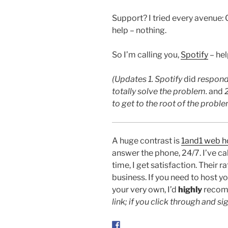
Support? I tried every avenue: 
help – nothing.
So I’m calling you,
Spotify
– help
(Updates 1. Spotify
did
respond 
totally solve the problem.
and
2
to get to the root of the prob
A huge contrast is
1and1 web h
answer the phone, 24/7. I’ve ca
time, I get satisfaction. Their 
business. If you need to host y
your very own, I’d
highly
recom
link; if you click through and sig