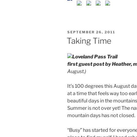
POSTED
SEPTEMBER 26, 2011
ON
Taking Time
first guest post by Heather, m
August.)
It’s 100 degrees this August da
at a time that feels way too ear
beautiful days in the mountain
Summer is not over yet! The 
mountain days has not closed.
“Busy” has started for everyone