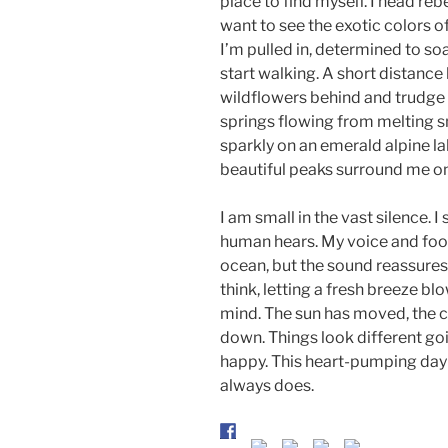
place to find myself. I head rebe
want to see the exotic colors of
I’m pulled in, determined to soa
start walking. A short distance l
wildflowers behind and trudge a
springs flowing from melting sn
sparkly on an emerald alpine la
beautiful peaks surround me on 
I am small in the vast silence. I
human hears. My voice and footst
ocean, but the sound reassures me
think, letting a fresh breeze bl
mind. The sun has moved, the cl
down. Things look different goin
happy. This heart-pumping da
always does.