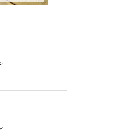
25
24