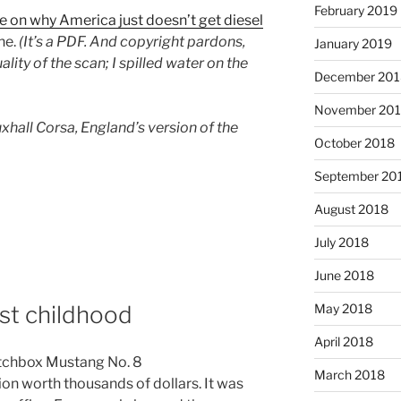
February 2019
le on why America just doesn’t get diesel
ne.
(It’s a PDF. And copyright pardons,
January 2019
lity of the scan; I spilled water on the
December 201
November 20
auxhall Corsa, England’s version of the
October 2018
September 20
August 2018
July 2018
June 2018
May 2018
ost childhood
April 2018
March 2018
on worth thousands of dollars. It was