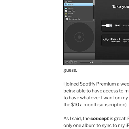
guess.
I joined Spotify Premium a wee
being able to have access to mo
to have whatever I want on my 
the $10 a month subscription).
As I said, the
concept
is great. 
only one album to sync to my i