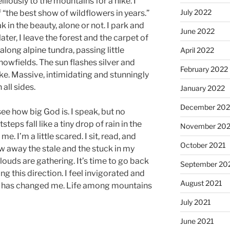
lliously to the mountains for a hike. I
July 2022
 “the best show of wildflowers in years.”
k in the beauty, alone or not. I park and
June 2022
ater, I leave the forest and the carpet of
long alpine tundra, passing little
April 2022
owfields. The sun flashes silver and
February 2022
ke. Massive, intimidating and stunningly
all sides.
January 2022
December 202
 see how big God is. I speak, but no
eps fall like a tiny drop of rain in the
November 202
. I’m a little scared. I sit, read, and
October 2021
ow away the stale and the stuck in my
ouds are gathering. It’s time to go back
September 20
g this direction. I feel invigorated and
August 2021
y has changed me. Life among mountains
July 2021
June 2021