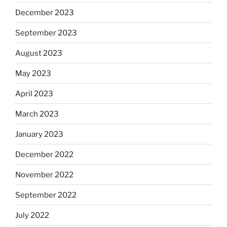
December 2023
September 2023
August 2023
May 2023
April 2023
March 2023
January 2023
December 2022
November 2022
September 2022
July 2022