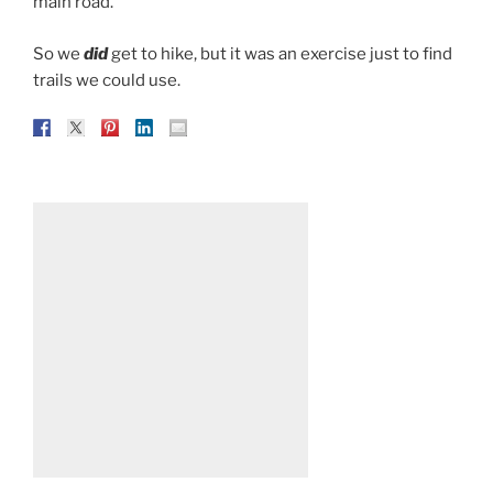
main road.
So we
did
get to hike, but it was an exercise just to find
trails we could use.