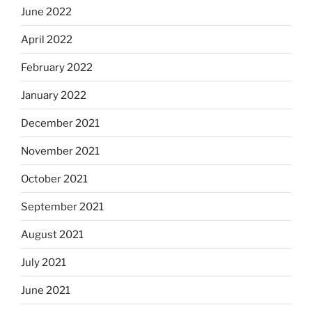
June 2022
April 2022
February 2022
January 2022
December 2021
November 2021
October 2021
September 2021
August 2021
July 2021
June 2021