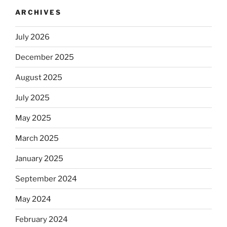
ARCHIVES
July 2026
December 2025
August 2025
July 2025
May 2025
March 2025
January 2025
September 2024
May 2024
February 2024