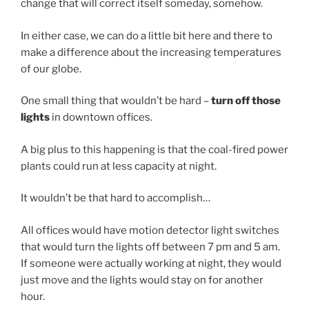
change that will correct itself someday, somehow.
In either case, we can do a little bit here and there to
make a difference about the increasing temperatures
of our globe.
One small thing that wouldn’t be hard –
turn off those
lights
in downtown offices.
A big plus to this happening is that the coal-fired power
plants could run at less capacity at night.
It wouldn’t be that hard to accomplish…
All offices would have motion detector light switches
that would turn the lights off between 7 pm and 5 am.
If someone were actually working at night, they would
just move and the lights would stay on for another
hour.