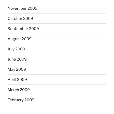
November 2009
October 2009
September 2009
August 2009
July 2009
June 2009
May 2009
April 2009
March 2009
February 2009