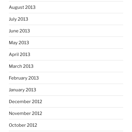
August 2013
July 2013
June 2013
May 2013
April 2013
March 2013
February 2013
January 2013
December 2012
November 2012
October 2012