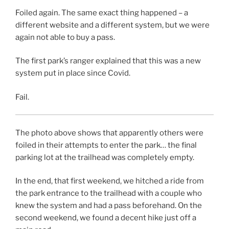
Foiled again. The same exact thing happened – a
different website and a different system, but we were
again not able to buy a pass.
The first park’s ranger explained that this was a new
system put in place since Covid.
Fail.
The photo above shows that apparently others were
foiled in their attempts to enter the park… the final
parking lot at the trailhead was completely empty.
In the end, that first weekend, we hitched a ride from
the park entrance to the trailhead with a couple who
knew the system and had a pass beforehand. On the
second weekend, we found a decent hike just off a