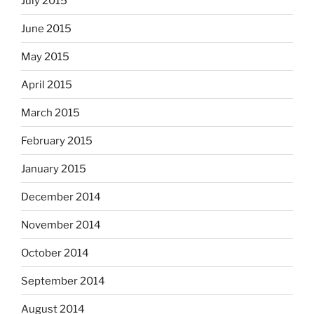
July 2015
June 2015
May 2015
April 2015
March 2015
February 2015
January 2015
December 2014
November 2014
October 2014
September 2014
August 2014