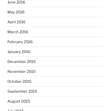
June 2016
May 2016
April 2016
March 2016
February 2016
January 2016
December 2015
November 2015
October 2015
September 2015
August 2015