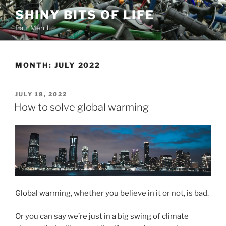
Skip
SHINY BITS OF LIFE
to
Paul Merrill
content
MONTH:
JULY 2022
POSTED
JULY 18, 2022
ON
How to solve global warming
Global warming, whether you believe in it or not, is bad.
Or you can say we’re just in a big swing of climate