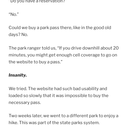
“Do you have a reservation?”
“No.”
Could we buy a park pass there, like in the good old
days? No.
The park ranger told us, “If you drive downhill about 20
minutes, you might get enough cell coverage to go on
the website to buy a pass.”
Insanity.
We tried. The website had such bad usability and
loaded so slowly that it was impossible to buy the
necessary pass.
Two weeks later, we went to a different park to enjoy a
hike. This was part of the state parks system.