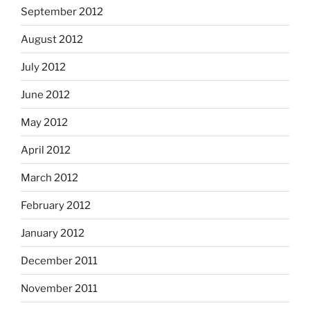
September 2012
August 2012
July 2012
June 2012
May 2012
April 2012
March 2012
February 2012
January 2012
December 2011
November 2011