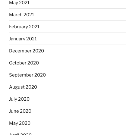
May 2021
March 2021
February 2021
January 2021
December 2020
October 2020
September 2020
August 2020
July 2020
June 2020
May 2020