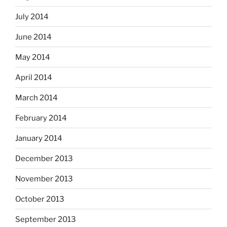
July 2014
June 2014
May 2014
April 2014
March 2014
February 2014
January 2014
December 2013
November 2013
October 2013
September 2013