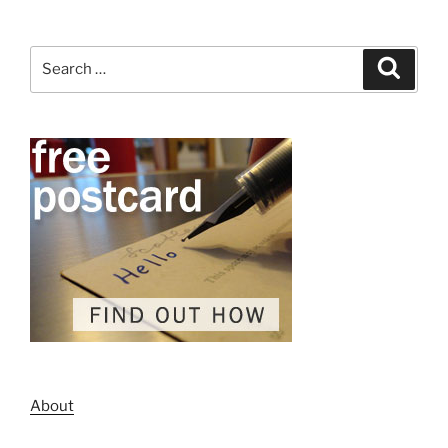
Search
Search
for:
About