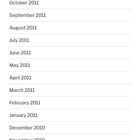
October 2011
September 2011
August 2011
July 2011
June 2011
May 2011
April 2011
March 2011
February 2011
January 2011
December 2010