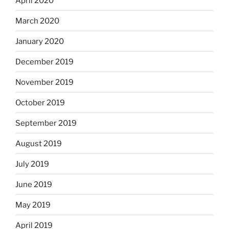
April 2020
March 2020
January 2020
December 2019
November 2019
October 2019
September 2019
August 2019
July 2019
June 2019
May 2019
April 2019