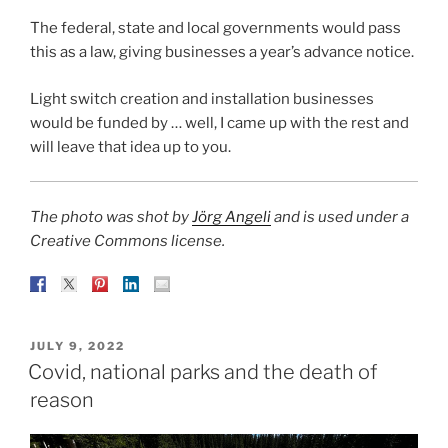
The federal, state and local governments would pass
this as a law, giving businesses a year’s advance notice.
Light switch creation and installation businesses
would be funded by … well, I came up with the rest and
will leave that idea up to you.
The photo was shot by
Jörg Angeli
and is used under a
Creative Commons license.
POSTED
JULY 9, 2022
ON
Covid, national parks and the death of
reason