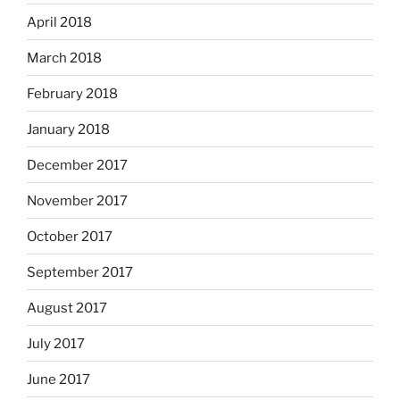
April 2018
March 2018
February 2018
January 2018
December 2017
November 2017
October 2017
September 2017
August 2017
July 2017
June 2017