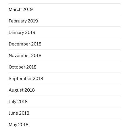
March 2019
February 2019
January 2019
December 2018
November 2018
October 2018
September 2018
August 2018
July 2018
June 2018
May 2018