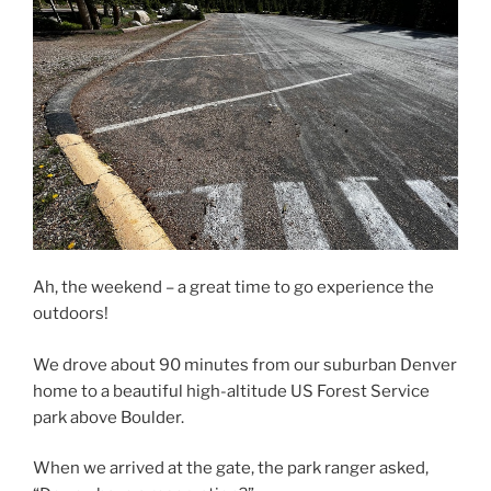
Ah, the weekend – a great time to go experience the
outdoors!
We drove about 90 minutes from our suburban Denver
home to a beautiful high-altitude US Forest Service
park above Boulder.
When we arrived at the gate, the park ranger asked,