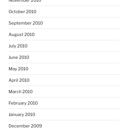
November 2010
October 2010
September 2010
August 2010
July 2010
June 2010
May 2010
April 2010
March 2010
February 2010
January 2010
December 2009