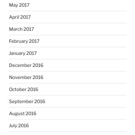
May 2017
April 2017
March 2017
February 2017
January 2017
December 2016
November 2016
October 2016
September 2016
August 2016
July 2016