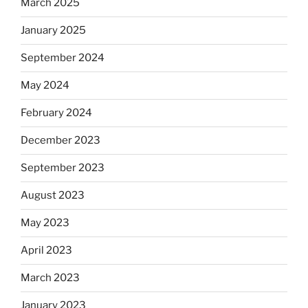
March 2025
January 2025
September 2024
May 2024
February 2024
December 2023
September 2023
August 2023
May 2023
April 2023
March 2023
January 2023