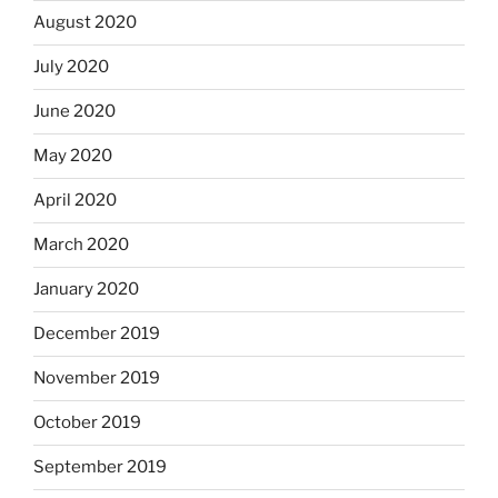
August 2020
July 2020
June 2020
May 2020
April 2020
March 2020
January 2020
December 2019
November 2019
October 2019
September 2019