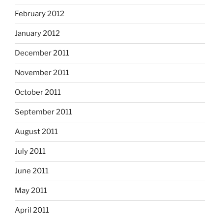
February 2012
January 2012
December 2011
November 2011
October 2011
September 2011
August 2011
July 2011
June 2011
May 2011
April 2011