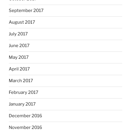
September 2017
August 2017
July 2017
June 2017
May 2017
April 2017
March 2017
February 2017
January 2017
December 2016
November 2016