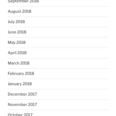
September 2018
August 2018
July 2018
June 2018
May 2018
April 2018
March 2018
February 2018
January 2018
December 2017
November 2017
October 2017