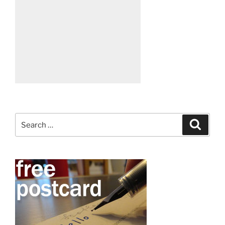
Search
Search
for: