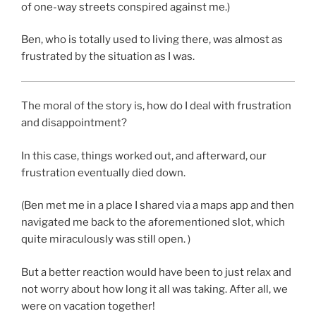
of one-way streets conspired against me.)
Ben, who is totally used to living there, was almost as
frustrated by the situation as I was.
The moral of the story is, how do I deal with frustration
and disappointment?
In this case, things worked out, and afterward, our
frustration eventually died down.
(Ben met me in a place I shared via a maps app and then
navigated me back to the aforementioned slot, which
quite miraculously was still open. )
But a better reaction would have been to just relax and
not worry about how long it all was taking. After all, we
were on vacation together!