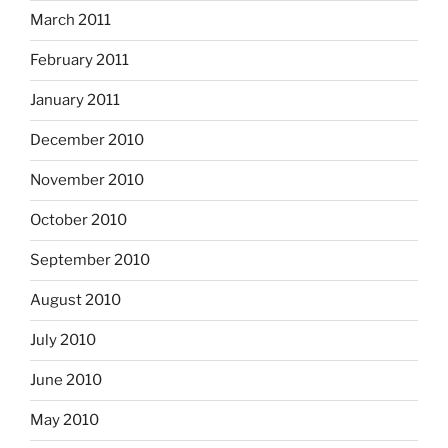
March 2011
February 2011
January 2011
December 2010
November 2010
October 2010
September 2010
August 2010
July 2010
June 2010
May 2010