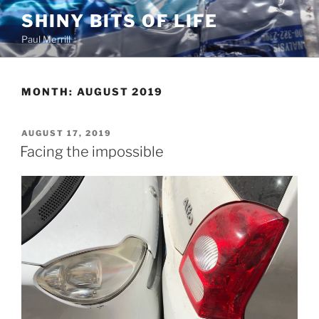
Skip
SHINY BITS OF LIFE
to
Paul Merrill
content
MONTH:
AUGUST 2019
POSTED
AUGUST 17, 2019
ON
Facing the impossible