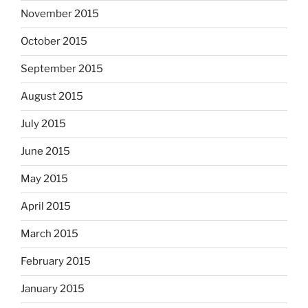
November 2015
October 2015
September 2015
August 2015
July 2015
June 2015
May 2015
April 2015
March 2015
February 2015
January 2015