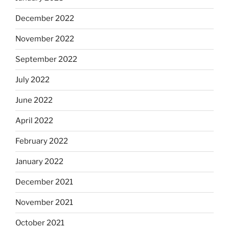
December 2022
November 2022
September 2022
July 2022
June 2022
April 2022
February 2022
January 2022
December 2021
November 2021
October 2021