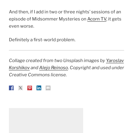
And then, if I add in two or three nights’ sessions of an
episode of Midsommer Mysteries on
Acorn TV
, it gets
even worse.
Definitely a first-world problem.
Collage created from two Unsplash images by
Yaroslav
Кorshikov
and
Alejo Reinoso
. Copyright and used under
Creative Commons license.