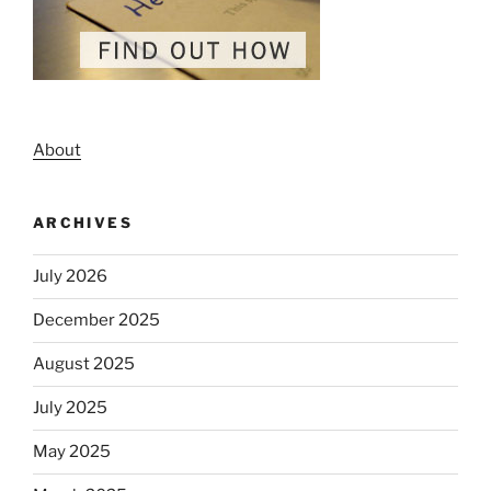
About
ARCHIVES
July 2026
December 2025
August 2025
July 2025
May 2025