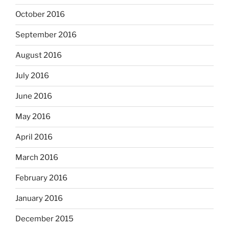
October 2016
September 2016
August 2016
July 2016
June 2016
May 2016
April 2016
March 2016
February 2016
January 2016
December 2015