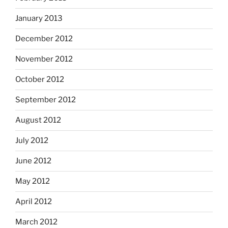
January 2013
December 2012
November 2012
October 2012
September 2012
August 2012
July 2012
June 2012
May 2012
April 2012
March 2012