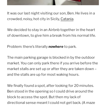
It was our last night visiting our son, Ben. He lives in a
crowded, noisy, hot city in Sicily,
Catania
.
We decided to stay in an Airbnb together in the heart
of downtown, to give him a break from his normal life.
Problem: there’s literally
nowhere
to park.
The main parking garage is blocked in by the outdoor
market. You can only park there if you arrive before the
market stalls are set up or after they are taken down –
and the stalls are up for most waking hours.
We finally found a spot, after looking for 20 minutes.
Ben stood in the opening so I could drive around the
block to access the spot. But then my lack of
directional sense meant I could not get back. (A maze