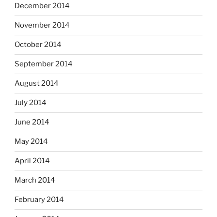
December 2014
November 2014
October 2014
September 2014
August 2014
July 2014
June 2014
May 2014
April 2014
March 2014
February 2014