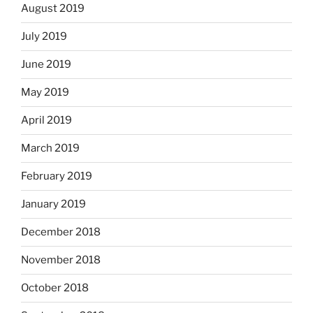
August 2019
July 2019
June 2019
May 2019
April 2019
March 2019
February 2019
January 2019
December 2018
November 2018
October 2018