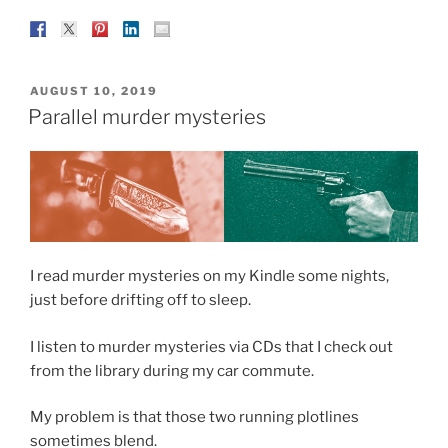
POSTED
AUGUST 10, 2019
ON
Parallel murder mysteries
I read murder mysteries on my Kindle some nights,
just before drifting off to sleep.
I listen to murder mysteries via CDs that I check out
from the library during my car commute.
My problem is that those two running plotlines
sometimes blend.