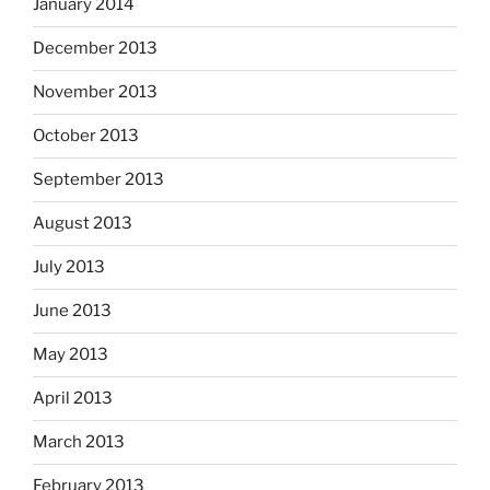
January 2014
December 2013
November 2013
October 2013
September 2013
August 2013
July 2013
June 2013
May 2013
April 2013
March 2013
February 2013