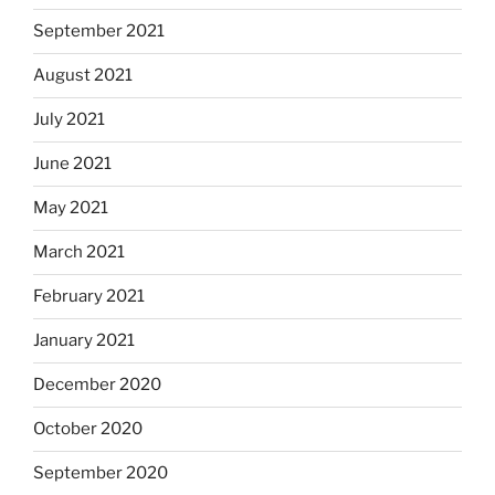
September 2021
August 2021
July 2021
June 2021
May 2021
March 2021
February 2021
January 2021
December 2020
October 2020
September 2020