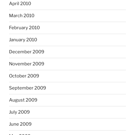
April 2010
March 2010
February 2010
January 2010
December 2009
November 2009
October 2009
September 2009
August 2009
July 2009
June 2009