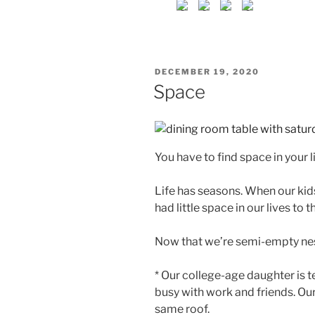
POSTED
DECEMBER 19, 2020
ON
Space
You have to find space in your li
Life has seasons. When our kids
had little space in our lives to t
Now that we’re semi-empty nes
* Our college-age daughter is 
busy with work and friends. Our
same roof.