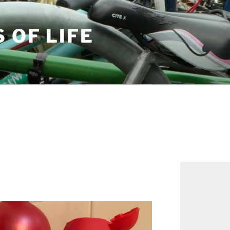
S OF LIFE