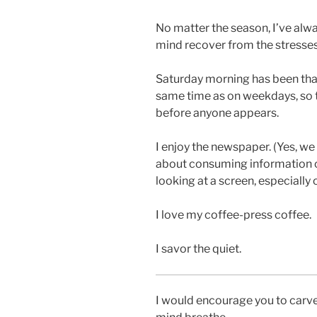
No matter the season, I’ve alwa
mind recover from the stresses
Saturday morning has been that
same time as on weekdays, so t
before anyone appears.
I enjoy the newspaper. (Yes, we 
about consuming information on
looking at a screen, especially
I love my coffee-press coffee.
I savor the quiet.
I would encourage you to carve