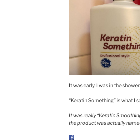
It was early. I was in the showe
“Keratin Something” is what I s
It was really “Keratin Smoothin
the product was actually name