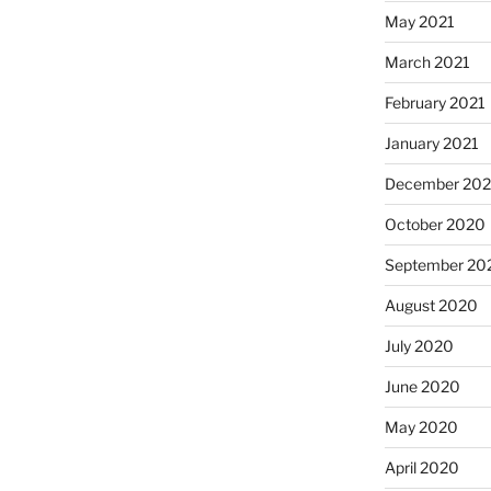
May 2021
March 2021
February 2021
January 2021
December 20
October 2020
September 20
August 2020
July 2020
June 2020
May 2020
April 2020