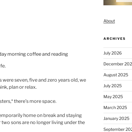
About
ARCHIVES
July 2026
December 20
fe.
August 2025
 were seven, five and zero years old, we
July 2025
hink, plan or relax.
May 2025
ters,* there’s more space.
March 2025
temporarily home on break and staying
January 2025
 two sons are no longer living under the
September 20