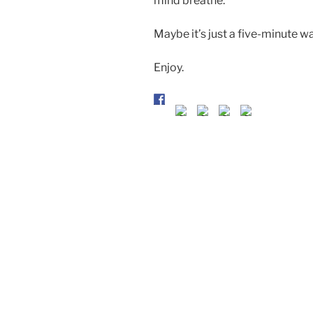
mind breathe.
Maybe it’s just a five-minute w
Enjoy.