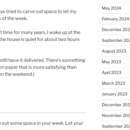
May 2024
ys tried to carve out space to let my
 of the week.
February 2024
December 20
 time for many years. I wake up at the
he house is quiet for about two hours
September 20
August 2023
still have it delivered. There’s something
May 2023
 paper that is more satisfying than
April 2023
 on the weekend.)
March 2023
January 2023
December 202
November 20
 out some space in your week. Let your
September 20