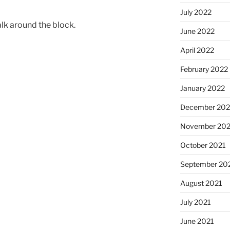
July 2022
alk around the block.
June 2022
April 2022
February 2022
January 2022
December 202
November 202
October 2021
September 20
August 2021
July 2021
June 2021