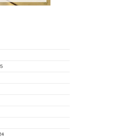
25
24