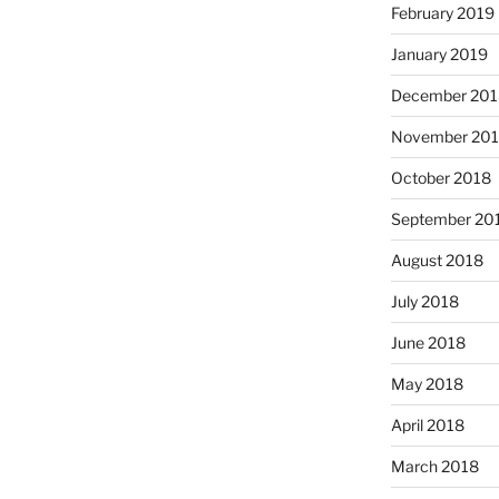
February 2019
January 2019
December 201
November 20
October 2018
September 20
August 2018
July 2018
June 2018
May 2018
April 2018
March 2018