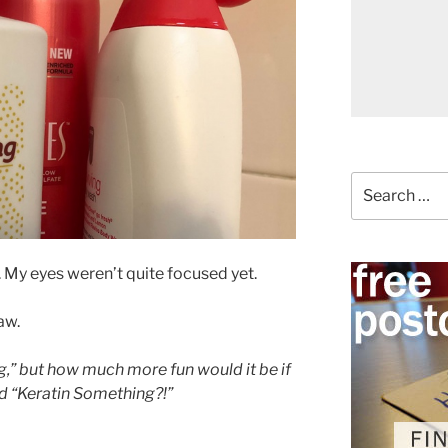
Search
for:
r. My eyes weren’t quite focused yet.
aw.
g,” but how much more fun would it be if
d “Keratin Something?!”