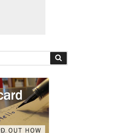
Search