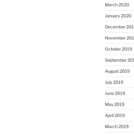
March 2020
January 2020
December 201
November 20
October 2019
September 20
August 2019
July 2019
June 2019
May 2019
April 2019
March 2019