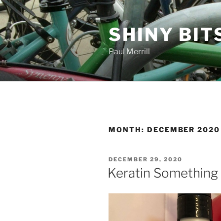
Skip
to
SHINY BIT
content
Paul Merrill
MONTH:
DECEMBER 2020
POSTED
DECEMBER 29, 2020
ON
Keratin Something