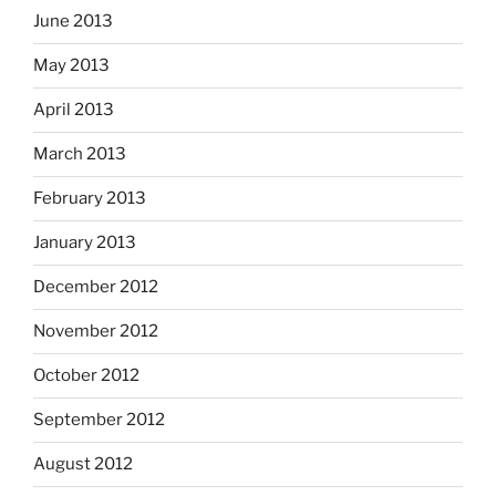
June 2013
May 2013
April 2013
March 2013
February 2013
January 2013
December 2012
November 2012
October 2012
September 2012
August 2012