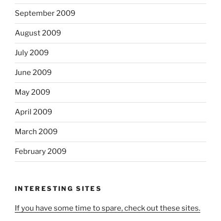
September 2009
August 2009
July 2009
June 2009
May 2009
April 2009
March 2009
February 2009
INTERESTING SITES
If you have some time to spare, check out these sites.