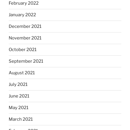
February 2022
January 2022
December 2021
November 2021
October 2021
September 2021
August 2021
July 2021
June 2021
May 2021
March 2021