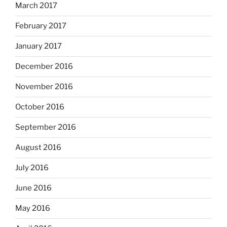
March 2017
February 2017
January 2017
December 2016
November 2016
October 2016
September 2016
August 2016
July 2016
June 2016
May 2016