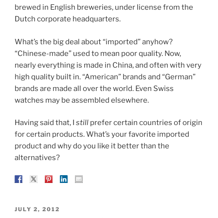
brewed in English breweries, under license from the
Dutch corporate headquarters.
What’s the big deal about “imported” anyhow?
“Chinese-made” used to mean poor quality. Now,
nearly everything is made in China, and often with very
high quality built in. “American” brands and “German”
brands are made all over the world. Even Swiss
watches may be assembled elsewhere.
Having said that, I
still
prefer certain countries of origin
for certain products. What’s your favorite imported
product and why do you like it better than the
alternatives?
POSTED
JULY 2, 2012
ON