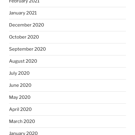
February 2021
January 2021
December 2020
October 2020
September 2020
August 2020
July 2020
June 2020
May 2020
April 2020
March 2020
January 2020