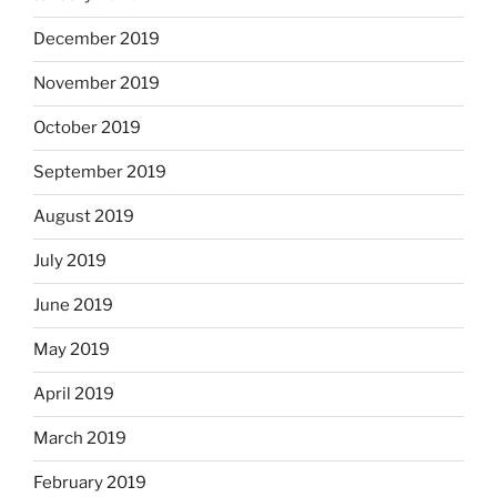
December 2019
November 2019
October 2019
September 2019
August 2019
July 2019
June 2019
May 2019
April 2019
March 2019
February 2019