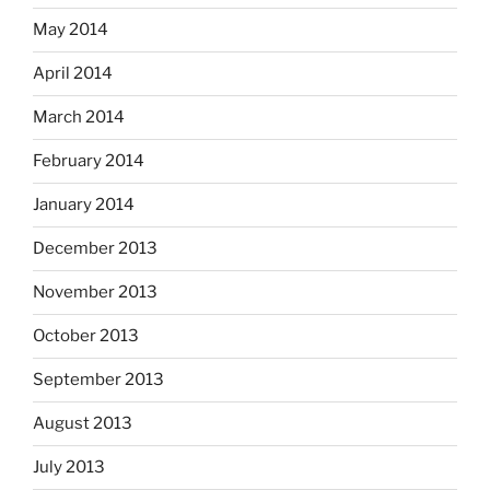
May 2014
April 2014
March 2014
February 2014
January 2014
December 2013
November 2013
October 2013
September 2013
August 2013
July 2013