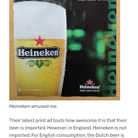
Heineken amused me.
Their latest print ad touts how awesome it is that their
beer is imported. However, in England, Heineken is
not
imported. For English consumption, the Dutch beer is