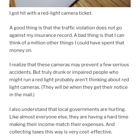
I got hit with a red-light camera ticket.
A good thing is that the traffic violation does not go
against my insurance record. A bad thing is that I can
think of a million other things I could have spent that
money on.
I realize that these cameras may prevent a few serious
accidents. But truly drunk or impaired people who
might run a red light probably aren’t thinking about red
light cameras. (They
will be
when they get their notice
in the mail.)
I also understand that local governments are hurting.
Like almost everyone else, they are having a hard time
making their income match their expenses. And
collecting taxes this way is very cost-effective.