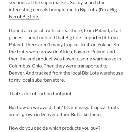
sections of the supermarket. So my search for
interesting cereals brought me to Big Lots. (I’m a
Big
Fan of Big Lots
.)
I found a tropical fruits cereal there, from Poland, of all
places! Then, I noticed that Big Lots imported it from
Poland. There aren’t many tropical fruits in Poland. So
the fruits were grown in Africa, flown to Poland, and
then the end product was flown to some warehouse in
Columbus, Ohio. Then they were transported to
Denver. And trucked from the local Big Lots warehouse
to my local suburban store.
That’s a lot of carbon footprint.
But how do we avoid that? It’s not easy. Tropical fruits
aren’t grown in Denver either. But I like them.
How do you decide which products you buy?