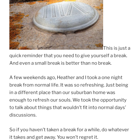
This is just a
quick reminder that you need to give yourself a break.
And even a small break is better than no break.
A few weekends ago, Heather and I took a one night
break from normal life. It was so refreshing. Just being
in a different place than our suburban home was
enough to refresh our souls. We took the opportunity
to talk about things that wouldn’t fit into normal days’
discussions.
So if you haven’t taken a break for a while, do whatever
it takes and get away. You won’t regret it.