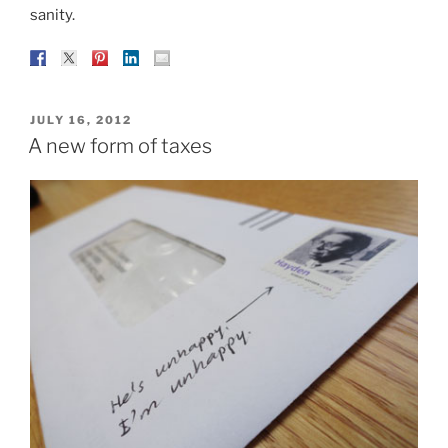
sanity.
POSTED
JULY 16, 2012
ON
A new form of taxes