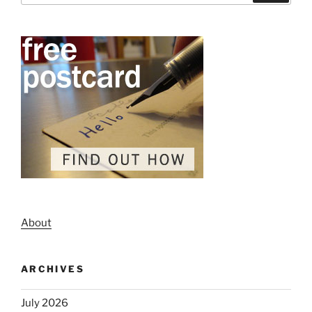
About
ARCHIVES
July 2026