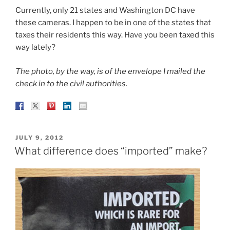
Currently, only 21 states and Washington DC have
these cameras. I happen to be in one of the states that
taxes their residents this way. Have you been taxed this
way lately?
The photo, by the way, is of the envelope I mailed the
check in to the civil authorities.
POSTED
JULY 9, 2012
ON
What difference does “imported” make?