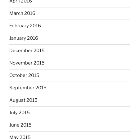
April 2016
March 2016
February 2016
January 2016
December 2015
November 2015
October 2015
September 2015
August 2015
July 2015
June 2015
May 2015