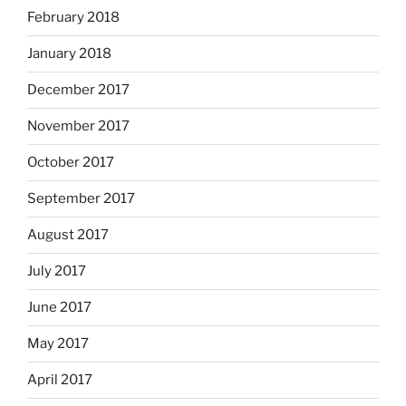
February 2018
January 2018
December 2017
November 2017
October 2017
September 2017
August 2017
July 2017
June 2017
May 2017
April 2017