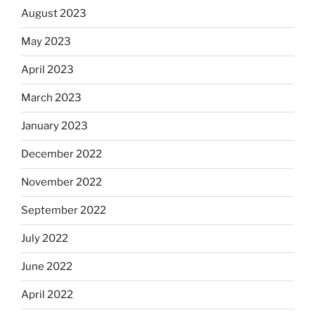
August 2023
May 2023
April 2023
March 2023
January 2023
December 2022
November 2022
September 2022
July 2022
June 2022
April 2022