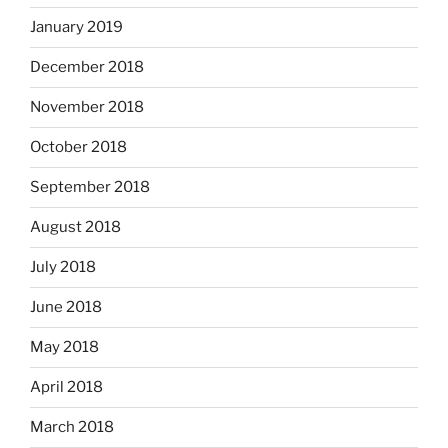
January 2019
December 2018
November 2018
October 2018
September 2018
August 2018
July 2018
June 2018
May 2018
April 2018
March 2018