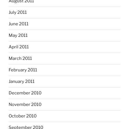
August 2011
July 2011
June 2011
May 2011
April 2011
March 2011
February 2011
January 2011
December 2010
November 2010
October 2010
September 2010