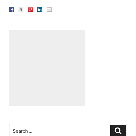
Search
Search
for: