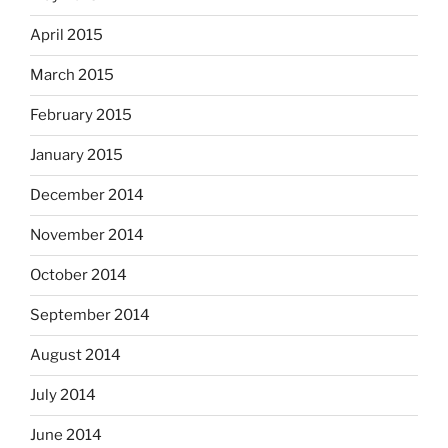
April 2015
March 2015
February 2015
January 2015
December 2014
November 2014
October 2014
September 2014
August 2014
July 2014
June 2014