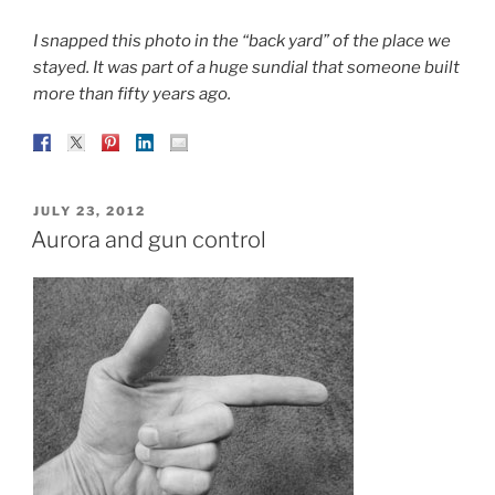
I snapped this photo in the “back yard” of the place we
stayed. It was part of a huge sundial that someone built
more than fifty years ago.
POSTED
JULY 23, 2012
ON
Aurora and gun control