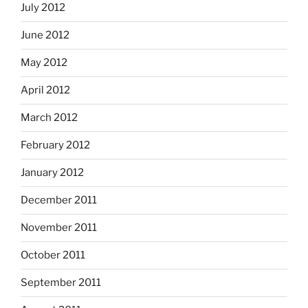
July 2012
June 2012
May 2012
April 2012
March 2012
February 2012
January 2012
December 2011
November 2011
October 2011
September 2011