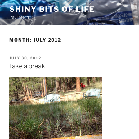
Skip
SHINY BITS OF LIFE
to
Paul Merrill
content
MONTH:
JULY 2012
POSTED
JULY 30, 2012
ON
Take a break