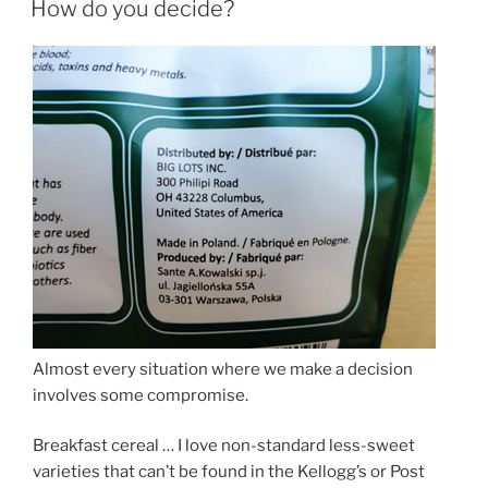
How do you decide?
Almost every situation where we make a decision
involves some compromise.
Breakfast cereal … I love non-standard less-sweet
varieties that can’t be found in the Kellogg’s or Post