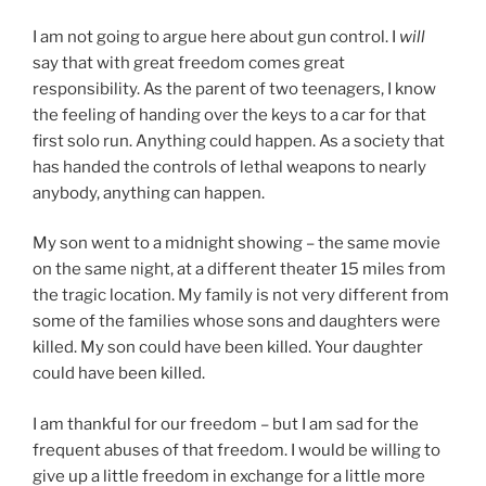
I am not going to argue here about gun control. I
will
say that with great freedom comes great
responsibility. As the parent of two teenagers, I know
the feeling of handing over the keys to a car for that
first solo run. Anything could happen. As a society that
has handed the controls of lethal weapons to nearly
anybody, anything can happen.
My son went to a midnight showing – the same movie
on the same night, at a different theater 15 miles from
the tragic location. My family is not very different from
some of the families whose sons and daughters were
killed. My son could have been killed. Your daughter
could have been killed.
I am thankful for our freedom – but I am sad for the
frequent abuses of that freedom. I would be willing to
give up a little freedom in exchange for a little more