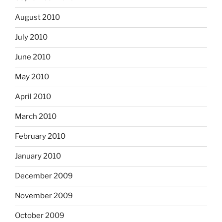
August 2010
July 2010
June 2010
May 2010
April 2010
March 2010
February 2010
January 2010
December 2009
November 2009
October 2009