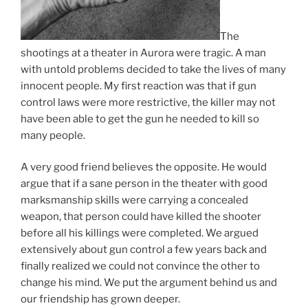
The
shootings at a theater in Aurora were tragic. A man
with untold problems decided to take the lives of many
innocent people. My first reaction was that if gun
control laws were more restrictive, the killer may not
have been able to get the gun he needed to kill so
many people.
A very good friend believes the opposite. He would
argue that if a sane person in the theater with good
marksmanship skills were carrying a concealed
weapon, that person could have killed the shooter
before all his killings were completed. We argued
extensively about gun control a few years back and
finally realized we could not convince the other to
change his mind. We put the argument behind us and
our friendship has grown deeper.