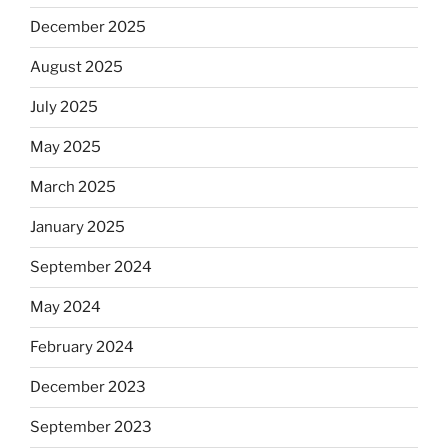
December 2025
August 2025
July 2025
May 2025
March 2025
January 2025
September 2024
May 2024
February 2024
December 2023
September 2023