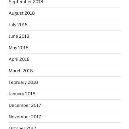
September 2018
August 2018
July 2018
June 2018
May 2018
April 2018
March 2018
February 2018
January 2018
December 2017
November 2017
October 2017