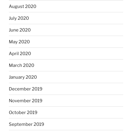
August 2020
July 2020
June 2020
May 2020
April 2020
March 2020
January 2020
December 2019
November 2019
October 2019
September 2019