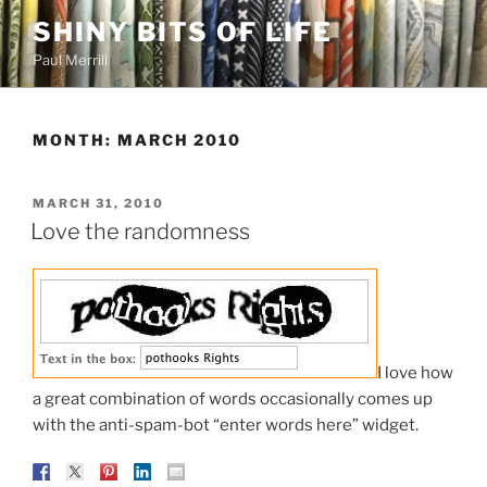
Skip
SHINY BITS OF LIFE
to
Paul Merrill
content
MONTH:
MARCH 2010
POSTED
MARCH 31, 2010
ON
Love the randomness
I love how
a great combination of words occasionally comes up
with the anti-spam-bot “enter words here” widget.