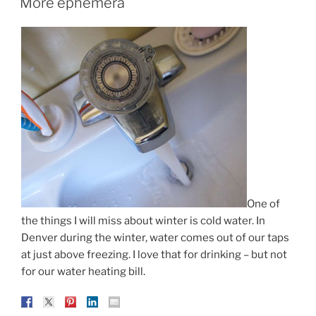
More ephemera
One of
the things I will miss about winter is cold water. In
Denver during the winter, water comes out of our taps
at just above freezing. I love that for drinking – but not
for our water heating bill.