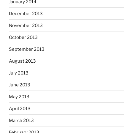
January 2014
December 2013
November 2013
October 2013
September 2013
August 2013
July 2013
June 2013
May 2013
April 2013
March 2013
February 2013