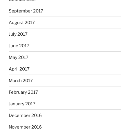
September 2017
August 2017
July 2017
June 2017
May 2017
April 2017
March 2017
February 2017
January 2017
December 2016
November 2016