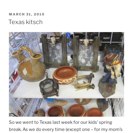
POSTED
MARCH 31, 2010
ON
Texas kitsch
So we went to Texas last week for our kids’ spring
break. As we do every time (except one – for my mom’s