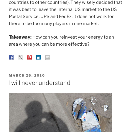
countries to other countries). They wisely decided that
it was best to leave the internal US market to the US
Postal Service, UPS and FedEx. It does not work for
there to be too many players in one market.
Takeaway:
How can you reinvest your energy to an
area where you can be more effective?
POSTED
MARCH 26, 2010
ON
I will never understand