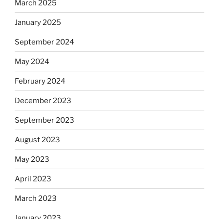
March 2025
January 2025
September 2024
May 2024
February 2024
December 2023
September 2023
August 2023
May 2023
April 2023
March 2023
January 2023