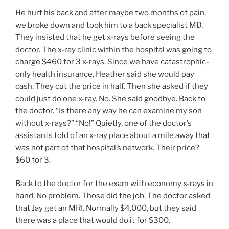
He hurt his back and after maybe two months of pain,
we broke down and took him to a back specialist MD.
They insisted that he get x-rays before seeing the
doctor. The x-ray clinic within the hospital was going to
charge $460 for 3 x-rays. Since we have catastrophic-
only health insurance, Heather said she would pay
cash. They cut the price in half. Then she asked if they
could just do one x-ray. No. She said goodbye. Back to
the doctor. “Is there any way he can examine my son
without x-rays?” “No!” Quietly, one of the doctor’s
assistants told of an x-ray place about a mile away that
was not part of that hospital’s network. Their price?
$60 for 3.
Back to the doctor for the exam with economy x-rays in
hand. No problem. Those did the job. The doctor asked
that Jay get an MRI. Normally $4,000, but they said
there was a place that would do it for $300.