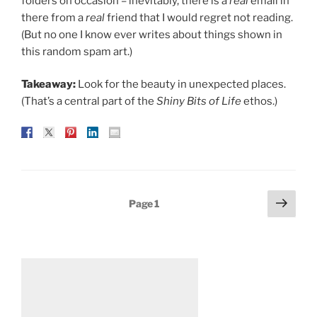
folders on occasion – inevitably, there is a
real
email in
there from a
real
friend that I would regret not reading.
(But no one I know ever writes about things shown in
this random spam art.)
Takeaway:
Look for the beauty in unexpected places.
(That’s a central part of the
Shiny Bits of Life
ethos.)
Posts
Next
Page
1
page
pagination