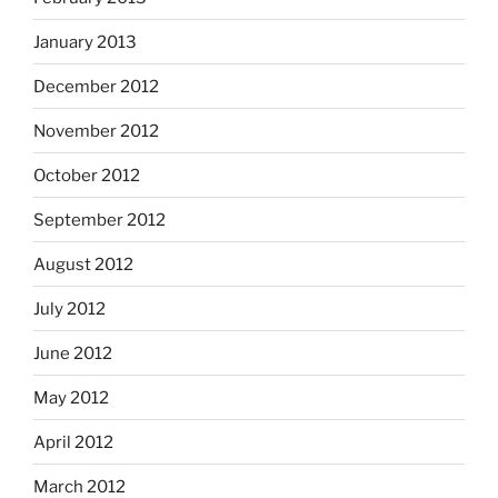
January 2013
December 2012
November 2012
October 2012
September 2012
August 2012
July 2012
June 2012
May 2012
April 2012
March 2012