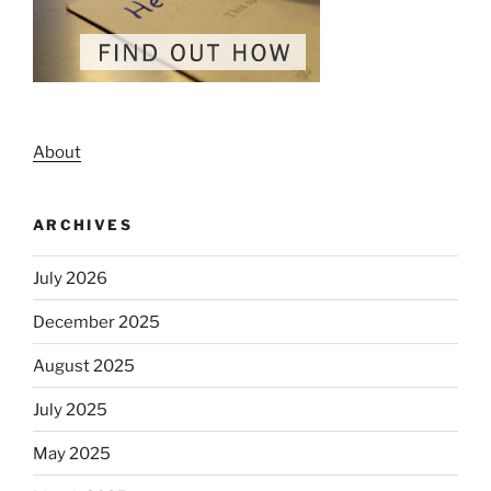
About
ARCHIVES
July 2026
December 2025
August 2025
July 2025
May 2025