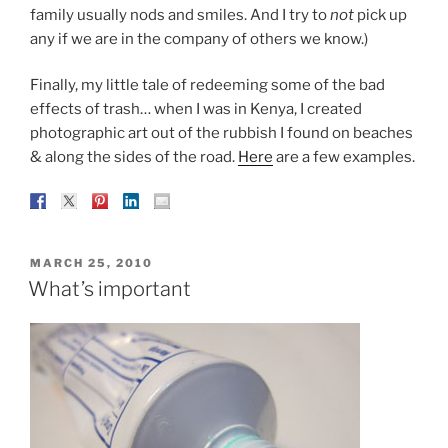
family usually nods and smiles. And I try to
not
pick up
any if we are in the company of others we know.)
Finally, my little tale of redeeming some of the bad
effects of trash… when I was in Kenya, I created
photographic art out of the rubbish I found on beaches
& along the sides of the road.
Here
are a few examples.
POSTED
MARCH 25, 2010
ON
What’s important