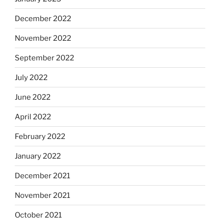
December 2022
November 2022
September 2022
July 2022
June 2022
April 2022
February 2022
January 2022
December 2021
November 2021
October 2021