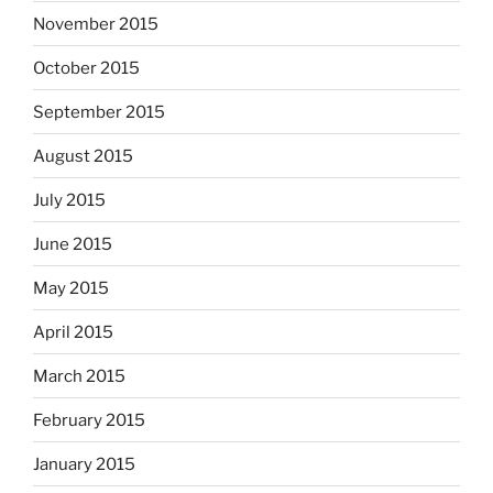
November 2015
October 2015
September 2015
August 2015
July 2015
June 2015
May 2015
April 2015
March 2015
February 2015
January 2015