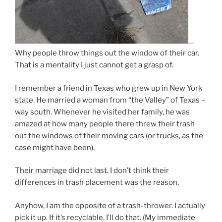
…
Why people throw things out the window of their car.
That is a mentality I just cannot get a grasp of.
I remember a friend in Texas who grew up in New York
state. He married a woman from “the Valley” of Texas –
way south. Whenever he visited her family, he was
amazed at how many people there threw their trash
out the windows of their moving cars (or trucks, as the
case might have been).
Their marriage did not last. I don’t think their
differences in trash placement was the reason.
Anyhow, I am the opposite of a trash-thrower. I actually
pick it up. If it’s recyclable, I’ll do that. (My immediate