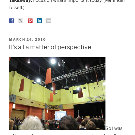
Takeaway:
Focus on what’s important today. (Reminder
to self.)
POSTED
MARCH 24, 2010
ON
It’s all a matter of perspective
So I was