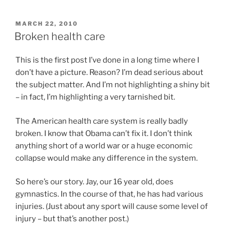
POSTED
MARCH 22, 2010
ON
Broken health care
This is the first post I’ve done in a long time where I
don’t have a picture. Reason? I’m dead serious about
the subject matter. And I’m not highlighting a shiny bit
– in fact, I’m highlighting a very tarnished bit.
The American health care system is really badly
broken. I know that Obama can’t fix it. I don’t think
anything short of a world war or a huge economic
collapse would make any difference in the system.
So here’s our story. Jay, our 16 year old, does
gymnastics. In the course of that, he has had various
injuries. (Just about any sport will cause some level of
injury – but that’s another post.)