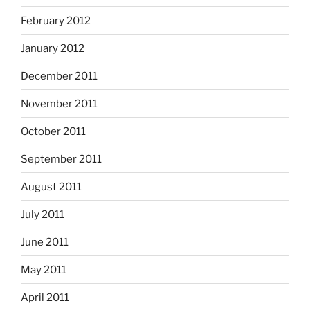
February 2012
January 2012
December 2011
November 2011
October 2011
September 2011
August 2011
July 2011
June 2011
May 2011
April 2011