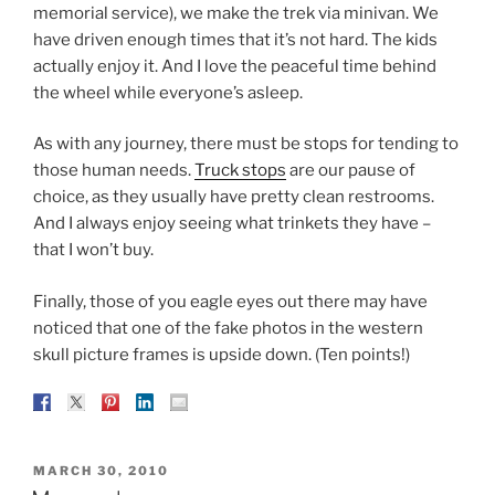
memorial service), we make the trek via minivan. We
have driven enough times that it’s not hard. The kids
actually enjoy it. And I love the peaceful time behind
the wheel while everyone’s asleep.
As with any journey, there must be stops for tending to
those human needs.
Truck stops
are our pause of
choice, as they usually have pretty clean restrooms.
And I always enjoy seeing what trinkets they have –
that I won’t buy.
Finally, those of you eagle eyes out there may have
noticed that one of the fake photos in the western
skull picture frames is upside down. (Ten points!)
POSTED
MARCH 30, 2010
ON