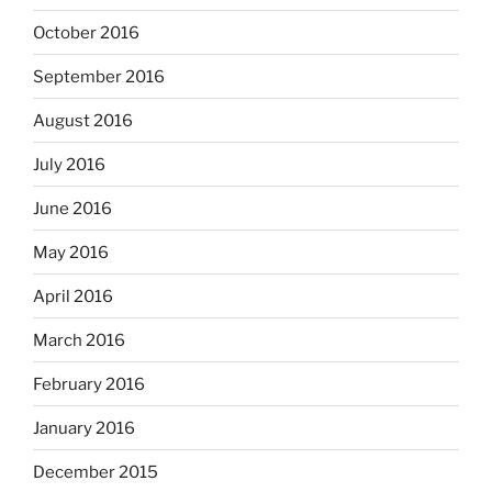
October 2016
September 2016
August 2016
July 2016
June 2016
May 2016
April 2016
March 2016
February 2016
January 2016
December 2015