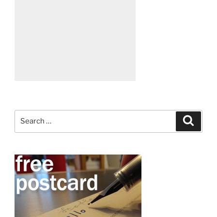
Search
Search
for: