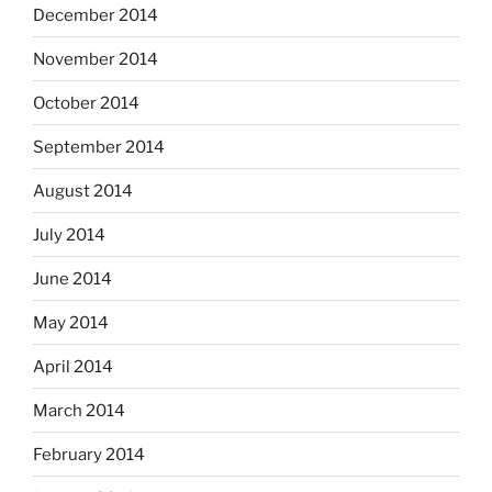
December 2014
November 2014
October 2014
September 2014
August 2014
July 2014
June 2014
May 2014
April 2014
March 2014
February 2014