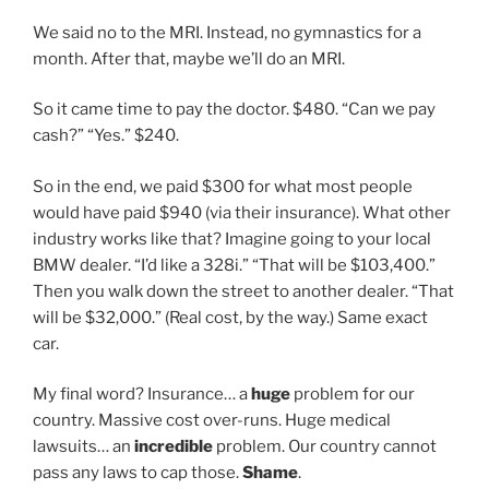
We said no to the MRI. Instead, no gymnastics for a
month. After that, maybe we’ll do an MRI.
So it came time to pay the doctor. $480. “Can we pay
cash?” “Yes.” $240.
So in the end, we paid $300 for what most people
would have paid $940 (via their insurance). What other
industry works like that? Imagine going to your local
BMW dealer. “I’d like a 328i.” “That will be $103,400.”
Then you walk down the street to another dealer. “That
will be $32,000.” (Real cost, by the way.) Same exact
car.
My final word? Insurance… a
huge
problem for our
country. Massive cost over-runs. Huge medical
lawsuits… an
incredible
problem. Our country cannot
pass any laws to cap those.
Shame
.