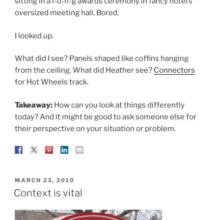
sitting in a l-o-n-g awards ceremony in fancy hotel’s
oversized meeting hall. Bored.
I looked up.
What did I see? Panels shaped like coffins hanging
from the ceiling. What did Heather see?
Connectors
for Hot Wheels track.
Takeaway:
How can you look at things differently
today? And it might be good to ask someone else for
their perspective on your situation or problem.
POSTED
MARCH 23, 2010
ON
Context is vital