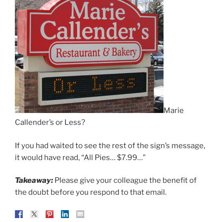
Marie
Callender’s or Less?
If you had waited to see the rest of the sign’s message,
it would have read, “All Pies… $7.99…”
Takeaway:
Please give your colleague the benefit of
the doubt before you respond to that email.