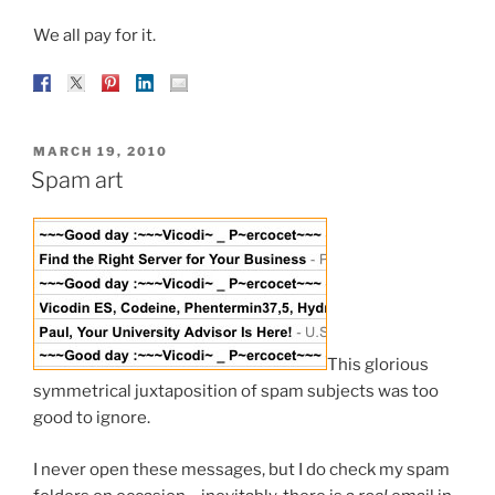
We all pay for it.
POSTED
MARCH 19, 2010
ON
Spam art
This glorious
symmetrical juxtaposition of spam subjects was too
good to ignore.
I never open these messages, but I do check my spam