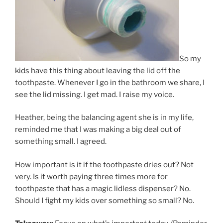
So my
kids have this thing about leaving the lid off the
toothpaste. Whenever I go in the bathroom we share, I
see the lid missing. I get mad. I raise my voice.
Heather, being the balancing agent she is in my life,
reminded me that I was making a big deal out of
something small. I agreed.
How important is it if the toothpaste dries out? Not
very. Is it worth paying three times more for
toothpaste that has a magic lidless dispenser? No.
Should I fight my kids over something so small? No.