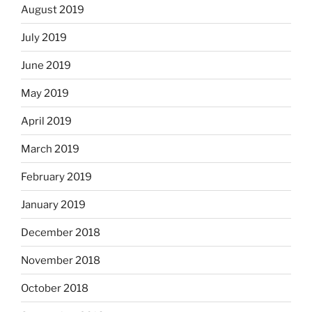
August 2019
July 2019
June 2019
May 2019
April 2019
March 2019
February 2019
January 2019
December 2018
November 2018
October 2018