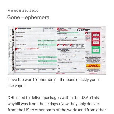
POSTED
MARCH 29, 2010
ON
Gone – ephemera
I love the word “
ephemera
” – it means quickly gone –
like vapor.
DHL
used to deliver packages within the USA. (This
waybill was from those days.) Now they only deliver
from the US to other parts of the world (and from other