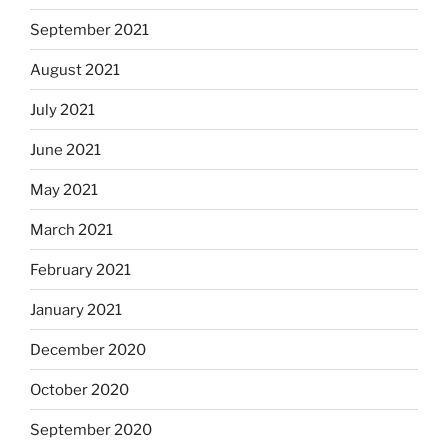
September 2021
August 2021
July 2021
June 2021
May 2021
March 2021
February 2021
January 2021
December 2020
October 2020
September 2020