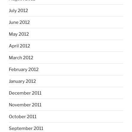
July 2012
June 2012
May 2012
April 2012
March 2012
February 2012
January 2012
December 2011
November 2011
October 2011
September 2011