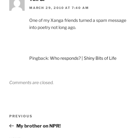
MARCH 29, 2010 AT 7:40 AM
One of my Xanga friends turned a spam message
into poetry not long ago.
Pingback:
Who responds? | Shiny Bits of Life
Comments are closed.
Post
Previous
PREVIOUS
navigation
Post
My brother on NPR!