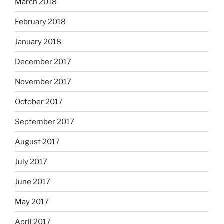
March 2018
February 2018
January 2018
December 2017
November 2017
October 2017
September 2017
August 2017
July 2017
June 2017
May 2017
April 2017