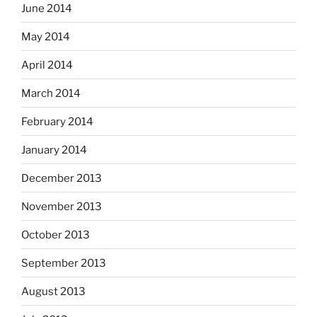
June 2014
May 2014
April 2014
March 2014
February 2014
January 2014
December 2013
November 2013
October 2013
September 2013
August 2013