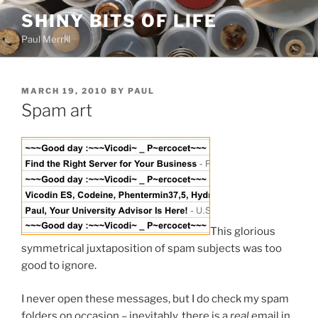
Skip
SHINY BITS OF LIFE
to
Paul Merrill
content
POSTED
MARCH 19, 2010
BY
PAUL
ON
Spam art
This glorious
symmetrical juxtaposition of spam subjects was too
good to ignore.
I never open these messages, but I do check my spam
folders on occasion – inevitably, there is a
real
email in