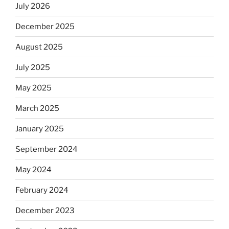
July 2026
December 2025
August 2025
July 2025
May 2025
March 2025
January 2025
September 2024
May 2024
February 2024
December 2023