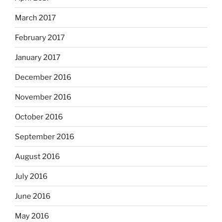
March 2017
February 2017
January 2017
December 2016
November 2016
October 2016
September 2016
August 2016
July 2016
June 2016
May 2016