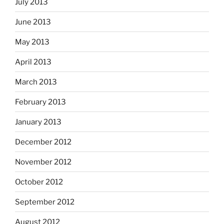
July 2013
June 2013
May 2013
April 2013
March 2013
February 2013
January 2013
December 2012
November 2012
October 2012
September 2012
August 2012