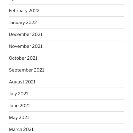
February 2022
January 2022
December 2021
November 2021
October 2021
September 2021
August 2021
July 2021
June 2021
May 2021
March 2021