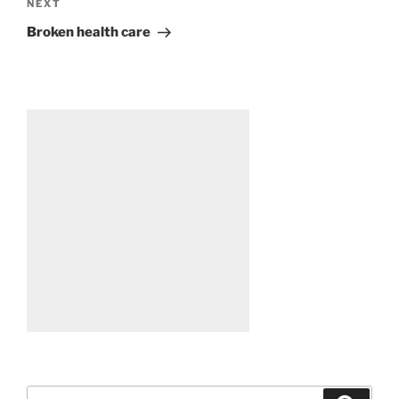
Next
NEXT
Post
Broken health care
Search