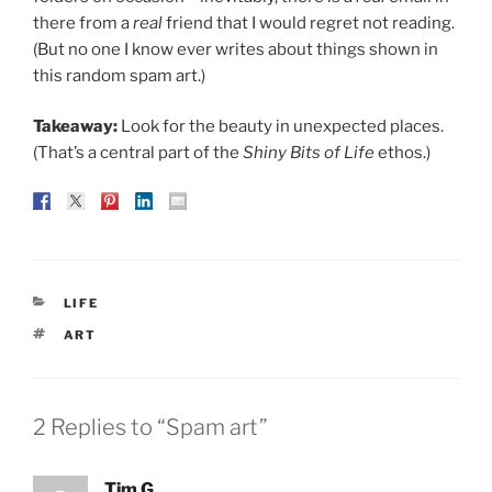
there from a
real
friend that I would regret not reading.
(But no one I know ever writes about things shown in
this random spam art.)
Takeaway:
Look for the beauty in unexpected places.
(That’s a central part of the
Shiny Bits of Life
ethos.)
CATEGORIES
LIFE
TAGS
ART
2 Replies to “Spam art”
Tim G.