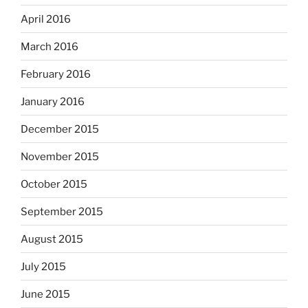
April 2016
March 2016
February 2016
January 2016
December 2015
November 2015
October 2015
September 2015
August 2015
July 2015
June 2015