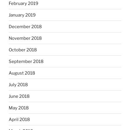
February 2019
January 2019
December 2018
November 2018
October 2018
September 2018
August 2018
July 2018
June 2018
May 2018
April 2018