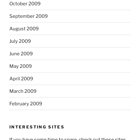
October 2009
September 2009
August 2009
July 2009
June 2009
May 2009
April 2009
March 2009
February 2009
INTERESTING SITES
If you have some time to spare, check out these sites.