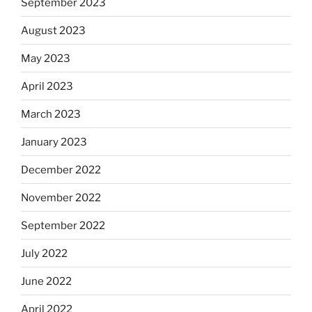
September 2023
August 2023
May 2023
April 2023
March 2023
January 2023
December 2022
November 2022
September 2022
July 2022
June 2022
April 2022