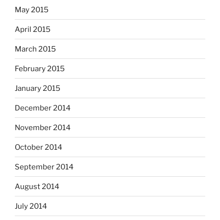
May 2015
April 2015
March 2015
February 2015
January 2015
December 2014
November 2014
October 2014
September 2014
August 2014
July 2014