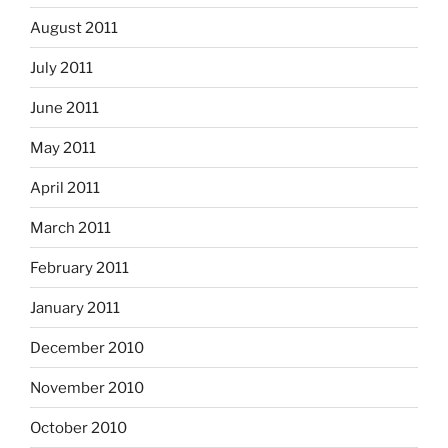
August 2011
July 2011
June 2011
May 2011
April 2011
March 2011
February 2011
January 2011
December 2010
November 2010
October 2010