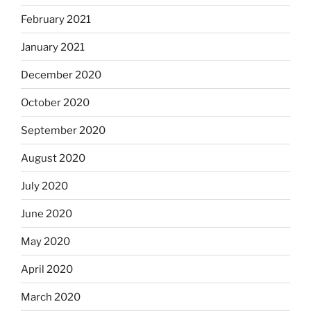
February 2021
January 2021
December 2020
October 2020
September 2020
August 2020
July 2020
June 2020
May 2020
April 2020
March 2020