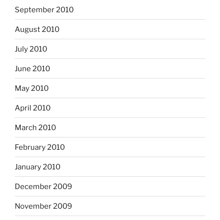
September 2010
August 2010
July 2010
June 2010
May 2010
April 2010
March 2010
February 2010
January 2010
December 2009
November 2009