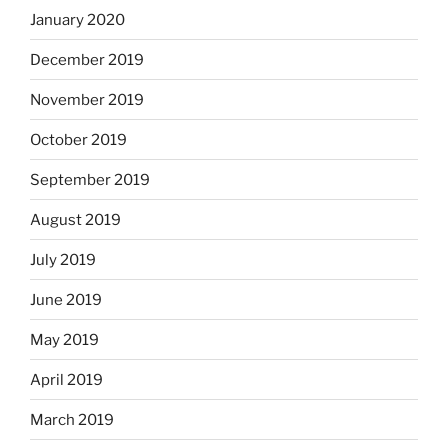
January 2020
December 2019
November 2019
October 2019
September 2019
August 2019
July 2019
June 2019
May 2019
April 2019
March 2019