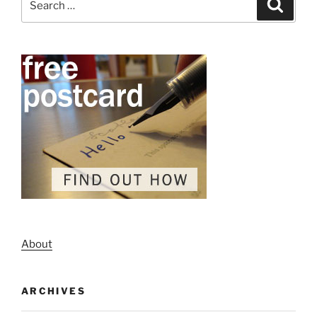
Search
for:
About
ARCHIVES