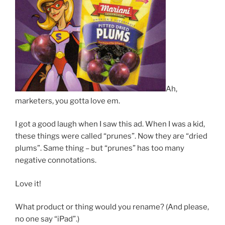
Ah,
marketers, you gotta love em.
I got a good laugh when I saw this ad. When I was a kid,
these things were called “prunes”. Now they are “dried
plums”. Same thing – but “prunes” has too many
negative connotations.
Love it!
What product or thing would you rename? (And please,
no one say “iPad”.)