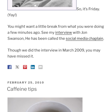
So, it’s Friday.
(Yay!)
You might want a little break from what you were doing
a few minutes ago. See my
interview
with Jon
Swanson, He has been called the
social media chaplain
.
Though we did the interview in March 2009, you may
have missed it.
POSTED
FEBRUARY 25, 2010
ON
Caffeine tips