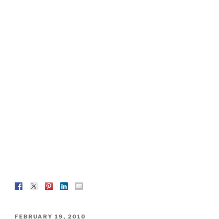
POSTED
FEBRUARY 19, 2010