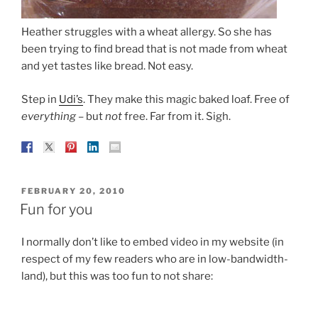
Heather struggles with a wheat allergy. So she has
been trying to find bread that is not made from wheat
and yet tastes like bread. Not easy.
Step in
Udi’s
. They make this magic baked loaf. Free of
everything
– but
not
free. Far from it. Sigh.
POSTED
FEBRUARY 20, 2010
ON
Fun for you
I normally don’t like to embed video in my website (in
respect of my few readers who are in low-bandwidth-
land), but this was too fun to not share: