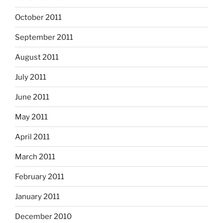
October 2011
September 2011
August 2011
July 2011
June 2011
May 2011
April 2011
March 2011
February 2011
January 2011
December 2010