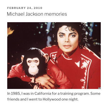
POSTED
FEBRUARY 24, 2010
ON
Michael Jackson memories
In 1985, I was in California for a training program. Some
friends and I went to Hollywood one night.