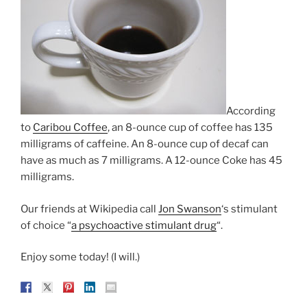
According
to
Caribou Coffee
, an 8-ounce cup of coffee has 135
milligrams of caffeine. An 8-ounce cup of decaf can
have as much as 7 milligrams. A 12-ounce Coke has 45
milligrams.
Our friends at Wikipedia call
Jon Swanson
‘s stimulant
of choice “
a psychoactive stimulant drug
“.
Enjoy some today! (I will.)