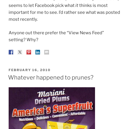
seems to let Facebook pick what
it
thinks is most
important for me to see. I’d rather see what was posted
most recently.
Anyone out there prefer the “View News Feed”
setting? Why?
POSTED
FEBRUARY 16, 2010
ON
Whatever happened to prunes?