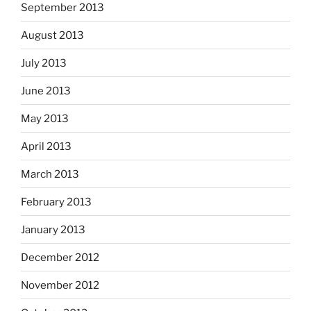
September 2013
August 2013
July 2013
June 2013
May 2013
April 2013
March 2013
February 2013
January 2013
December 2012
November 2012