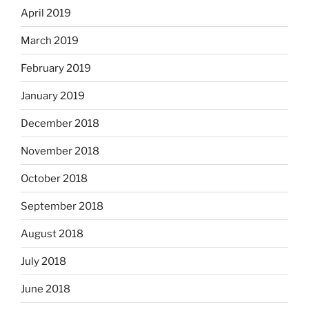
April 2019
March 2019
February 2019
January 2019
December 2018
November 2018
October 2018
September 2018
August 2018
July 2018
June 2018