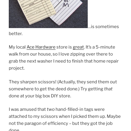
…is sometimes
better.
My local
Ace Hardware
store is
great
. It’s a 5-minute
walk from our house, so I love zipping over there to
grab the next washer I need to finish that home repair
project.
They sharpen scissors! (Actually, they send them out
somewhere to get the deed done.) Try getting
that
done at your big box DIY store.
I was amused that
two
hand-filled-in tags were
attached to my scissors when I picked them up. Maybe
not the paragon of efficiency – but they got the job
done.