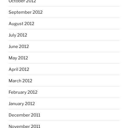
October 2012
September 2012
August 2012
July 2012
June 2012
May 2012
April 2012
March 2012
February 2012
January 2012
December 2011
November 2011