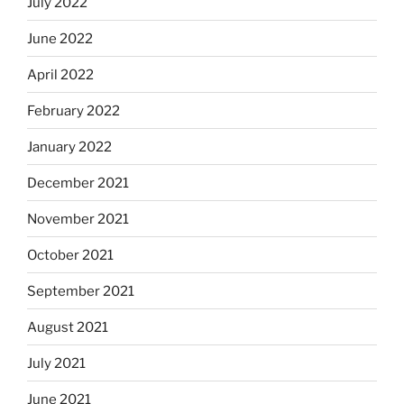
July 2022
June 2022
April 2022
February 2022
January 2022
December 2021
November 2021
October 2021
September 2021
August 2021
July 2021
June 2021