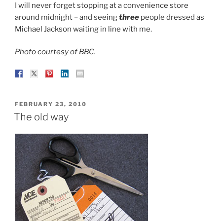
I will never forget stopping at a convenience store
around midnight – and seeing
three
people dressed as
Michael Jackson waiting in line with me.
Photo courtesy of
BBC
.
POSTED
FEBRUARY 23, 2010
ON
The old way