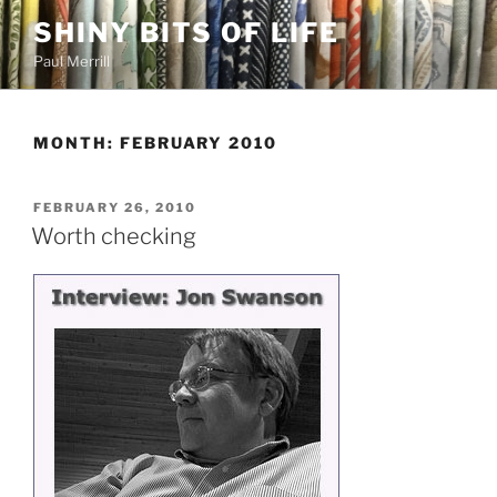
Skip
SHINY BITS OF LIFE
to
Paul Merrill
content
MONTH:
FEBRUARY 2010
POSTED
FEBRUARY 26, 2010
ON
Worth checking