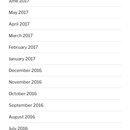
June 2017
May 2017
April 2017
March 2017
February 2017
January 2017
December 2016
November 2016
October 2016
September 2016
August 2016
July 2016