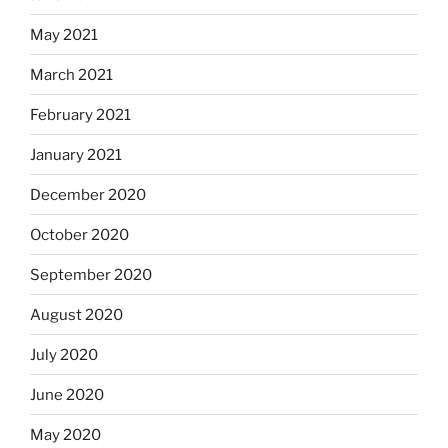
May 2021
March 2021
February 2021
January 2021
December 2020
October 2020
September 2020
August 2020
July 2020
June 2020
May 2020