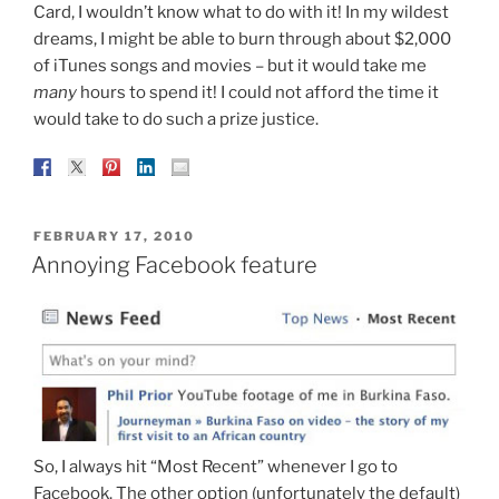
Card, I wouldn’t know what to do with it! In my wildest
dreams, I might be able to burn through about $2,000
of iTunes songs and movies – but it would take me
many
hours to spend it! I could not afford the time it
would take to do such a prize justice.
POSTED
FEBRUARY 17, 2010
ON
Annoying Facebook feature
So, I always hit “Most Recent” whenever I go to
Facebook. The other option (unfortunately the default)