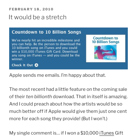
POSTED
FEBRUARY 18, 2010
ON
It would be a stretch
Apple sends me emails. I’m happy about that.
The most recent had a little feature on the coming sale
of their
ten billionth
download. That in itself is amazing.
And I could preach about how the artists would be so
much better off if Apple would give them just one cent
more for each song they provide! (But I won’t.)
My single comment is… if I won a $10,000
iTunes
Gift