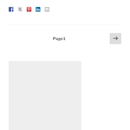
Posts
Next
Page
1
page
pagination