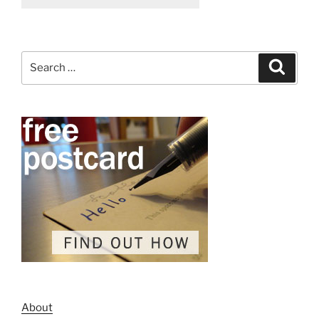
Search
Search
for:
About