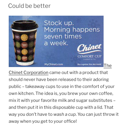
ON
Could be better
The
Chinet Corporation
came out with a product that
should never have been released to their adoring
public – takeaway cups to use in the comfort of your
own kitchen. The idea is, you brew your own coffee,
mix it with your favorite milk and sugar substitutes –
and then put it in this disposable cup with a lid. That
way you don’t have to
wash a cup
. You can just throw it
away when you get to your office!