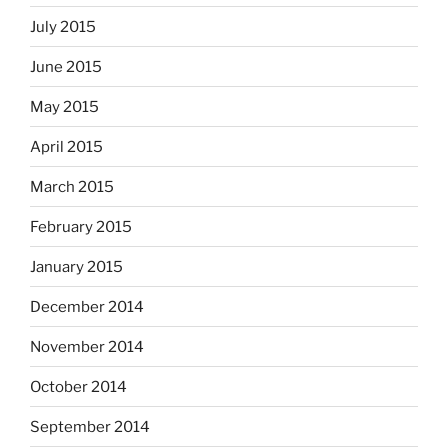
July 2015
June 2015
May 2015
April 2015
March 2015
February 2015
January 2015
December 2014
November 2014
October 2014
September 2014