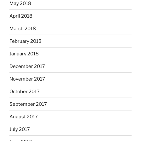
May 2018
April 2018
March 2018
February 2018
January 2018
December 2017
November 2017
October 2017
September 2017
August 2017
July 2017