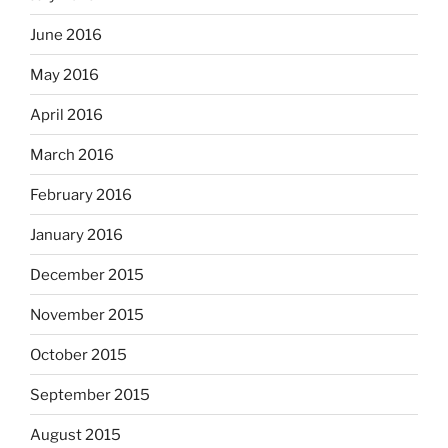
June 2016
May 2016
April 2016
March 2016
February 2016
January 2016
December 2015
November 2015
October 2015
September 2015
August 2015