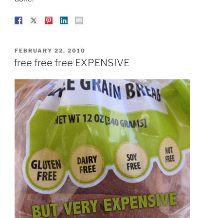
POSTED
FEBRUARY 22, 2010
ON
free free free EXPENSIVE