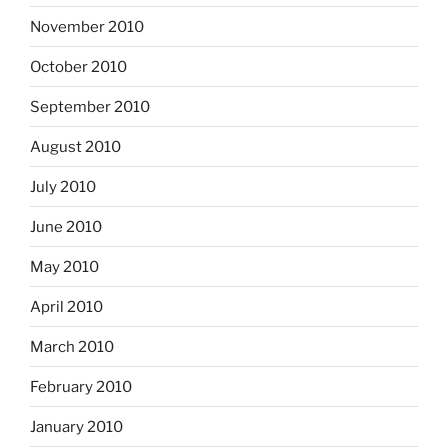
November 2010
October 2010
September 2010
August 2010
July 2010
June 2010
May 2010
April 2010
March 2010
February 2010
January 2010