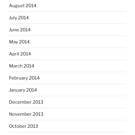
August 2014
July 2014
June 2014
May 2014
April 2014
March 2014
February 2014
January 2014
December 2013
November 2013
October 2013