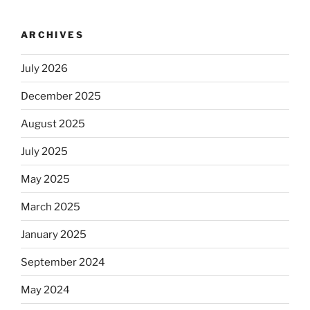
ARCHIVES
July 2026
December 2025
August 2025
July 2025
May 2025
March 2025
January 2025
September 2024
May 2024