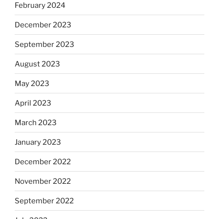
February 2024
December 2023
September 2023
August 2023
May 2023
April 2023
March 2023
January 2023
December 2022
November 2022
September 2022