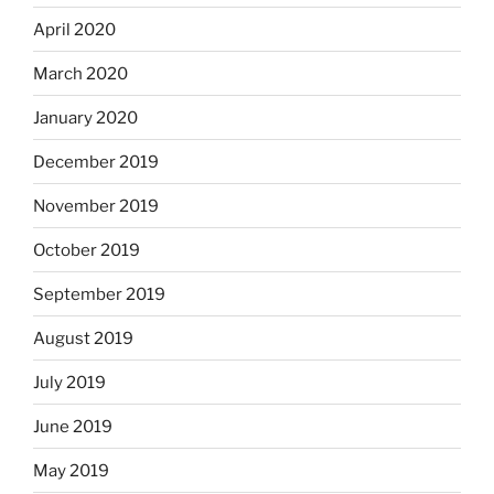
April 2020
March 2020
January 2020
December 2019
November 2019
October 2019
September 2019
August 2019
July 2019
June 2019
May 2019