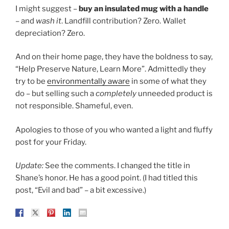
I might suggest –
buy an insulated mug with a handle
– and
wash it
. Landfill contribution? Zero. Wallet
depreciation? Zero.
And on their home page, they have the boldness to say,
“Help Preserve Nature, Learn More”. Admittedly they
try to be
environmentally aware
in some of what they
do – but selling such a
completely
unneeded product is
not responsible. Shameful, even.
Apologies to those of you who wanted a light and fluffy
post for your Friday.
Update:
See the comments. I changed the title in
Shane’s honor. He has a good point. (I had titled this
post, “Evil and bad” – a bit excessive.)