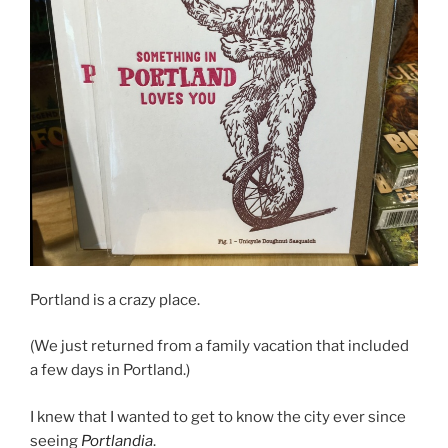
Portland is a crazy place.
(We just returned from a family vacation that included
a few days in Portland.)
I knew that I wanted to get to know the city ever since
seeing
Portlandia
.