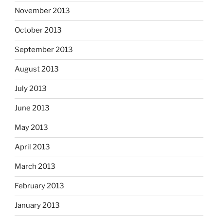
November 2013
October 2013
September 2013
August 2013
July 2013
June 2013
May 2013
April 2013
March 2013
February 2013
January 2013