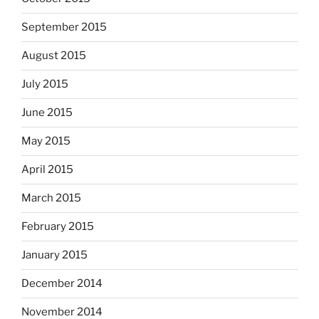
September 2015
August 2015
July 2015
June 2015
May 2015
April 2015
March 2015
February 2015
January 2015
December 2014
November 2014