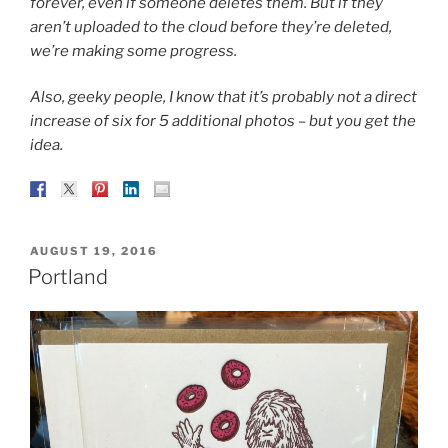
forever, even if someone deletes them. But if they
aren’t uploaded to the cloud before they’re deleted,
we’re making some progress.
Also, geeky people, I know that it’s probably not a direct
increase of six for 5 additional photos – but you get the
idea.
POSTED
AUGUST 19, 2016
ON
Portland