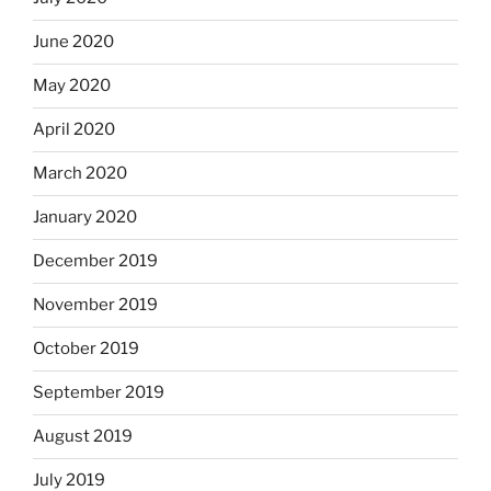
June 2020
May 2020
April 2020
March 2020
January 2020
December 2019
November 2019
October 2019
September 2019
August 2019
July 2019