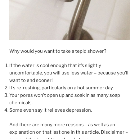
Why would you want to take a tepid shower?
If the water is cool enough that it’s slightly
uncomfortable, you will use less water – because you’ll
want to end sooner!
It’s refreshing, particularly on a hot summer day.
Your pores won’t open up and soak in as many soap
chemicals.
Some even say it relieves depression.
And there are many more reasons – as well as an
explanation on that last one in
this article
. Disclaimer –