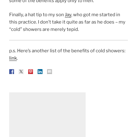
some of the benefits apply only to men.
Finally, a hat tip to my son
Jay
, who got me started in
this practice. I don’t take it quite as far as he does – my
“cold” showers are merely tepid.
p.s. Here’s another list of the benefits of cold showers:
link
.