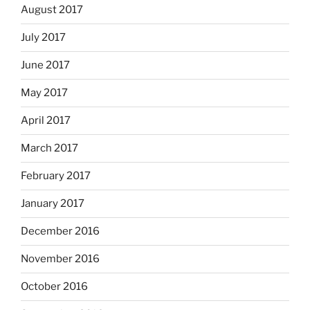
August 2017
July 2017
June 2017
May 2017
April 2017
March 2017
February 2017
January 2017
December 2016
November 2016
October 2016