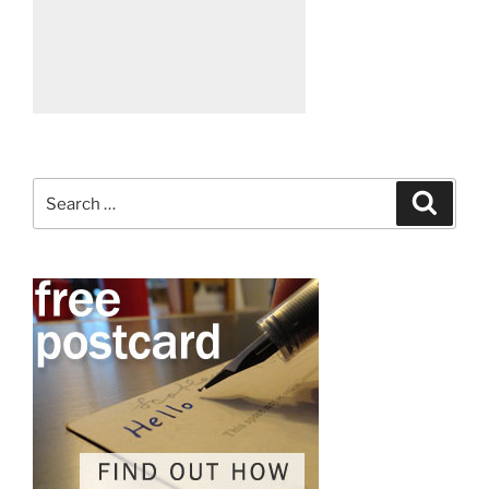
Search
Search
for: