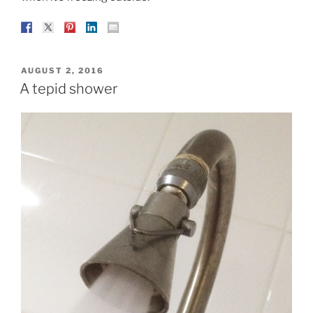
POSTED
AUGUST 2, 2016
ON
A tepid shower