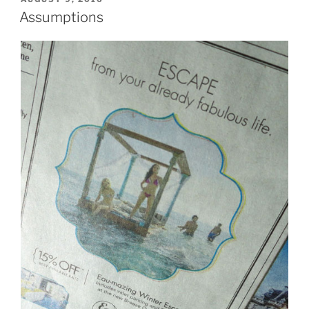
ON
Assumptions