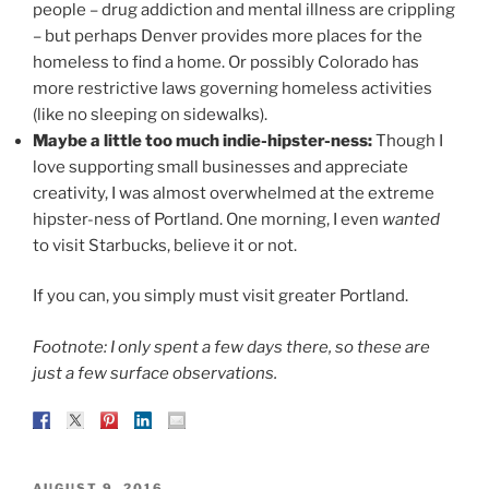
people – drug addiction and mental illness are crippling
– but perhaps Denver provides more places for the
homeless to find a home. Or possibly Colorado has
more restrictive laws governing homeless activities
(like no sleeping on sidewalks).
Maybe a little too much indie-hipster-ness:
Though I
love supporting small businesses and appreciate
creativity, I was almost overwhelmed at the extreme
hipster-ness of Portland. One morning, I even
wanted
to visit Starbucks, believe it or not.
If you can, you simply must visit greater Portland.
Footnote: I only spent a few days there, so these are
just a few surface observations.
POSTED
AUGUST 9, 2016