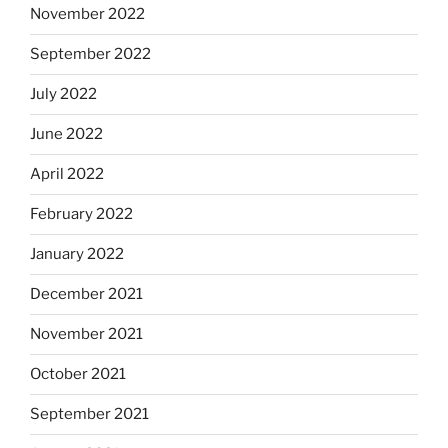
November 2022
September 2022
July 2022
June 2022
April 2022
February 2022
January 2022
December 2021
November 2021
October 2021
September 2021