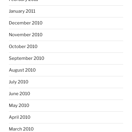
January 2011
December 2010
November 2010
October 2010
September 2010
August 2010
July 2010
June 2010
May 2010
April 2010
March 2010