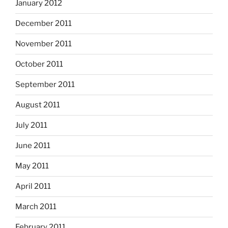
January 2012
December 2011
November 2011
October 2011
September 2011
August 2011
July 2011
June 2011
May 2011
April 2011
March 2011
February 2011