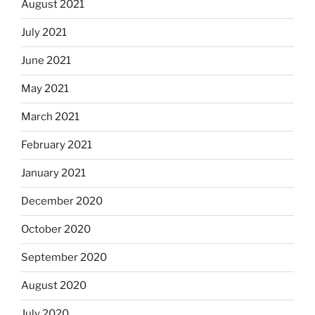
August 2021
July 2021
June 2021
May 2021
March 2021
February 2021
January 2021
December 2020
October 2020
September 2020
August 2020
July 2020