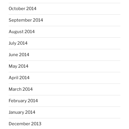
October 2014
September 2014
August 2014
July 2014
June 2014
May 2014
April 2014
March 2014
February 2014
January 2014
December 2013