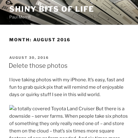
Skip
SHINY BITS OF LIFE
to
Paul Merrill
content
MONTH:
AUGUST 2016
POSTED
AUGUST 30, 2016
ON
Delete those photos
I love taking photos with my iPhone. It’s easy, fast and
fun to grab quick pix that will remind me of enjoyable
days or quirky stuff I see in this wild world.
But there is a
downside – server farms. When people take six photos
of something they only really need one of – and store
them on the cloud – that’s six times more square