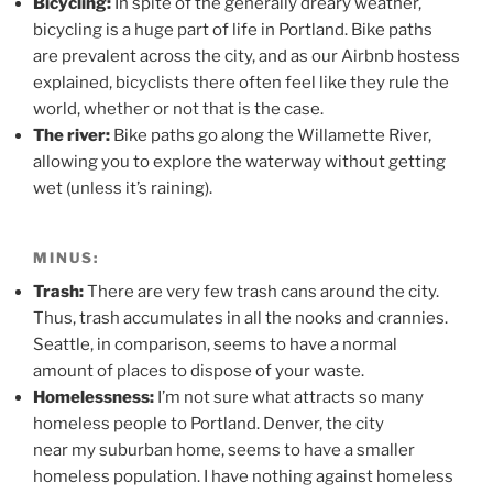
Bicycling:
In spite of the generally dreary weather,
bicycling is a huge part of life in Portland. Bike paths
are prevalent across the city, and as our Airbnb hostess
explained, bicyclists there often feel like they rule the
world, whether or not that is the case.
The river:
Bike paths go along the Willamette River,
allowing you to explore the waterway without getting
wet (unless it’s raining).
MINUS:
Trash:
There are very few trash cans around the city.
Thus, trash accumulates in all the nooks and crannies.
Seattle, in comparison, seems to have a normal
amount of places to dispose of your waste.
Homelessness:
I’m not sure what attracts so many
homeless people to Portland. Denver, the city
near my suburban home, seems to have a smaller
homeless population. I have nothing against homeless