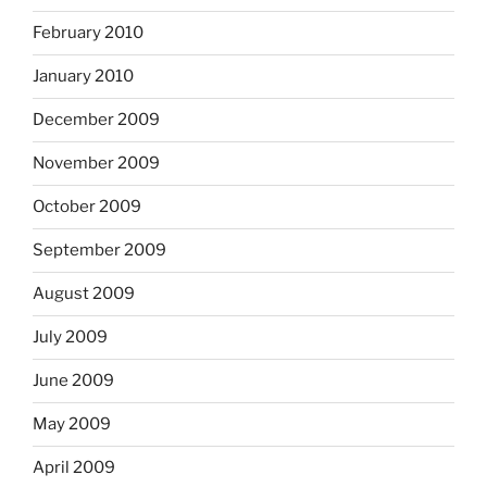
February 2010
January 2010
December 2009
November 2009
October 2009
September 2009
August 2009
July 2009
June 2009
May 2009
April 2009