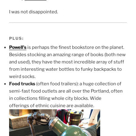
I was not disappointed.
PLUS:
Powell’s
is perhaps the finest bookstore on the planet.
Besides stocking an amazing range of books (both new
and used), they have the most incredible array of stuff
from interesting water bottles to funky backpacks to
weird socks.
Food trucks
(often food trailers): a huge collection of
semi-fast food outlets are all over the Portland, often
in collections filling whole city blocks. Wide
offerings of ethnic cuisine are available.