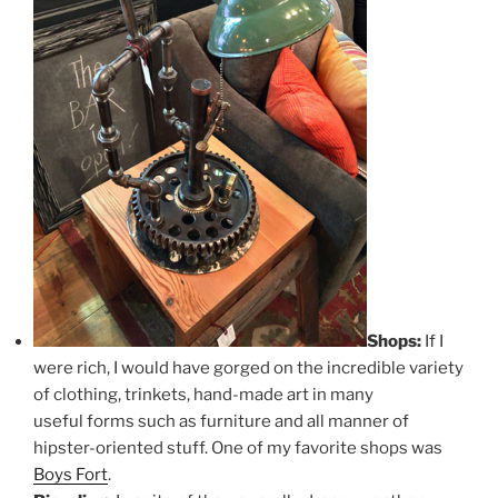
Shops:
If I
were rich, I would have gorged on the incredible variety
of clothing, trinkets, hand-made art in many
useful forms such as furniture and all manner of
hipster-oriented stuff. One of my favorite shops was
Boys Fort
.