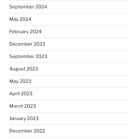
September 2024
May 2024
February 2024
December 2023
September 2023
August 2023
May 2023
April 2023
March 2023
January 2023
December 2022