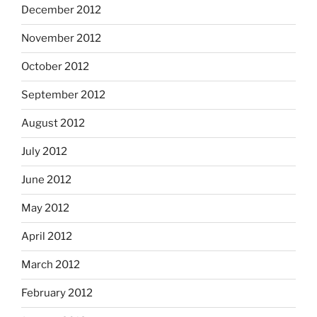
December 2012
November 2012
October 2012
September 2012
August 2012
July 2012
June 2012
May 2012
April 2012
March 2012
February 2012