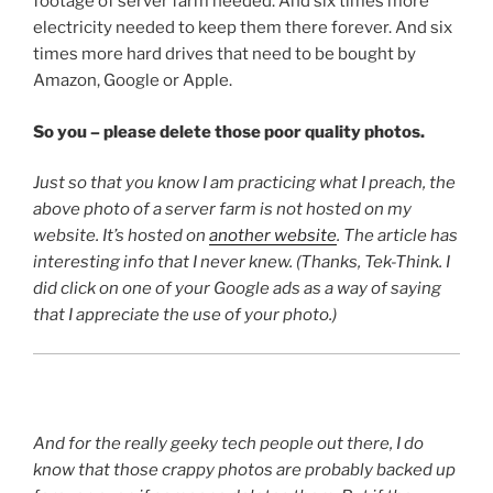
footage of server farm needed. And six times more
electricity needed to keep them there forever. And six
times more hard drives that need to be bought by
Amazon, Google or Apple.
So you – please delete those poor quality photos.
Just so that you know I am practicing what I preach, the
above photo of a server farm is not hosted on my
website. It’s hosted on
another website
. The article has
interesting info that I never knew. (Thanks, Tek-Think. I
did click on one of your Google ads as a way of saying
that I appreciate the use of your photo.)
And for the really geeky tech people out there, I do
know that those crappy photos are probably backed up