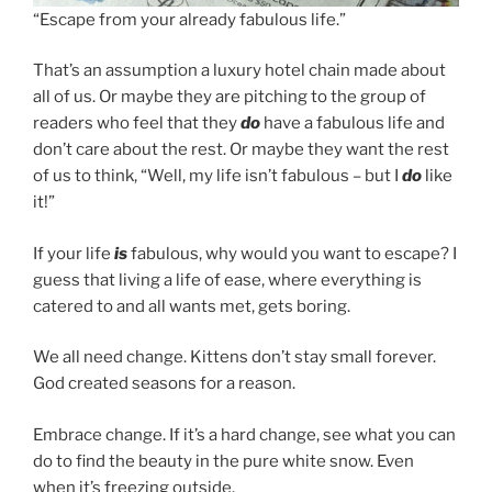
“Escape from your already fabulous life.”
That’s an assumption a luxury hotel chain made about
all of us. Or maybe they are pitching to the group of
readers who feel that they
do
have a fabulous life and
don’t care about the rest. Or maybe they want the rest
of us to think, “Well, my life isn’t fabulous – but I
do
like
it!”
If your life
is
fabulous, why would you want to escape? I
guess that living a life of ease, where everything is
catered to and all wants met, gets boring.
We all need change. Kittens don’t stay small forever.
God created seasons for a reason.
Embrace change. If it’s a hard change, see what you can
do to find the beauty in the pure white snow. Even
when it’s freezing outside.