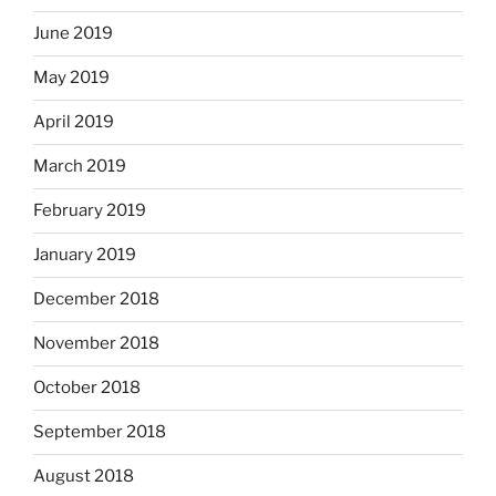
June 2019
May 2019
April 2019
March 2019
February 2019
January 2019
December 2018
November 2018
October 2018
September 2018
August 2018