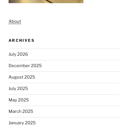
About
ARCHIVES
July 2026
December 2025
August 2025
July 2025
May 2025
March 2025
January 2025