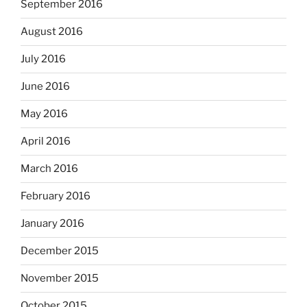
September 2016
August 2016
July 2016
June 2016
May 2016
April 2016
March 2016
February 2016
January 2016
December 2015
November 2015
October 2015