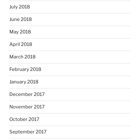
July 2018
June 2018
May 2018
April 2018
March 2018
February 2018
January 2018
December 2017
November 2017
October 2017
September 2017