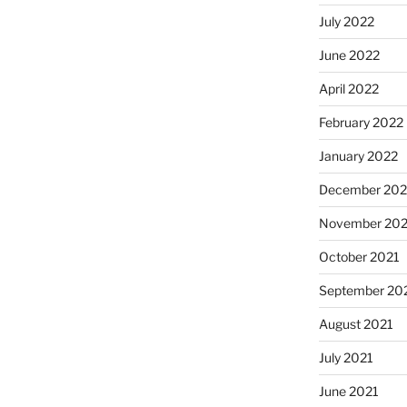
July 2022
June 2022
April 2022
February 2022
January 2022
December 202
November 202
October 2021
September 20
August 2021
July 2021
June 2021