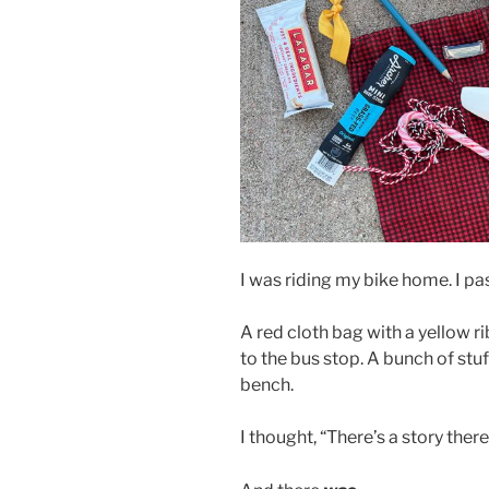
I was riding my bike home. I pa
A red cloth bag with a yellow 
to the bus stop. A bunch of st
bench.
I thought, “There’s a story there