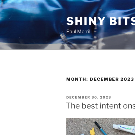
Skip
to
SHINY BIT
content
Paul Merrill
MONTH:
DECEMBER 2023
POSTED
DECEMBER 30, 2023
ON
The best intention