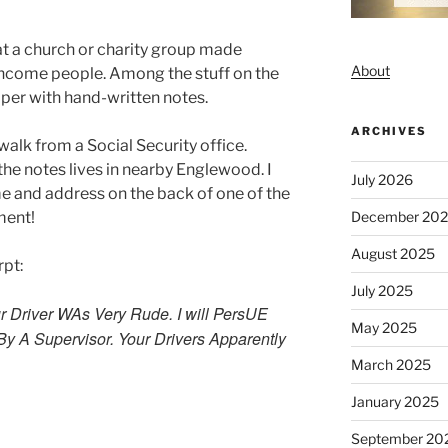
at a church or charity group made
About
income people. Among the stuff on the
per with hand-written notes.
ARCHIVES
walk from a Social Security office.
the notes lives in nearby Englewood. I
July 2026
e and address on the back of one of the
December 20
ment!
August 2025
rpt:
July 2025
ur Driver WAs Very Rude. I will PersUE
May 2025
By A Supervisor. Your Drivers Apparently
March 2025
January 2025
September 20