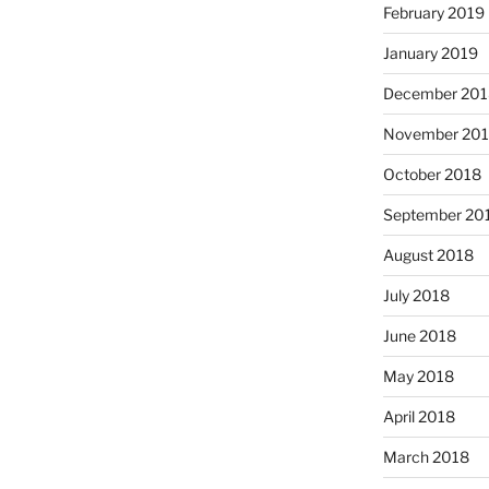
February 2019
January 2019
December 201
November 20
October 2018
September 20
August 2018
July 2018
June 2018
May 2018
April 2018
March 2018