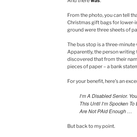
And there
was
.
From the photo, you can tell th
Christmas gift bags for lower-
ground were three sheets of pa
The bus stop is a three-minute 
Apparently, the person writing 
discovered that from their nam
pieces of paper – a bank state
For your benefit, here’s an exce
I’m A Disabled Senior. Yo
This Until I’m Spocken To 
Are Not PAid Enough …
But back to my point.