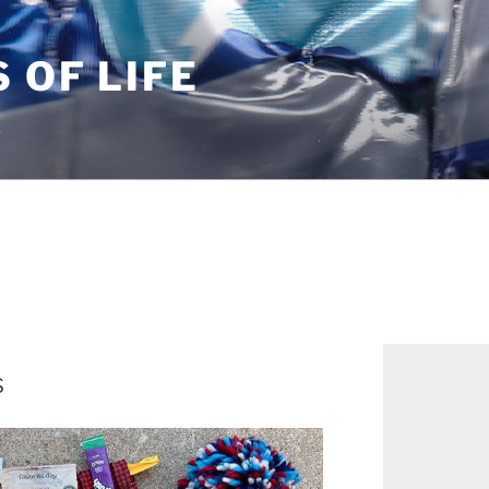
S OF LIFE
s