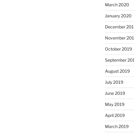
March 2020
January 2020
December 201
November 20
October 2019
September 20
August 2019
July 2019
June 2019
May 2019
April 2019
March 2019