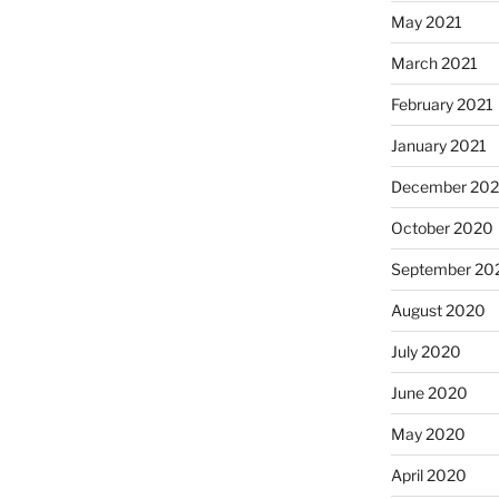
May 2021
March 2021
February 2021
January 2021
December 20
October 2020
September 20
August 2020
July 2020
June 2020
May 2020
April 2020