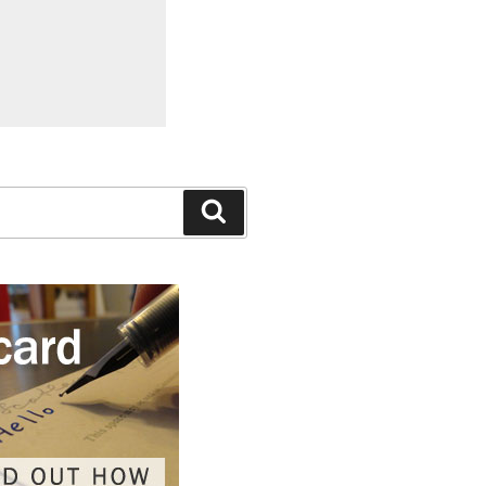
Search