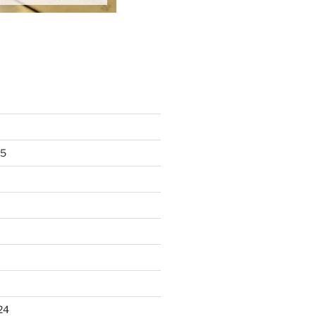
25
24