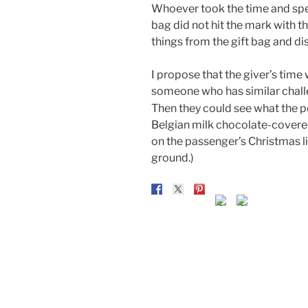
Whoever took the time and spen
bag did not hit the mark with t
things from the gift bag and di
I propose that the giver’s time
someone who has similar chall
Then they could see what the 
Belgian milk chocolate-covered
on the passenger’s Christmas l
ground.)