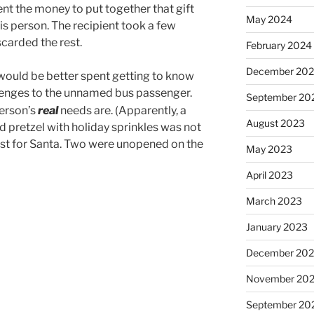
t the money to put together that gift
May 2024
his person. The recipient took a few
scarded the rest.
February 2024
December 20
 would be better spent getting to know
enges to the unnamed bus passenger.
September 20
person’s
real
needs are. (Apparently, a
August 2023
 pretzel with holiday sprinkles was not
ist for Santa. Two were unopened on the
May 2023
April 2023
March 2023
January 2023
December 202
November 20
September 20