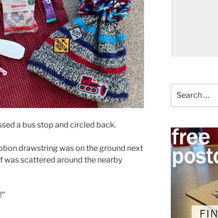
Search
for:
ssed a bus stop and circled back.
ribbon drawstring was on the ground next
uff was scattered around the nearby
!”