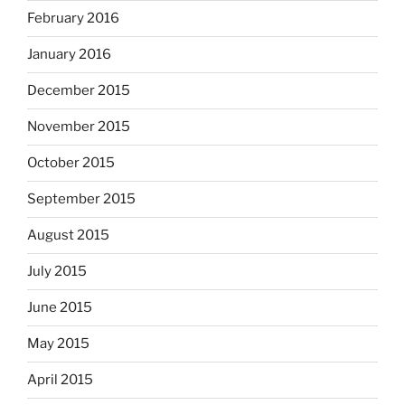
February 2016
January 2016
December 2015
November 2015
October 2015
September 2015
August 2015
July 2015
June 2015
May 2015
April 2015