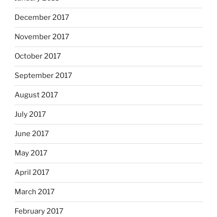
December 2017
November 2017
October 2017
September 2017
August 2017
July 2017
June 2017
May 2017
April 2017
March 2017
February 2017