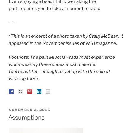
Even enjoying a beautiful flower along the
path requires you to take a moment to stop.
– –
*This is an excerpt of a photo taken by
Craig McDean
. It
appeared in the November issues of
WSJ
magazine.
Footnote: The pain Miuccia Prada must experience
while wearing these shoes must make her
feel beautiful – enough to put up with the pain of
wearing them.
POSTED
NOVEMBER 3, 2015
ON
Assumptions