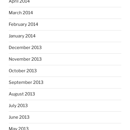
April 2014
March 2014
February 2014
January 2014
December 2013
November 2013
October 2013
September 2013
August 2013
July 2013
June 2013
May 2013