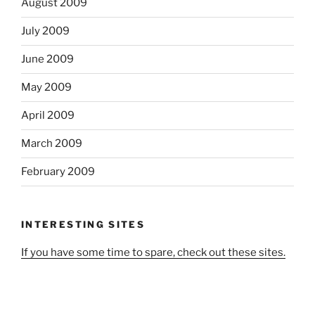
August 2009
July 2009
June 2009
May 2009
April 2009
March 2009
February 2009
INTERESTING SITES
If you have some time to spare, check out these sites.