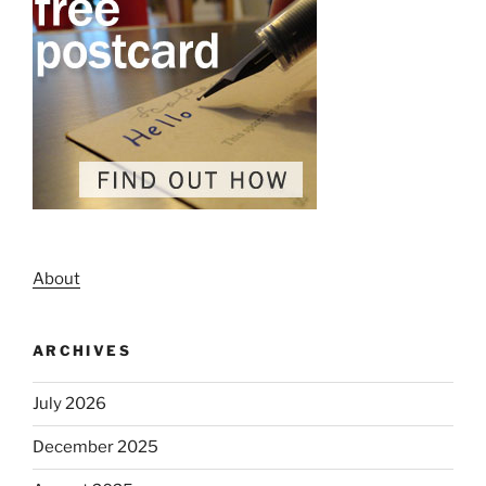
About
ARCHIVES
July 2026
December 2025