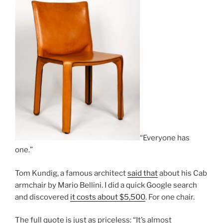
“Everyone has
one.”
Tom Kundig, a famous architect
said that
about his Cab
armchair by Mario Bellini. I did a quick Google search
and discovered
it costs about $5,500
. For one chair.
The full quote is just as priceless: “It’s almost