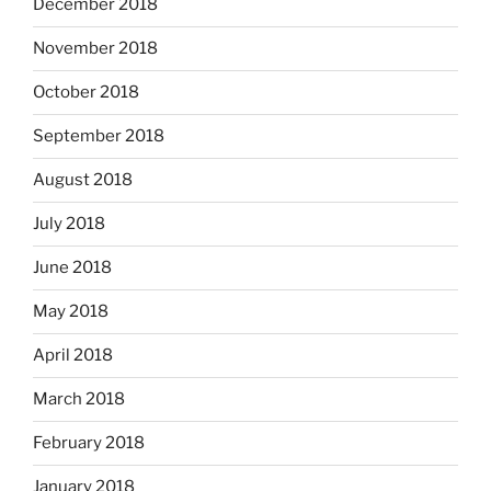
December 2018
November 2018
October 2018
September 2018
August 2018
July 2018
June 2018
May 2018
April 2018
March 2018
February 2018
January 2018