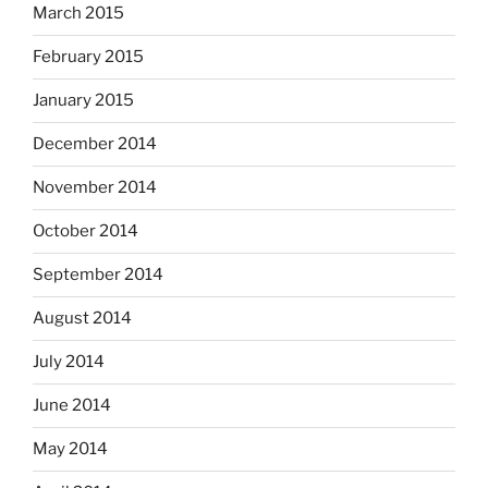
March 2015
February 2015
January 2015
December 2014
November 2014
October 2014
September 2014
August 2014
July 2014
June 2014
May 2014