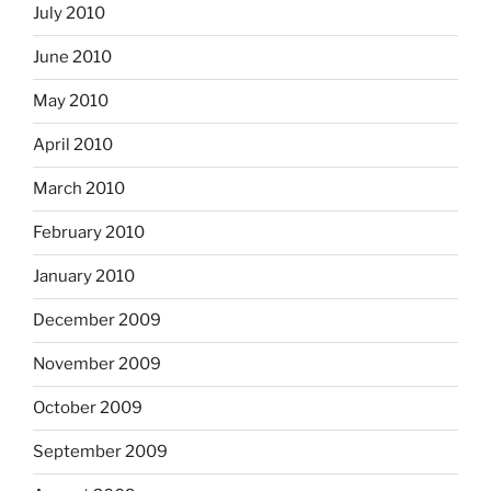
July 2010
June 2010
May 2010
April 2010
March 2010
February 2010
January 2010
December 2009
November 2009
October 2009
September 2009