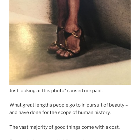
Just looking at this photo* caused me pain.
What great lengths people go to in pursuit of beauty –
and have done for the scope of human history.
The vast majority of good things come with a cost.