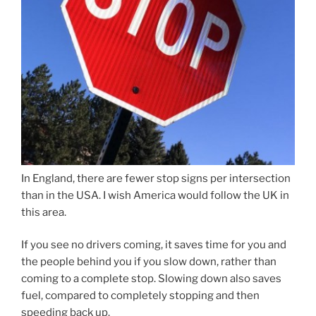
In England, there are fewer stop signs per intersection
than in the USA. I wish America would follow the UK in
this area.
If you see no drivers coming, it saves time for you and
the people behind you if you slow down, rather than
coming to a complete stop. Slowing down also saves
fuel, compared to completely stopping and then
speeding back up.