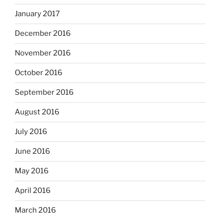
January 2017
December 2016
November 2016
October 2016
September 2016
August 2016
July 2016
June 2016
May 2016
April 2016
March 2016