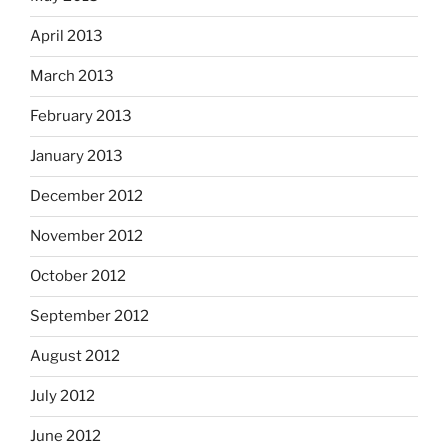
April 2013
March 2013
February 2013
January 2013
December 2012
November 2012
October 2012
September 2012
August 2012
July 2012
June 2012