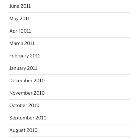
June 2011
May 2011
April 2011
March 2011
February 2011
January 2011
December 2010
November 2010
October 2010
September 2010
August 2010