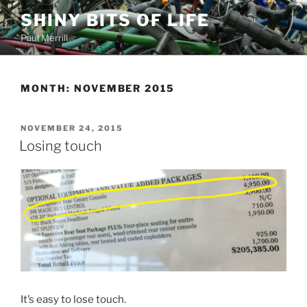
Skip
SHINY BITS OF LIFE
to
Paul Merrill
content
MONTH:
NOVEMBER 2015
POSTED
NOVEMBER 24, 2015
ON
Losing touch
It’s easy to lose touch.