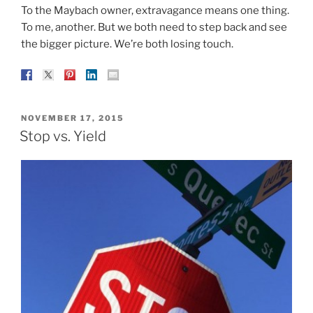
To the Maybach owner, extravagance means one thing.
To me, another. But we both need to step back and see
the bigger picture. We’re both losing touch.
POSTED
NOVEMBER 17, 2015
ON
Stop vs. Yield