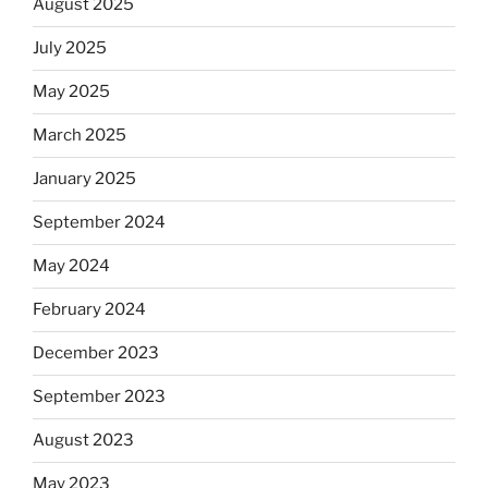
August 2025
July 2025
May 2025
March 2025
January 2025
September 2024
May 2024
February 2024
December 2023
September 2023
August 2023
May 2023