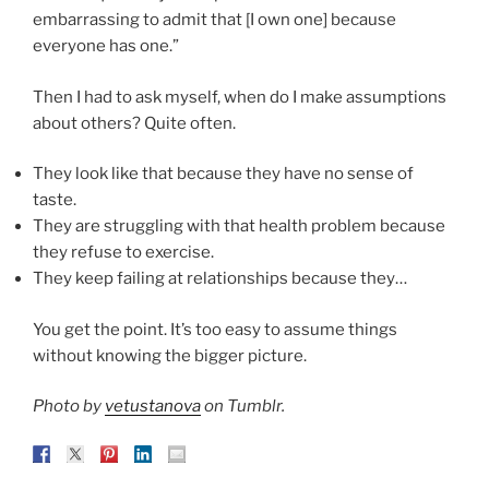
embarrassing to admit that [I own one] because
everyone has one.”
Then I had to ask myself, when do I make assumptions
about others? Quite often.
They look like that because they have no sense of
taste.
They are struggling with that health problem because
they refuse to exercise.
They keep failing at relationships because they…
You get the point. It’s too easy to assume things
without knowing the bigger picture.
Photo by
vetustanova
on Tumblr.