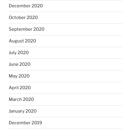
December 2020
October 2020
September 2020
August 2020
July 2020
June 2020
May 2020
April 2020
March 2020
January 2020
December 2019