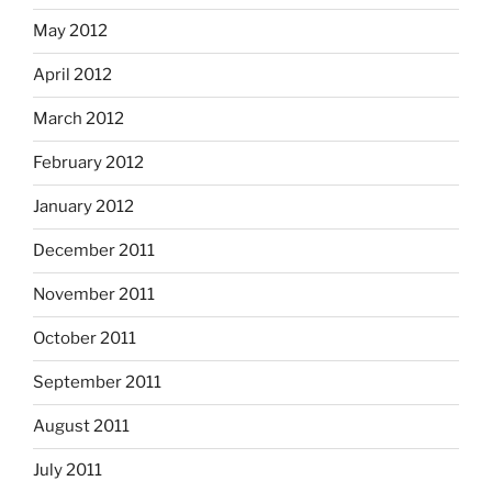
May 2012
April 2012
March 2012
February 2012
January 2012
December 2011
November 2011
October 2011
September 2011
August 2011
July 2011