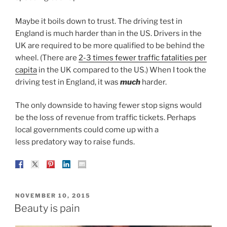
Maybe it boils down to trust. The driving test in
England is much harder than in the US. Drivers in the
UK are required to be more qualified to be behind the
wheel. (There are
2-3 times fewer traffic fatalities per
capita
in the UK compared to the US.) When I took the
driving test in England, it was
much
harder.
The only downside to having fewer stop signs would
be the loss of revenue from traffic tickets. Perhaps
local governments could come up with a
less predatory way to raise funds.
POSTED
NOVEMBER 10, 2015
ON
Beauty is pain