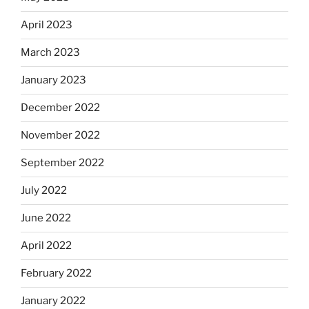
April 2023
March 2023
January 2023
December 2022
November 2022
September 2022
July 2022
June 2022
April 2022
February 2022
January 2022