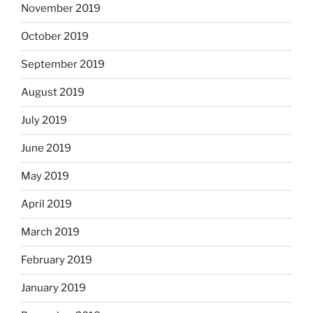
November 2019
October 2019
September 2019
August 2019
July 2019
June 2019
May 2019
April 2019
March 2019
February 2019
January 2019