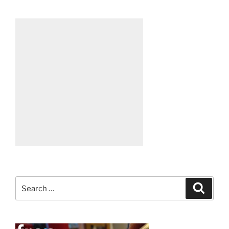
Search
Search
for: