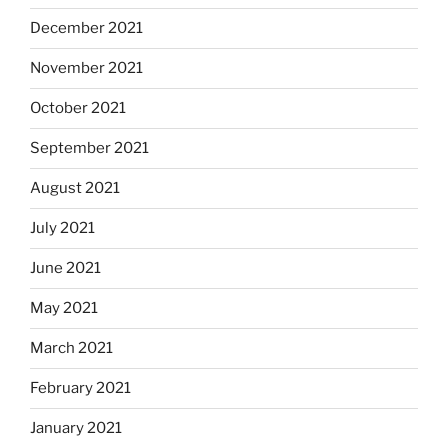
December 2021
November 2021
October 2021
September 2021
August 2021
July 2021
June 2021
May 2021
March 2021
February 2021
January 2021