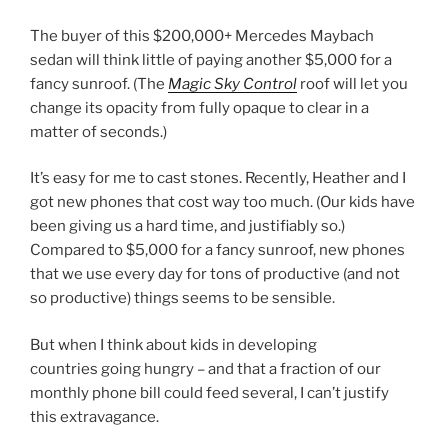
The buyer of this $200,000+ Mercedes Maybach
sedan will think little of paying another $5,000 for a
fancy sunroof. (The
Magic Sky Control
roof will let you
change its opacity from fully opaque to clear in a
matter of seconds.)
It’s easy for me to cast stones. Recently, Heather and I
got new phones that cost way too much. (Our kids have
been giving us a hard time, and justifiably so.)
Compared to $5,000 for a fancy sunroof, new phones
that we use every day for tons of productive (and not
so productive) things seems to be sensible.
But when I think about kids in developing
countries going hungry – and that a fraction of our
monthly phone bill could feed several, I can’t justify
this extravagance.