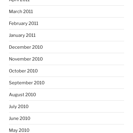
March 2011
February 2011
January 2011
December 2010
November 2010
October 2010
September 2010
August 2010
July 2010
June 2010
May 2010