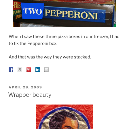
When I saw these three pizza boxes in our freezer, I had
to fix the Pepperoni box.
And that was the way they were stacked.
POSTED
APRIL 28, 2009
ON
Wrapper beauty