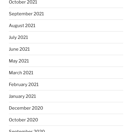
October 2021
September 2021
August 2021
July 2021
June 2021
May 2021
March 2021
February 2021
January 2021
December 2020
October 2020
September 2020