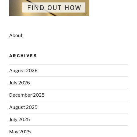
About
ARCHIVES
August 2026
July 2026
December 2025
August 2025
July 2025
May 2025