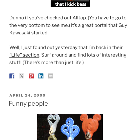
Dunno if you’ve checked out Alltop. (You have to go to
the very bottom to see me.) It’s a great portal that Guy
Kawasaki started.
Well, I just found out yesterday that I’m back in their
“Life” section
. Surf around and find lots of interesting
stuff! (There’s more than just life.)
POSTED
APRIL 24, 2009
ON
Funny people