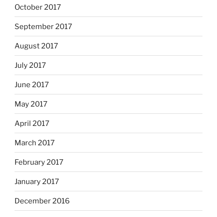
October 2017
September 2017
August 2017
July 2017
June 2017
May 2017
April 2017
March 2017
February 2017
January 2017
December 2016