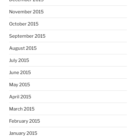
November 2015
October 2015
September 2015
August 2015
July 2015
June 2015
May 2015
April 2015
March 2015
February 2015
January 2015