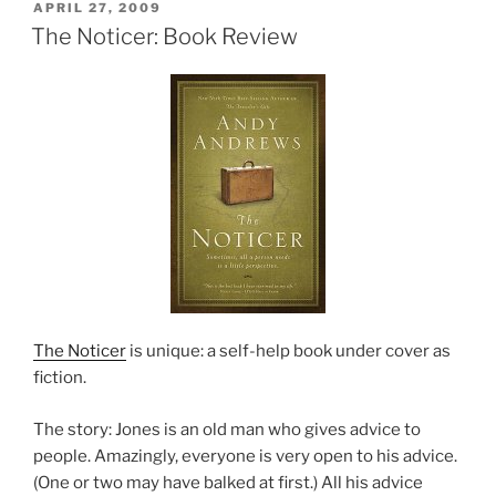
POSTED
APRIL 27, 2009
ON
The Noticer: Book Review
The Noticer
is unique: a self-help book under cover as
fiction.
The story: Jones is an old man who gives advice to
people. Amazingly, everyone is very open to his advice.
(One or two may have balked at first.) All his advice