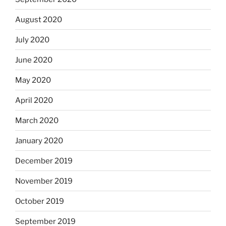
August 2020
July 2020
June 2020
May 2020
April 2020
March 2020
January 2020
December 2019
November 2019
October 2019
September 2019