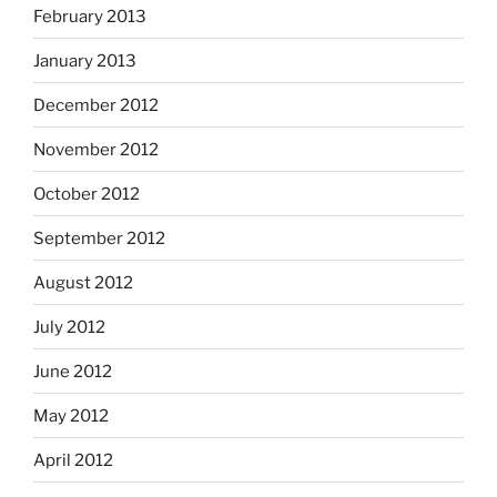
February 2013
January 2013
December 2012
November 2012
October 2012
September 2012
August 2012
July 2012
June 2012
May 2012
April 2012