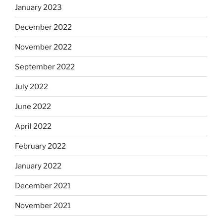
January 2023
December 2022
November 2022
September 2022
July 2022
June 2022
April 2022
February 2022
January 2022
December 2021
November 2021