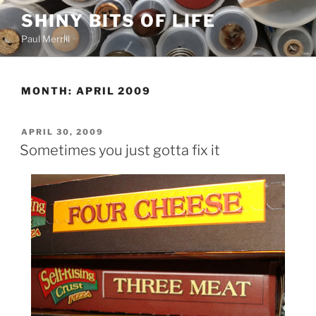
Skip
SHINY BITS OF LIFE
to
Paul Merrill
content
MONTH:
APRIL 2009
POSTED
APRIL 30, 2009
ON
Sometimes you just gotta fix it