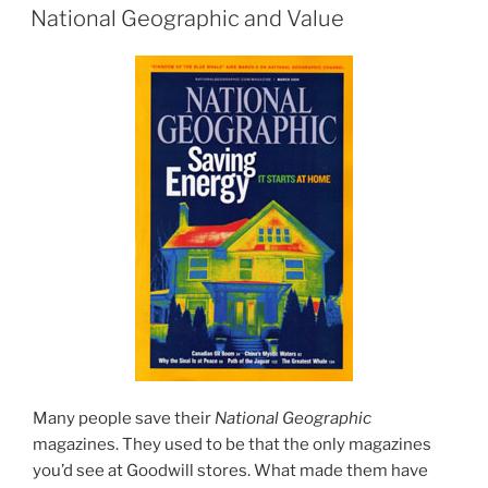
ON
National Geographic and Value
Many people save their
National Geographic
magazines. They used to be that the only magazines
you’d see at Goodwill stores. What made them have