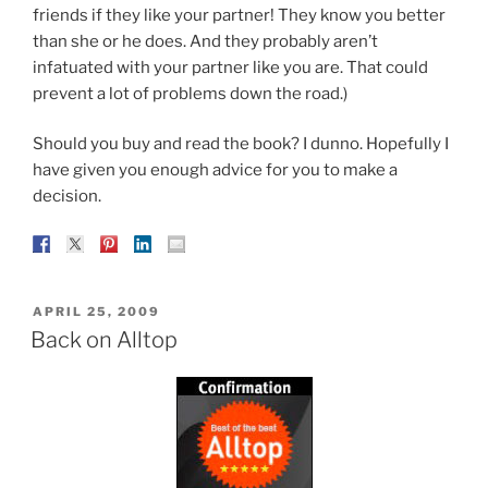
friends if they like your partner! They know you better
than she or he does. And they probably aren’t
infatuated with your partner like you are. That could
prevent a lot of problems down the road.)
Should you buy and read the book? I dunno. Hopefully I
have given you enough advice for you to make a
decision.
POSTED
APRIL 25, 2009
ON
Back on Alltop