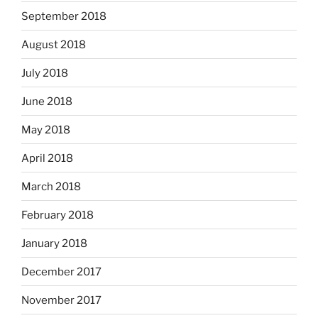
September 2018
August 2018
July 2018
June 2018
May 2018
April 2018
March 2018
February 2018
January 2018
December 2017
November 2017