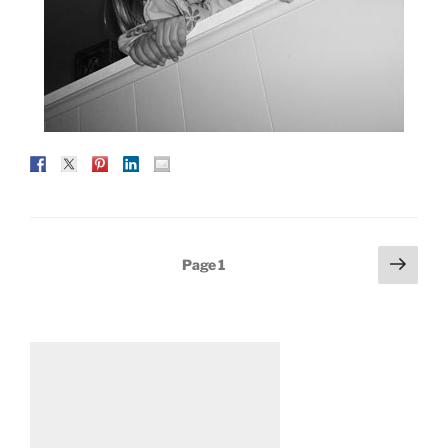
Posts
Next
Page
1
page
pagination