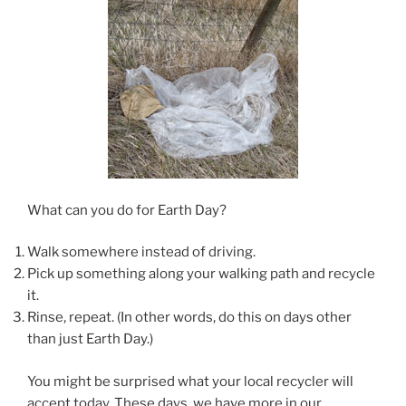
What can you do for Earth Day?
Walk somewhere instead of driving.
Pick up something along your walking path and recycle
it.
Rinse, repeat. (In other words, do this on days other
than just Earth Day.)
You might be surprised what your local recycler will
accept today. These days, we have more in our