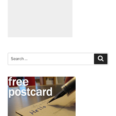
Search
Search
for: