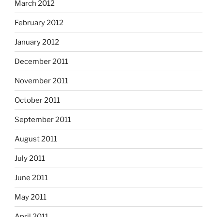
March 2012
February 2012
January 2012
December 2011
November 2011
October 2011
September 2011
August 2011
July 2011
June 2011
May 2011
April 2011