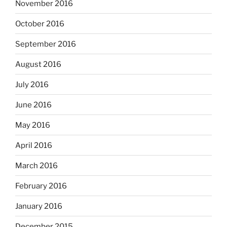
November 2016
October 2016
September 2016
August 2016
July 2016
June 2016
May 2016
April 2016
March 2016
February 2016
January 2016
December 2015