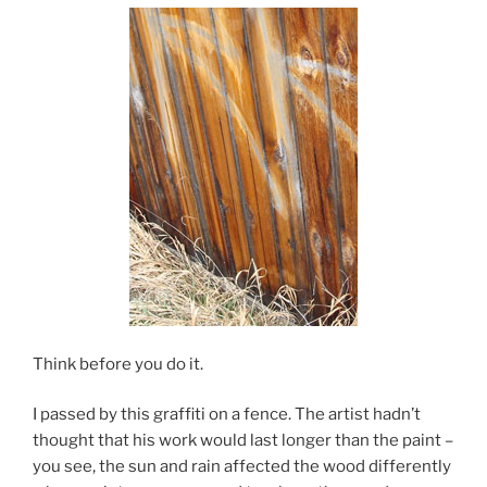
Think before you do it.
I passed by this graffiti on a fence. The artist hadn’t
thought that his work would last longer than the paint –
you see, the sun and rain affected the wood differently