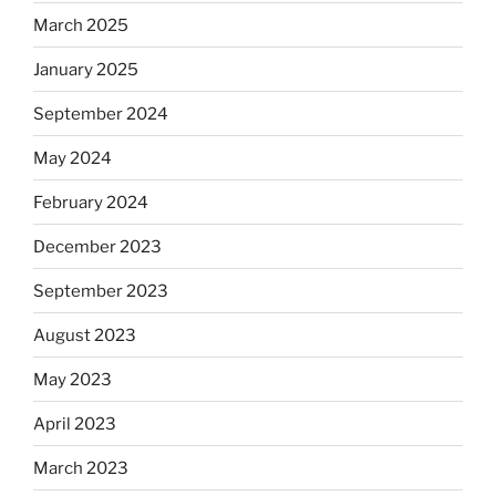
March 2025
January 2025
September 2024
May 2024
February 2024
December 2023
September 2023
August 2023
May 2023
April 2023
March 2023