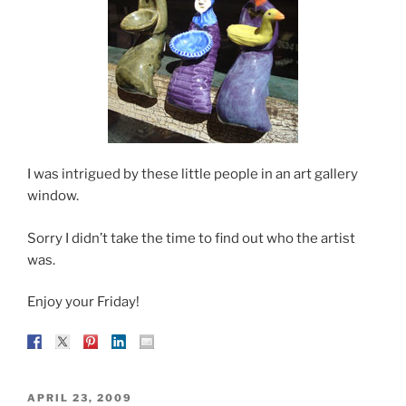
I was intrigued by these little people in an art gallery
window.
Sorry I didn’t take the time to find out who the artist
was.
Enjoy your Friday!
POSTED
APRIL 23, 2009