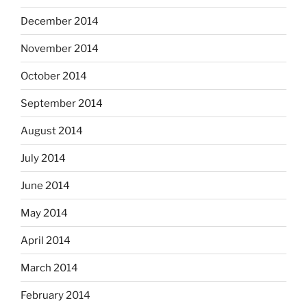
December 2014
November 2014
October 2014
September 2014
August 2014
July 2014
June 2014
May 2014
April 2014
March 2014
February 2014