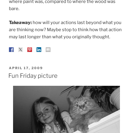
where paint was, compared to where the wood was
bare.
Takeaway:
how will your actions last beyond what you
are thinking now? Maybe stop to think how that action
may last longer than what you originally thought.
POSTED
APRIL 17, 2009
ON
Fun Friday picture