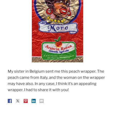
My sister in Belgium sent me this peach wrapper. The
peach came from Italy, and the woman on the wrapper
may have also. In any case, I think it’s an appealing
wrapper. I had to share it with you!