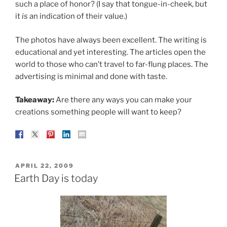
such a place of honor? (I say that tongue-in-cheek, but
it
is
an indication of their value.)
The photos have always been excellent. The writing is
educational and yet interesting. The articles open the
world to those who can’t travel to far-flung places. The
advertising is minimal and done with taste.
Takeaway:
Are there any ways you can make your
creations something people will want to keep?
POSTED
APRIL 22, 2009
ON
Earth Day is today