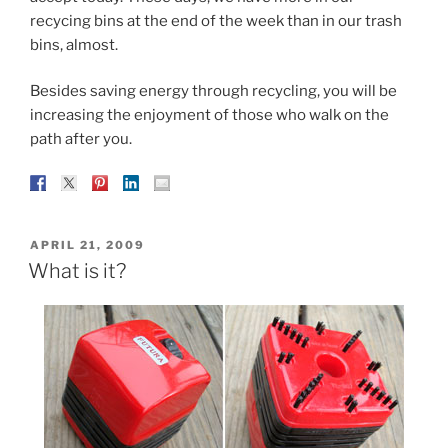
recycing bins at the end of the week than in our trash
bins, almost.
Besides saving energy through recycling, you will be
increasing the enjoyment of those who walk on the
path after you.
POSTED
APRIL 21, 2009
ON
What is it?