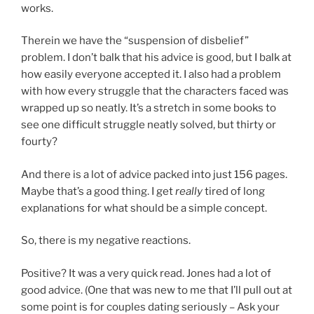
works.
Therein we have the “suspension of disbelief”
problem. I don’t balk that his advice is good, but I balk at
how easily everyone accepted it. I also had a problem
with how every struggle that the characters faced was
wrapped up so neatly. It’s a stretch in some books to
see one difficult struggle neatly solved, but thirty or
fourty?
And there is a lot of advice packed into just 156 pages.
Maybe that’s a good thing. I get
really
tired of long
explanations for what should be a simple concept.
So, there is my negative reactions.
Positive? It was a very quick read. Jones had a lot of
good advice. (One that was new to me that I’ll pull out at
some point is for couples dating seriously – Ask your