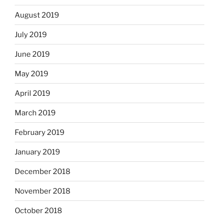
August 2019
July 2019
June 2019
May 2019
April 2019
March 2019
February 2019
January 2019
December 2018
November 2018
October 2018