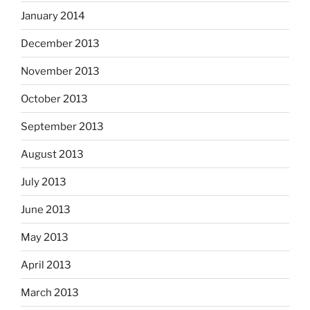
January 2014
December 2013
November 2013
October 2013
September 2013
August 2013
July 2013
June 2013
May 2013
April 2013
March 2013