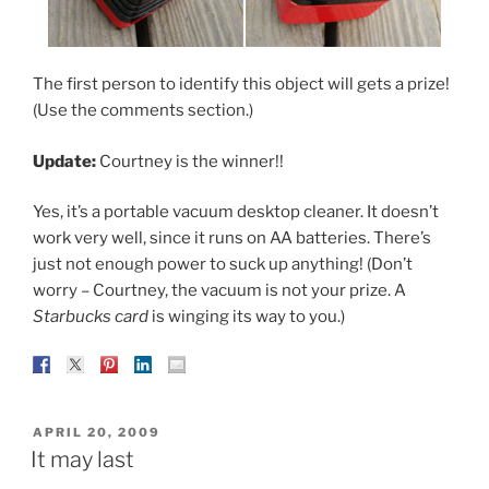
The first person to identify this object will gets a prize!
(Use the comments section.)
Update:
Courtney is the winner!!
Yes, it’s a portable vacuum desktop cleaner. It doesn’t
work very well, since it runs on AA batteries. There’s
just not enough power to suck up anything! (Don’t
worry – Courtney, the vacuum is not your prize. A
Starbucks card
is winging its way to you.)
POSTED
APRIL 20, 2009
ON
It may last