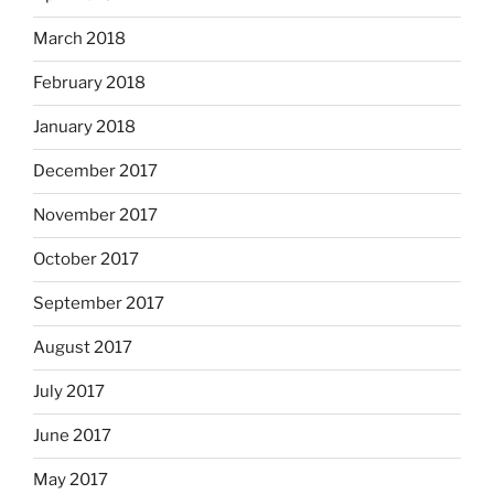
March 2018
February 2018
January 2018
December 2017
November 2017
October 2017
September 2017
August 2017
July 2017
June 2017
May 2017