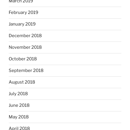
March 2019
February 2019
January 2019
December 2018
November 2018
October 2018
September 2018
August 2018
July 2018
June 2018
May 2018
April 2018