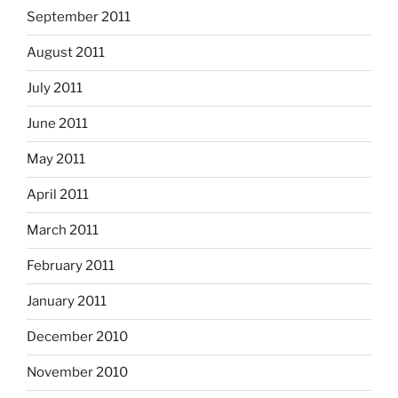
September 2011
August 2011
July 2011
June 2011
May 2011
April 2011
March 2011
February 2011
January 2011
December 2010
November 2010