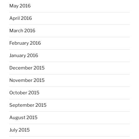
May 2016
April 2016
March 2016
February 2016
January 2016
December 2015
November 2015
October 2015
September 2015
August 2015
July 2015