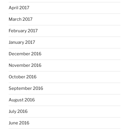
April 2017
March 2017
February 2017
January 2017
December 2016
November 2016
October 2016
September 2016
August 2016
July 2016
June 2016