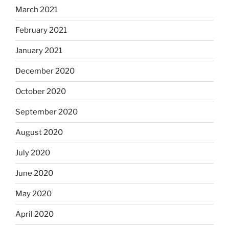
March 2021
February 2021
January 2021
December 2020
October 2020
September 2020
August 2020
July 2020
June 2020
May 2020
April 2020