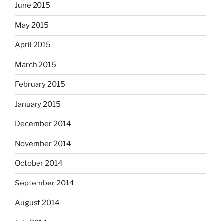
June 2015
May 2015
April 2015
March 2015
February 2015
January 2015
December 2014
November 2014
October 2014
September 2014
August 2014