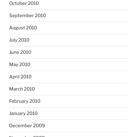
October 2010
September 2010
August 2010
July 2010
June 2010
May 2010
April 2010
March 2010
February 2010
January 2010
December 2009