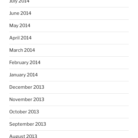
July 2014
June 2014
May 2014
April 2014
March 2014
February 2014
January 2014
December 2013
November 2013
October 2013
September 2013
August 2013