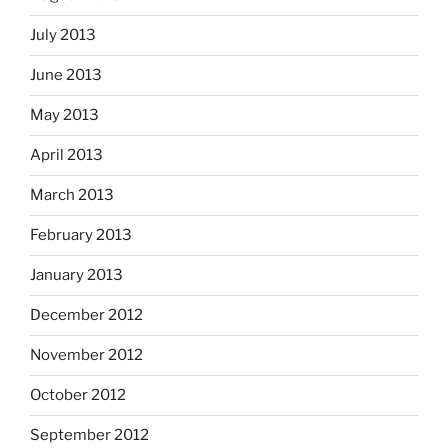
July 2013
June 2013
May 2013
April 2013
March 2013
February 2013
January 2013
December 2012
November 2012
October 2012
September 2012