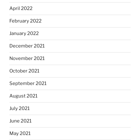
April 2022
February 2022
January 2022
December 2021
November 2021
October 2021
September 2021
August 2021
July 2021
June 2021
May 2021