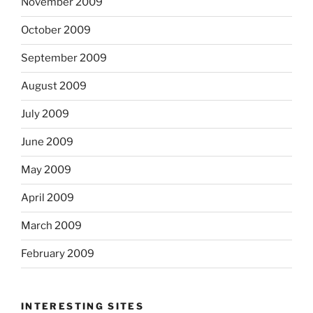
November 2009
October 2009
September 2009
August 2009
July 2009
June 2009
May 2009
April 2009
March 2009
February 2009
INTERESTING SITES