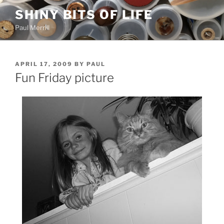
Skip
SHINY BITS OF LIFE
to
Paul Merrill
content
POSTED
APRIL 17, 2009
BY
PAUL
ON
Fun Friday picture