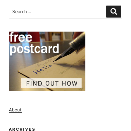
Search
Search
for:
About
ARCHIVES