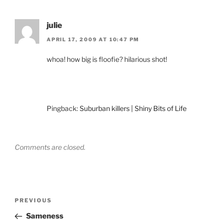
julie
APRIL 17, 2009 AT 10:47 PM
whoa! how big is floofie? hilarious shot!
Pingback:
Suburban killers | Shiny Bits of Life
Comments are closed.
Post
Previous
PREVIOUS
navigation
Post
Sameness