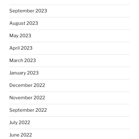
September 2023
August 2023
May 2023
April 2023
March 2023
January 2023
December 2022
November 2022
September 2022
July 2022
June 2022