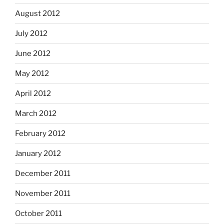
August 2012
July 2012
June 2012
May 2012
April 2012
March 2012
February 2012
January 2012
December 2011
November 2011
October 2011