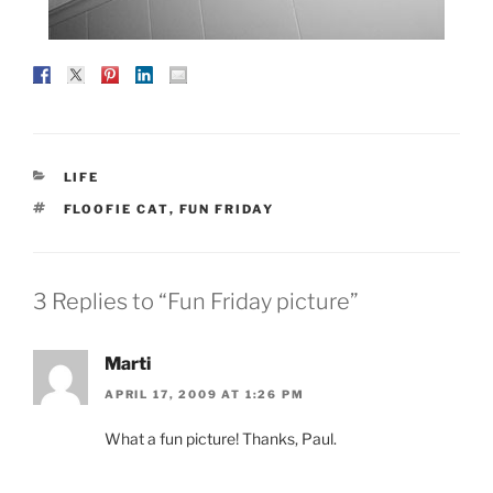
CATEGORIES
LIFE
TAGS
FLOOFIE CAT
,
FUN FRIDAY
3 Replies to “Fun Friday picture”
Marti
APRIL 17, 2009 AT 1:26 PM
What a fun picture! Thanks, Paul.