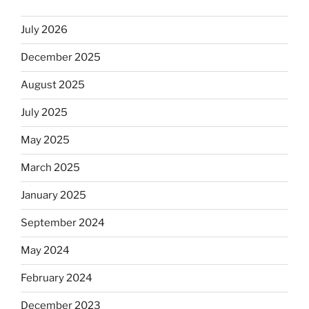
July 2026
December 2025
August 2025
July 2025
May 2025
March 2025
January 2025
September 2024
May 2024
February 2024
December 2023