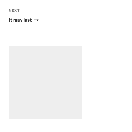
Next
NEXT
Post
It may last