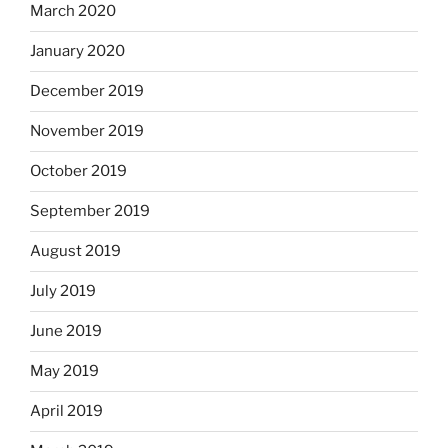
March 2020
January 2020
December 2019
November 2019
October 2019
September 2019
August 2019
July 2019
June 2019
May 2019
April 2019