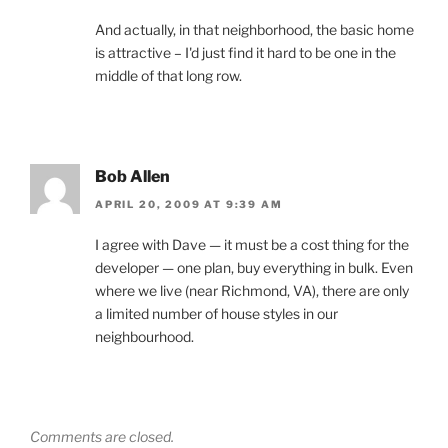
And actually, in that neighborhood, the basic home
is attractive – I'd just find it hard to be one in the
middle of that long row.
Bob Allen
APRIL 20, 2009 AT 9:39 AM
I agree with Dave — it must be a cost thing for the
developer — one plan, buy everything in bulk. Even
where we live (near Richmond, VA), there are only
a limited number of house styles in our
neighbourhood.
Comments are closed.