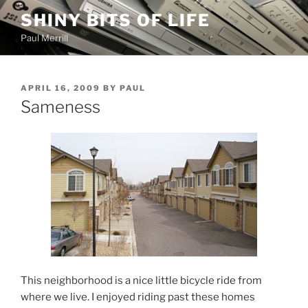
Skip
SHINY BITS OF LIFE
to
Paul Merrill
content
POSTED
APRIL 16, 2009
BY
PAUL
ON
Sameness
This neighborhood is a nice little bicycle ride from
where we live. I enjoyed riding past these homes