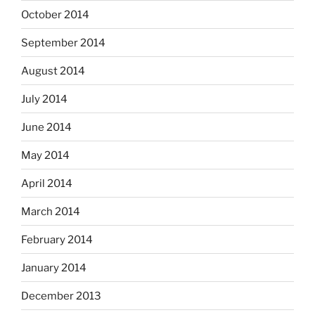
October 2014
September 2014
August 2014
July 2014
June 2014
May 2014
April 2014
March 2014
February 2014
January 2014
December 2013