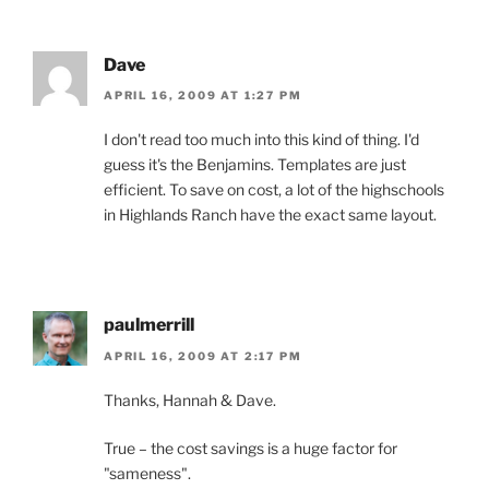
Dave
APRIL 16, 2009 AT 1:27 PM
I don't read too much into this kind of thing. I'd
guess it's the Benjamins. Templates are just
efficient. To save on cost, a lot of the highschools
in Highlands Ranch have the exact same layout.
paulmerrill
APRIL 16, 2009 AT 2:17 PM
Thanks, Hannah & Dave.
True – the cost savings is a huge factor for
"sameness".