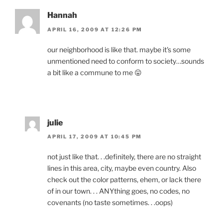
Hannah
APRIL 16, 2009 AT 12:26 PM
our neighborhood is like that. maybe it's some
unmentioned need to conform to society…sounds
a bit like a commune to me 😛
julie
APRIL 17, 2009 AT 10:45 PM
not just like that. . .definitely, there are no straight
lines in this area, city, maybe even country. Also
check out the color patterns, ehem, or lack there
of in our town. . . ANYthing goes, no codes, no
covenants (no taste sometimes. . .oops)