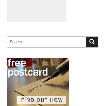
Search
Search
for: