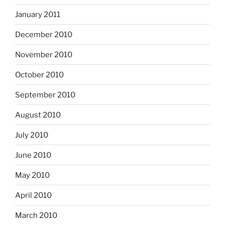
January 2011
December 2010
November 2010
October 2010
September 2010
August 2010
July 2010
June 2010
May 2010
April 2010
March 2010