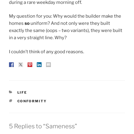
during a rare weekday morning off.
My question for you: Why would the builder make the
homes
so
uniform? And not only were they built
exactly the same (oops – two variants), they were built
in a very straight line. Why?
I couldn’t think of any good reasons.
CATEGORIES
LIFE
TAGS
CONFORMITY
5 Replies to “Sameness”