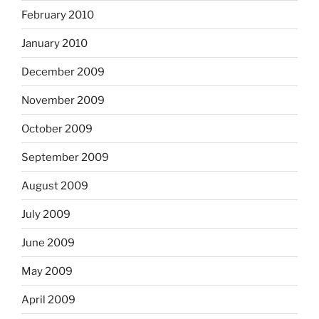
February 2010
January 2010
December 2009
November 2009
October 2009
September 2009
August 2009
July 2009
June 2009
May 2009
April 2009