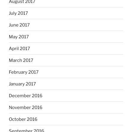
August 2017
July 2017
June 2017
May 2017
April 2017
March 2017
February 2017
January 2017
December 2016
November 2016
October 2016
September 2016