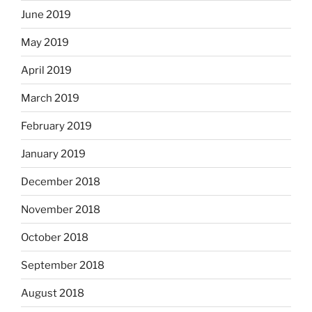
June 2019
May 2019
April 2019
March 2019
February 2019
January 2019
December 2018
November 2018
October 2018
September 2018
August 2018