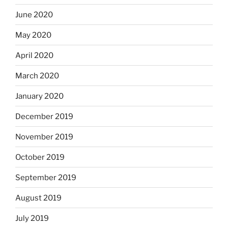
June 2020
May 2020
April 2020
March 2020
January 2020
December 2019
November 2019
October 2019
September 2019
August 2019
July 2019