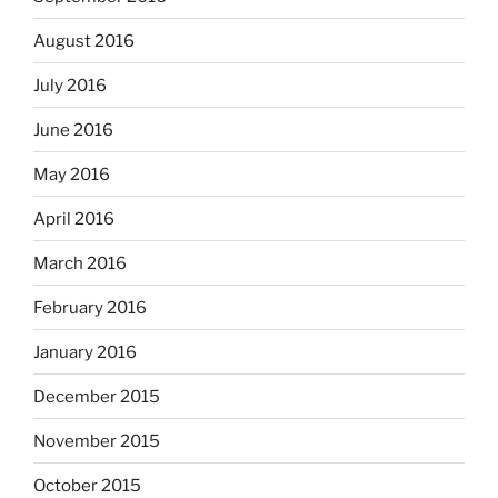
August 2016
July 2016
June 2016
May 2016
April 2016
March 2016
February 2016
January 2016
December 2015
November 2015
October 2015