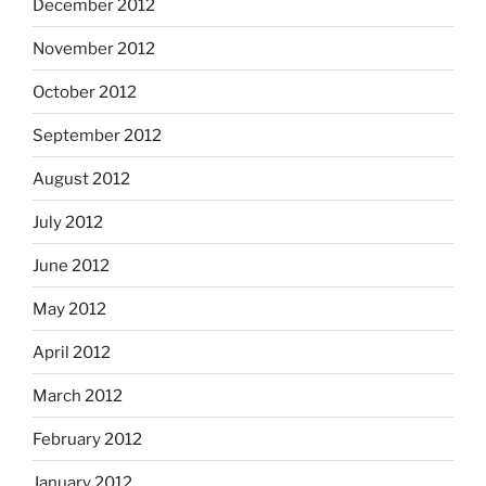
December 2012
November 2012
October 2012
September 2012
August 2012
July 2012
June 2012
May 2012
April 2012
March 2012
February 2012
January 2012