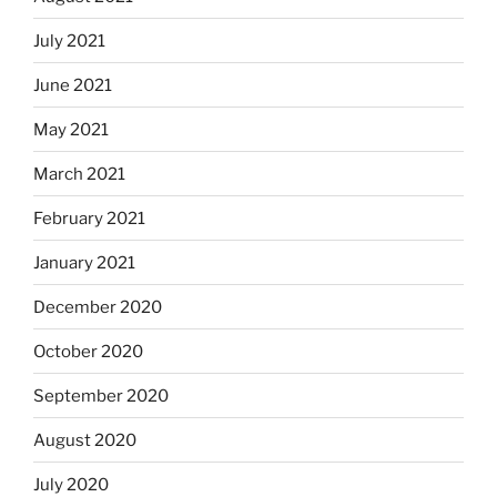
July 2021
June 2021
May 2021
March 2021
February 2021
January 2021
December 2020
October 2020
September 2020
August 2020
July 2020