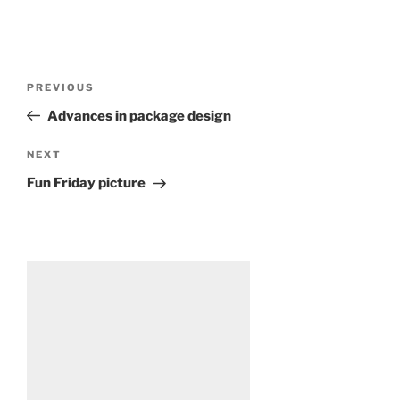
Post
Previous
PREVIOUS
navigation
Post
Advances in package design
Next
NEXT
Post
Fun Friday picture