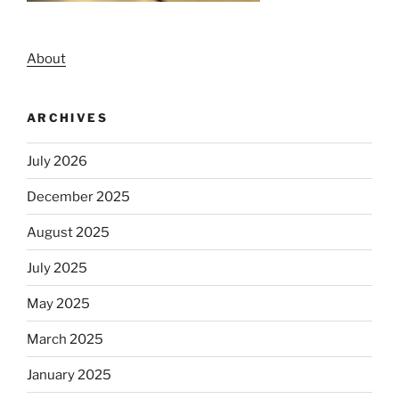
About
ARCHIVES
July 2026
December 2025
August 2025
July 2025
May 2025
March 2025
January 2025