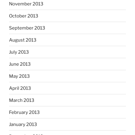
November 2013
October 2013
September 2013
August 2013
July 2013
June 2013
May 2013
April 2013
March 2013
February 2013
January 2013