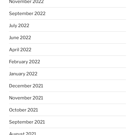
November 2022
September 2022
July 2022
June 2022
April 2022
February 2022
January 2022
December 2021
November 2021
October 2021
September 2021
August 2021