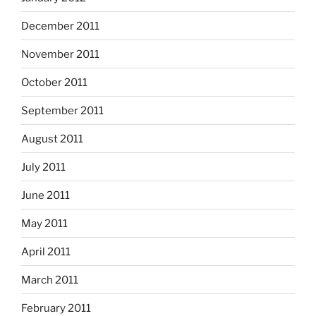
December 2011
November 2011
October 2011
September 2011
August 2011
July 2011
June 2011
May 2011
April 2011
March 2011
February 2011