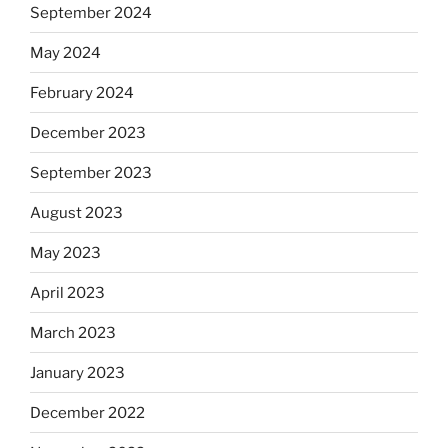
September 2024
May 2024
February 2024
December 2023
September 2023
August 2023
May 2023
April 2023
March 2023
January 2023
December 2022