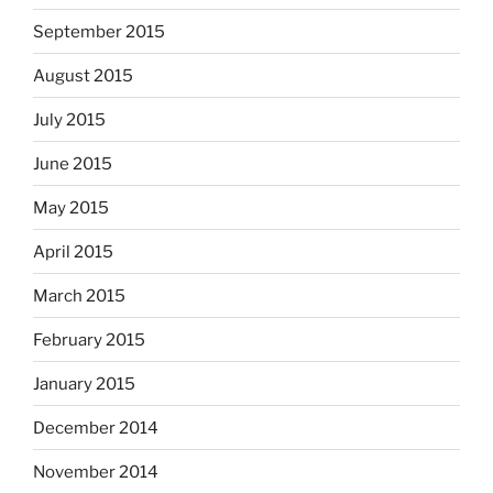
September 2015
August 2015
July 2015
June 2015
May 2015
April 2015
March 2015
February 2015
January 2015
December 2014
November 2014