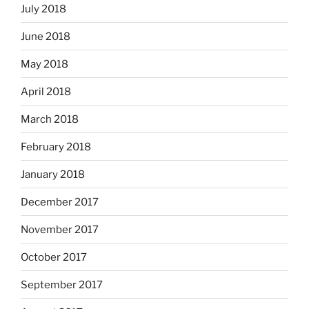
July 2018
June 2018
May 2018
April 2018
March 2018
February 2018
January 2018
December 2017
November 2017
October 2017
September 2017