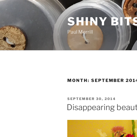
Skip
to
SHINY BIT
content
Paul Merrill
MONTH:
SEPTEMBER 201
POSTED
SEPTEMBER 30, 2014
ON
Disappearing beau