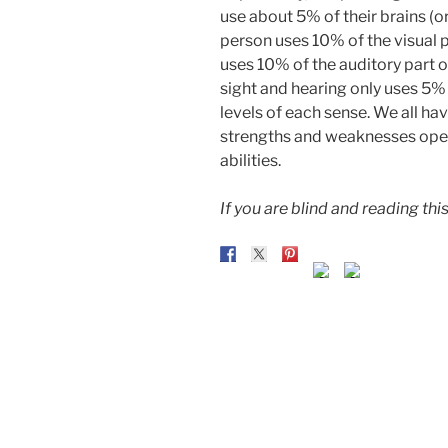
use about 5% of their brains (o
person uses 10% of the visual pa
uses 10% of the auditory part o
sight and hearing only uses 5% 
levels of each sense. We all h
strengths and weaknesses open 
abilities.
If you are blind and reading this