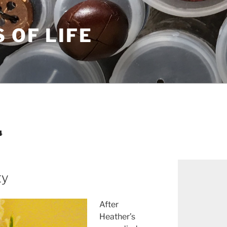
S OF LIFE
4
ty
After
Heather’s