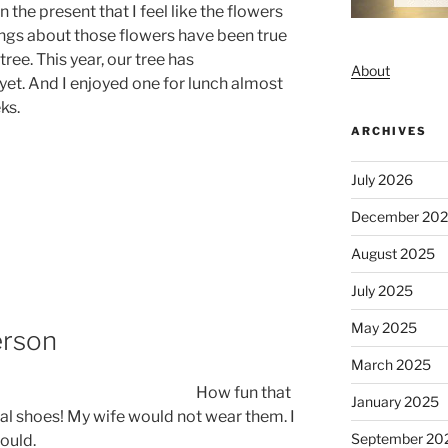
 the present that I feel like the flowers
lings about those flowers have been true
ree. This year, our tree has
About
yet. And I enjoyed one for lunch almost
ks.
ARCHIVES
July 2026
December 20
August 2025
July 2025
May 2025
erson
March 2025
How fun that
January 2025
al shoes! My wife would not wear them. I
September 20
would.