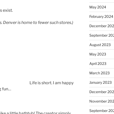
May 2024
s exist.
February 2024
s. Denver is home to fewer such stores.)
December 20
September 20
August 2023
May 2023
April 2023
March 2023
January 2023
Life is short. I am happy
g fun…
December 202
November 20
September 20
ike a little bathtub! The creator simply