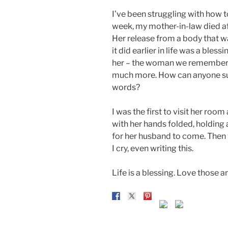
I’ve been struggling with how to
week, my mother-in-law died aft
Her release from a body that 
it did earlier in life was a bles
her – the woman we remember w
much more. How can anyone sum 
words?
I was the first to visit her room
with her hands folded, holding a
for her husband to come. Then 
I cry, even writing this.
Life is a blessing. Love those 