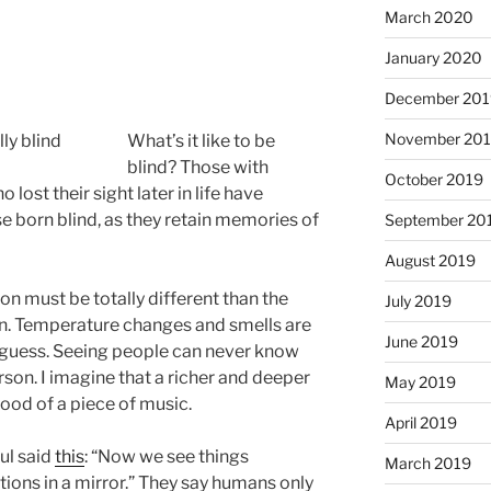
March 2020
January 2020
December 201
November 20
What’s it like to be
blind? Those with
October 2019
lost their sight later in life have
e born blind, as they retain memories of
September 20
August 2019
on must be totally different than the
July 2019
on. Temperature changes and smells are
June 2019
guess. Seeing people can never know
erson. I imagine that a richer and deeper
May 2019
ood of a piece of music.
April 2019
aul said
this
: “Now we see things
March 2019
ctions in a mirror.” They say humans only