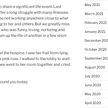
May 2021
 share a significant life event. Last
er a long struggle with many illnesses.
March 2021
was not working anywhere close to what
February 2021
sing to her and others. But we greatly miss
ho was funny, loving, nurturing and
January 2021
up the life of another in a few short
December 20
October 2020
 at the hospice. I saw her frail form lying
September 20
 pink rose. I walked to the lobby to wait
we went to her room together and cried.
August 2020
July 2020
around you today.
June 2020
May 2020
April 2020