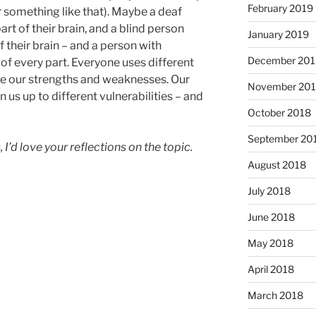
February 2019
r something like that). Maybe a deaf
rt of their brain, and a blind person
January 2019
f their brain – and a person with
December 201
of every part. Everyone uses different
ave our strengths and weaknesses. Our
November 20
us up to different vulnerabilities – and
October 2018
September 20
, I’d love your reflections on the topic.
August 2018
July 2018
June 2018
May 2018
April 2018
March 2018