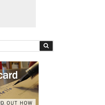
Search