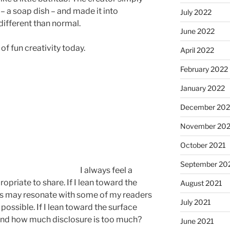
– a soap dish – and made it into
July 2022
different than normal.
June 2022
 of fun creativity today.
April 2022
February 2022
January 2022
December 202
November 202
October 2021
September 20
I always feel a
priate to share. If I lean toward the
August 2021
es may resonate with some of my readers
July 2021
possible. If I lean toward the surface
. And how much disclosure is too much?
June 2021