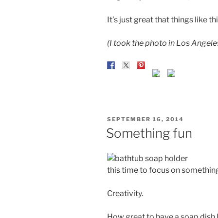
It’s just great that things like thi
(I took the photo in Los Angele
POSTED
SEPTEMBER 16, 2014
ON
Something fun
this time to focus on somethin
Creativity.
How great to have a soap dish l