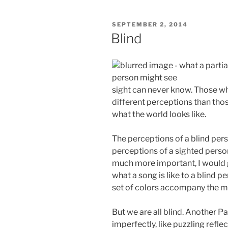
POSTED
SEPTEMBER 2, 2014
ON
Blind
sight can never know. Those who 
different perceptions than thos
what the world looks like.
The perceptions of a blind pers
perceptions of a sighted pers
much more important, I would 
what a song is like to a blind p
set of colors accompany the m
But we are all blind. Another P
imperfectly, like puzzling refle