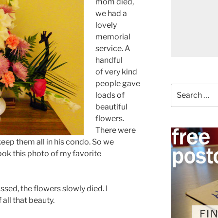
mom died,
we had a
lovely
memorial
service. A
handful
of very kind
people gave
Search
loads of
for:
beautiful
flowers.
There were
eep them all in his condo. So we
took this photo of my favorite
ssed, the flowers slowly died. I
all that beauty.