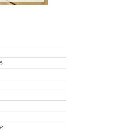
25
24