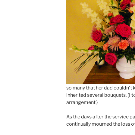
so many that her dad couldn’t k
inherited several bouquets. (I 
arrangement.)
As the days after the service pa
continually mourned the loss of 