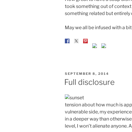
took something out of context 
something related but entirely 
May we all be infused with a bit
POSTED
SEPTEMBER 8, 2014
ON
Full disclosure
tension about how much is appro
vulnerable side, my experienc
in a deeper way than otherwise 
level, I won’t alienate anyone