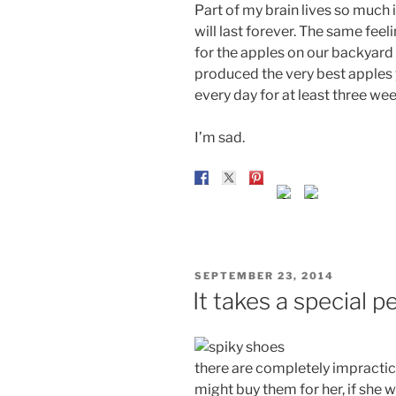
Part of my brain lives so much in
will last forever. The same fee
for the apples on our backyard t
produced the very best apples 
every day for at least three wee
I’m sad.
POSTED
SEPTEMBER 23, 2014
ON
It takes a special p
there are completely impractic
might buy them for her, if she 