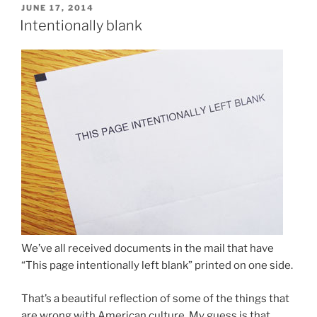
POSTED
JUNE 17, 2014
ON
Intentionally blank
We’ve all received documents in the mail that have
“This page intentionally left blank” printed on one side.
That’s a beautiful reflection of some of the things that
are wrong with American culture. My guess is that