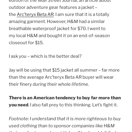
edition of
the Wall Street Journal
, an article about
outdoor adventure gear features a jacket –
the
Arc’teryx Beta AR
. I am sure that it is a totally
amazing garment. However, H&M had a similar
breathable waterproof jacket for $70. I went to
my local H&M and bought it on an end-of-season
closeout for $15.
I ask you – which is the better deal?
Jay will be using that $15 jacket all summer – far more
than the average Arc’teryx Beta AR buyer will wear
their finery
during their whole lifetime
.
There is an American tendency to buy far more than
you need
. I also fall prey to this thinking. Let’s fight it.
Footnote: I understand that it is more righteous to buy
used clothing than to sponsor companies like H&M