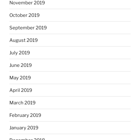
November 2019
October 2019
September 2019
August 2019
July 2019
June 2019
May 2019
April 2019
March 2019
February 2019
January 2019