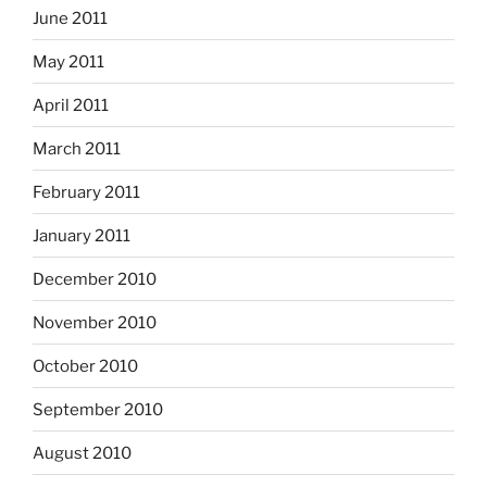
June 2011
May 2011
April 2011
March 2011
February 2011
January 2011
December 2010
November 2010
October 2010
September 2010
August 2010