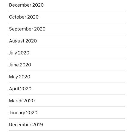
December 2020
October 2020
September 2020
August 2020
July 2020
June 2020
May 2020
April 2020
March 2020
January 2020
December 2019