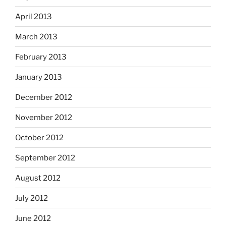
April 2013
March 2013
February 2013
January 2013
December 2012
November 2012
October 2012
September 2012
August 2012
July 2012
June 2012