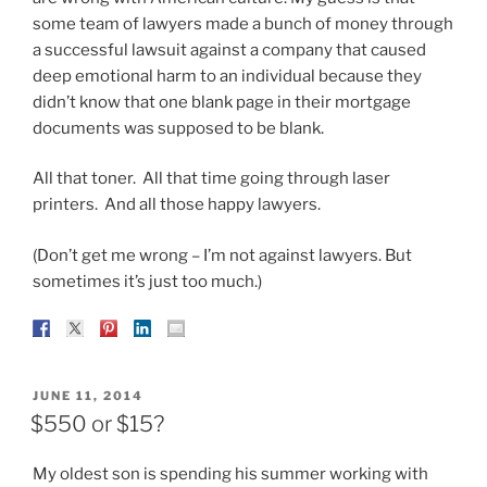
some team of lawyers made a bunch of money through
a successful lawsuit against a company that caused
deep emotional harm to an individual because they
didn’t know that one blank page in their mortgage
documents was supposed to be blank.
All that toner. All that time going through laser
printers. And all those happy lawyers.
(Don’t get me wrong – I’m not against lawyers. But
sometimes it’s just too much.)
POSTED
JUNE 11, 2014
ON
$550 or $15?
My oldest son is spending his summer working with