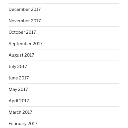
December 2017
November 2017
October 2017
September 2017
August 2017
July 2017
June 2017
May 2017
April 2017
March 2017
February 2017