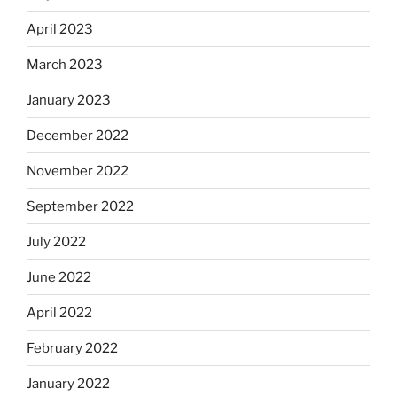
April 2023
March 2023
January 2023
December 2022
November 2022
September 2022
July 2022
June 2022
April 2022
February 2022
January 2022