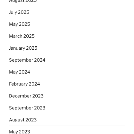
August 2025
July 2025
May 2025
March 2025
January 2025
September 2024
May 2024
February 2024
December 2023
September 2023
August 2023
May 2023