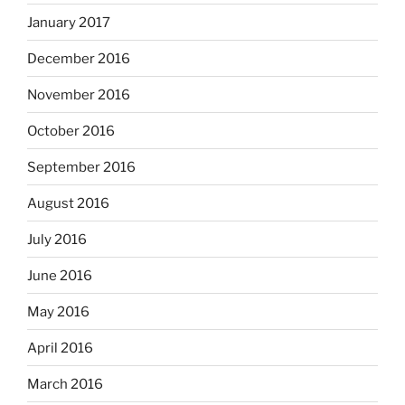
January 2017
December 2016
November 2016
October 2016
September 2016
August 2016
July 2016
June 2016
May 2016
April 2016
March 2016