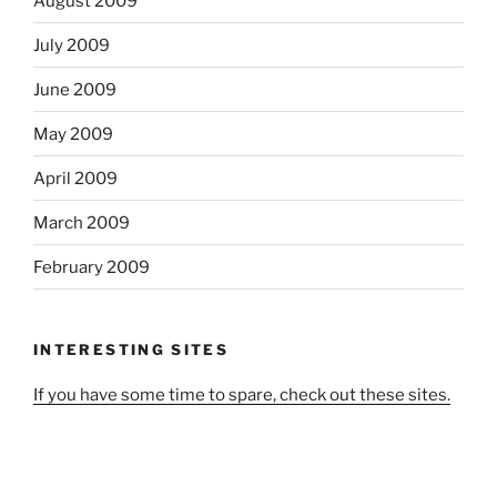
August 2009
July 2009
June 2009
May 2009
April 2009
March 2009
February 2009
INTERESTING SITES
If you have some time to spare, check out these sites.