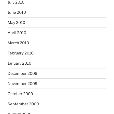
July 2010
June 2010
May 2010
April 2010
March 2010
February 2010
January 2010
December 2009
November 2009
October 2009
September 2009