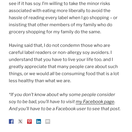
see if it has soy. I’m willing to take the minor risks
associated with eating more liberally to avoid the
hassle of reading every label when I go shopping – or
insisting that other members of my family who do
grocery shopping for my family do the same.
Having said that, I do not condemn those who are
careful label readers or non-allergy soy avoiders. I
understand that you have to live your life too. and I
greatly appreciate that many people care about such
things, or we would
all
be consuming food that is a lot
less healthy than what we are.
*If you don’t know about why some people consider
soy to be bad, you’ll have to visit
my Facebook page
.
And you’ll have to be a Facebook user to see that post.