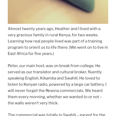
Almost twenty years ago, Heather and I lived with a
very gracious family in rural Kenya, for two weeks.
Learning how real people lived was part of a training
program to orient us to life there. (We went on to live in
East Africa for five years.)
Peter, our main host, was on break from college. He
served as our translator and cultural broker, fluently
speaking English, Kikamba and Swahili. He loved to
listen to Kenyan radio, powered by a large car battery. I
will never forget the Rexona commercials. We heard
them every morning, whether we wanted to or not –
the walls weren’t very thick.
The commercial was totally in Swahili – except for the