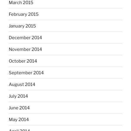
March 2015
February 2015
January 2015
December 2014
November 2014
October 2014
September 2014
August 2014
July 2014
June 2014
May 2014