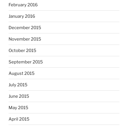
February 2016
January 2016
December 2015
November 2015
October 2015
September 2015
August 2015
July 2015
June 2015
May 2015
April 2015