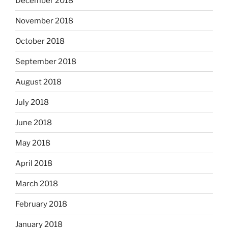
December 2018
November 2018
October 2018
September 2018
August 2018
July 2018
June 2018
May 2018
April 2018
March 2018
February 2018
January 2018