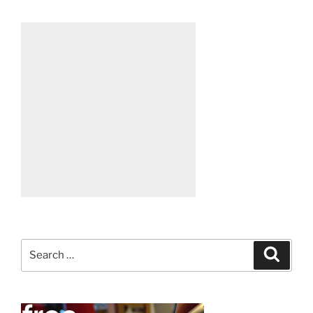
Search
Search
for: