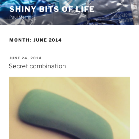
Skip
SHINY BITS OF LIFE
to
Paul Merrill
content
MONTH:
JUNE 2014
POSTED
JUNE 24, 2014
ON
Secret combination