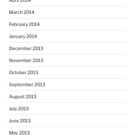
April 2014
March 2014
February 2014
January 2014
December 2013
November 2013
October 2013
September 2013
August 2013
July 2013
June 2013
May 2013