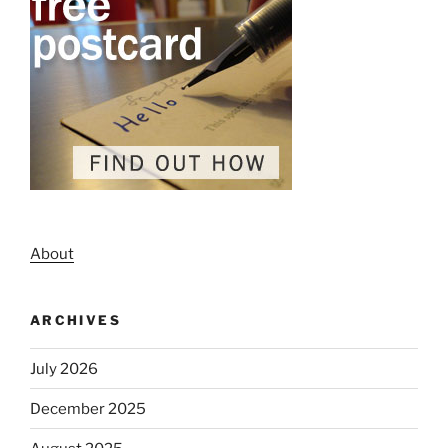
About
ARCHIVES
July 2026
December 2025