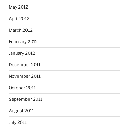
May 2012
April 2012
March 2012
February 2012
January 2012
December 2011
November 2011
October 2011
September 2011
August 2011
July 2011