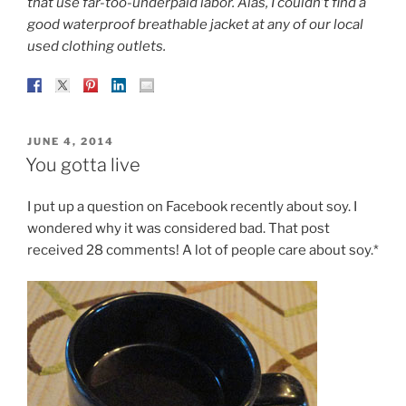
that use far-too-underpaid labor. Alas, I couldn’t find a
good waterproof breathable jacket at any of our local
used clothing outlets.
POSTED
JUNE 4, 2014
ON
You gotta live
I put up a question on Facebook recently about soy. I
wondered why it was considered bad. That post
received 28 comments! A lot of people care about soy.*