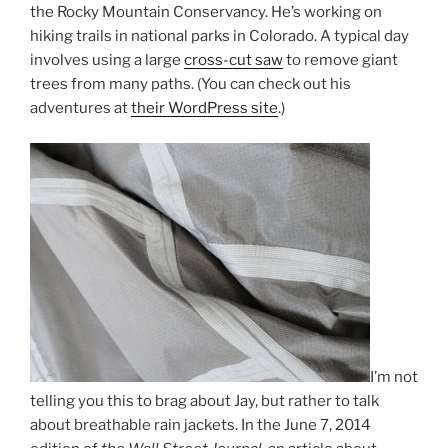
the Rocky Mountain Conservancy. He’s working on
hiking trails in national parks in Colorado. A typical day
involves using a large
cross-cut saw
to remove giant
trees from many paths. (You can check out his
adventures at
their WordPress site
.)
I’m not
telling you this to brag about Jay, but rather to talk
about breathable rain jackets. In the June 7, 2014