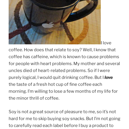
I love
coffee. How does that relate to soy? Well, I know that
coffee has caffeine, which is known to cause problems
for people with heart problems. My mother and several
uncles died of heart-related problems. So if I were
purely logical, I would quit drinking coffee. But I
love
the taste of a fresh hot cup of fine coffee each
morning. I’m willing to lose a few months of my life for
the minor thrill of coffee.
Soy is not a great source of pleasure to me, so it’s not
hard for me to skip buying soy snacks. But I’m not going
to carefully read each label before I buy a product to