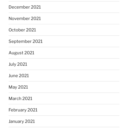
December 2021
November 2021
October 2021
September 2021
August 2021
July 2021
June 2021
May 2021
March 2021
February 2021
January 2021