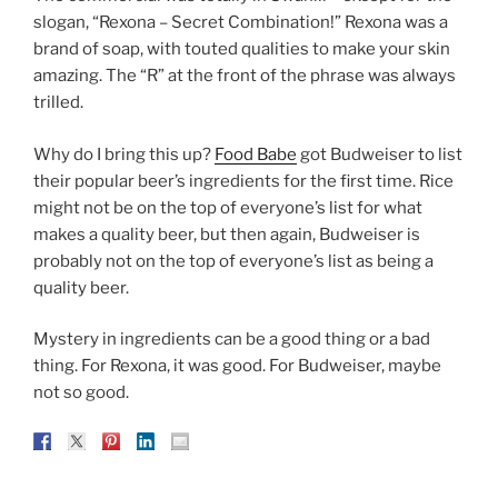
slogan, “Rexona – Secret Combination!” Rexona was a
brand of soap, with touted qualities to make your skin
amazing. The “R” at the front of the phrase was always
trilled.
Why do I bring this up?
Food Babe
got Budweiser to list
their popular beer’s ingredients for the first time. Rice
might not be on the top of everyone’s list for what
makes a quality beer, but then again, Budweiser is
probably not on the top of everyone’s list as being a
quality beer.
Mystery in ingredients can be a good thing or a bad
thing. For Rexona, it was good. For Budweiser, maybe
not so good.