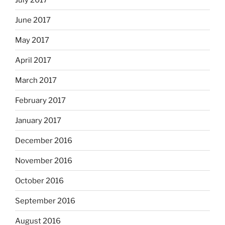
June 2017
May 2017
April 2017
March 2017
February 2017
January 2017
December 2016
November 2016
October 2016
September 2016
August 2016