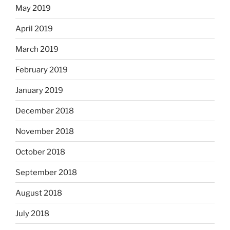
May 2019
April 2019
March 2019
February 2019
January 2019
December 2018
November 2018
October 2018
September 2018
August 2018
July 2018