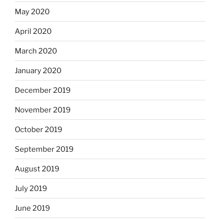
May 2020
April 2020
March 2020
January 2020
December 2019
November 2019
October 2019
September 2019
August 2019
July 2019
June 2019