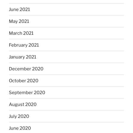
June 2021
May 2021
March 2021
February 2021
January 2021
December 2020
October 2020
September 2020
August 2020
July 2020
June 2020