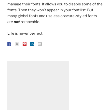
manage their fonts. It allows you to disable some of the
fonts. Then they won’t appear in your font list. But
many global fonts and useless obscure-styled fonts
are
not
removable.
Life is never perfect.