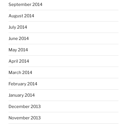
September 2014
August 2014
July 2014
June 2014
May 2014
April 2014
March 2014
February 2014
January 2014
December 2013
November 2013