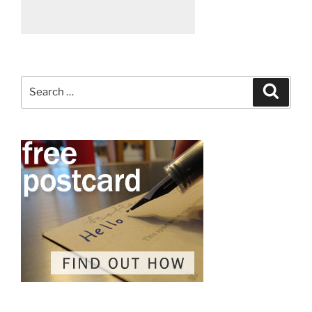
Search
Search
for: