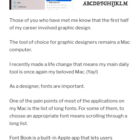
Those of you who have met me know that the first half
of my career involved graphic design.
The tool of choice for graphic designers remains a Mac
computer.
I recently made a life change that means my main daily
tool is once again my beloved Mac. (Yay!)
As a designer, fonts are important.
One of the pain points of most of the applications on
my Mac is the list of long fonts. For some of them, to
choose an appropriate font means scrolling through a
long list.
Font Book is a built-in Apple app that lets users