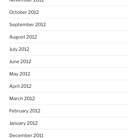
October 2012
September 2012
August 2012
July 2012
June 2012
May 2012
April 2012
March 2012
February 2012
January 2012
December 2011