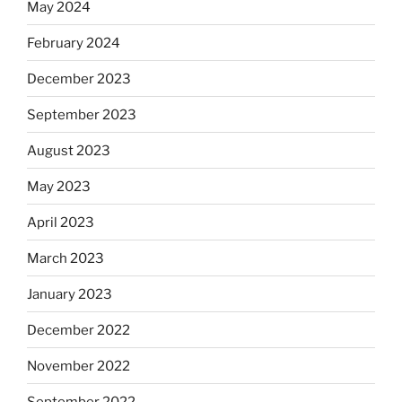
May 2024
February 2024
December 2023
September 2023
August 2023
May 2023
April 2023
March 2023
January 2023
December 2022
November 2022
September 2022