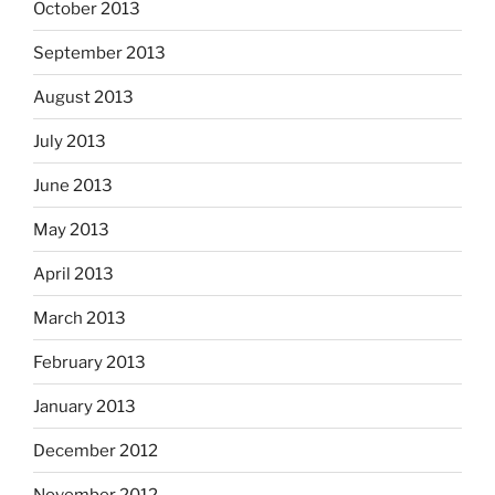
October 2013
September 2013
August 2013
July 2013
June 2013
May 2013
April 2013
March 2013
February 2013
January 2013
December 2012
November 2012