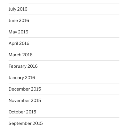
July 2016
June 2016
May 2016
April 2016
March 2016
February 2016
January 2016
December 2015
November 2015
October 2015
September 2015