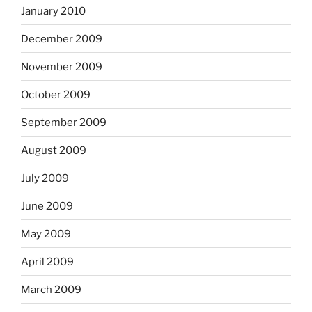
January 2010
December 2009
November 2009
October 2009
September 2009
August 2009
July 2009
June 2009
May 2009
April 2009
March 2009