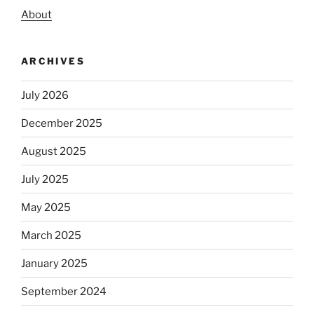
About
ARCHIVES
July 2026
December 2025
August 2025
July 2025
May 2025
March 2025
January 2025
September 2024