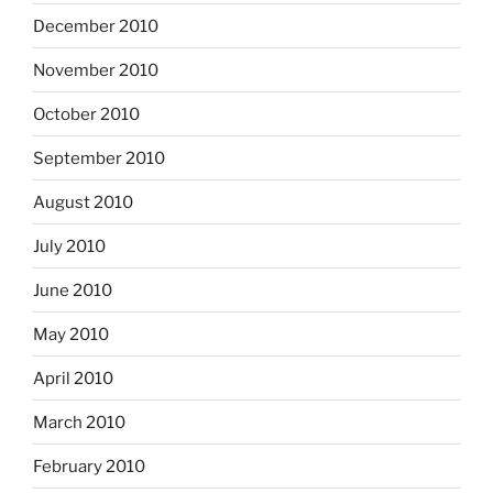
December 2010
November 2010
October 2010
September 2010
August 2010
July 2010
June 2010
May 2010
April 2010
March 2010
February 2010