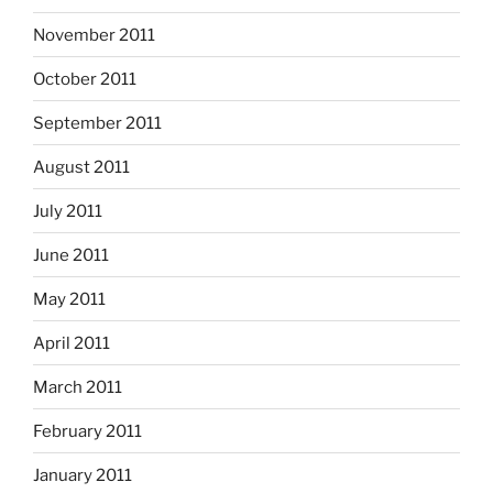
November 2011
October 2011
September 2011
August 2011
July 2011
June 2011
May 2011
April 2011
March 2011
February 2011
January 2011