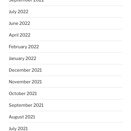
July 2022
June 2022
April 2022
February 2022
January 2022
December 2021
November 2021
October 2021
September 2021
August 2021
July 2021