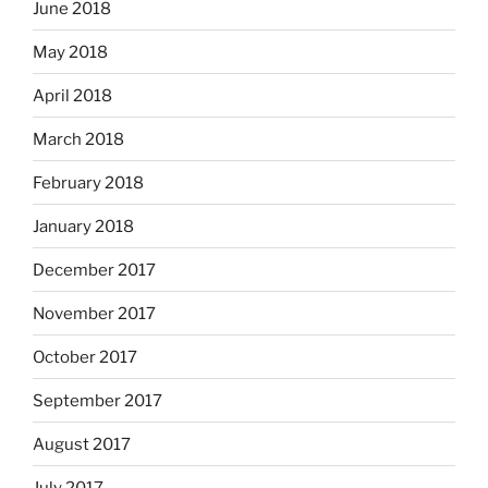
June 2018
May 2018
April 2018
March 2018
February 2018
January 2018
December 2017
November 2017
October 2017
September 2017
August 2017
July 2017