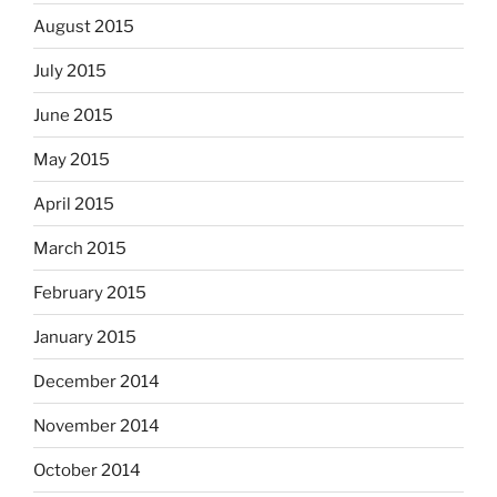
August 2015
July 2015
June 2015
May 2015
April 2015
March 2015
February 2015
January 2015
December 2014
November 2014
October 2014