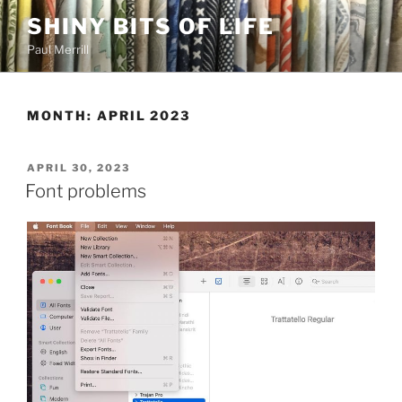
Skip
SHINY BITS OF LIFE
to
Paul Merrill
content
MONTH:
APRIL 2023
POSTED
APRIL 30, 2023
ON
Font problems