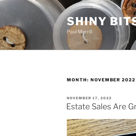
Skip
to
SHINY BIT
content
Paul Merrill
MONTH:
NOVEMBER 2022
POSTED
NOVEMBER 17, 2022
ON
Estate Sales Are G