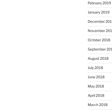
February 2019
January 2019
December 201
November 20
October 2018
September 20
August 2018
July 2018
June 2018
May 2018
April 2018
March 2018