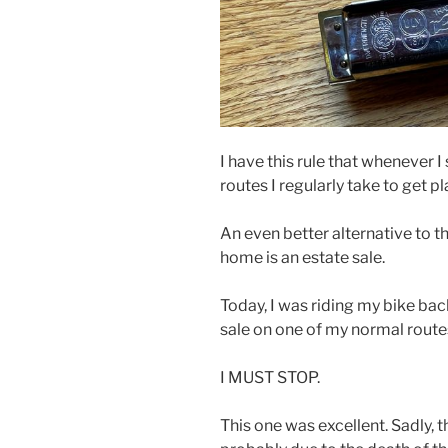
I have this rule that whenever 
routes I regularly take to get pla
An even better alternative to th
home is an estate sale.
Today, I was riding my bike ba
sale on one of my normal route
I MUST STOP.
This one was excellent. Sadly,