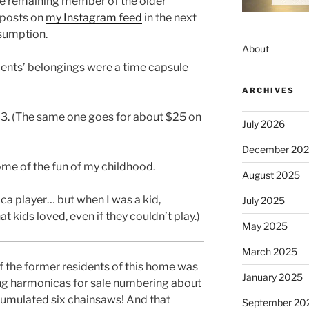
he remaining member of the older
 posts on
my Instagram feed
in the next
esumption.
About
ents’ belongings were a time capsule
ARCHIVES
$3. (The same one goes for about $25 on
July 2026
December 20
me of the fun of my childhood.
August 2025
ca player… but when I was a kid,
July 2025
kids loved, even if they couldn’t play.)
May 2025
March 2025
of the former residents of this home was
January 2025
ing harmonicas for sale numbering about
umulated six chainsaws! And that
September 20