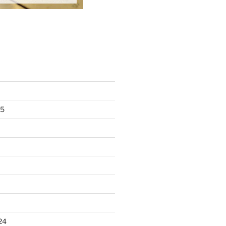
25
24