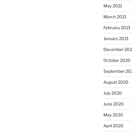
May 2021
March 2021
February 2021
January 2021
December 20
October 2020
September 20
August 2020
July 2020
June 2020
May 2020
April 2020