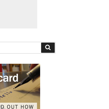
Search