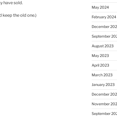
y have sold.
May 2024
nd keep the old one.)
February 2024
December 20
September 20
August 2023
May 2023
April 2023
March 2023
January 2023
December 202
November 20
September 20