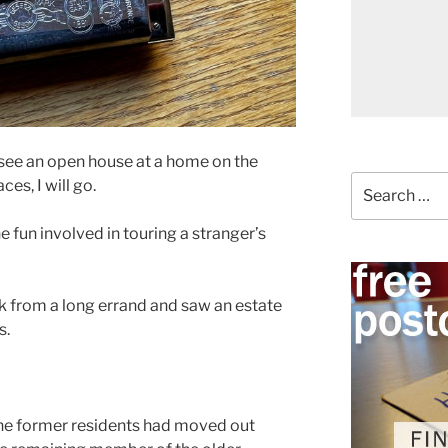
I see an open house at a home on the
Search
ces, I will go.
for:
e fun involved in touring a stranger’s
ck from a long errand and saw an estate
s.
 the former residents had moved out