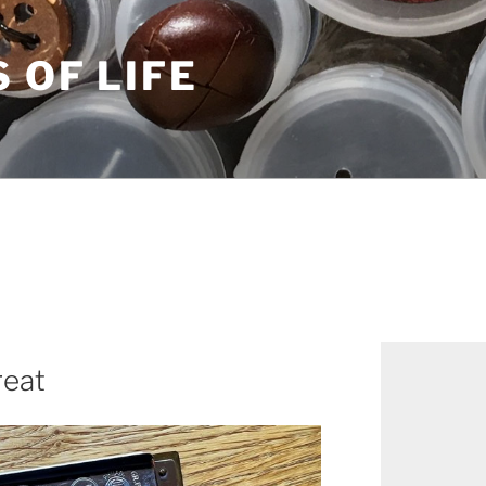
S OF LIFE
reat