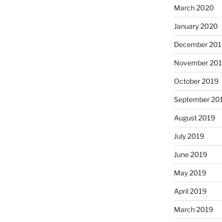
March 2020
January 2020
December 201
November 20
October 2019
September 20
August 2019
July 2019
June 2019
May 2019
April 2019
March 2019