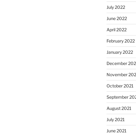
July 2022
June 2022
April 2022
February 2022
January 2022
December 202
November 202
October 2021
September 20
August 2021
July 2021
June 2021