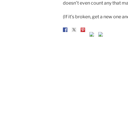
doesn’t even count any that ma
(If it’s broken, get a new one a