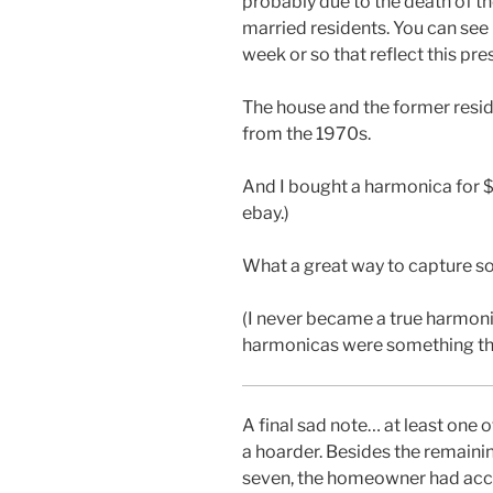
probably due to the death of t
married residents. You can see
week or so that reflect this pr
The house and the former resid
from the 1970s.
And I bought a harmonica for 
ebay.)
What a great way to capture so
(I never became a true harmoni
harmonicas were something that 
A final sad note… at least one 
a hoarder. Besides the remain
seven, the homeowner had acc