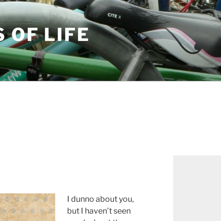
S OF LIFE
I dunno about you,
but I haven’t seen