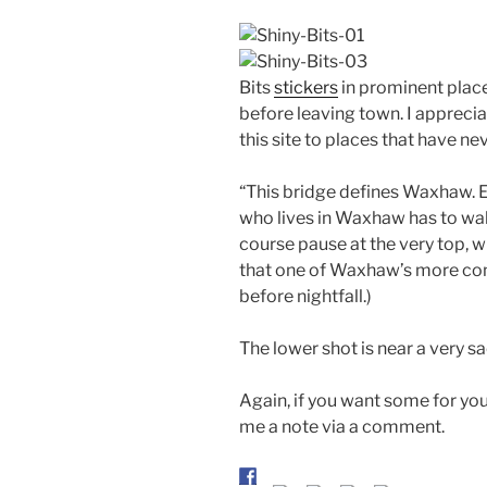
Bits
stickers
in prominent place
before leaving town. I apprecia
this site to places that have ne
“This bridge defines Waxhaw. 
who lives in Waxhaw has to wal
course pause at the very top, w
that one of Waxhaw’s more con
before nightfall.)
The lower shot is near a very 
Again, if you want some for you
me a note via a comment.