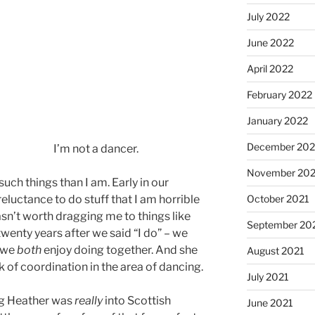
July 2022
June 2022
April 2022
February 2022
January 2022
December 202
I’m not a dancer.
November 202
ch things than I am. Early in our
eluctance to do stuff that I am horrible
October 2021
sn’t worth dragging me to things like
September 20
wenty years after we said “I do” – we
t we
both
enjoy doing together. And she
August 2021
of coordination in the area of dancing.
July 2021
ng Heather was
really
into Scottish
June 2021