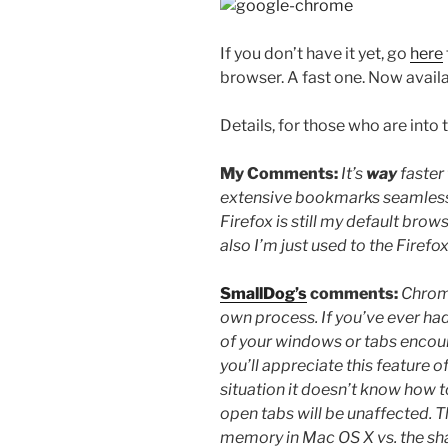
If you don’t have it yet, go
here
browser. A fast one. Now avail
Details, for those who are into 
My Comments:
It’s
way
faster
extensive bookmarks seamlessly
Firefox is still my default browse
also I’m just used to the Firefo
SmallDog’s
comments:
Chrome
own process. If you’ve ever ha
of your windows or tabs encount
you’ll appreciate this feature 
situation it doesn’t know how to
open tabs will be unaffected. Th
memory in Mac OS X vs. the sh