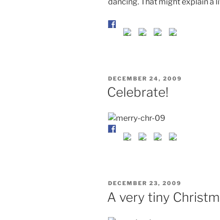
dancing. That might explain a li
POSTED
DECEMBER 24, 2009
ON
Celebrate!
POSTED
DECEMBER 23, 2009
ON
A very tiny Christm