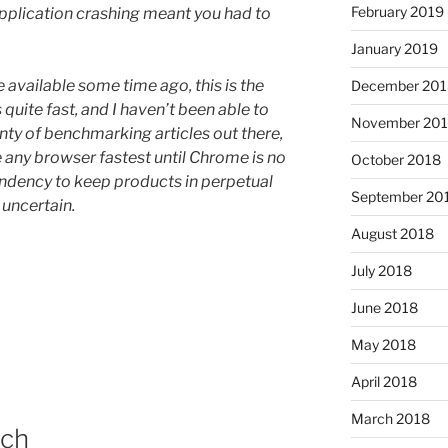
February 2019
plication crashing meant you had to
January 2019
available some time ago, this is the
December 201
s quite fast, and I haven’t been able to
November 20
enty of benchmarking articles out there,
 any browser fastest until Chrome is no
October 2018
endency to keep products in perpetual
September 20
 uncertain.
August 2018
July 2018
June 2018
May 2018
April 2018
March 2018
uch