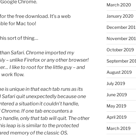
Google Chrome.
March 2020
January 2020
for the free download. It’s a web
able for Mac too!
December 201
this sort of thing…
November 20
October 2019
 than Safari. Chrome imported my
 – unlike Firefox or any other browser!
September 20
r… I like to root for the little guy – and
August 2019
x work flow.
July 2019
 is unique in that each tab runs as its
June 2019
d Safari quit unexpectedly because one
ered a situation it couldn’t handle,
May 2019
of Chrome. If one tab encounters a
April 2019
 handle, only that tab will quit. The other
is leap is is similar to the protected
March 2019
ared memory of the classic OS.