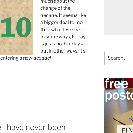
much about the
change of the
decade
. It seems like
a bigger deal to me
than what I’ve seen.
In some ways, Friday
is just another day –
but in other ways, it’s
Search
 entering a new
decade!
for:
ce I have never been