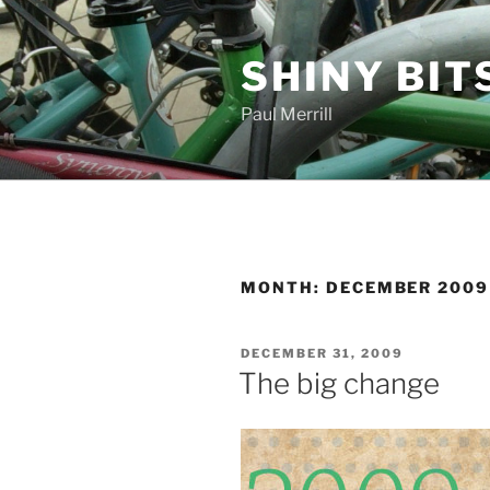
Skip
to
SHINY BIT
content
Paul Merrill
MONTH:
DECEMBER 2009
POSTED
DECEMBER 31, 2009
ON
The big change