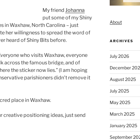
My friend
Johanna
put some of my Shiny
About
s in Waxhaw, North Carolina – just
te her willingness to spread the word of
ver heard of Shiny Bits before.
ARCHIVES
Everyone who visits Waxhaw, everyone
July 2026
k across the famous bridge, and of
December 20
here the sticker now lies.” (I am hoping
servative parishioners didn’t remove it
August 2025
July 2025
sacred place in Waxhaw.
May 2025
March 2025
r creative positioning ideas, just send
January 2025
September 20