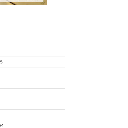
25
24