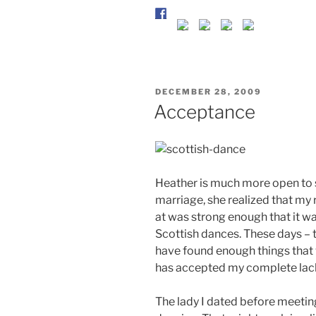
POSTED
DECEMBER 28, 2009
ON
Acceptance
Heather is much more open to su
marriage, she realized that my r
at was strong enough that it wa
Scottish dances. These days – t
have found enough things tha
has accepted my complete lack 
The lady I dated before meeti