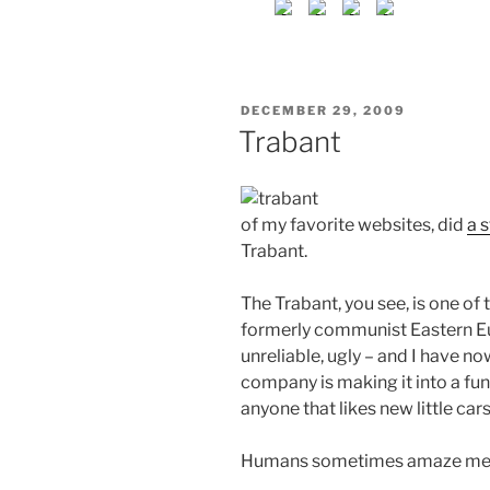
POSTED
DECEMBER 29, 2009
ON
Trabant
of my favorite websites, did
a 
Trabant.
The Trabant, you see, is one of
formerly communist Eastern Euro
unreliable, ugly – and I have no
company is making it into a fun
anyone that likes new little cars.
Humans sometimes amaze me i