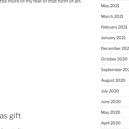
ttle more of my fear of that form of art.
May 2021
March 2021
February 2021
January 2021
December 20
October 2020
September 20
August 2020
July 2020
June 2020
May 2020
as gift
April 2020