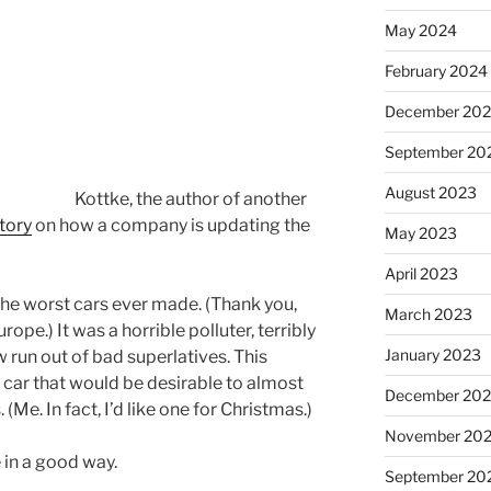
May 2024
February 2024
December 20
September 20
August 2023
Kottke, the author of another
story
on how a company is updating the
May 2023
April 2023
 the worst cars ever made. (Thank you,
March 2023
pe.) It was a horrible polluter, terribly
January 2023
w run out of bad superlatives. This
 car that would be desirable to almost
December 202
 (Me. In fact, I’d like one for Christmas.)
November 20
n a good way.
September 20