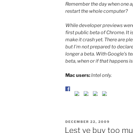
Remember the day when one ap
restart the whole computer?
While developer previews were 
first public beta of Chrome. It i
make it crash yet. There are pl
but I’m not prepared to declare
longer a beta. With Google’s t
beta, when or if that happens is
Mac users:
Intel only.
POSTED
DECEMBER 22, 2009
ON
Lest ye buy too m