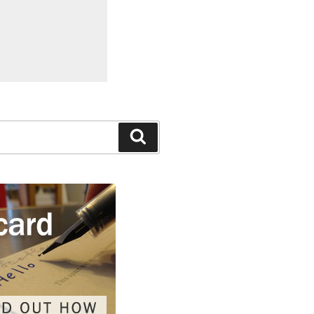
Search