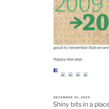
good to remember that we are
Happy new year.
POSTED
DECEMBER 30, 2009
ON
Shiny bits in a pla