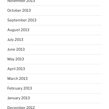
November 2013
October 2013
September 2013
August 2013
July 2013
June 2013
May 2013
April 2013
March 2013
February 2013
January 2013
December 2012