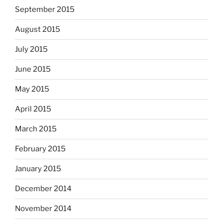
September 2015
August 2015
July 2015
June 2015
May 2015
April 2015
March 2015
February 2015
January 2015
December 2014
November 2014