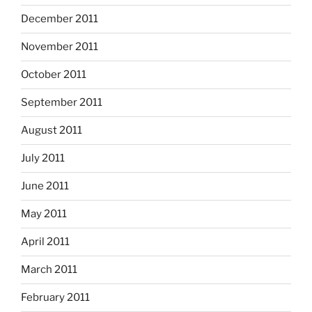
December 2011
November 2011
October 2011
September 2011
August 2011
July 2011
June 2011
May 2011
April 2011
March 2011
February 2011