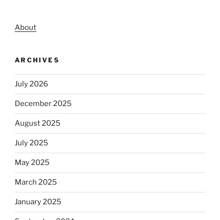
About
ARCHIVES
July 2026
December 2025
August 2025
July 2025
May 2025
March 2025
January 2025