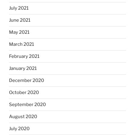
July 2021
June 2021
May 2021
March 2021
February 2021
January 2021
December 2020
October 2020
September 2020
August 2020
July 2020