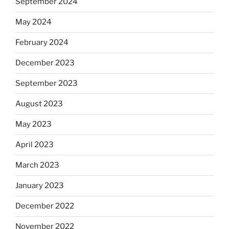
September 2024
May 2024
February 2024
December 2023
September 2023
August 2023
May 2023
April 2023
March 2023
January 2023
December 2022
November 2022