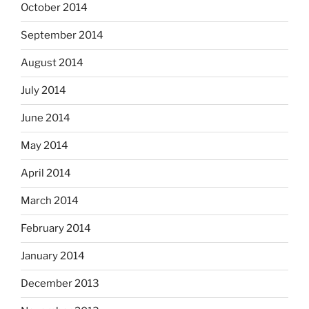
October 2014
September 2014
August 2014
July 2014
June 2014
May 2014
April 2014
March 2014
February 2014
January 2014
December 2013