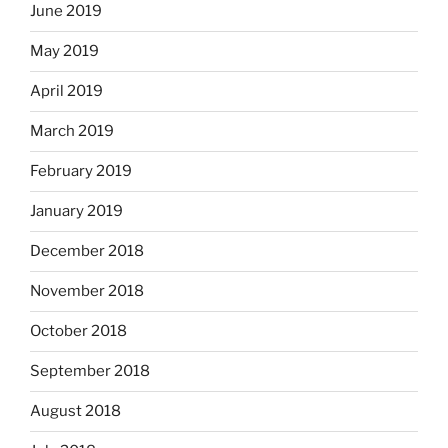
June 2019
May 2019
April 2019
March 2019
February 2019
January 2019
December 2018
November 2018
October 2018
September 2018
August 2018