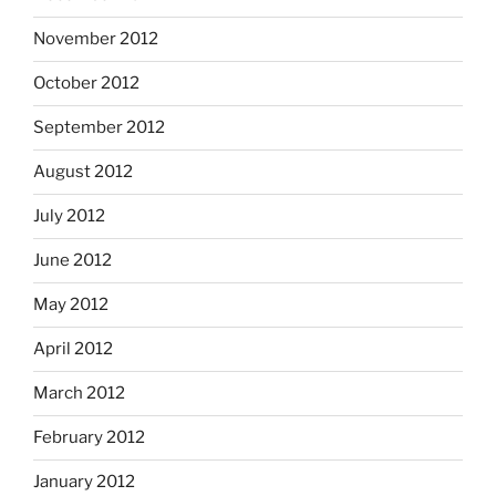
November 2012
October 2012
September 2012
August 2012
July 2012
June 2012
May 2012
April 2012
March 2012
February 2012
January 2012