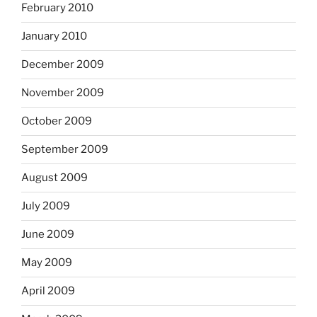
February 2010
January 2010
December 2009
November 2009
October 2009
September 2009
August 2009
July 2009
June 2009
May 2009
April 2009