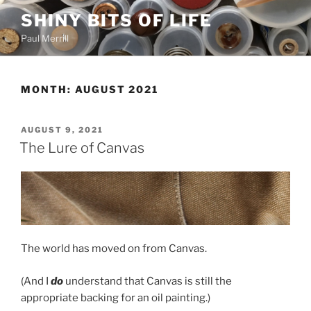
Skip
SHINY BITS OF LIFE
to
Paul Merrill
content
MONTH:
AUGUST 2021
POSTED
AUGUST 9, 2021
ON
The Lure of Canvas
The world has moved on from Canvas.
(And I
do
understand that Canvas is still the
appropriate backing for an oil painting.)