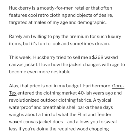
Huckberry is a mostly-for-men retailer that often
features cool retro clothing and objects of desire,
targeted at males of my age and demographic.
Rarely am I willing to pay the premium for such luxury
items, but it’s fun to look and sometimes dream.
This week, Huckberry tried to sell me a
$268 waxed
canvas jacket
. I love how the jacket changes with age to
become even more desirable.
Alas, that price is not in my budget. Furthermore,
Gore-
Tex
entered the clothing market 40-ish years ago and
revolutionized outdoor clothing fabrics. A typical
waterproof and breathable shell parka these days
weighs about a third of what the Flint and Tender
waxed canvas jacket does – and allows you to sweat
less if you’re doing the required wood chopping