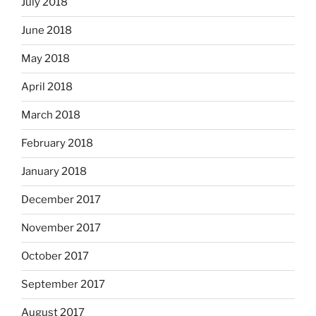
July 2018
June 2018
May 2018
April 2018
March 2018
February 2018
January 2018
December 2017
November 2017
October 2017
September 2017
August 2017