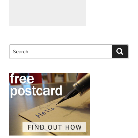
Search
Search
for: