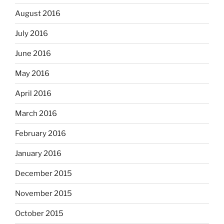
August 2016
July 2016
June 2016
May 2016
April 2016
March 2016
February 2016
January 2016
December 2015
November 2015
October 2015