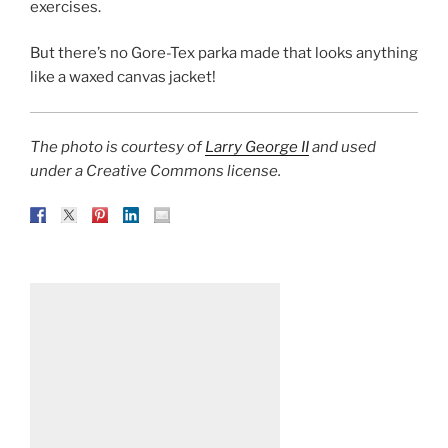
exercises.
But there’s no Gore-Tex parka made that looks anything
like a waxed canvas jacket!
The photo is courtesy of
Larry George II
and used
under a Creative Commons license.