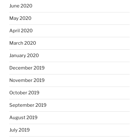
June 2020
May 2020
April 2020
March 2020
January 2020
December 2019
November 2019
October 2019
September 2019
August 2019
July 2019