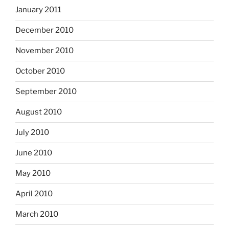
January 2011
December 2010
November 2010
October 2010
September 2010
August 2010
July 2010
June 2010
May 2010
April 2010
March 2010