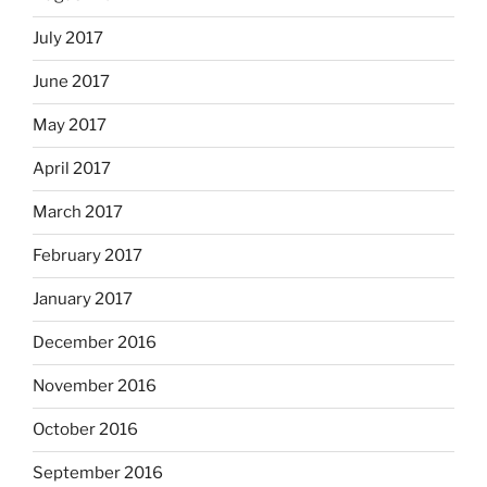
July 2017
June 2017
May 2017
April 2017
March 2017
February 2017
January 2017
December 2016
November 2016
October 2016
September 2016