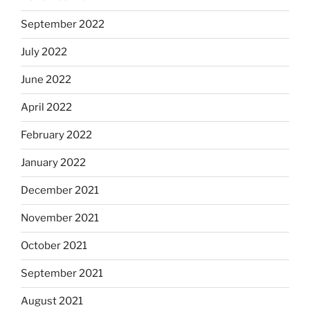
September 2022
July 2022
June 2022
April 2022
February 2022
January 2022
December 2021
November 2021
October 2021
September 2021
August 2021