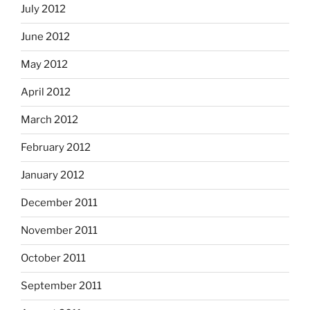
July 2012
June 2012
May 2012
April 2012
March 2012
February 2012
January 2012
December 2011
November 2011
October 2011
September 2011