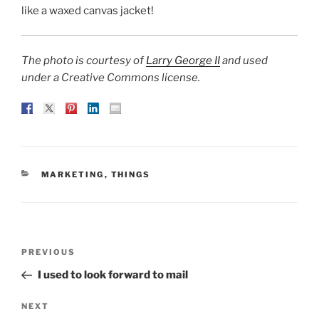
like a waxed canvas jacket!
The photo is courtesy of
Larry George II
and used
under a Creative Commons license.
CATEGORIES
MARKETING
,
THINGS
Post
Previous
PREVIOUS
navigation
Post
I used to look forward to mail
Next
NEXT