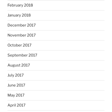
February 2018
January 2018
December 2017
November 2017
October 2017
September 2017
August 2017
July 2017
June 2017
May 2017
April 2017