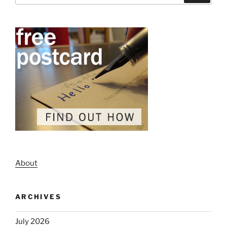
About
ARCHIVES
July 2026