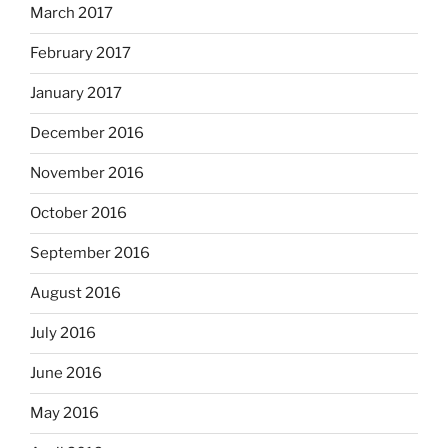
March 2017
February 2017
January 2017
December 2016
November 2016
October 2016
September 2016
August 2016
July 2016
June 2016
May 2016