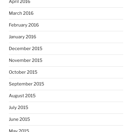
April 2016
March 2016
February 2016
January 2016
December 2015
November 2015
October 2015
September 2015
August 2015
July 2015
June 2015
May 2015