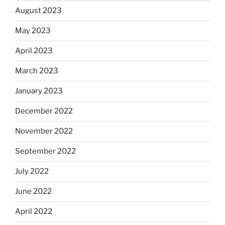
August 2023
May 2023
April 2023
March 2023
January 2023
December 2022
November 2022
September 2022
July 2022
June 2022
April 2022