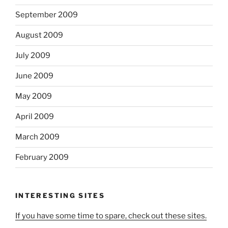
September 2009
August 2009
July 2009
June 2009
May 2009
April 2009
March 2009
February 2009
INTERESTING SITES
If you have some time to spare, check out these sites.