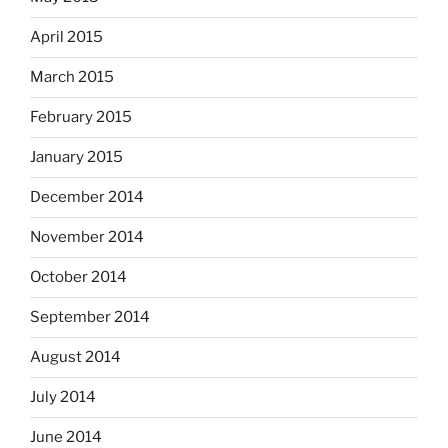
April 2015
March 2015
February 2015
January 2015
December 2014
November 2014
October 2014
September 2014
August 2014
July 2014
June 2014