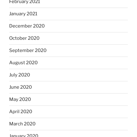
February 2021
January 2021
December 2020
October 2020
September 2020
August 2020
July 2020
June 2020
May 2020
April 2020
March 2020
January 2020