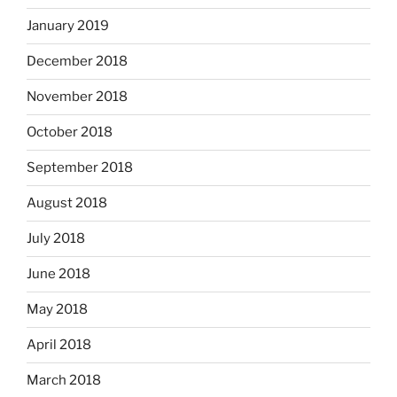
January 2019
December 2018
November 2018
October 2018
September 2018
August 2018
July 2018
June 2018
May 2018
April 2018
March 2018