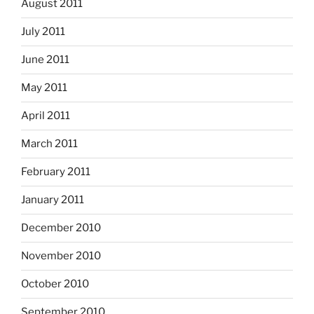
August 2011
July 2011
June 2011
May 2011
April 2011
March 2011
February 2011
January 2011
December 2010
November 2010
October 2010
September 2010