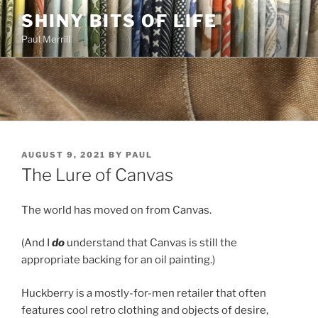
Skip
SHINY BITS OF LIFE
to
Paul Merrill
content
POSTED
AUGUST 9, 2021
BY
PAUL
ON
The Lure of Canvas
The world has moved on from Canvas.
(And I
do
understand that Canvas is still the
appropriate backing for an oil painting.)
Huckberry is a mostly-for-men retailer that often
features cool retro clothing and objects of desire,