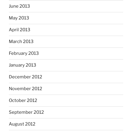
June 2013
May 2013
April 2013
March 2013
February 2013
January 2013
December 2012
November 2012
October 2012
September 2012
August 2012