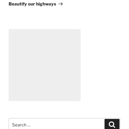
Post
Beautify our highways
Search
Search
for: