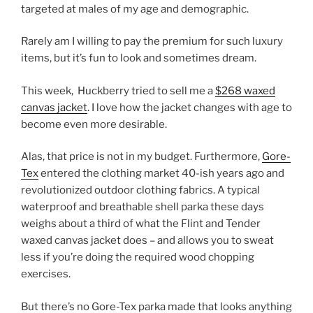
targeted at males of my age and demographic.
Rarely am I willing to pay the premium for such luxury
items, but it’s fun to look and sometimes dream.
This week, Huckberry tried to sell me a
$268 waxed
canvas jacket
. I love how the jacket changes with age to
become even more desirable.
Alas, that price is not in my budget. Furthermore,
Gore-
Tex
entered the clothing market 40-ish years ago and
revolutionized outdoor clothing fabrics. A typical
waterproof and breathable shell parka these days
weighs about a third of what the Flint and Tender
waxed canvas jacket does – and allows you to sweat
less if you’re doing the required wood chopping
exercises.
But there’s no Gore-Tex parka made that looks anything