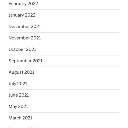
February 2022
January 2022
December 2021
November 2021
October 2021
September 2021
August 2021
July 2021
June 2021
May 2021
March 2021