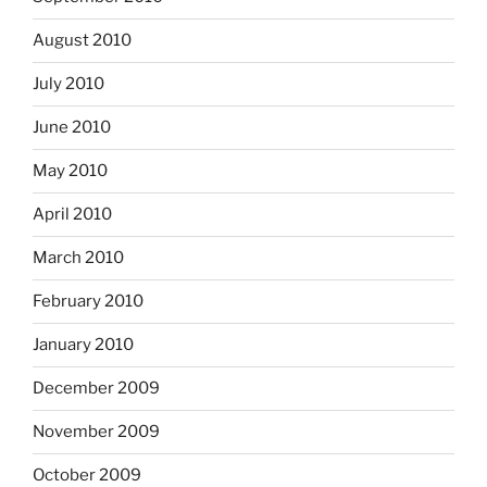
August 2010
July 2010
June 2010
May 2010
April 2010
March 2010
February 2010
January 2010
December 2009
November 2009
October 2009