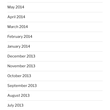
May 2014
April 2014
March 2014
February 2014
January 2014
December 2013
November 2013
October 2013
September 2013
August 2013
July 2013