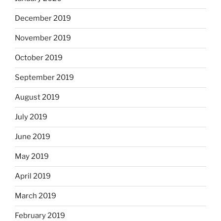
December 2019
November 2019
October 2019
September 2019
August 2019
July 2019
June 2019
May 2019
April 2019
March 2019
February 2019