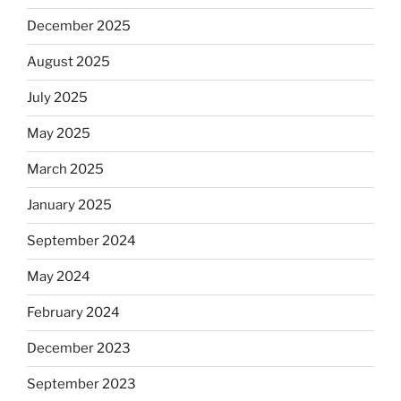
December 2025
August 2025
July 2025
May 2025
March 2025
January 2025
September 2024
May 2024
February 2024
December 2023
September 2023