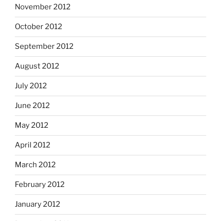
November 2012
October 2012
September 2012
August 2012
July 2012
June 2012
May 2012
April 2012
March 2012
February 2012
January 2012