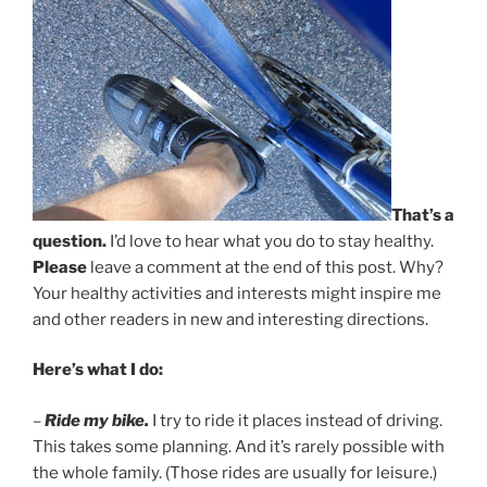
That’s a
question.
I’d love to hear what you do to stay healthy.
Please
leave a comment at the end of this post. Why?
Your healthy activities and interests might inspire me
and other readers in new and interesting directions.
Here’s what I do:
–
Ride my bike.
I try to ride it places instead of driving.
This takes some planning. And it’s rarely possible with
the whole family. (Those rides are usually for leisure.)