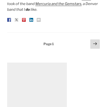
took of the band
Mercuria and the Gemstars
, a Denver
band that I
do
like.
Posts
Next
Page
1
page
pagination