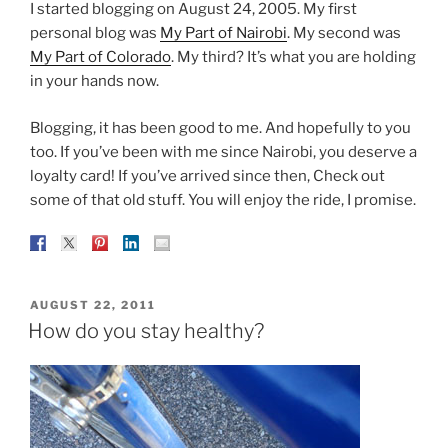
I started blogging on August 24, 2005. My first
personal blog was
My Part of Nairobi
. My second was
My Part of Colorado
. My third? It’s what you are holding
in your hands now.
Blogging, it has been good to me. And hopefully to you
too. If you’ve been with me since Nairobi, you deserve a
loyalty card! If you’ve arrived since then, Check out
some of that old stuff. You will enjoy the ride, I promise.
POSTED
AUGUST 22, 2011
ON
How do you stay healthy?