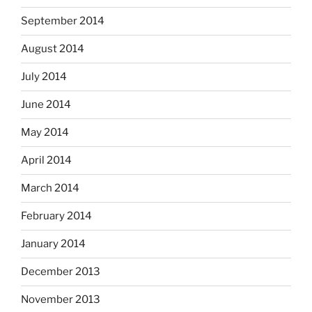
September 2014
August 2014
July 2014
June 2014
May 2014
April 2014
March 2014
February 2014
January 2014
December 2013
November 2013