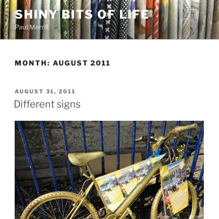
Skip
SHINY BITS OF LIFE
to
Paul Merrill
content
MONTH:
AUGUST 2011
POSTED
AUGUST 31, 2011
ON
Different signs