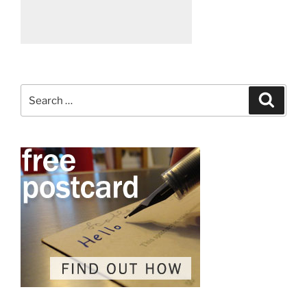
Search
Search
for: