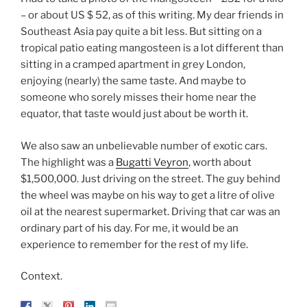
– or about US $ 52, as of this writing. My dear friends in
Southeast Asia pay quite a bit less. But sitting on a
tropical patio eating mangosteen is a lot different than
sitting in a cramped apartment in grey London,
enjoying (nearly) the same taste. And maybe to
someone who sorely misses their home near the
equator, that taste would just about be worth it.
We also saw an unbelievable number of exotic cars.
The highlight was a
Bugatti Veyron
, worth about
$1,500,000. Just driving on the street. The guy behind
the wheel was maybe on his way to get a litre of olive
oil at the nearest supermarket. Driving that car was an
ordinary part of his day. For me, it would be an
experience to remember for the rest of my life.
Context.