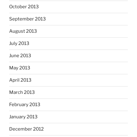
October 2013
September 2013
August 2013
July 2013
June 2013
May 2013
April 2013
March 2013
February 2013
January 2013
December 2012