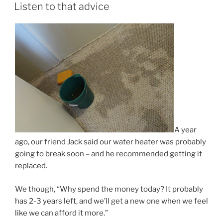
ON
Listen to that advice
A year
ago, our friend Jack said our water heater was probably
going to break soon – and he recommended getting it
replaced.
We though, “Why spend the money today? It probably
has 2-3 years left, and we’ll get a new one when we feel
like we can afford it more.”