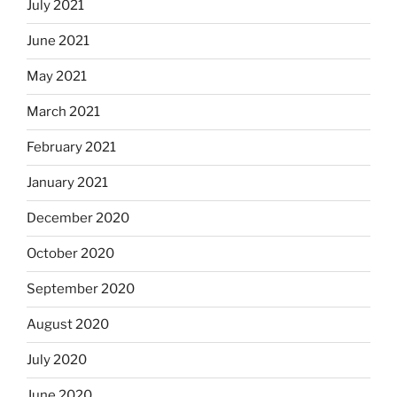
July 2021
June 2021
May 2021
March 2021
February 2021
January 2021
December 2020
October 2020
September 2020
August 2020
July 2020
June 2020