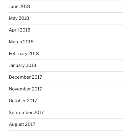
June 2018
May 2018
April 2018
March 2018
February 2018
January 2018
December 2017
November 2017
October 2017
September 2017
August 2017