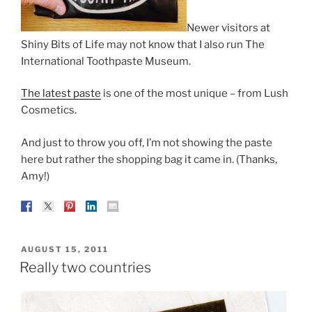
Newer visitors at
Shiny Bits of Life may not know that I also run The
International Toothpaste Museum.
The latest paste
is one of the most unique – from Lush
Cosmetics.
And just to throw you off, I’m not showing the paste
here but rather the shopping bag it came in. (Thanks,
Amy!)
POSTED
AUGUST 15, 2011
ON
Really two countries