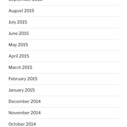
August 2015
July 2015
June 2015
May 2015
April 2015
March 2015
February 2015
January 2015
December 2014
November 2014
October 2014