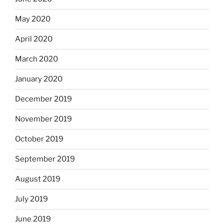
May 2020
April 2020
March 2020
January 2020
December 2019
November 2019
October 2019
September 2019
August 2019
July 2019
June 2019