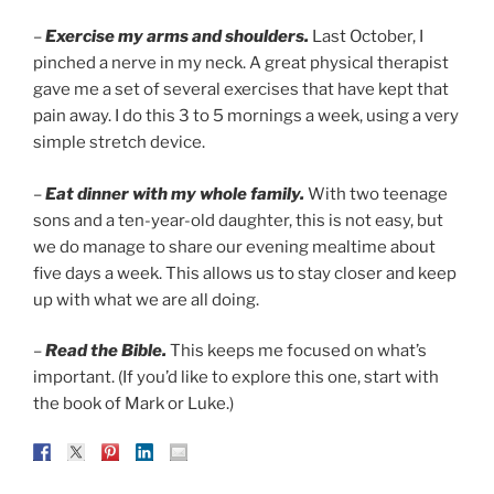
–
Exercise my arms and shoulders.
Last October, I
pinched a nerve in my neck. A great physical therapist
gave me a set of several exercises that have kept that
pain away. I do this 3 to 5 mornings a week, using a very
simple stretch device.
–
Eat dinner with my whole family.
With two teenage
sons and a ten-year-old daughter, this is not easy, but
we do manage to share our evening mealtime about
five days a week. This allows us to stay closer and keep
up with what we are all doing.
–
Read the Bible.
This keeps me focused on what’s
important. (If you’d like to explore this one, start with
the book of Mark or Luke.)