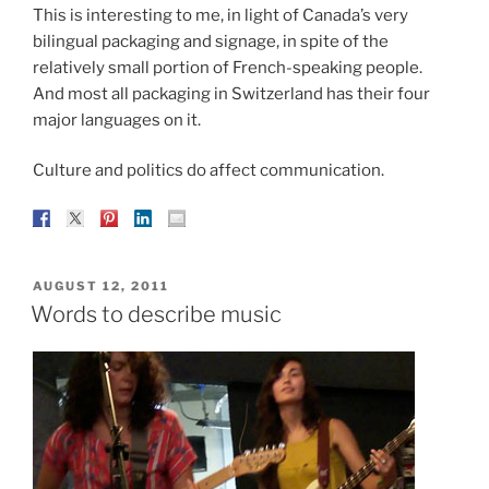
This is interesting to me, in light of Canada’s very
bilingual packaging and signage, in spite of the
relatively small portion of French-speaking people.
And most all packaging in Switzerland has their four
major languages on it.
Culture and politics do affect communication.
POSTED
AUGUST 12, 2011
ON
Words to describe music