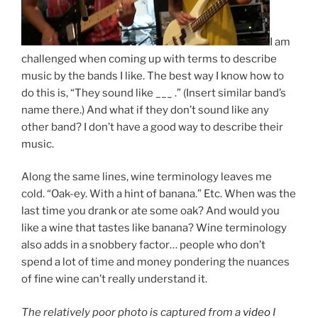
I am
challenged when coming up with terms to describe
music by the bands I like. The best way I know how to
do this is, “They sound like ___ .” (Insert similar band’s
name there.) And what if they don’t sound like any
other band? I don’t have a good way to describe their
music.
Along the same lines, wine terminology leaves me
cold. “Oak-ey. With a hint of banana.” Etc. When was the
last time you drank or ate some oak? And would you
like a wine that tastes like banana? Wine terminology
also adds in a snobbery factor… people who don’t
spend a lot of time and money pondering the nuances
of fine wine can’t really understand it.
The relatively poor photo is captured from a
video
I