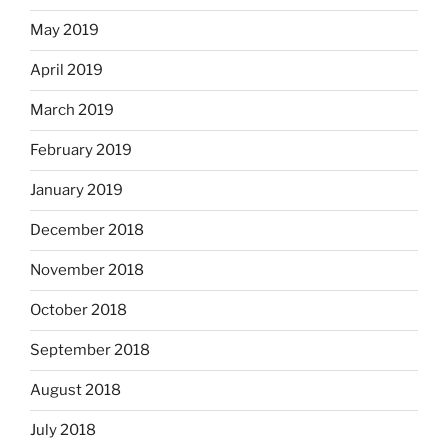
May 2019
April 2019
March 2019
February 2019
January 2019
December 2018
November 2018
October 2018
September 2018
August 2018
July 2018