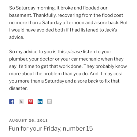
So Saturday morning, it broke and flooded our
basement. Thankfully, recovering from the flood cost
no more than a Saturday afternoon and a sore back. But
I would have avoided both if I had listened to Jack’s
advice.
So my advice to you is this:
please
listen to your
plumber, your doctor or your car mechanic when they
say it’s time to get that work done. They probably know
more about the problem than you do. And it may cost
you more than a Saturday and a sore back to fix that
disaster.
POSTED
AUGUST 26, 2011
ON
Fun for your Friday, number 15