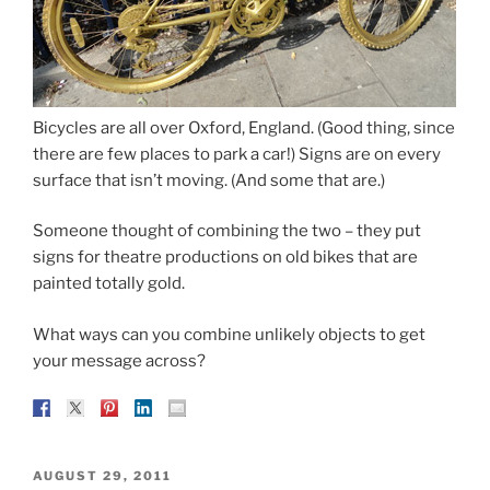
Bicycles are all over Oxford, England. (Good thing, since
there are few places to park a car!) Signs are on every
surface that isn’t moving. (And some that are.)
Someone thought of combining the two – they put
signs for theatre productions on old bikes that are
painted totally gold.
What ways can you combine unlikely objects to get
your message across?
POSTED
AUGUST 29, 2011