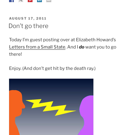
POSTED
AUGUST 17, 2011
ON
Don’t go there
Today I’m guest posting over at Elizabeth Howard’s
Letters from a Small State
. And I
do
want you to go
there!
Enjoy. (And don’t get hit by the death ray.)