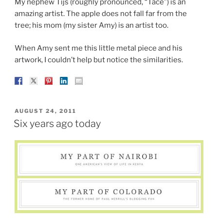
My nephew Tijs (roughly pronounced, “Tace”) is an
amazing artist. The apple does not fall far from the
tree; his mom (my sister Amy) is an artist too.
When Amy sent me this little metal piece and his
artwork, I couldn’t help but notice the similarities.
POSTED
AUGUST 24, 2011
ON
Six years ago today