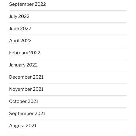
September 2022
July 2022
June 2022
April 2022
February 2022
January 2022
December 2021
November 2021
October 2021
September 2021
August 2021