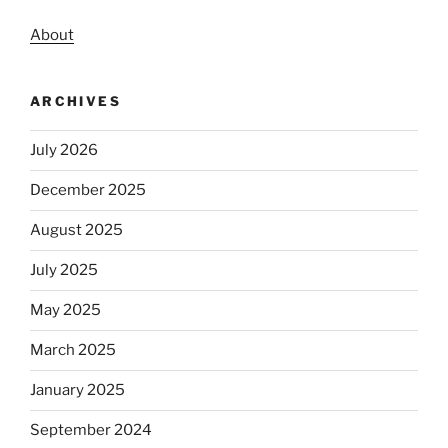
About
ARCHIVES
July 2026
December 2025
August 2025
July 2025
May 2025
March 2025
January 2025
September 2024