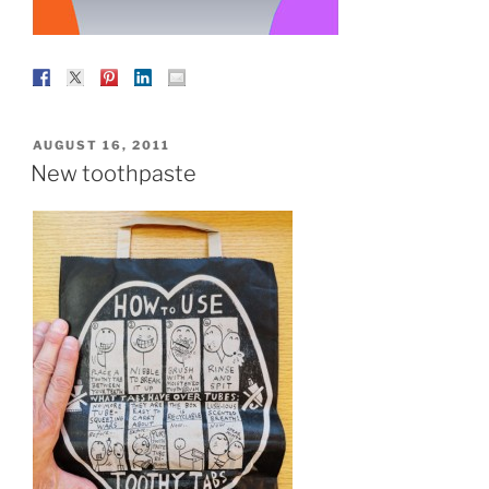
POSTED
AUGUST 16, 2011
ON
New toothpaste