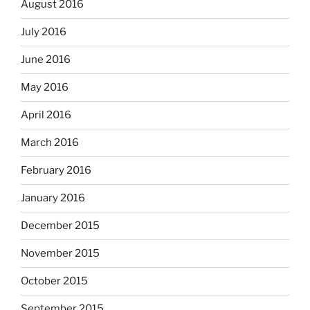
August 2016
July 2016
June 2016
May 2016
April 2016
March 2016
February 2016
January 2016
December 2015
November 2015
October 2015
September 2015