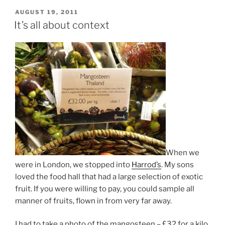
POSTED
AUGUST 19, 2011
ON
It’s all about context
When we
were in London, we stopped into
Harrod’s
. My sons
loved the food hall that had a large selection of exotic
fruit. If you were willing to pay, you could sample all
manner of fruits, flown in from very far away.
I had to take a photo of the mangosteen – £32 for a kilo