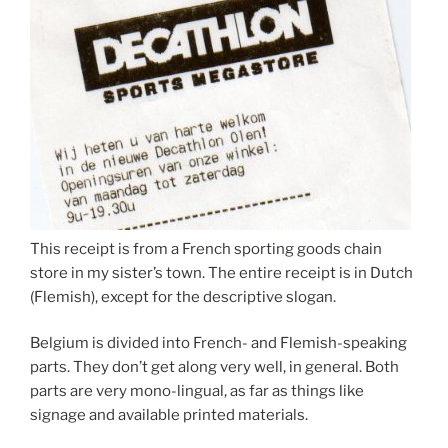
This receipt is from a French sporting goods chain
store in my sister’s town. The entire receipt is in Dutch
(Flemish), except for the descriptive slogan.
Belgium is divided into French- and Flemish-speaking
parts. They don’t get along very well, in general. Both
parts are very mono-lingual, as far as things like
signage and available printed materials.