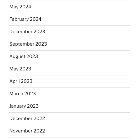
May 2024
February 2024
December 2023
September 2023
August 2023
May 2023
April 2023
March 2023
January 2023
December 2022
November 2022