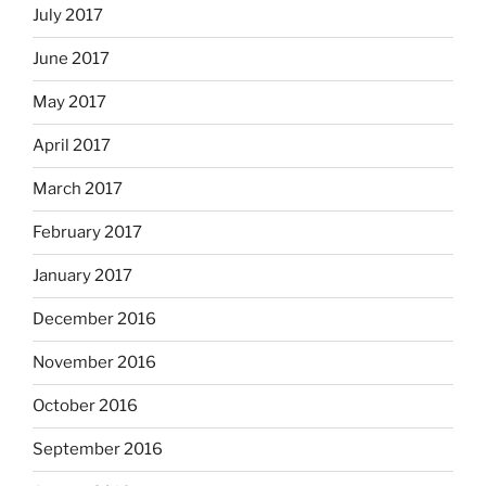
July 2017
June 2017
May 2017
April 2017
March 2017
February 2017
January 2017
December 2016
November 2016
October 2016
September 2016