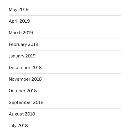
May 2019
April 2019
March 2019
February 2019
January 2019
December 2018
November 2018
October 2018
September 2018
August 2018
July 2018