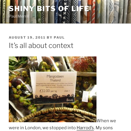
Skip
SHINY BITS OF LIFE
to
Paul Merrill
content
POSTED
AUGUST 19, 2011
BY
PAUL
ON
It’s all about context
When we
were in London, we stopped into
Harrod’s
. My sons