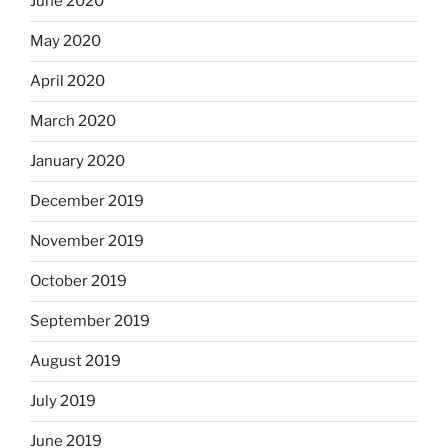
June 2020
May 2020
April 2020
March 2020
January 2020
December 2019
November 2019
October 2019
September 2019
August 2019
July 2019
June 2019