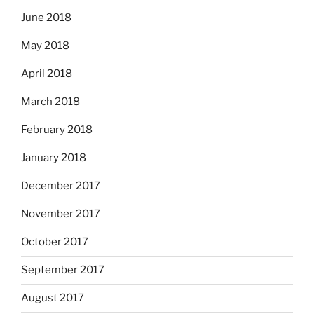
June 2018
May 2018
April 2018
March 2018
February 2018
January 2018
December 2017
November 2017
October 2017
September 2017
August 2017