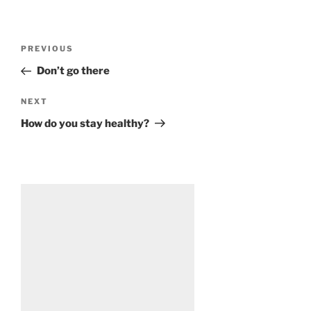
Post
Previous
PREVIOUS
navigation
Post
Don’t go there
Next
NEXT
Post
How do you stay healthy?