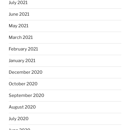
July 2021
June 2021
May 2021
March 2021
February 2021
January 2021
December 2020
October 2020
September 2020
August 2020
July 2020