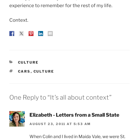
experience to remember for the rest of my life.
Context.
CATEGORIES
CULTURE
TAGS
CARS
,
CULTURE
One Reply to “It’s all about context”
Elizabeth - Letters from a Small State
AUGUST 23, 2011 AT 5:53 AM
When Colin and I lived in Maida Vale, we were St.