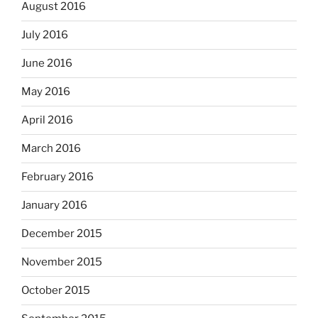
August 2016
July 2016
June 2016
May 2016
April 2016
March 2016
February 2016
January 2016
December 2015
November 2015
October 2015