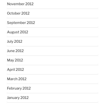
November 2012
October 2012
September 2012
August 2012
July 2012
June 2012
May 2012
April 2012
March 2012
February 2012
January 2012