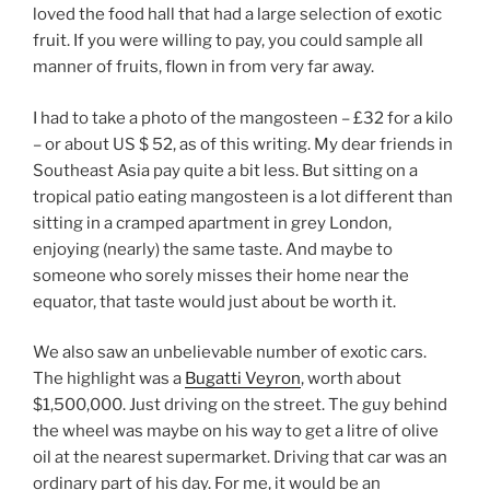
loved the food hall that had a large selection of exotic
fruit. If you were willing to pay, you could sample all
manner of fruits, flown in from very far away.
I had to take a photo of the mangosteen – £32 for a kilo
– or about US $ 52, as of this writing. My dear friends in
Southeast Asia pay quite a bit less. But sitting on a
tropical patio eating mangosteen is a lot different than
sitting in a cramped apartment in grey London,
enjoying (nearly) the same taste. And maybe to
someone who sorely misses their home near the
equator, that taste would just about be worth it.
We also saw an unbelievable number of exotic cars.
The highlight was a
Bugatti Veyron
, worth about
$1,500,000. Just driving on the street. The guy behind
the wheel was maybe on his way to get a litre of olive
oil at the nearest supermarket. Driving that car was an
ordinary part of his day. For me, it would be an