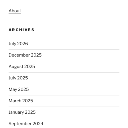
About
ARCHIVES
July 2026
December 2025
August 2025
July 2025
May 2025
March 2025
January 2025
September 2024