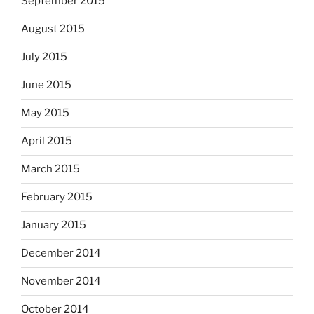
September 2015
August 2015
July 2015
June 2015
May 2015
April 2015
March 2015
February 2015
January 2015
December 2014
November 2014
October 2014