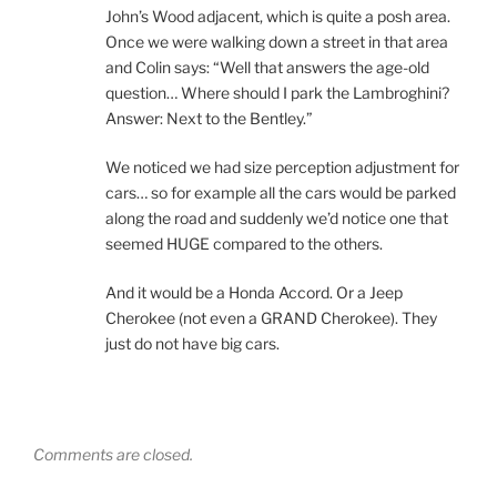
John’s Wood adjacent, which is quite a posh area.
Once we were walking down a street in that area
and Colin says: “Well that answers the age-old
question… Where should I park the Lambroghini?
Answer: Next to the Bentley.”
We noticed we had size perception adjustment for
cars… so for example all the cars would be parked
along the road and suddenly we’d notice one that
seemed HUGE compared to the others.
And it would be a Honda Accord. Or a Jeep
Cherokee (not even a GRAND Cherokee). They
just do not have big cars.
Comments are closed.