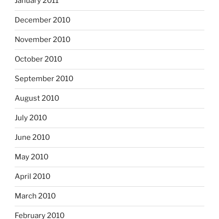
January 2011
December 2010
November 2010
October 2010
September 2010
August 2010
July 2010
June 2010
May 2010
April 2010
March 2010
February 2010