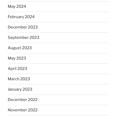
May 2024
February 2024
December 2023
September 2023
August 2023
May 2023
April 2023
March 2023
January 2023
December 2022
November 2022