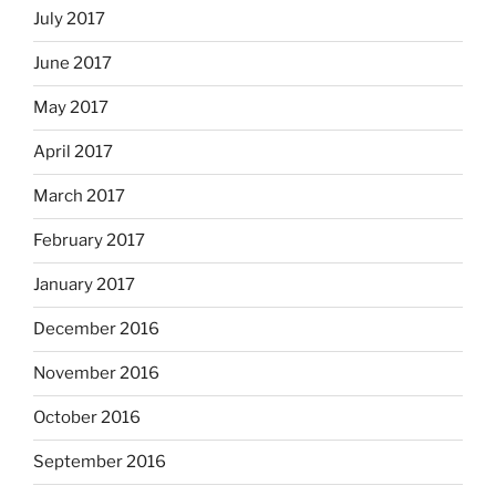
July 2017
June 2017
May 2017
April 2017
March 2017
February 2017
January 2017
December 2016
November 2016
October 2016
September 2016