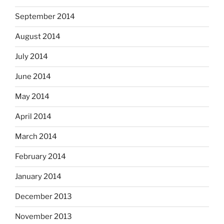
September 2014
August 2014
July 2014
June 2014
May 2014
April 2014
March 2014
February 2014
January 2014
December 2013
November 2013