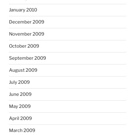
January 2010
December 2009
November 2009
October 2009
September 2009
August 2009
July 2009
June 2009
May 2009
April 2009
March 2009