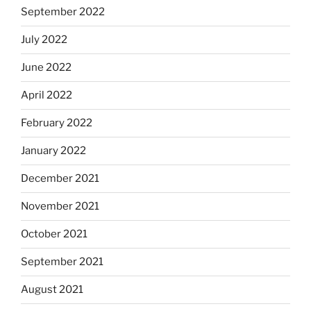
September 2022
July 2022
June 2022
April 2022
February 2022
January 2022
December 2021
November 2021
October 2021
September 2021
August 2021