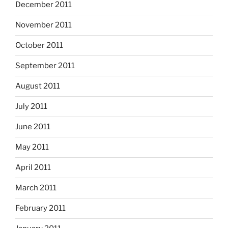
December 2011
November 2011
October 2011
September 2011
August 2011
July 2011
June 2011
May 2011
April 2011
March 2011
February 2011