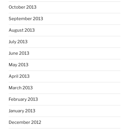
October 2013
September 2013
August 2013
July 2013
June 2013
May 2013
April 2013
March 2013
February 2013
January 2013
December 2012