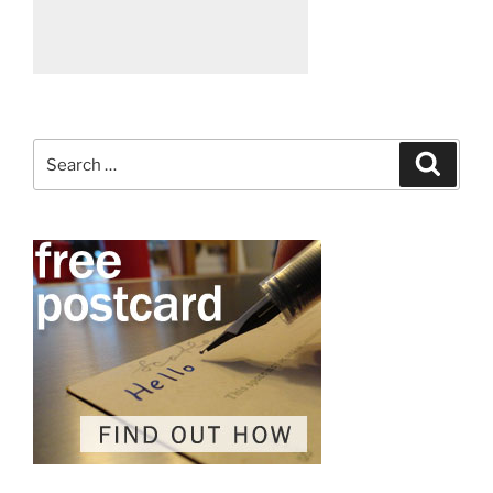
Search
Search
for: