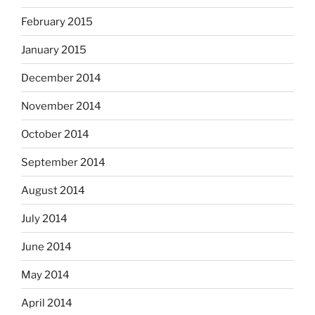
February 2015
January 2015
December 2014
November 2014
October 2014
September 2014
August 2014
July 2014
June 2014
May 2014
April 2014