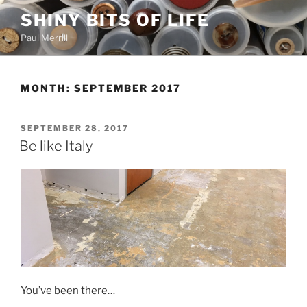
Skip
SHINY BITS OF LIFE
to
Paul Merrill
content
MONTH:
SEPTEMBER 2017
POSTED
SEPTEMBER 28, 2017
ON
Be like Italy
You’ve been there…