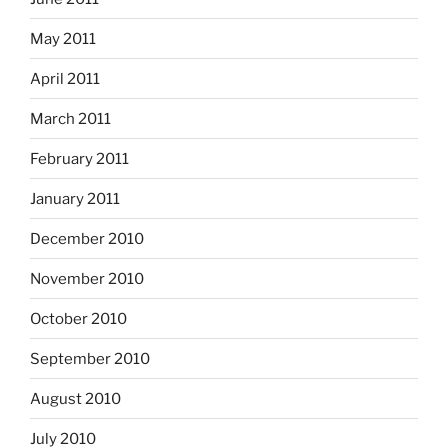
May 2011
April 2011
March 2011
February 2011
January 2011
December 2010
November 2010
October 2010
September 2010
August 2010
July 2010