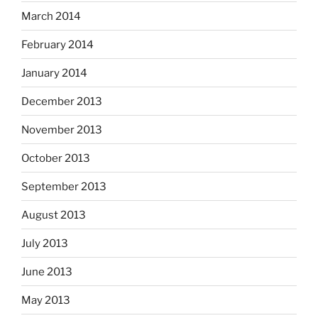
March 2014
February 2014
January 2014
December 2013
November 2013
October 2013
September 2013
August 2013
July 2013
June 2013
May 2013