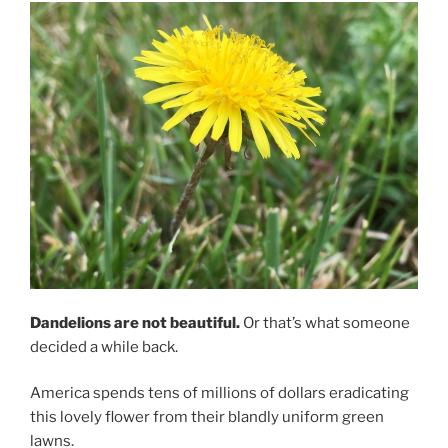
Dandelions are not beautiful.
Or that’s what someone
decided a while back.
America spends tens of millions of dollars eradicating
this lovely flower from their blandly uniform green
lawns.