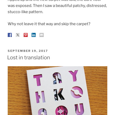
was exposed. Then I saw a beautiful patchy, distressed,
stucco-like pattern.
Why not leave it that way and skip the carpet?
POSTED
SEPTEMBER 19, 2017
ON
Lost in translation