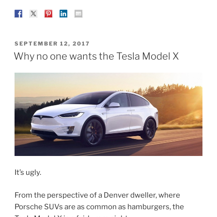
POSTED
SEPTEMBER 12, 2017
ON
Why no one wants the Tesla Model X
It’s ugly.
From the perspective of a Denver dweller, where
Porsche SUVs are as common as hamburgers, the