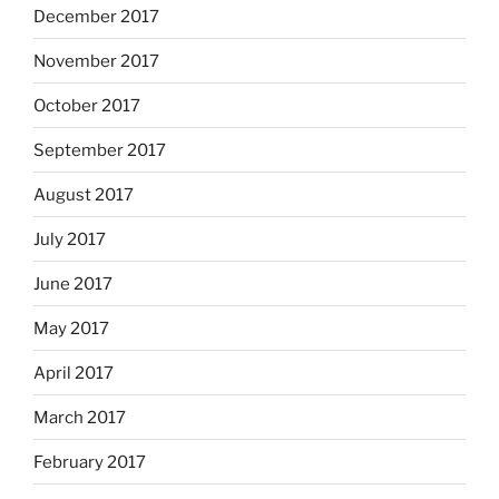
December 2017
November 2017
October 2017
September 2017
August 2017
July 2017
June 2017
May 2017
April 2017
March 2017
February 2017