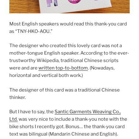
Most English speakers would read this thank-you card
as “TNY-HKO-AOU.”
The designer who created this lovely card was not a
mother-tongue English speaker. According to the ever-
trustworthy Wikipedia, traditional Chinese scripts
were and are
written top-to-bottom
. (Nowadays,
horizontal and vertical both work.)
The designer of this card was a traditional Chinese
thinker.
But I have to say, the
Santic Garments Weaving Co.,
Ltd.
was very nice to include a thank-you note with the
bike shorts I recently got. Bonus… the thank-you card
text was bilingual (Mandarin Chinese and English).