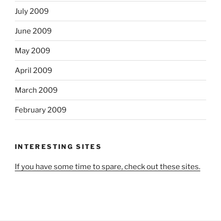
July 2009
June 2009
May 2009
April 2009
March 2009
February 2009
INTERESTING SITES
If you have some time to spare, check out these sites.