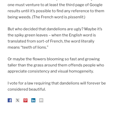
one must venture to at least the third page of Google
results until it’s possible to find any reference to them
being weeds. (The French word is
pissenlit
.)
But who decided that dandelions are ugly? Maybe it’s
the spiky green leaves – when the English word is
translated from sort-of French, the word literally
means “teeth of lions.”
Or maybe the flowers blooming so fast and growing
taller than the grass around them offends people who
appreciate consistency and visual homogeneity.
I vote for a law requiring that dandelions will forever be
considered beautiful.