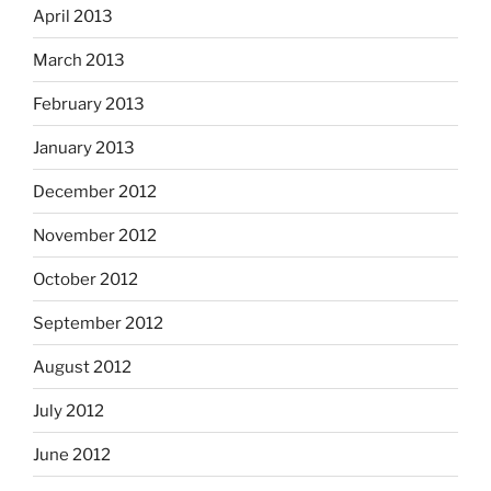
April 2013
March 2013
February 2013
January 2013
December 2012
November 2012
October 2012
September 2012
August 2012
July 2012
June 2012