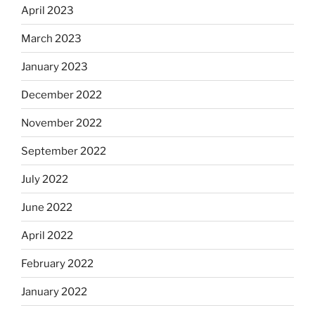
April 2023
March 2023
January 2023
December 2022
November 2022
September 2022
July 2022
June 2022
April 2022
February 2022
January 2022