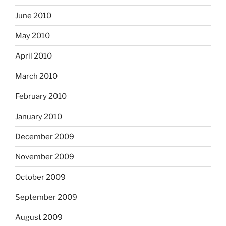
June 2010
May 2010
April 2010
March 2010
February 2010
January 2010
December 2009
November 2009
October 2009
September 2009
August 2009