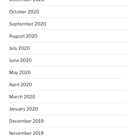
October 2020
September 2020
August 2020
July 2020
June 2020
May 2020
April 2020
March 2020
January 2020
December 2019
November 2019