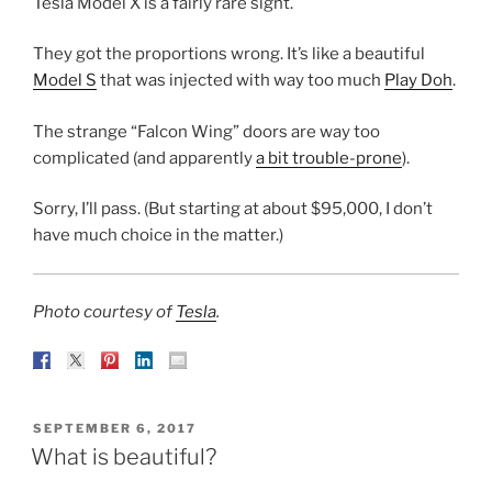
Tesla Model X is a fairly rare sight.
They got the proportions wrong. It’s like a beautiful
Model S
that was injected with way too much
Play Doh
.
The strange “Falcon Wing” doors are way too
complicated (and apparently
a bit trouble-prone
).
Sorry, I’ll pass. (But starting at about $95,000, I don’t
have much choice in the matter.)
Photo courtesy of
Tesla
.
POSTED
SEPTEMBER 6, 2017
ON
What is beautiful?