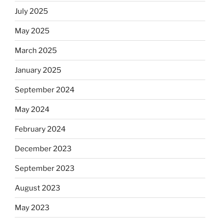
July 2025
May 2025
March 2025
January 2025
September 2024
May 2024
February 2024
December 2023
September 2023
August 2023
May 2023