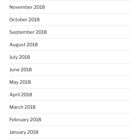
November 2018
October 2018
September 2018
August 2018
July 2018
June 2018
May 2018
April 2018
March 2018
February 2018
January 2018