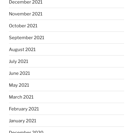
December 2021
November 2021
October 2021
September 2021
August 2021
July 2021
June 2021
May 2021
March 2021
February 2021
January 2021
December 2020