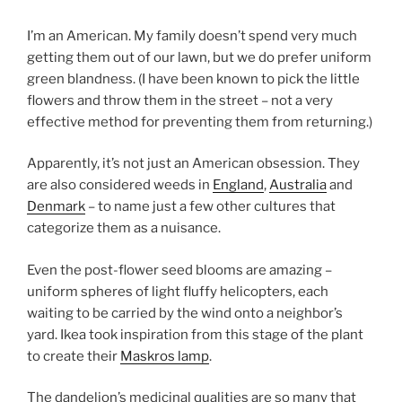
I’m an American. My family doesn’t spend very much
getting them out of our lawn, but we do prefer uniform
green blandness. (I have been known to pick the little
flowers and throw them in the street – not a very
effective method for preventing them from returning.)
Apparently, it’s not just an American obsession. They
are also considered weeds in
England
,
Australia
and
Denmark
– to name just a few other cultures that
categorize them as a nuisance.
Even the post-flower seed blooms are amazing –
uniform spheres of light fluffy helicopters, each
waiting to be carried by the wind onto a neighbor’s
yard. Ikea took inspiration from this stage of the plant
to create their
Maskros lamp
.
The dandelion’s medicinal qualities are so many that