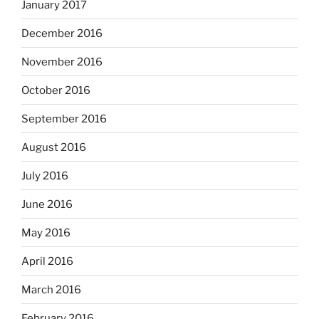
January 2017
December 2016
November 2016
October 2016
September 2016
August 2016
July 2016
June 2016
May 2016
April 2016
March 2016
February 2016