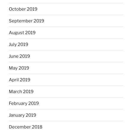
October 2019
September 2019
August 2019
July 2019
June 2019
May 2019
April 2019
March 2019
February 2019
January 2019
December 2018