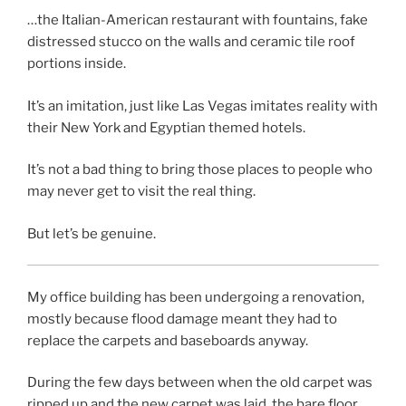
…the Italian-American restaurant with fountains, fake
distressed stucco on the walls and ceramic tile roof
portions inside.
It’s an imitation, just like Las Vegas imitates reality with
their New York and Egyptian themed hotels.
It’s not a bad thing to bring those places to people who
may never get to visit the real thing.
But let’s be genuine.
My office building has been undergoing a renovation,
mostly because flood damage meant they had to
replace the carpets and baseboards anyway.
During the few days between when the old carpet was
ripped up and the new carpet was laid, the bare floor