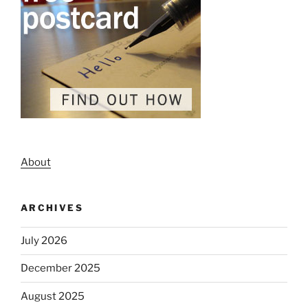
About
ARCHIVES
July 2026
December 2025
August 2025