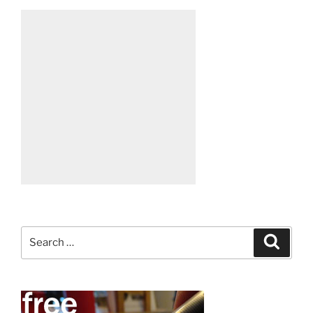
Search
Search
for: