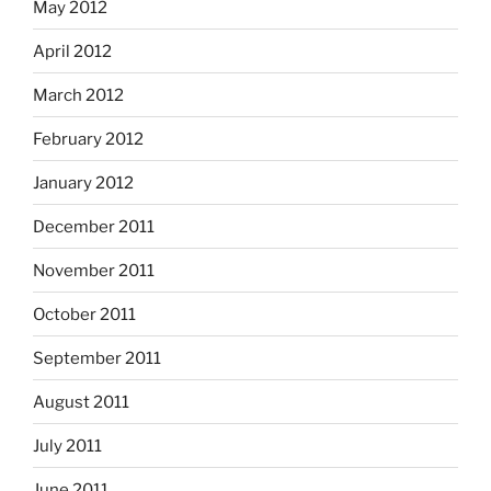
May 2012
April 2012
March 2012
February 2012
January 2012
December 2011
November 2011
October 2011
September 2011
August 2011
July 2011
June 2011