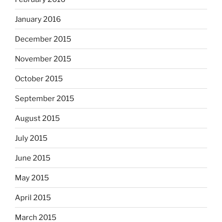
January 2016
December 2015
November 2015
October 2015
September 2015
August 2015
July 2015
June 2015
May 2015
April 2015
March 2015