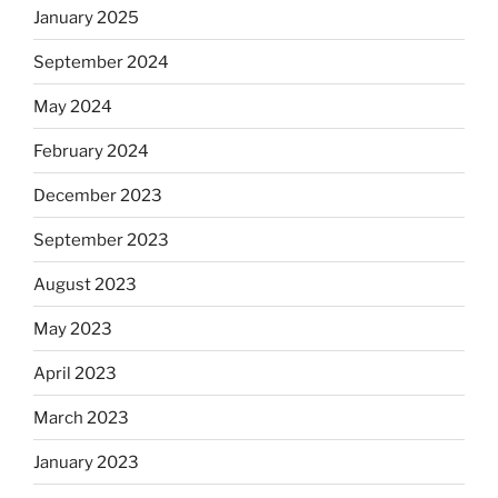
January 2025
September 2024
May 2024
February 2024
December 2023
September 2023
August 2023
May 2023
April 2023
March 2023
January 2023