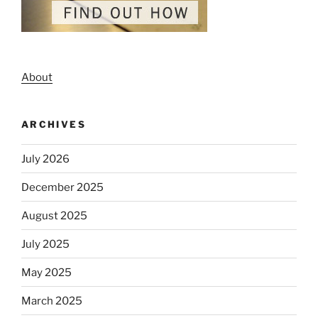
About
ARCHIVES
July 2026
December 2025
August 2025
July 2025
May 2025
March 2025