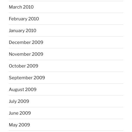
March 2010
February 2010
January 2010
December 2009
November 2009
October 2009
September 2009
August 2009
July 2009
June 2009
May 2009