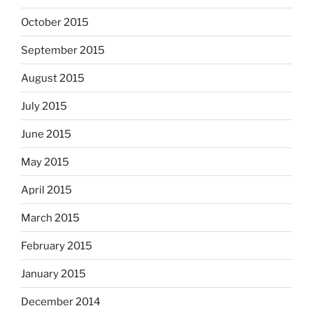
October 2015
September 2015
August 2015
July 2015
June 2015
May 2015
April 2015
March 2015
February 2015
January 2015
December 2014