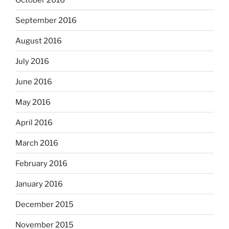
September 2016
August 2016
July 2016
June 2016
May 2016
April 2016
March 2016
February 2016
January 2016
December 2015
November 2015