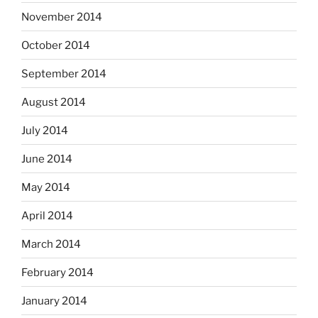
November 2014
October 2014
September 2014
August 2014
July 2014
June 2014
May 2014
April 2014
March 2014
February 2014
January 2014