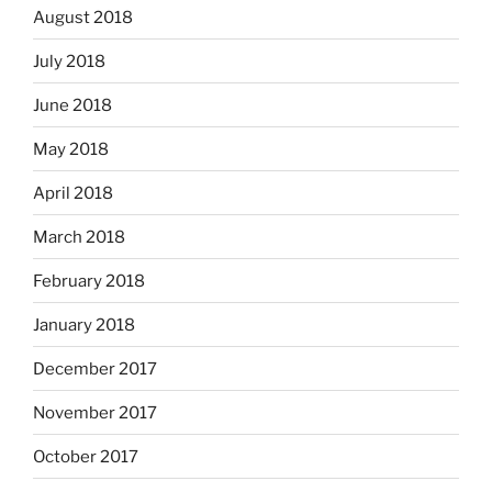
August 2018
July 2018
June 2018
May 2018
April 2018
March 2018
February 2018
January 2018
December 2017
November 2017
October 2017