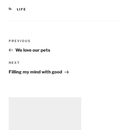
CATEGORIES
LIFE
Post
Previous
PREVIOUS
navigation
Post
We love our pets
Next
NEXT
Post
Filling my mind with good