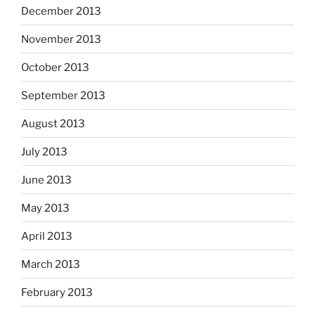
December 2013
November 2013
October 2013
September 2013
August 2013
July 2013
June 2013
May 2013
April 2013
March 2013
February 2013