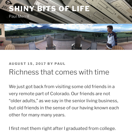
Skip
SHINY BITS OF LIFE
to
Paul Merrill
content
POSTED
AUGUST 15, 2017
BY
PAUL
ON
Richness that comes with time
We just got back from visiting some old friends in a
very remote part of Colorado. Our friends are not
“older adults,” as we say in the senior living business,
but old friends in the sense of our having known each
other for many many years.
I first met them right after I graduated from college.