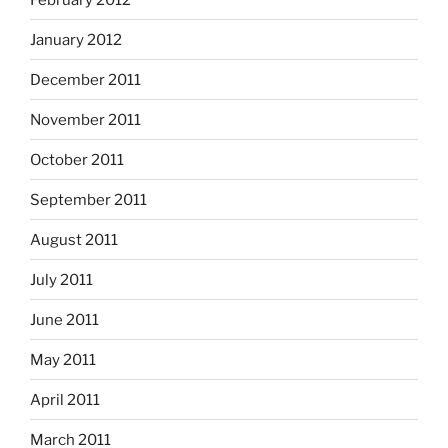
January 2012
December 2011
November 2011
October 2011
September 2011
August 2011
July 2011
June 2011
May 2011
April 2011
March 2011