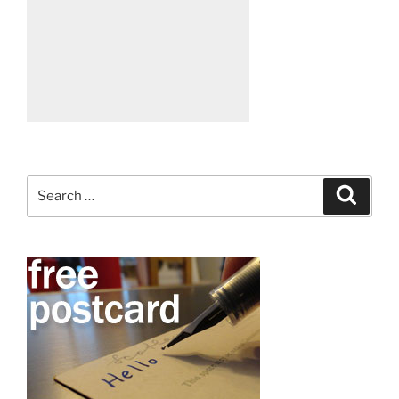
Search
Search
for: