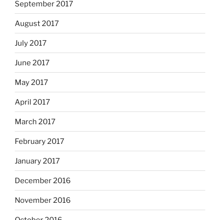
September 2017
August 2017
July 2017
June 2017
May 2017
April 2017
March 2017
February 2017
January 2017
December 2016
November 2016
October 2016