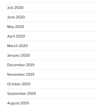
July 2020
June 2020
May 2020
April 2020
March 2020
January 2020
December 2019
November 2019
October 2019
September 2019
August 2019