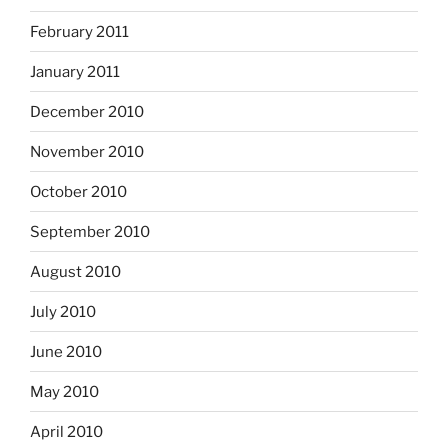
February 2011
January 2011
December 2010
November 2010
October 2010
September 2010
August 2010
July 2010
June 2010
May 2010
April 2010