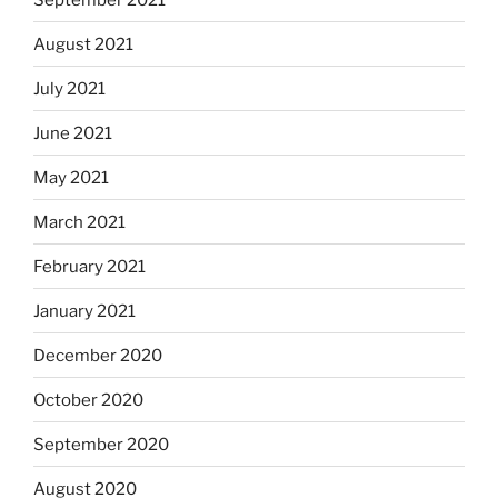
August 2021
July 2021
June 2021
May 2021
March 2021
February 2021
January 2021
December 2020
October 2020
September 2020
August 2020