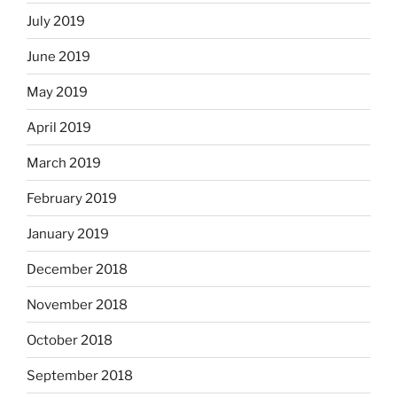
July 2019
June 2019
May 2019
April 2019
March 2019
February 2019
January 2019
December 2018
November 2018
October 2018
September 2018