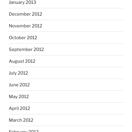
January 2013
December 2012
November 2012
October 2012
September 2012
August 2012
July 2012
June 2012
May 2012
April 2012
March 2012
February 2012