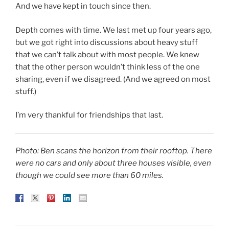
And we have kept in touch since then.
Depth comes with time. We last met up four years ago,
but we got right into discussions about heavy stuff
that we can’t talk about with most people. We knew
that the other person wouldn’t think less of the one
sharing, even if we disagreed. (And we agreed on most
stuff.)
I’m very thankful for friendships that last.
Photo: Ben scans the horizon from their rooftop. There
were no cars and only about three houses visible, even
though we could see more than 60 miles.