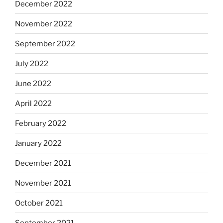
December 2022
November 2022
September 2022
July 2022
June 2022
April 2022
February 2022
January 2022
December 2021
November 2021
October 2021
September 2021