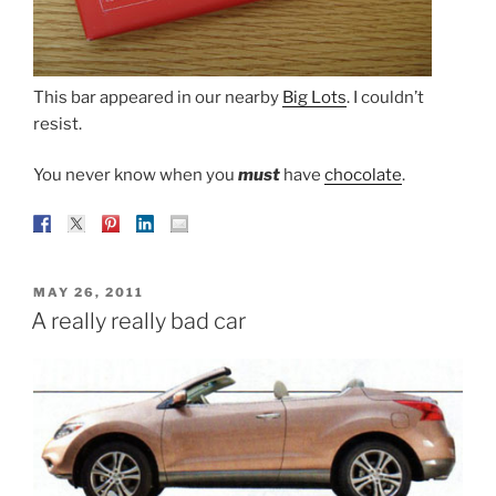
This bar appeared in our nearby
Big Lots
. I couldn’t
resist.
You never know when you
must
have
chocolate
.
POSTED
MAY 26, 2011
ON
A really really bad car