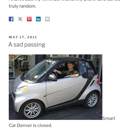
truly random.
POSTED
MAY 17, 2011
ON
A sad passing
Smart
Car Denver is closed.