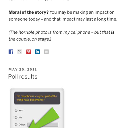
Moral of the story?
You may be making an impact on
someone today – and that impact may last a long time.
(The horrible photo is from my cel phone – but that
is
the couple, on stage.)
POSTED
MAY 20, 2011
ON
Poll results