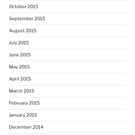
October 2015
September 2015
August 2015
July 2015
June 2015
May 2015
April 2015
March 2015
February 2015
January 2015
December 2014