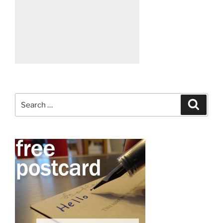
Search
Search
for: