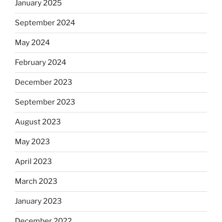
January 2025
September 2024
May 2024
February 2024
December 2023
September 2023
August 2023
May 2023
April 2023
March 2023
January 2023
December 2022