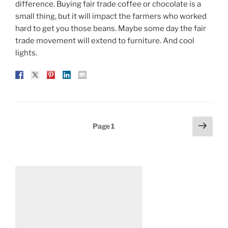
difference. Buying fair trade coffee or chocolate is a
small thing, but it will impact the farmers who worked
hard to get you those beans. Maybe some day the fair
trade movement will extend to furniture. And cool
lights.
Posts
Next
Page
1
page
pagination