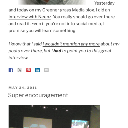
Yesterday
and today on my Greener grass Media blog, I did an
interview with Neenz
. You really should go over there
and read it. Even if you’re not into social media, I
promise you will learn something!
I know that I said
I wouldn’t mention any more
about my
posts over there, but I
had
to point you to this great
interview.
POSTED
MAY 24, 2011
ON
Super encouragement