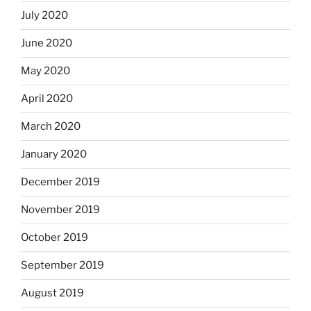
July 2020
June 2020
May 2020
April 2020
March 2020
January 2020
December 2019
November 2019
October 2019
September 2019
August 2019