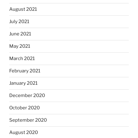
August 2021
July 2021
June 2021
May 2021
March 2021
February 2021
January 2021
December 2020
October 2020
September 2020
August 2020