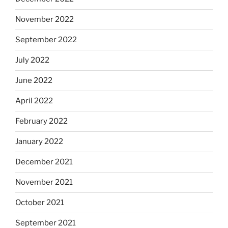
November 2022
September 2022
July 2022
June 2022
April 2022
February 2022
January 2022
December 2021
November 2021
October 2021
September 2021