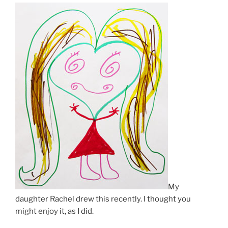
My
daughter Rachel drew this recently. I thought you
might enjoy it, as I did.