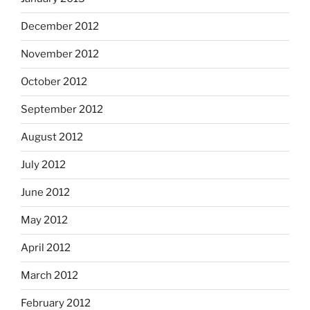
December 2012
November 2012
October 2012
September 2012
August 2012
July 2012
June 2012
May 2012
April 2012
March 2012
February 2012