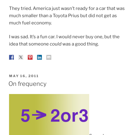
They tried. America just wasn’t ready for a car that was
much smaller than a Toyota Prius but did not get as
much fuel economy.
I was sad. It’s a fun car. I would never buy one, but the
idea that someone
could
was a good thing.
POSTED
MAY 16, 2011
ON
On frequency