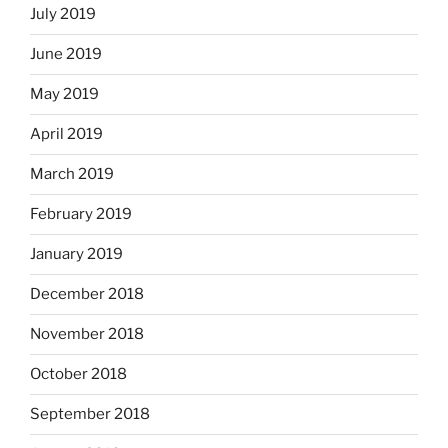
July 2019
June 2019
May 2019
April 2019
March 2019
February 2019
January 2019
December 2018
November 2018
October 2018
September 2018