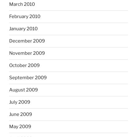
March 2010
February 2010
January 2010
December 2009
November 2009
October 2009
September 2009
August 2009
July 2009
June 2009
May 2009