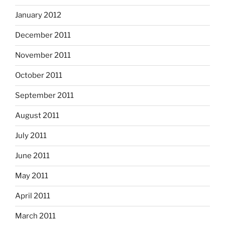
January 2012
December 2011
November 2011
October 2011
September 2011
August 2011
July 2011
June 2011
May 2011
April 2011
March 2011