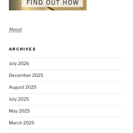
About
ARCHIVES
July 2026
December 2025
August 2025
July 2025
May 2025
March 2025