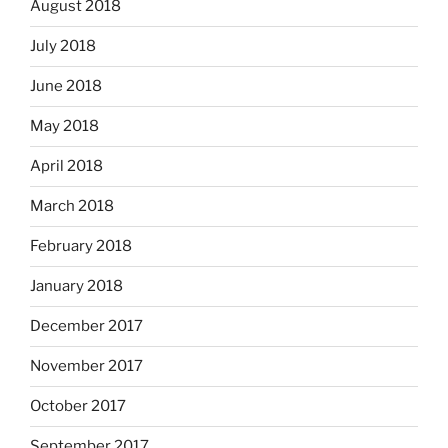
August 2018
July 2018
June 2018
May 2018
April 2018
March 2018
February 2018
January 2018
December 2017
November 2017
October 2017
September 2017