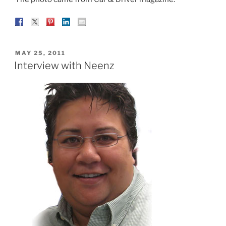
POSTED
MAY 25, 2011
ON
Interview with Neenz