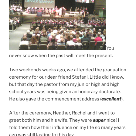
You
never know when the past will meet the present.
Two weekends weeks ago, we attended the graduation
ceremony for our dear friend Stefani. Little did I know,
but that day the pastor from my junior high and high
school years was being given an honorary doctorate.
He also gave the commencement address (
excellent
).
After the ceremony, Heather, Rachel and I went to
greet both him and his wife. They were
super
nice! I
told them how their influence on my life so many years
ago was still lasting to this day.