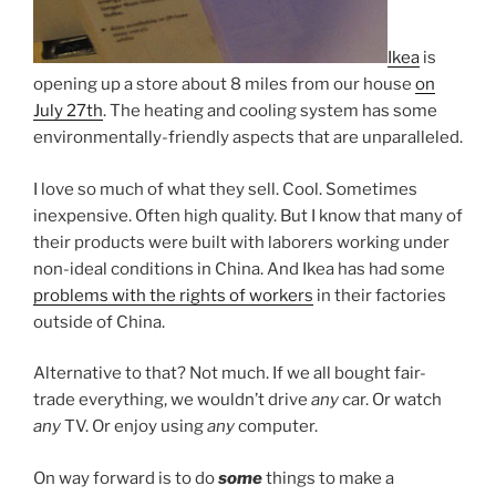
Ikea
is
opening up a store about 8 miles from our house
on
July 27th
. The heating and cooling system has some
environmentally-friendly aspects that are unparalleled.
I love so much of what they sell. Cool. Sometimes
inexpensive. Often high quality. But I know that many of
their products were built with laborers working under
non-ideal conditions in China. And Ikea has had some
problems with the rights of workers
in their factories
outside of China.
Alternative to that? Not much. If we all bought fair-
trade everything, we wouldn’t drive
any
car. Or watch
any
TV. Or enjoy using
any
computer.
On way forward is to do
some
things to make a