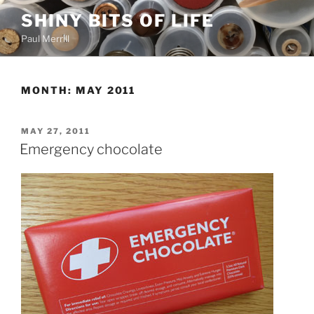
Skip
SHINY BITS OF LIFE
to
Paul Merrill
content
MONTH:
MAY 2011
POSTED
MAY 27, 2011
ON
Emergency chocolate