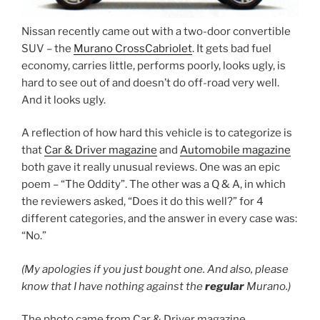
Nissan recently came out with a two-door convertible
SUV – the
Murano CrossCabriolet
. It gets bad fuel
economy, carries little, performs poorly, looks ugly, is
hard to see out of and doesn’t do off-road very well.
And it looks ugly.
A reflection of how hard this vehicle is to categorize is
that
Car & Driver magazine
and
Automobile magazine
both gave it really unusual reviews. One was an epic
poem – “The Oddity”. The other was a Q & A, in which
the reviewers asked, “Does it do this well?” for 4
different categories, and the answer in every case was:
“No.”
(My apologies if you just bought one. And also, please
know that I have nothing against the
regular
Murano.)
The photo came from Car & Driver magazine.