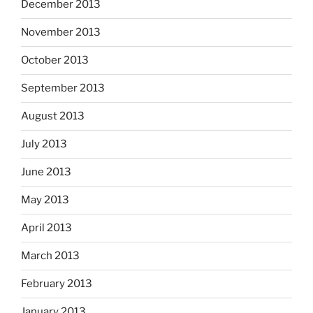
December 2013
November 2013
October 2013
September 2013
August 2013
July 2013
June 2013
May 2013
April 2013
March 2013
February 2013
January 2013