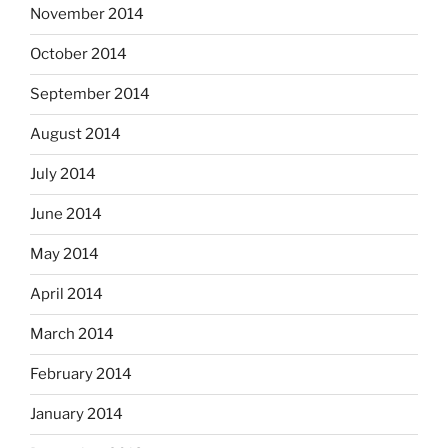
November 2014
October 2014
September 2014
August 2014
July 2014
June 2014
May 2014
April 2014
March 2014
February 2014
January 2014