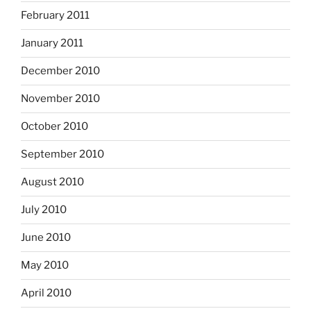
February 2011
January 2011
December 2010
November 2010
October 2010
September 2010
August 2010
July 2010
June 2010
May 2010
April 2010