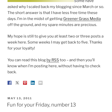
Some have
asked why I scaled back my blogging since March or so.
The short answer is that I have less free time these
days. I’m in the midst of getting
Greener Grass Media
off the ground, and my spare minutes are precious.
My hope is still to give you at least two or three posts a
week here. Some weeks I may get back to five. Thanks
for your loyalty!
You can read this blog
by RSS
too – and then you’ll
know when I’m posting here, without having to check
back.
POSTED
MAY 13, 2011
ON
Fun for your Friday, number 13