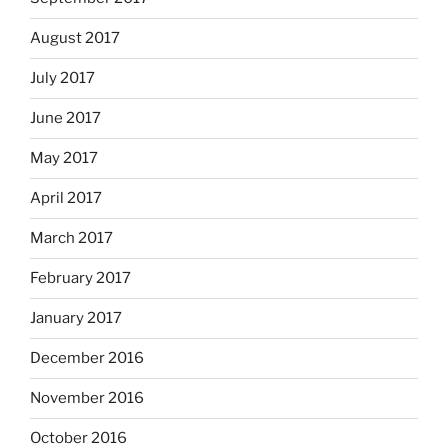
August 2017
July 2017
June 2017
May 2017
April 2017
March 2017
February 2017
January 2017
December 2016
November 2016
October 2016