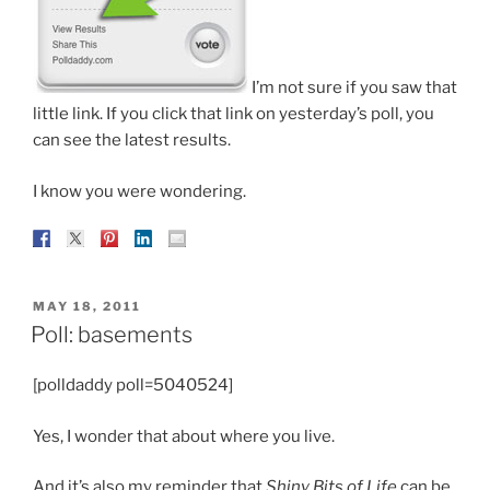
I’m not sure if you saw that
little link. If you click that link on yesterday’s poll, you
can see the latest results.
I know you were wondering.
POSTED
MAY 18, 2011
ON
Poll: basements
[polldaddy poll=5040524]
Yes, I wonder that about where you live.
And it’s also my reminder that
Shiny Bits of Life
can be