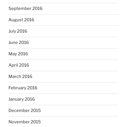
September 2016
August 2016
July 2016
June 2016
May 2016
April 2016
March 2016
February 2016
January 2016
December 2015
November 2015