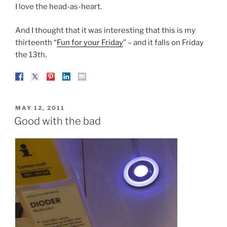
I love the head-as-heart.
And I thought that it was interesting that this is my
thirteenth “
Fun for your Friday
” – and it falls on Friday
the 13th.
POSTED
MAY 12, 2011
ON
Good with the bad