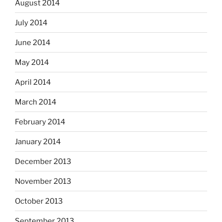
August 2014
July 2014
June 2014
May 2014
April 2014
March 2014
February 2014
January 2014
December 2013
November 2013
October 2013
September 2013