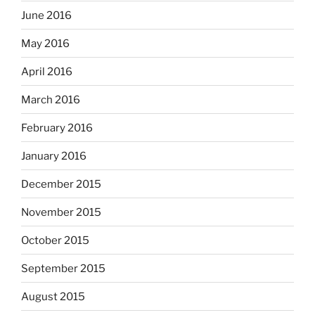
June 2016
May 2016
April 2016
March 2016
February 2016
January 2016
December 2015
November 2015
October 2015
September 2015
August 2015