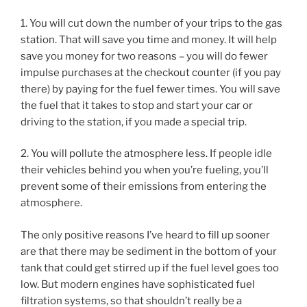
1. You will cut down the number of your trips to the gas
station. That will save you time and money. It will help
save you money for two reasons – you will do fewer
impulse purchases at the checkout counter (if you pay
there) by paying for the fuel fewer times. You will save
the fuel that it takes to stop and start your car or
driving to the station, if you made a special trip.
2. You will pollute the atmosphere less. If people idle
their vehicles behind you when you’re fueling, you’ll
prevent some of their emissions from entering the
atmosphere.
The only positive reasons I’ve heard to fill up sooner
are that there may be sediment in the bottom of your
tank that could get stirred up if the fuel level goes too
low. But modern engines have sophisticated fuel
filtration systems, so that shouldn’t really be a