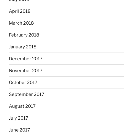
April 2018
March 2018
February 2018
January 2018
December 2017
November 2017
October 2017
September 2017
August 2017
July 2017
June 2017