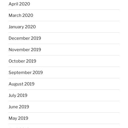
April 2020
March 2020
January 2020
December 2019
November 2019
October 2019
September 2019
August 2019
July 2019
June 2019
May 2019