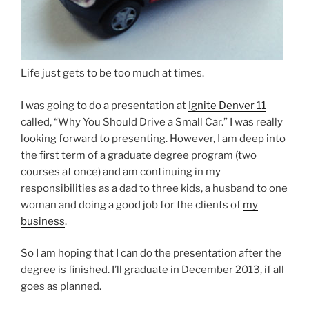
Life just gets to be too much at times.
I was going to do a presentation at
Ignite Denver 11
called, “Why You Should Drive a Small Car.” I was really
looking forward to presenting. However, I am deep into
the first term of a graduate degree program (two
courses at once) and am continuing in my
responsibilities as a dad to three kids, a husband to one
woman and doing a good job for the clients of
my
business
.
So I am hoping that I can do the presentation after the
degree is finished. I’ll graduate in December 2013, if all
goes as planned.