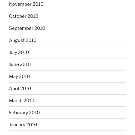
November 2010
October 2010
September 2010
August 2010
July 2010
June 2010
May 2010
April 2010
March 2010
February 2010
January 2010