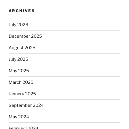
ARCHIVES
July 2026
December 2025
August 2025
July 2025
May 2025
March 2025
January 2025
September 2024
May 2024
February 2024