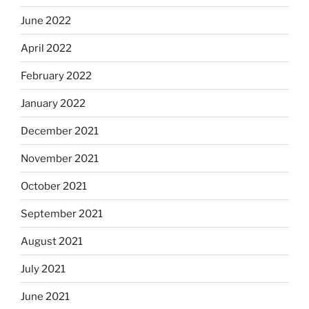
June 2022
April 2022
February 2022
January 2022
December 2021
November 2021
October 2021
September 2021
August 2021
July 2021
June 2021