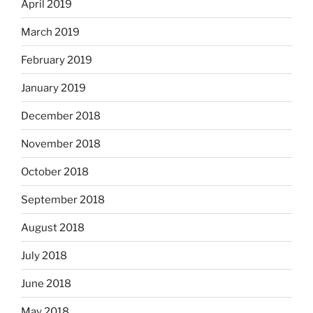
April 2019
March 2019
February 2019
January 2019
December 2018
November 2018
October 2018
September 2018
August 2018
July 2018
June 2018
May 2018