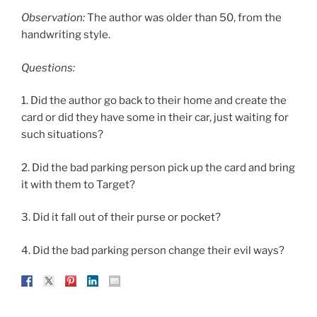
Observation:
The author was older than 50, from the
handwriting style.
Questions:
1. Did the author go back to their home and create the
card or did they have some in their car, just waiting for
such situations?
2. Did the bad parking person pick up the card and bring
it with them to Target?
3. Did it fall out of their purse or pocket?
4. Did the bad parking person change their evil ways?