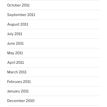
October 2011
September 2011
August 2011
July 2011
June 2011
May 2011
April 2011
March 2011
February 2011
January 2011
December 2010