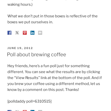
waking hours.)
What we don’t put in those boxes is reflective of the
boxes we put ourselves in.
POSTED
JUNE 19, 2012
ON
Poll about brewing coffee
Hey friends, here’s a fun poll just for something
different. You can see what the results are by clicking
the “View Results” link at the bottom of the poll. And if
you brew your coffee using a different method, let us
know by a comment on this post. Thanks!
[polldaddy poll=6310515]