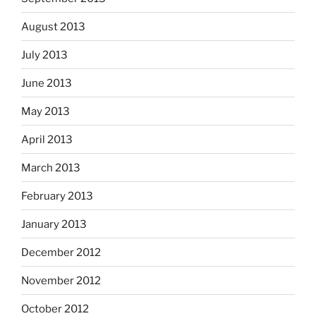
August 2013
July 2013
June 2013
May 2013
April 2013
March 2013
February 2013
January 2013
December 2012
November 2012
October 2012