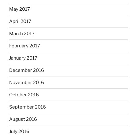
May 2017
April 2017
March 2017
February 2017
January 2017
December 2016
November 2016
October 2016
September 2016
August 2016
July 2016