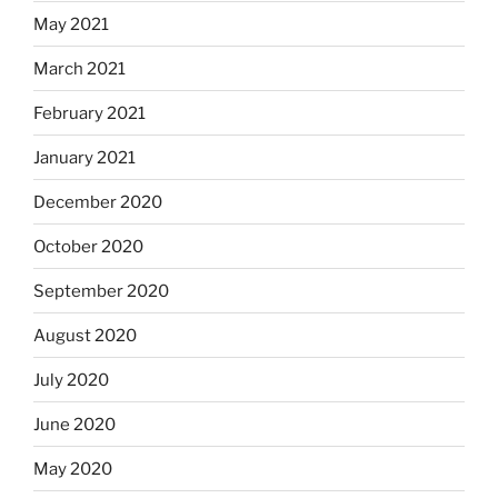
May 2021
March 2021
February 2021
January 2021
December 2020
October 2020
September 2020
August 2020
July 2020
June 2020
May 2020