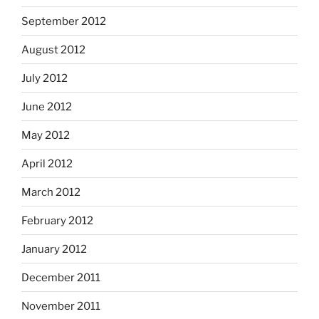
September 2012
August 2012
July 2012
June 2012
May 2012
April 2012
March 2012
February 2012
January 2012
December 2011
November 2011