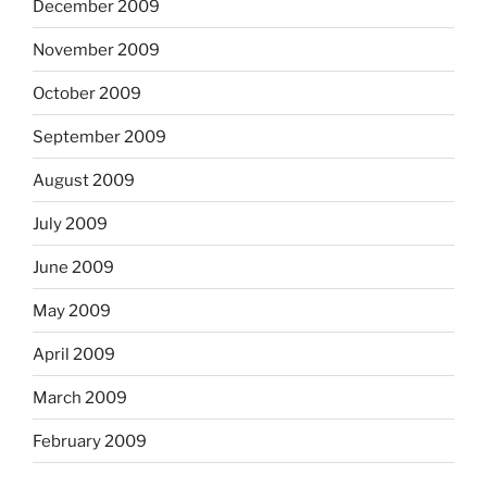
December 2009
November 2009
October 2009
September 2009
August 2009
July 2009
June 2009
May 2009
April 2009
March 2009
February 2009