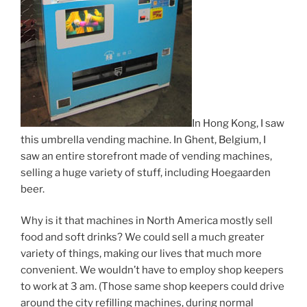
In Hong Kong, I saw
this umbrella vending machine. In Ghent, Belgium, I
saw an entire storefront made of vending machines,
selling a huge variety of stuff, including Hoegaarden
beer.
Why is it that machines in North America mostly sell
food and soft drinks? We could sell a much greater
variety of things, making our lives that much more
convenient. We wouldn’t have to employ shop keepers
to work at 3 am. (Those same shop keepers could drive
around the city refilling machines, during normal