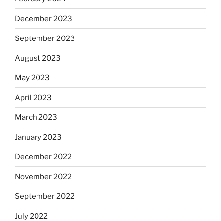
December 2023
September 2023
August 2023
May 2023
April 2023
March 2023
January 2023
December 2022
November 2022
September 2022
July 2022