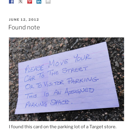
POSTED
JUNE 12, 2012
ON
Found note
I found this card on the parking lot of a Target store.