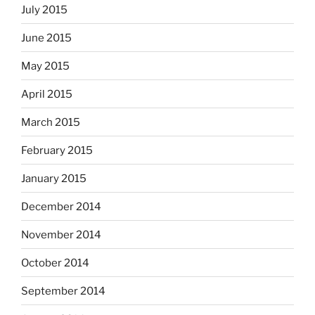
July 2015
June 2015
May 2015
April 2015
March 2015
February 2015
January 2015
December 2014
November 2014
October 2014
September 2014