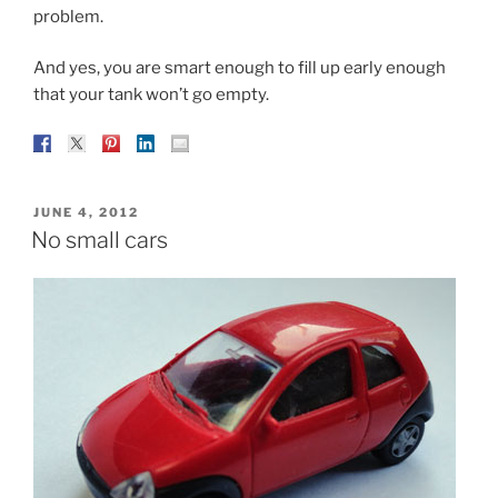
problem.
And yes, you are smart enough to fill up early enough
that your tank won’t go empty.
POSTED
JUNE 4, 2012
ON
No small cars