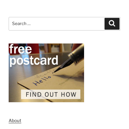
Search
Search
for:
About