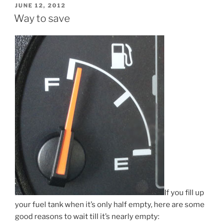
POSTED
JUNE 12, 2012
ON
Way to save
If you fill up
your fuel tank when it’s only half empty, here are some
good reasons to wait till it’s nearly empty: