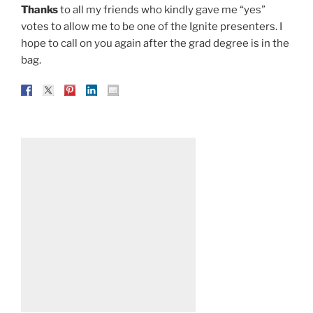
Thanks
to all my friends who kindly gave me “yes”
votes to allow me to be one of the Ignite presenters. I
hope to call on you again after the grad degree is in the
bag.