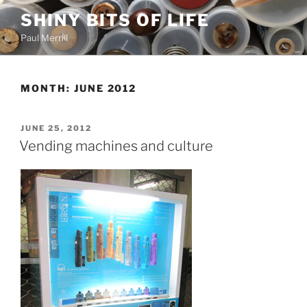
Skip
SHINY BITS OF LIFE
to
Paul Merrill
content
MONTH:
JUNE 2012
POSTED
JUNE 25, 2012
ON
Vending machines and culture