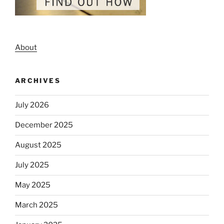
About
ARCHIVES
July 2026
December 2025
August 2025
July 2025
May 2025
March 2025