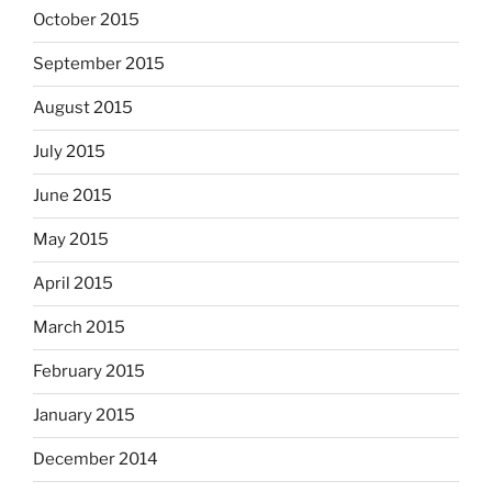
October 2015
September 2015
August 2015
July 2015
June 2015
May 2015
April 2015
March 2015
February 2015
January 2015
December 2014