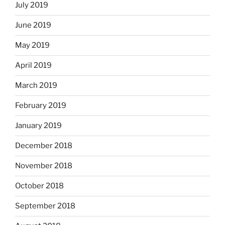
July 2019
June 2019
May 2019
April 2019
March 2019
February 2019
January 2019
December 2018
November 2018
October 2018
September 2018