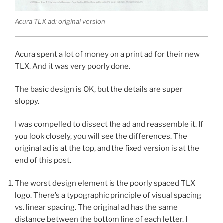
Acura TLX ad: original version
Acura spent a lot of money on a print ad for their new
TLX. And it was very poorly done.
The basic design is OK, but the details are super
sloppy.
I was compelled to dissect the ad and reassemble it. If
you look closely, you will see the differences. The
original ad is at the top, and the fixed version is at the
end of this post.
The worst design element is the poorly spaced TLX
logo. There’s a typographic principle of visual spacing
vs. linear spacing. The original ad has the same
distance between the bottom line of each letter. I