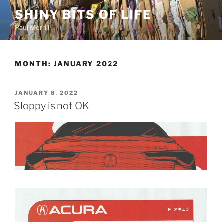
Skip
SHINY BITS OF LIFE
to
Paul Merrill
content
MONTH:
JANUARY 2022
POSTED
JANUARY 8, 2022
ON
Sloppy is not OK