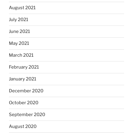
August 2021
July 2021
June 2021
May 2021
March 2021
February 2021
January 2021
December 2020
October 2020
September 2020
August 2020