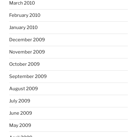
March 2010
February 2010
January 2010
December 2009
November 2009
October 2009
September 2009
August 2009
July 2009
June 2009
May 2009