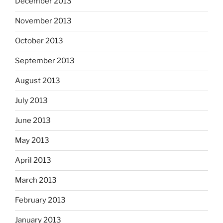
December 2013
November 2013
October 2013
September 2013
August 2013
July 2013
June 2013
May 2013
April 2013
March 2013
February 2013
January 2013