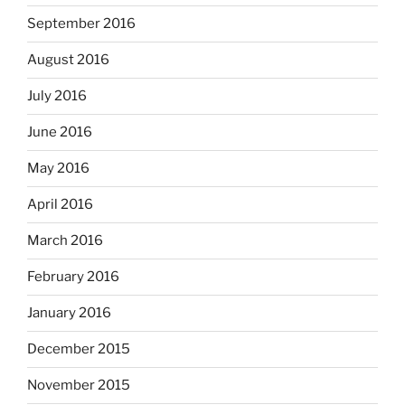
September 2016
August 2016
July 2016
June 2016
May 2016
April 2016
March 2016
February 2016
January 2016
December 2015
November 2015