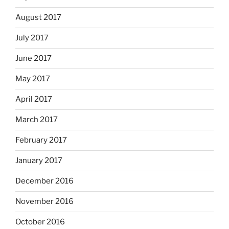
August 2017
July 2017
June 2017
May 2017
April 2017
March 2017
February 2017
January 2017
December 2016
November 2016
October 2016