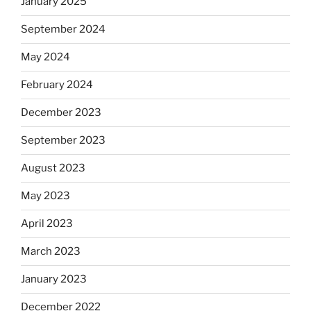
January 2025
September 2024
May 2024
February 2024
December 2023
September 2023
August 2023
May 2023
April 2023
March 2023
January 2023
December 2022