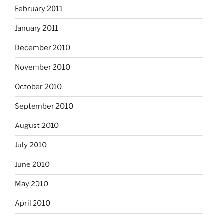
February 2011
January 2011
December 2010
November 2010
October 2010
September 2010
August 2010
July 2010
June 2010
May 2010
April 2010