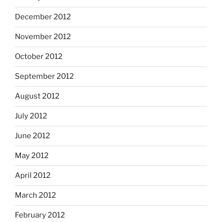
December 2012
November 2012
October 2012
September 2012
August 2012
July 2012
June 2012
May 2012
April 2012
March 2012
February 2012