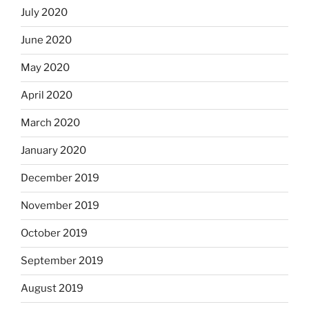
July 2020
June 2020
May 2020
April 2020
March 2020
January 2020
December 2019
November 2019
October 2019
September 2019
August 2019