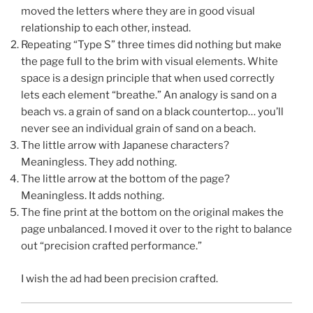
moved the letters where they are in good visual
relationship to each other, instead.
Repeating “Type S” three times did nothing but make
the page full to the brim with visual elements. White
space is a design principle that when used correctly
lets each element “breathe.” An analogy is sand on a
beach vs. a grain of sand on a black countertop… you’ll
never see an individual grain of sand on a beach.
The little arrow with Japanese characters?
Meaningless. They add nothing.
The little arrow at the bottom of the page?
Meaningless. It adds nothing.
The fine print at the bottom on the original makes the
page unbalanced. I moved it over to the right to balance
out “precision crafted performance.”
I wish the ad had been precision crafted.