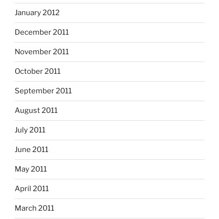
January 2012
December 2011
November 2011
October 2011
September 2011
August 2011
July 2011
June 2011
May 2011
April 2011
March 2011