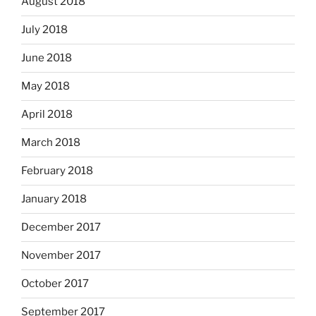
August 2018
July 2018
June 2018
May 2018
April 2018
March 2018
February 2018
January 2018
December 2017
November 2017
October 2017
September 2017