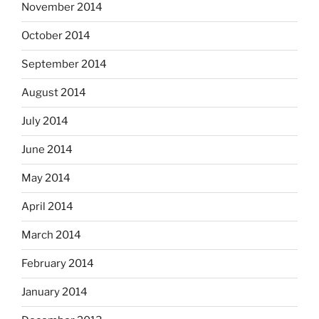
November 2014
October 2014
September 2014
August 2014
July 2014
June 2014
May 2014
April 2014
March 2014
February 2014
January 2014