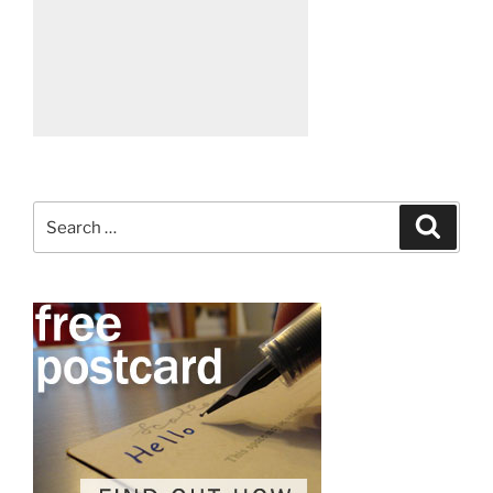
Search
Search
for: