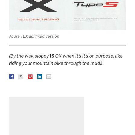
Acura TLX ad: fixed version
(By the way, sloppy
IS
OK when it’s it’s on purpose, like
riding your mountain bike through the mud.)