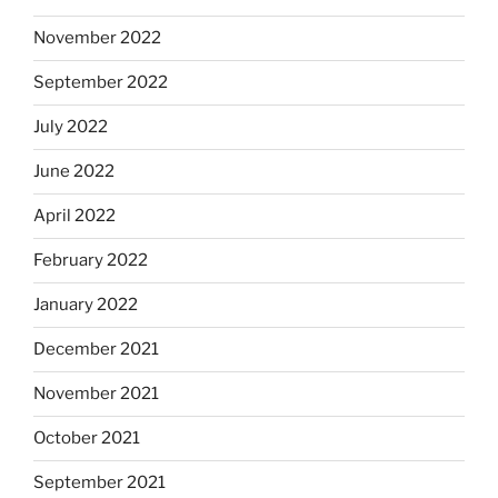
November 2022
September 2022
July 2022
June 2022
April 2022
February 2022
January 2022
December 2021
November 2021
October 2021
September 2021