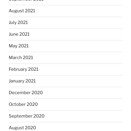
August 2021
July 2021
June 2021
May 2021
March 2021
February 2021
January 2021
December 2020
October 2020
September 2020
August 2020