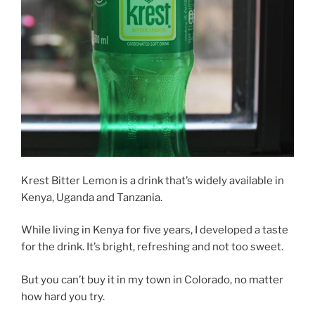
Krest Bitter Lemon is a drink that’s widely available in
Kenya, Uganda and Tanzania.
While living in Kenya for five years, I developed a taste
for the drink. It’s bright, refreshing and not too sweet.
But you can’t buy it in my town in Colorado, no matter
how hard you try.