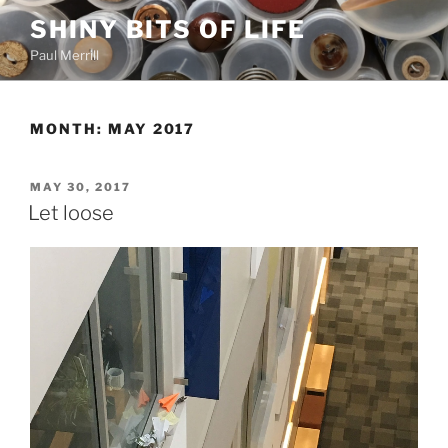
Skip
SHINY BITS OF LIFE
to
Paul Merrill
content
MONTH:
MAY 2017
POSTED
MAY 30, 2017
ON
Let loose