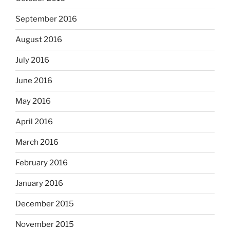
September 2016
August 2016
July 2016
June 2016
May 2016
April 2016
March 2016
February 2016
January 2016
December 2015
November 2015