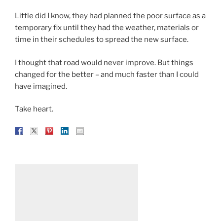
Little did I know, they had planned the poor surface as a
temporary fix until they had the weather, materials or
time in their schedules to spread the new surface.
I thought that road would never improve. But things
changed for the better – and much faster than I could
have imagined.
Take heart.