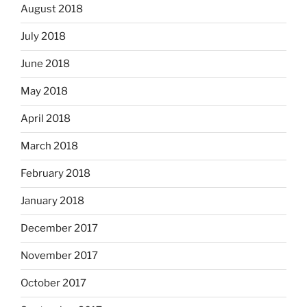
August 2018
July 2018
June 2018
May 2018
April 2018
March 2018
February 2018
January 2018
December 2017
November 2017
October 2017