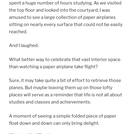
spent a huge number of hours studying. As we visited
the top floor and looked into the courtyard, I was
amused to see a large collection of paper airplanes
sitting on nearly every surface that could not be easily
reached.
And I laughed.
What better way to celebrate that vast interior space
than watching a paper airplane take flight?
Sure, it may take quite a bit of effort to retrieve those
planes. But maybe leaving them up on those lofty
places will serve as a reminder that life is not all about
studies and classes and achievements.
A moment of seeing a simple folded piece of paper
float down and down can only bring delight.