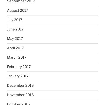
September 2017
August 2017
July 2017
June 2017
May 2017
April 2017
March 2017
February 2017
January 2017
December 2016
November 2016
October 2016