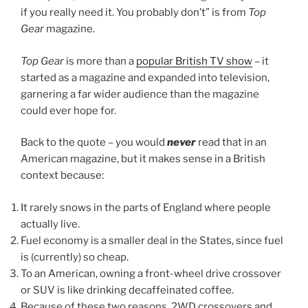
if you really need it. You probably don’t” is from
Top
Gear
magazine.
Top Gear
is more than a
popular British TV show
– it
started as a magazine and expanded into television,
garnering a far wider audience than the magazine
could ever hope for.
Back to the quote – you would
never
read that in an
American magazine, but it makes sense in a British
context because:
It rarely snows in the parts of England where people
actually live.
Fuel economy is a smaller deal in the States, since fuel
is (currently) so cheap.
To an American, owning a front-wheel drive crossover
or SUV is like drinking decaffeinated coffee.
Because of these two reasons, 2WD crossovers and