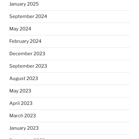
January 2025
September 2024
May 2024
February 2024
December 2023
September 2023
August 2023
May 2023
April 2023
March 2023
January 2023