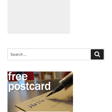
Search
Search
for: