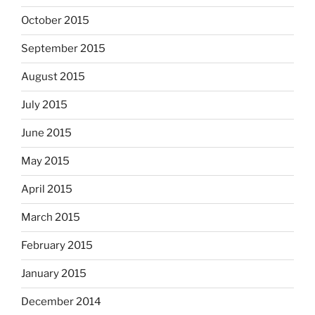
October 2015
September 2015
August 2015
July 2015
June 2015
May 2015
April 2015
March 2015
February 2015
January 2015
December 2014