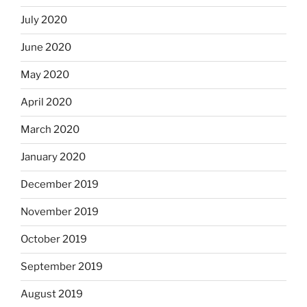
July 2020
June 2020
May 2020
April 2020
March 2020
January 2020
December 2019
November 2019
October 2019
September 2019
August 2019