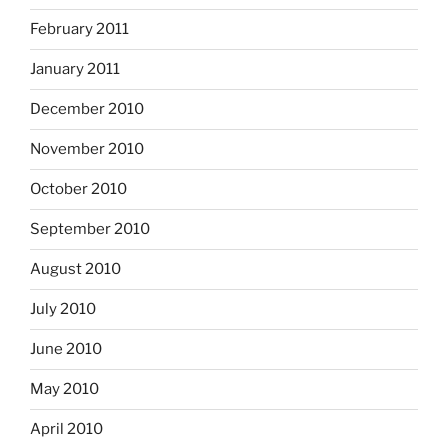
February 2011
January 2011
December 2010
November 2010
October 2010
September 2010
August 2010
July 2010
June 2010
May 2010
April 2010