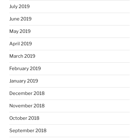
July 2019
June 2019
May 2019
April 2019
March 2019
February 2019
January 2019
December 2018
November 2018
October 2018
September 2018