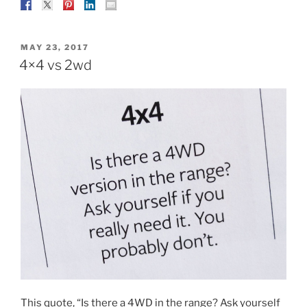
POSTED
MAY 23, 2017
ON
4×4 vs 2wd
This quote, “Is there a 4WD in the range? Ask yourself