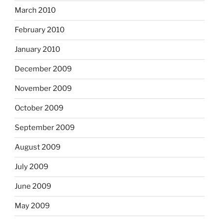
March 2010
February 2010
January 2010
December 2009
November 2009
October 2009
September 2009
August 2009
July 2009
June 2009
May 2009