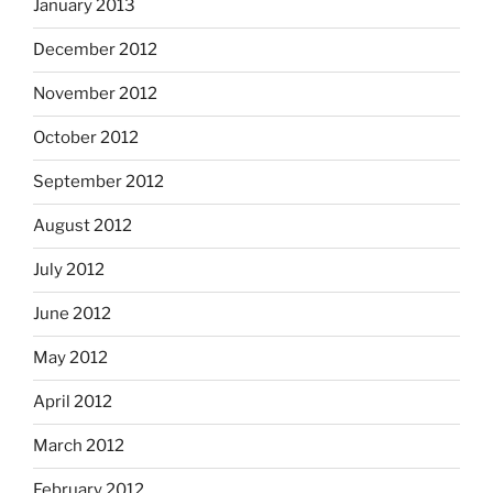
January 2013
December 2012
November 2012
October 2012
September 2012
August 2012
July 2012
June 2012
May 2012
April 2012
March 2012
February 2012