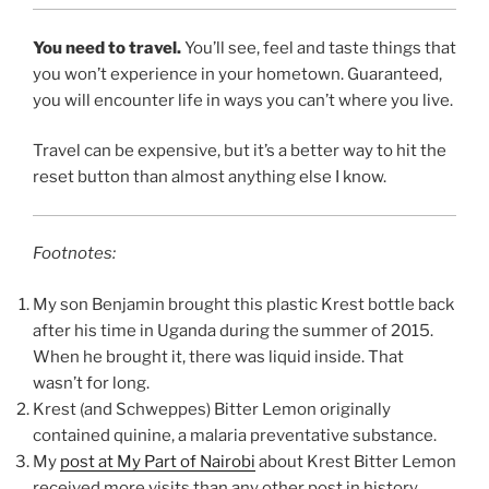
You need to travel.
You’ll see, feel and taste things that
you won’t experience in your hometown. Guaranteed,
you will encounter life in ways you can’t where you live.
Travel can be expensive, but it’s a better way to hit the
reset button than almost anything else I know.
Footnotes:
My son Benjamin brought this plastic Krest bottle back
after his time in Uganda during the summer of 2015.
When he brought it, there was liquid inside. That
wasn’t for long.
Krest (and Schweppes) Bitter Lemon originally
contained quinine, a malaria preventative substance.
My
post at My Part of Nairobi
about Krest Bitter Lemon
received more visits than any other post in history.