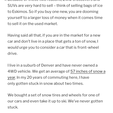
SUVs are
very
hard to sell – think of selling bags of ice
to Eskimos. So if you buy one new, you are dooming
yourself to a larger loss of money when it comes time
to sell it on the used market.
Having said all that, if you
are
in the market for a new
car and don’t live in a place that gets a ton of snow, I
would
urge you to consider a
car
that is front-wheel
drive.
I live in a suburb of Denver and have never owned a
4WD vehicle. We get an average of
57 inches of snow a
year
. In my 20 years of commuting here, I have
only gotten stuck in snow about two times.
We bought a set of snow tires and wheels for one of
our cars and even take it up to ski. We’ve never gotten
stuck.