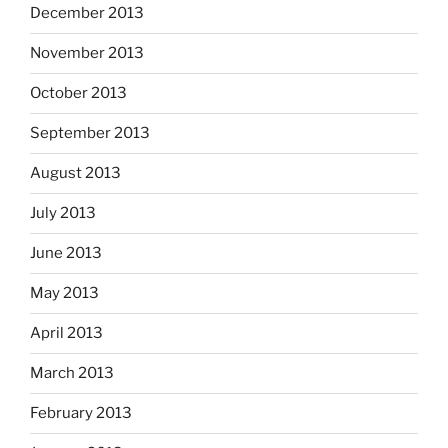
December 2013
November 2013
October 2013
September 2013
August 2013
July 2013
June 2013
May 2013
April 2013
March 2013
February 2013