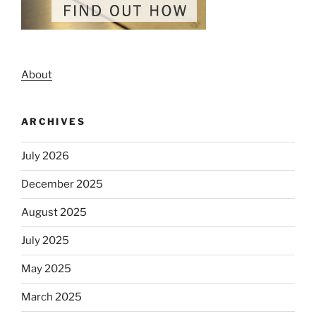
About
ARCHIVES
July 2026
December 2025
August 2025
July 2025
May 2025
March 2025