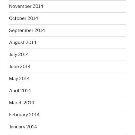
November 2014
October 2014
September 2014
August 2014
July 2014
June 2014
May 2014
April 2014
March 2014
February 2014
January 2014