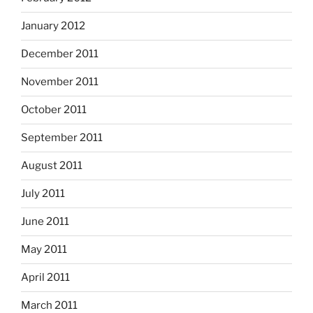
January 2012
December 2011
November 2011
October 2011
September 2011
August 2011
July 2011
June 2011
May 2011
April 2011
March 2011