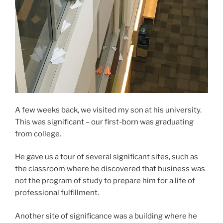
A few weeks back, we visited my son at his university.
This was significant – our first-born was graduating
from college.
He gave us a tour of several significant sites, such as
the classroom where he discovered that business was
not the program of study to prepare him for a life of
professional fulfillment.
Another site of significance was a building where he