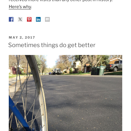
Here’s why
.
POSTED
MAY 2, 2017
ON
Sometimes things do get better