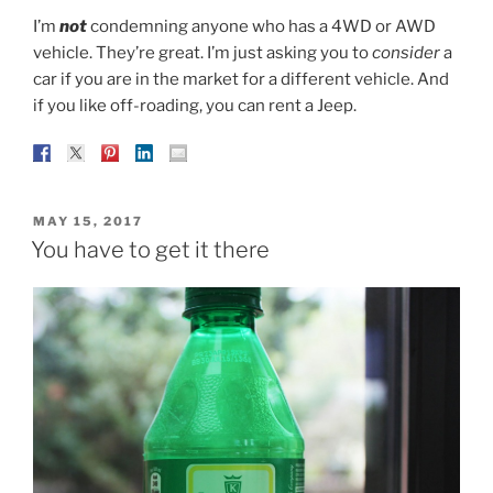
I’m
not
condemning anyone who has a 4WD or AWD
vehicle. They’re great. I’m just asking you to
consider
a
car if you are in the market for a different vehicle. And
if you like off-roading, you can rent a Jeep.
POSTED
MAY 15, 2017
ON
You have to get it there