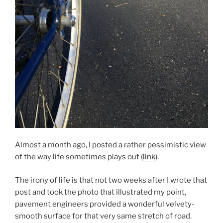
Almost a month ago, I posted a rather pessimistic view
of the way life sometimes plays out (
link
).
The irony of life is that not two weeks after I wrote that
post and took the photo that illustrated my point,
pavement engineers provided a wonderful velvety-
smooth surface for that very same stretch of road.