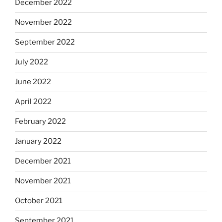
December 2022
November 2022
September 2022
July 2022
June 2022
April 2022
February 2022
January 2022
December 2021
November 2021
October 2021
September 2021