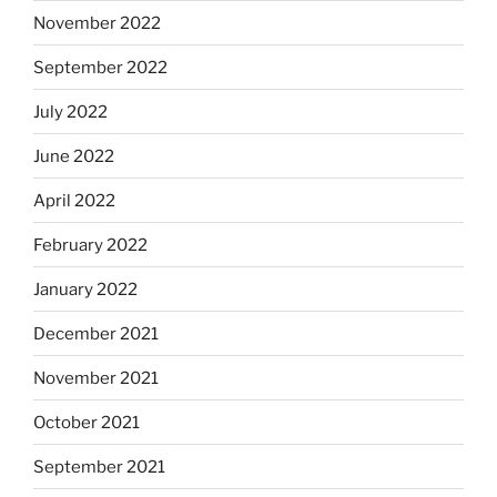
November 2022
September 2022
July 2022
June 2022
April 2022
February 2022
January 2022
December 2021
November 2021
October 2021
September 2021