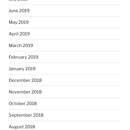
June 2019
May 2019
April 2019
March 2019
February 2019
January 2019
December 2018
November 2018
October 2018
September 2018
August 2018