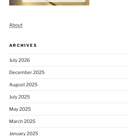
About
ARCHIVES
July 2026
December 2025
August 2025
July 2025
May 2025
March 2025
January 2025