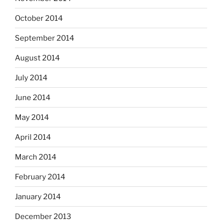
October 2014
September 2014
August 2014
July 2014
June 2014
May 2014
April 2014
March 2014
February 2014
January 2014
December 2013