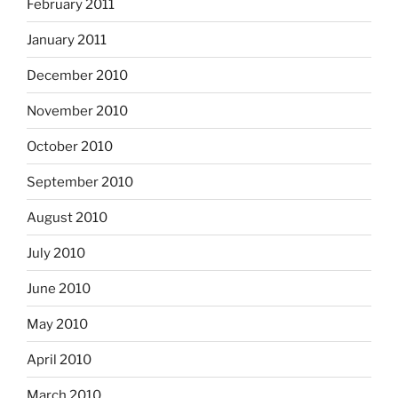
February 2011
January 2011
December 2010
November 2010
October 2010
September 2010
August 2010
July 2010
June 2010
May 2010
April 2010
March 2010