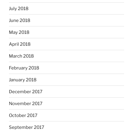
July 2018
June 2018
May 2018
April 2018
March 2018
February 2018
January 2018
December 2017
November 2017
October 2017
September 2017