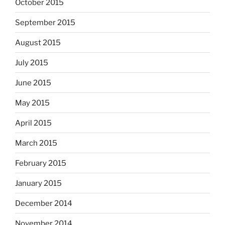
October 2015
September 2015
August 2015
July 2015
June 2015
May 2015
April 2015
March 2015
February 2015
January 2015
December 2014
November 2014