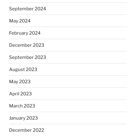
September 2024
May 2024
February 2024
December 2023
September 2023
August 2023
May 2023
April 2023
March 2023
January 2023
December 2022