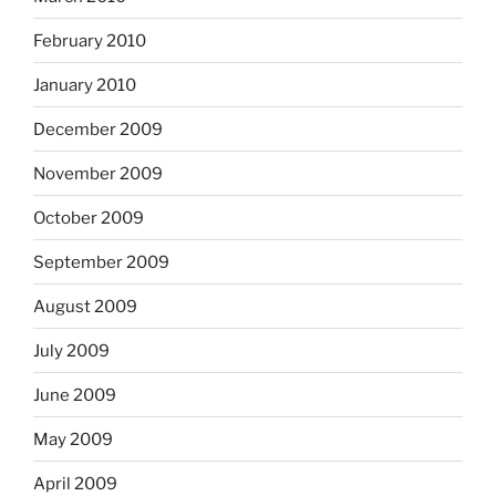
February 2010
January 2010
December 2009
November 2009
October 2009
September 2009
August 2009
July 2009
June 2009
May 2009
April 2009