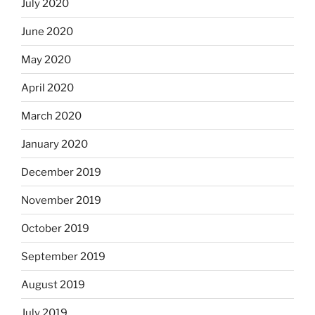
July 2020
June 2020
May 2020
April 2020
March 2020
January 2020
December 2019
November 2019
October 2019
September 2019
August 2019
July 2019