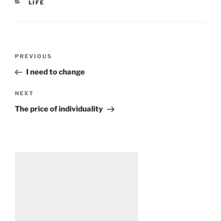
CATEGORIES
LIFE
Post
Previous
PREVIOUS
navigation
Post
I need to change
Next
NEXT
Post
The price of individuality