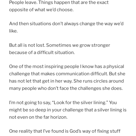
People leave. Things happen that are the exact
opposite of what we’d choose.
And then situations don’t always change the way we’d
like.
But all is not lost. Sometimes we grow stronger
because of a difficult situation.
One of the most inspiring people I know has a physical
challenge that makes communication difficult. But she
has not let that get in her way. She runs circles around
many people who don’t face the challenges she does.
I’m not going to say, “Look for the silver lining.” You
might be so deep in your challenge that a silver lining is
not even on the far horizon.
One reality that I’ve found is God’s way of fixing stuff