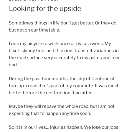
APRIL 4, 2017
BY
PAUL
ON
Looking for the upside
Sometimes things in life don’t get better. Or they do,
but not on our timetable.
I ride my bicycle to work once or twice a week. My
bike’s skinny tires and thin rims transmit variations in
the road surface very accurately to my palms and rear
end.
During the past four months, the city of Centennial
tore up a road that’s part of my commute. It was much
better before the destruction than after.
Maybe they will repave the whole road, but I am not
expecting that to happen anytime soon.
So it is in our lives… injuries happen. We lose our jobs.