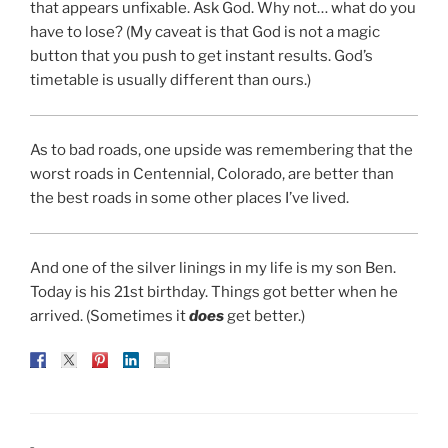
that appears unfixable. Ask God. Why not… what do you
have to lose? (My caveat is that God is not a magic
button that you push to get instant results. God’s
timetable is usually different than ours.)
As to bad roads, one upside was remembering that the
worst roads in Centennial, Colorado, are better than
the best roads in some other places I’ve lived.
And one of the silver linings in my life is my son Ben.
Today is his 21st birthday. Things got better when he
arrived. (Sometimes it
does
get better.)