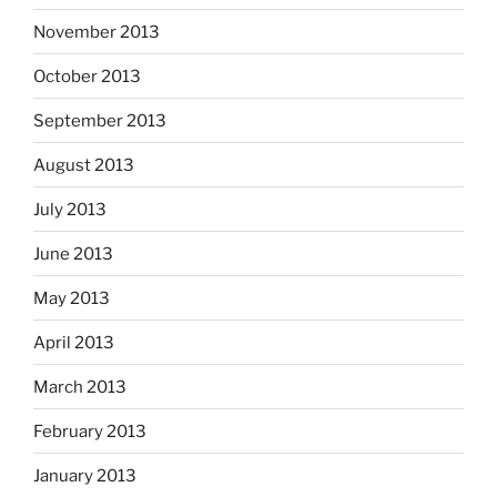
November 2013
October 2013
September 2013
August 2013
July 2013
June 2013
May 2013
April 2013
March 2013
February 2013
January 2013