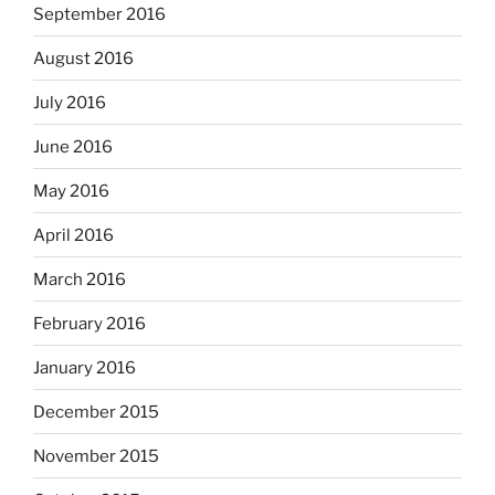
September 2016
August 2016
July 2016
June 2016
May 2016
April 2016
March 2016
February 2016
January 2016
December 2015
November 2015