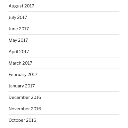
August 2017
July 2017
June 2017
May 2017
April 2017
March 2017
February 2017
January 2017
December 2016
November 2016
October 2016