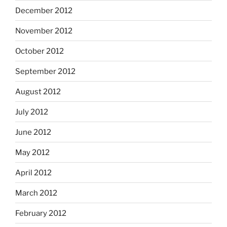
December 2012
November 2012
October 2012
September 2012
August 2012
July 2012
June 2012
May 2012
April 2012
March 2012
February 2012