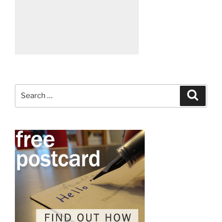
Search
Search
for: