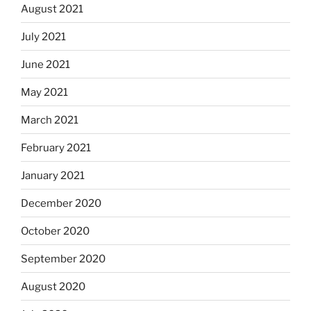
August 2021
July 2021
June 2021
May 2021
March 2021
February 2021
January 2021
December 2020
October 2020
September 2020
August 2020