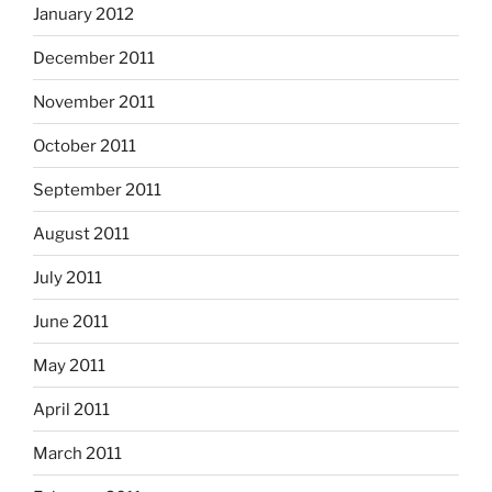
January 2012
December 2011
November 2011
October 2011
September 2011
August 2011
July 2011
June 2011
May 2011
April 2011
March 2011