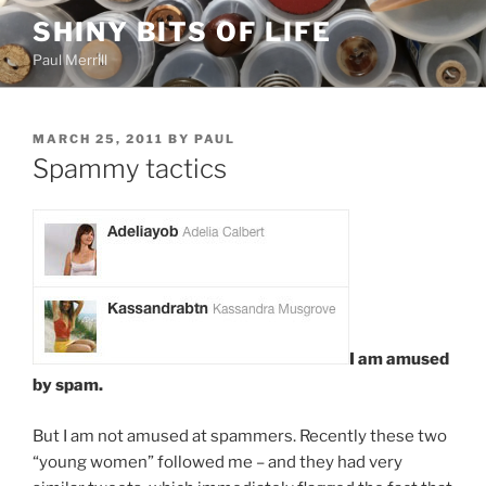
Skip
SHINY BITS OF LIFE
to
Paul Merrill
content
POSTED
MARCH 25, 2011
BY
PAUL
ON
Spammy tactics
I am amused
by spam.
But I am not amused at spammers. Recently these two
“young women” followed me – and they had very