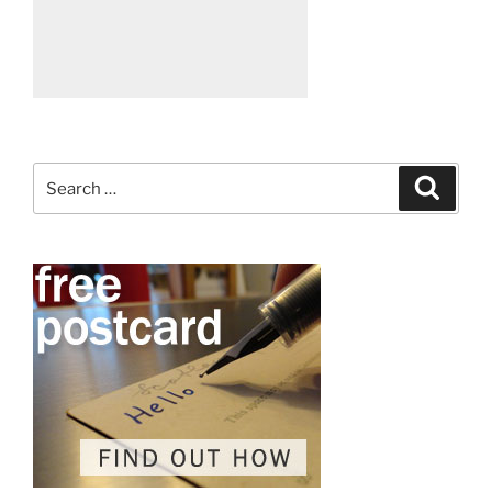
Search
Search
for: