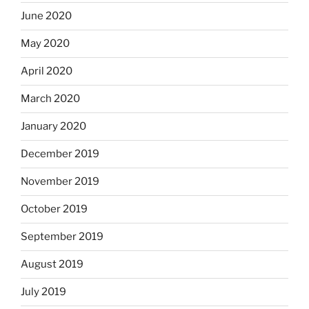
June 2020
May 2020
April 2020
March 2020
January 2020
December 2019
November 2019
October 2019
September 2019
August 2019
July 2019