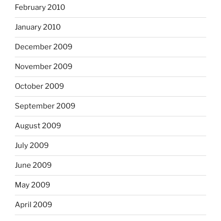
February 2010
January 2010
December 2009
November 2009
October 2009
September 2009
August 2009
July 2009
June 2009
May 2009
April 2009