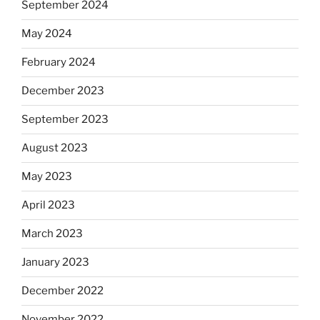
September 2024
May 2024
February 2024
December 2023
September 2023
August 2023
May 2023
April 2023
March 2023
January 2023
December 2022
November 2022