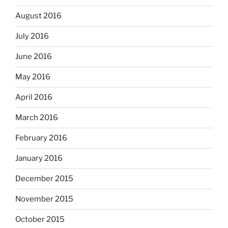
August 2016
July 2016
June 2016
May 2016
April 2016
March 2016
February 2016
January 2016
December 2015
November 2015
October 2015