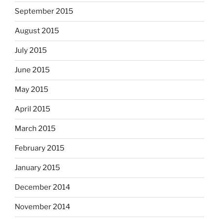
September 2015
August 2015
July 2015
June 2015
May 2015
April 2015
March 2015
February 2015
January 2015
December 2014
November 2014