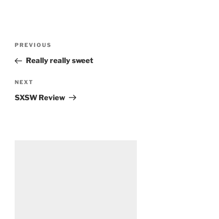
Post
Previous
PREVIOUS
navigation
Post
Really really sweet
Next
NEXT
Post
SXSW Review