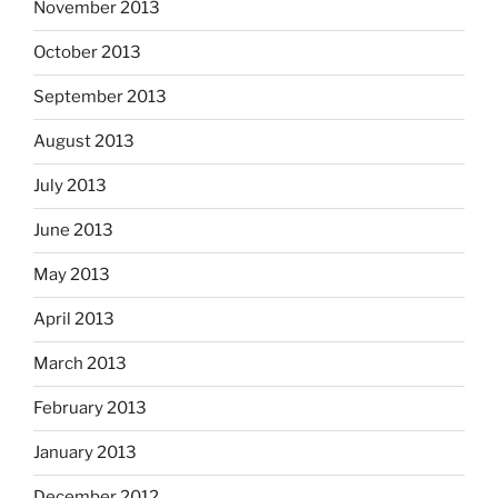
November 2013
October 2013
September 2013
August 2013
July 2013
June 2013
May 2013
April 2013
March 2013
February 2013
January 2013
December 2012