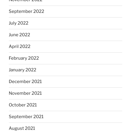
September 2022
July 2022
June 2022
April 2022
February 2022
January 2022
December 2021
November 2021
October 2021
September 2021
August 2021