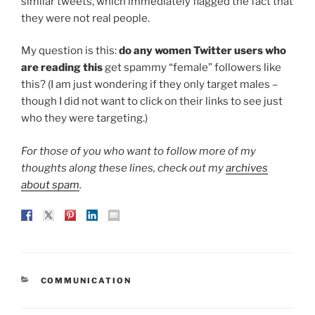
similar tweets, which immediately flagged the fact that
they were not real people.
My question is this:
do any women Twitter users who
are reading this
get spammy “female” followers like
this? (I am just wondering if they only target males –
though I did not want to click on their links to see just
who they were targeting.)
For those of you who want to follow more of my
thoughts along these lines, check out my
archives
about spam
.
CATEGORIES
COMMUNICATION