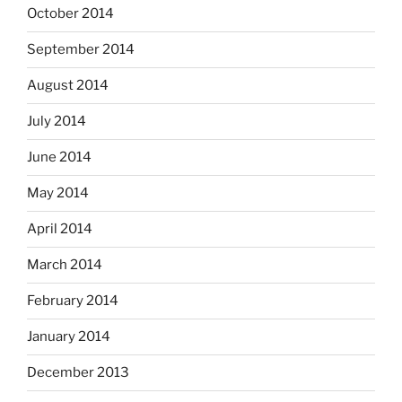
October 2014
September 2014
August 2014
July 2014
June 2014
May 2014
April 2014
March 2014
February 2014
January 2014
December 2013