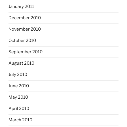
January 2011
December 2010
November 2010
October 2010
September 2010
August 2010
July 2010
June 2010
May 2010
April 2010
March 2010