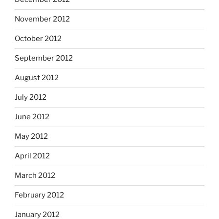
November 2012
October 2012
September 2012
August 2012
July 2012
June 2012
May 2012
April 2012
March 2012
February 2012
January 2012