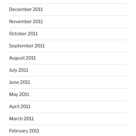
December 2011
November 2011
October 2011
September 2011
August 2011
July 2011
June 2011
May 2011
April 2011
March 2011
February 2011