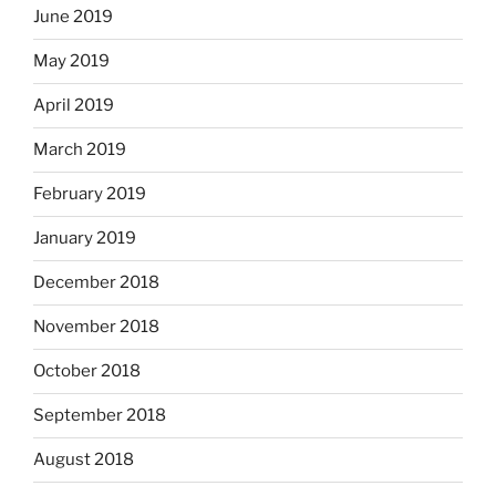
June 2019
May 2019
April 2019
March 2019
February 2019
January 2019
December 2018
November 2018
October 2018
September 2018
August 2018