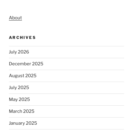
About
ARCHIVES
July 2026
December 2025
August 2025
July 2025
May 2025
March 2025
January 2025