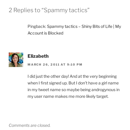
2 Replies to “Spammy tactics”
Pingback:
Spammy tactics – Shiny Bits of Life | My
Account is Blocked
Elizabeth
MARCH 26, 2011 AT 9:10 PM
I did just the other day! And at the very beginning
when I first signed up. But I don’t have a girl name
in my tweet name so maybe being androgynous in
my user name makes me more likely target.
Comments are closed.