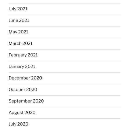
July 2021
June 2021
May 2021
March 2021
February 2021
January 2021
December 2020
October 2020
September 2020
August 2020
July 2020