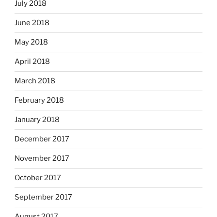
July 2018
June 2018
May 2018
April 2018
March 2018
February 2018
January 2018
December 2017
November 2017
October 2017
September 2017
August 2017