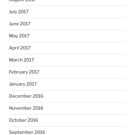
July 2017
June 2017
May 2017
April 2017
March 2017
February 2017
January 2017
December 2016
November 2016
October 2016
September 2016