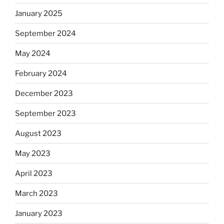
January 2025
September 2024
May 2024
February 2024
December 2023
September 2023
August 2023
May 2023
April 2023
March 2023
January 2023