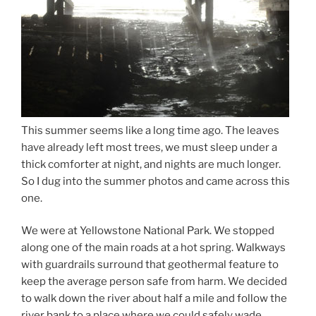
This summer seems like a long time ago. The leaves
have already left most trees, we must sleep under a
thick comforter at night, and nights are much longer.
So I dug into the summer photos and came across this
one.
We were at Yellowstone National Park. We stopped
along one of the main roads at a hot spring. Walkways
with guardrails surround that geothermal feature to
keep the average person safe from harm. We decided
to walk down the river about half a mile and follow the
river bank to a place where we could safely wade