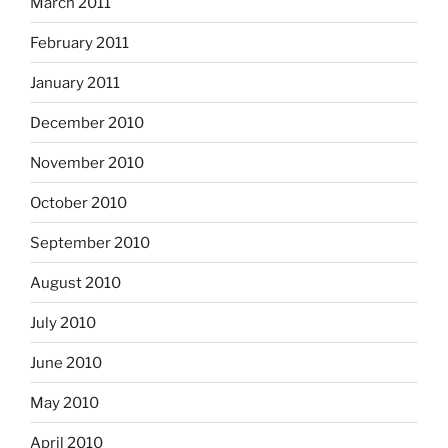
March 2011
February 2011
January 2011
December 2010
November 2010
October 2010
September 2010
August 2010
July 2010
June 2010
May 2010
April 2010