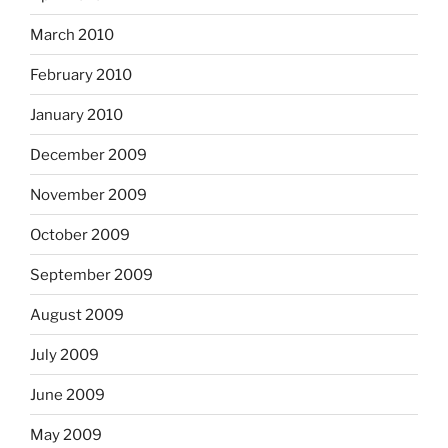
March 2010
February 2010
January 2010
December 2009
November 2009
October 2009
September 2009
August 2009
July 2009
June 2009
May 2009