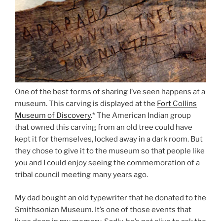
One of the best forms of sharing I’ve seen happens at a
museum. This carving is displayed at the
Fort Collins
Museum of Discovery
.* The American Indian group
that owned this carving from an old tree could have
kept it for themselves, locked away in a dark room. But
they chose to give it to the museum so that people like
you and I could enjoy seeing the commemoration of a
tribal council meeting many years ago.
My dad bought an old typewriter that he donated to the
Smithsonian Museum. It’s one of those events that