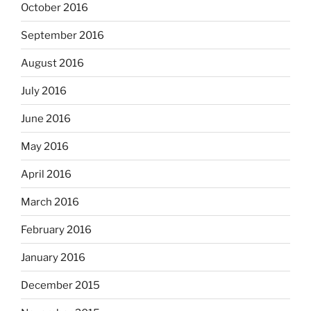
October 2016
September 2016
August 2016
July 2016
June 2016
May 2016
April 2016
March 2016
February 2016
January 2016
December 2015