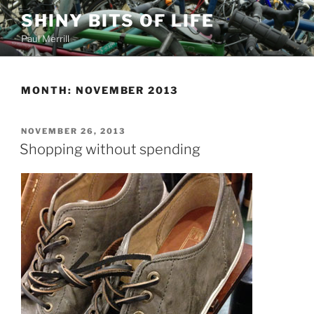
Skip
SHINY BITS OF LIFE
to
Paul Merrill
content
MONTH:
NOVEMBER 2013
POSTED
NOVEMBER 26, 2013
ON
Shopping without spending