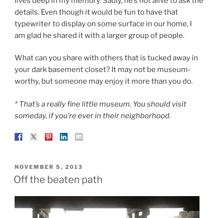
lives deep in my memory. Sadly, he’s not alive to ask the
details. Even though it would be fun to have that
typewriter to display on some surface in our home, I
am glad he shared it with a larger group of people.
What can you share with others that is tucked away in
your dark basement closet? It may not be museum-
worthy, but someone may enjoy it more than you do.
* That’s a really fine little museum. You should visit
someday, if you’re ever in their neighborhood.
POSTED
NOVEMBER 5, 2013
ON
Off the beaten path