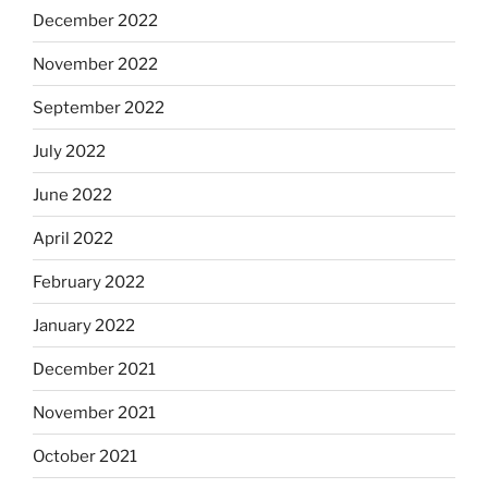
December 2022
November 2022
September 2022
July 2022
June 2022
April 2022
February 2022
January 2022
December 2021
November 2021
October 2021