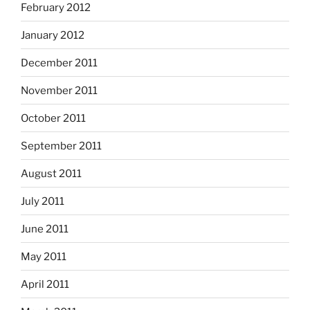
February 2012
January 2012
December 2011
November 2011
October 2011
September 2011
August 2011
July 2011
June 2011
May 2011
April 2011