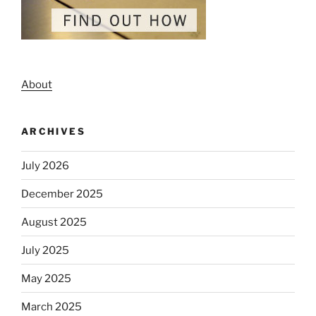
About
ARCHIVES
July 2026
December 2025
August 2025
July 2025
May 2025
March 2025