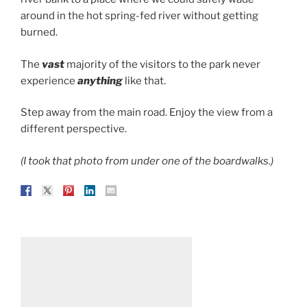
around in the hot spring-fed river without getting
burned.
The
vast
majority of the visitors to the park never
experience
anything
like that.
Step away from the main road. Enjoy the view from a
different perspective.
(I took that photo from under one of the boardwalks.)