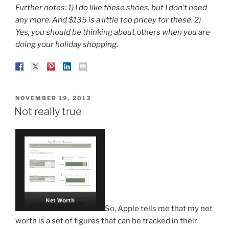
Further notes: 1) I do like these shoes, but I don’t need
any more. And $135 is a little too pricey for these. 2)
Yes, you should be thinking about
others
when you are
doing your holiday shopping.
POSTED
NOVEMBER 19, 2013
ON
Not really true
So, Apple tells me that my net
worth is a set of figures that can be tracked in their