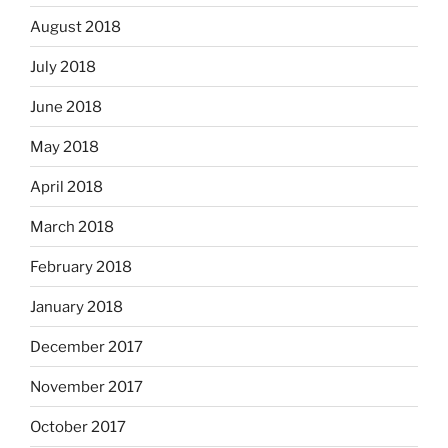
August 2018
July 2018
June 2018
May 2018
April 2018
March 2018
February 2018
January 2018
December 2017
November 2017
October 2017