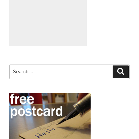
Search
Search
for: