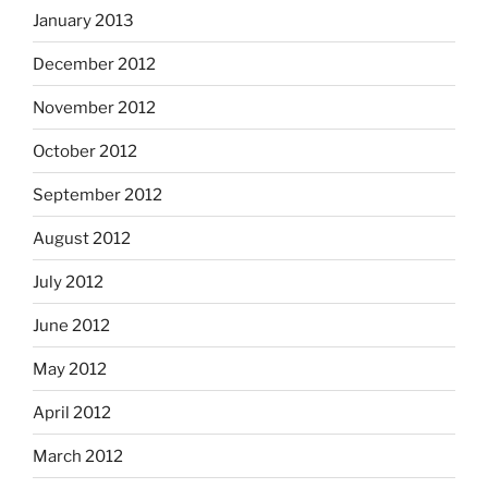
January 2013
December 2012
November 2012
October 2012
September 2012
August 2012
July 2012
June 2012
May 2012
April 2012
March 2012