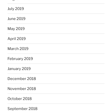
July 2019
June 2019
May 2019
April 2019
March 2019
February 2019
January 2019
December 2018
November 2018
October 2018
September 2018