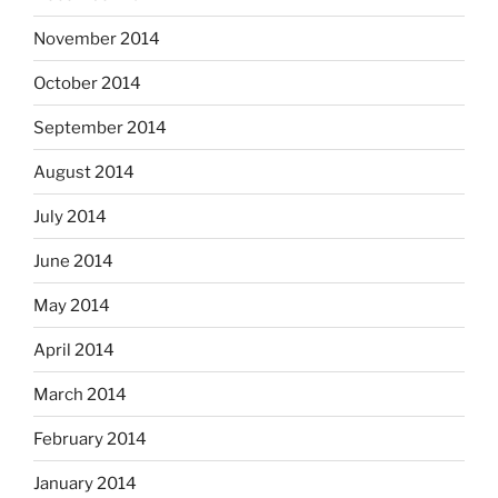
November 2014
October 2014
September 2014
August 2014
July 2014
June 2014
May 2014
April 2014
March 2014
February 2014
January 2014