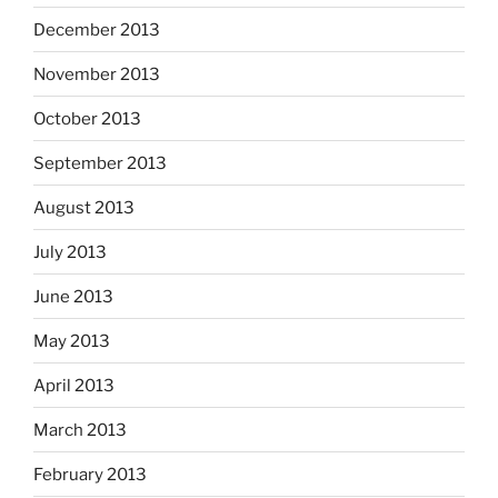
December 2013
November 2013
October 2013
September 2013
August 2013
July 2013
June 2013
May 2013
April 2013
March 2013
February 2013