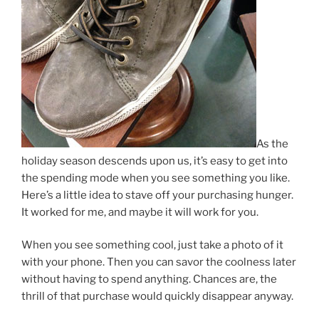
As the
holiday season descends upon us, it’s easy to get into
the spending mode when you see something you like.
Here’s a little idea to stave off your purchasing hunger.
It worked for me, and maybe it will work for you.
When you see something cool, just take a photo of it
with your phone. Then you can savor the coolness later
without having to spend anything. Chances are, the
thrill of that purchase would quickly disappear anyway.