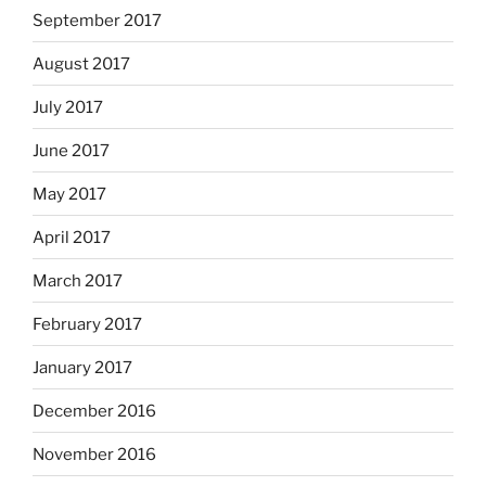
September 2017
August 2017
July 2017
June 2017
May 2017
April 2017
March 2017
February 2017
January 2017
December 2016
November 2016