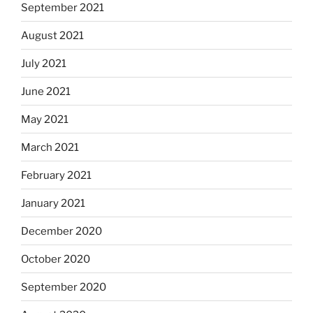
September 2021
August 2021
July 2021
June 2021
May 2021
March 2021
February 2021
January 2021
December 2020
October 2020
September 2020