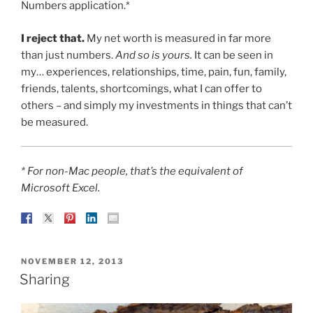
Numbers application.*
I reject that.
My net worth is measured in far more
than just numbers.
And so is yours.
It can be seen in
my… experiences, relationships, time, pain, fun, family,
friends, talents, shortcomings, what I can offer to
others – and simply my investments in things that can’t
be measured.
* For non-Mac people, that’s the equivalent of
Microsoft Excel.
POSTED
NOVEMBER 12, 2013
ON
Sharing