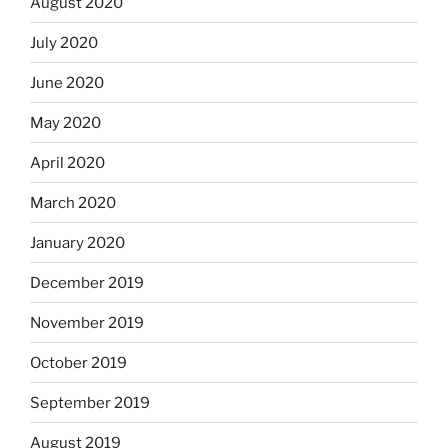
August 2020
July 2020
June 2020
May 2020
April 2020
March 2020
January 2020
December 2019
November 2019
October 2019
September 2019
August 2019