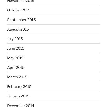
November 2015
October 2015
September 2015
August 2015
July 2015
June 2015
May 2015
April 2015
March 2015
February 2015
January 2015
December 2014