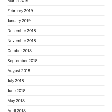
March 2019
February 2019
January 2019
December 2018
November 2018
October 2018
September 2018
August 2018
July 2018
June 2018
May 2018
April 2018