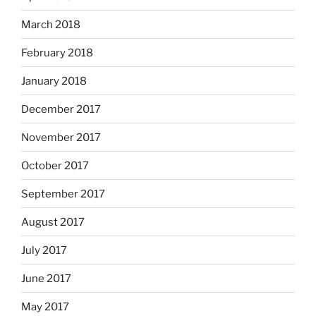
March 2018
February 2018
January 2018
December 2017
November 2017
October 2017
September 2017
August 2017
July 2017
June 2017
May 2017