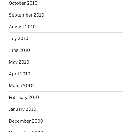
October 2010
September 2010
August 2010
July 2010
June 2010
May 2010
April 2010
March 2010
February 2010
January 2010
December 2009