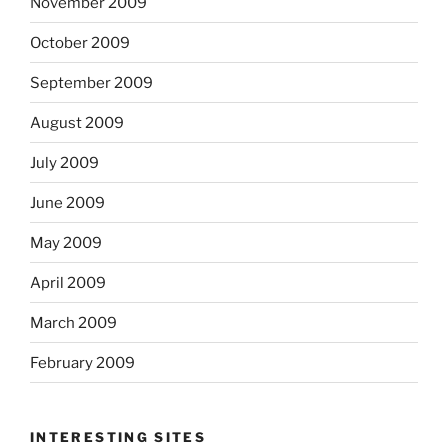
November 2009
October 2009
September 2009
August 2009
July 2009
June 2009
May 2009
April 2009
March 2009
February 2009
INTERESTING SITES