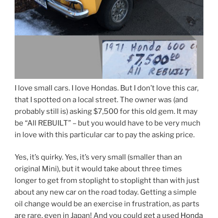
I love small cars. I love Hondas. But I don’t love this car,
that I spotted on a local street. The owner was (and
probably still is) asking $7,500 for this old gem. It may
be “All REBUILT” – but you would have to be very much
in love with this particular car to pay the asking price.
Yes, it’s quirky. Yes, it’s very small (smaller than an
original Mini), but it would take about three times
longer to get from stoplight to stoplight than with just
about any new car on the road today. Getting a simple
oil change would be an exercise in frustration, as parts
are rare, even in Japan! And you could get a used
Honda