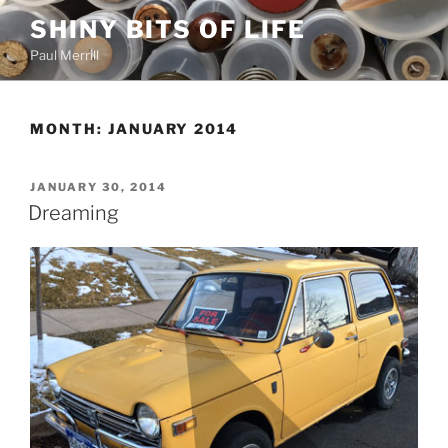
Skip
SHINY BITS OF LIFE
to
Paul Merrill
content
MONTH:
JANUARY 2014
POSTED
JANUARY 30, 2014
ON
Dreaming