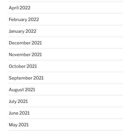
April 2022
February 2022
January 2022
December 2021
November 2021
October 2021
September 2021
August 2021
July 2021
June 2021
May 2021