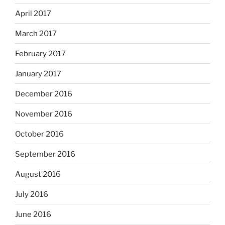
April 2017
March 2017
February 2017
January 2017
December 2016
November 2016
October 2016
September 2016
August 2016
July 2016
June 2016