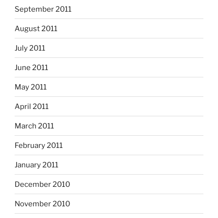
September 2011
August 2011
July 2011
June 2011
May 2011
April 2011
March 2011
February 2011
January 2011
December 2010
November 2010