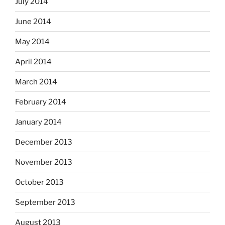
July 2014
June 2014
May 2014
April 2014
March 2014
February 2014
January 2014
December 2013
November 2013
October 2013
September 2013
August 2013