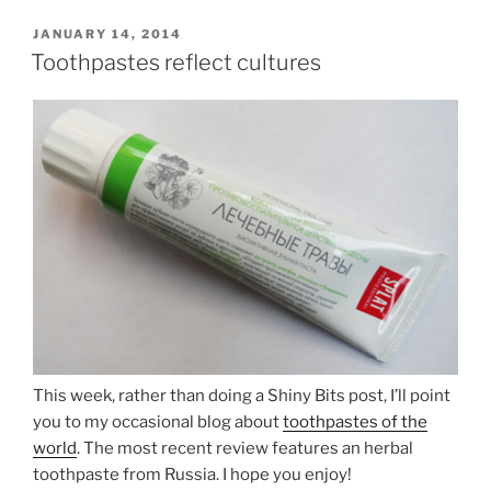
POSTED
JANUARY 14, 2014
ON
Toothpastes reflect cultures
This week, rather than doing a Shiny Bits post, I’ll point
you to my occasional blog about
toothpastes of the
world
. The most recent review features an herbal
toothpaste from Russia. I hope you enjoy!