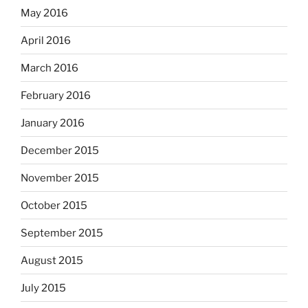
May 2016
April 2016
March 2016
February 2016
January 2016
December 2015
November 2015
October 2015
September 2015
August 2015
July 2015