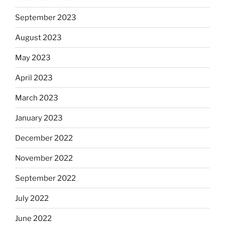
September 2023
August 2023
May 2023
April 2023
March 2023
January 2023
December 2022
November 2022
September 2022
July 2022
June 2022