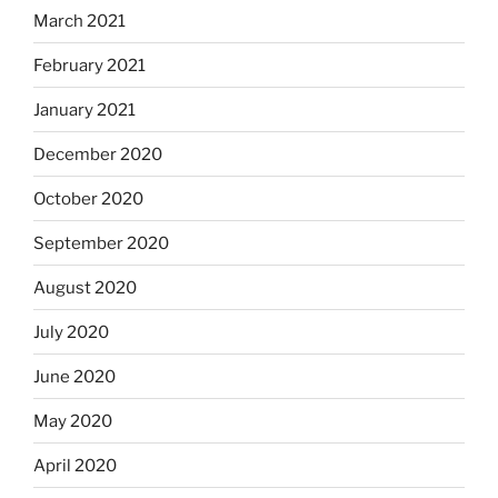
March 2021
February 2021
January 2021
December 2020
October 2020
September 2020
August 2020
July 2020
June 2020
May 2020
April 2020