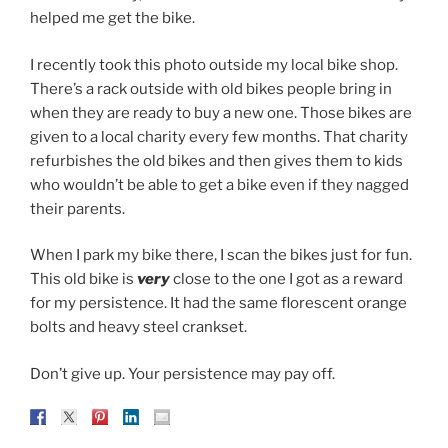
helped me get the bike.
I recently took this photo outside my local bike shop.
There’s a rack outside with old bikes people bring in
when they are ready to buy a new one. Those bikes are
given to a local charity every few months. That charity
refurbishes the old bikes and then gives them to kids
who wouldn’t be able to get a bike even if they nagged
their parents.
When I park my bike there, I scan the bikes just for fun.
This old bike is
very
close to the one I got as a reward
for my persistence. It had the same florescent orange
bolts and heavy steel crankset.
Don’t give up. Your persistence may pay off.