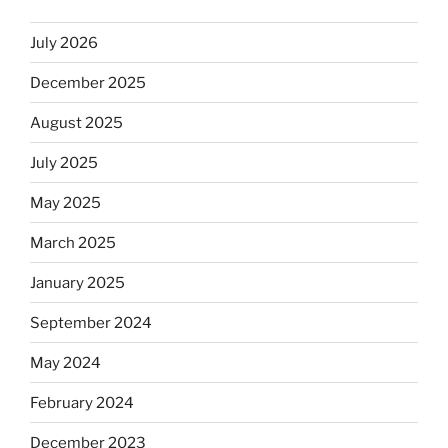
July 2026
December 2025
August 2025
July 2025
May 2025
March 2025
January 2025
September 2024
May 2024
February 2024
December 2023