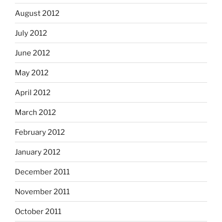
August 2012
July 2012
June 2012
May 2012
April 2012
March 2012
February 2012
January 2012
December 2011
November 2011
October 2011