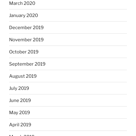
March 2020
January 2020
December 2019
November 2019
October 2019
September 2019
August 2019
July 2019
June 2019
May 2019
April 2019