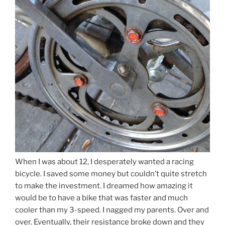
When I was about 12, I desperately wanted a racing
bicycle. I saved some money but couldn’t quite stretch
to make the investment. I dreamed how amazing it
would be to have a bike that was faster and much
cooler than my 3-speed. I nagged my parents. Over and
over. Eventually, their resistance broke down and they