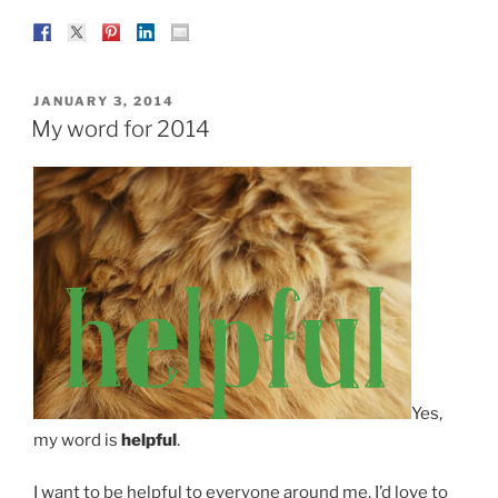
POSTED
JANUARY 3, 2014
ON
My word for 2014
Yes,
my word is
helpful
.
I want to be helpful to everyone around me. I’d love to