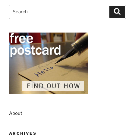
Search
Search
for:
About
ARCHIVES