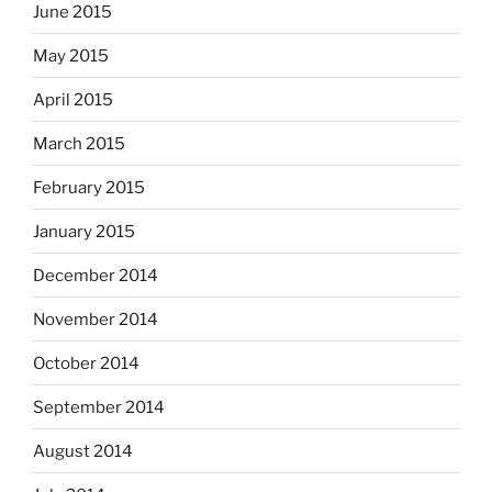
June 2015
May 2015
April 2015
March 2015
February 2015
January 2015
December 2014
November 2014
October 2014
September 2014
August 2014