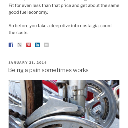
Fit
for even less than that price and get about the same
good fuel economy.
So before you take a deep dive into nostalgia, count
the costs.
POSTED
JANUARY 21, 2014
ON
Being a pain sometimes works