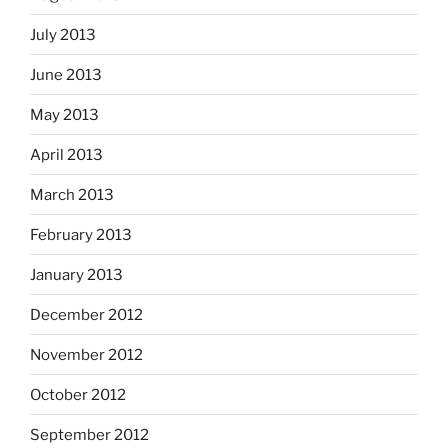
July 2013
June 2013
May 2013
April 2013
March 2013
February 2013
January 2013
December 2012
November 2012
October 2012
September 2012