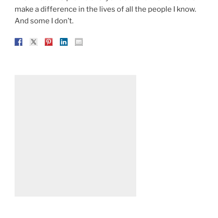
make a difference in the lives of all the people I know.
And some I don’t.