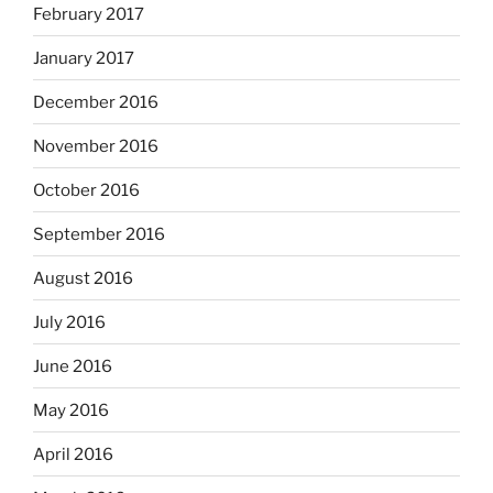
February 2017
January 2017
December 2016
November 2016
October 2016
September 2016
August 2016
July 2016
June 2016
May 2016
April 2016