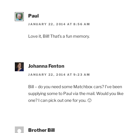
Paul
JANUARY 22, 2014 AT 8:56 AM
Love it, Bill! That’s a fun memory.
Johanna Fenton
JANUARY 22, 2014 AT 9:23 AM
Bill – do you need some Matchbox cars? I’ve been
supplying some to Paul via the mail. Would you like
one? I can pick out one for you. 🙂
Brother Bill