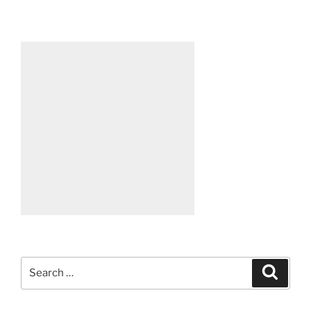
Search
Search
for: