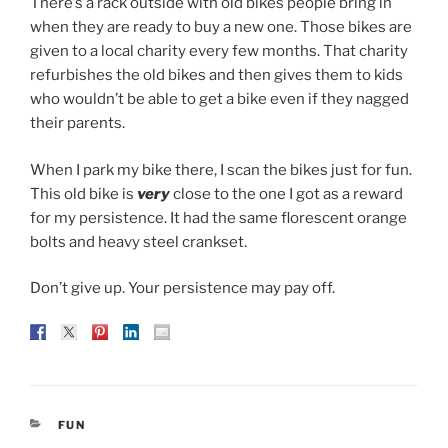
There’s a rack outside with old bikes people bring in
when they are ready to buy a new one. Those bikes are
given to a local charity every few months. That charity
refurbishes the old bikes and then gives them to kids
who wouldn’t be able to get a bike even if they nagged
their parents.
When I park my bike there, I scan the bikes just for fun.
This old bike is
very
close to the one I got as a reward
for my persistence. It had the same florescent orange
bolts and heavy steel crankset.
Don’t give up. Your persistence may pay off.
CATEGORIES
FUN