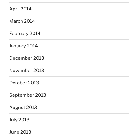
April 2014
March 2014
February 2014
January 2014
December 2013
November 2013
October 2013
September 2013
August 2013
July 2013
June 2013