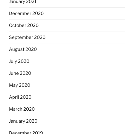
January 2021
December 2020
October 2020
September 2020
August 2020
July 2020
June 2020
May 2020
April 2020
March 2020
January 2020
December 2019