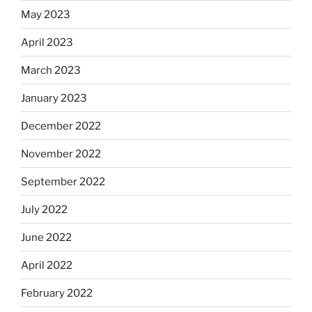
May 2023
April 2023
March 2023
January 2023
December 2022
November 2022
September 2022
July 2022
June 2022
April 2022
February 2022