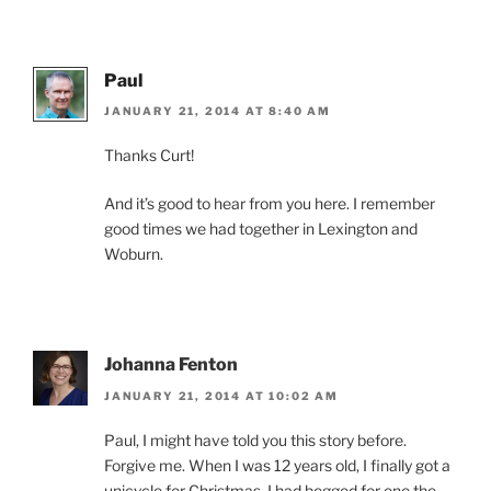
Paul
JANUARY 21, 2014 AT 8:40 AM
Thanks Curt!
And it’s good to hear from you here. I remember
good times we had together in Lexington and
Woburn.
Johanna Fenton
JANUARY 21, 2014 AT 10:02 AM
Paul, I might have told you this story before.
Forgive me. When I was 12 years old, I finally got a
unicycle for Christmas. I had begged for one the