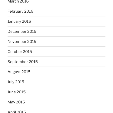
March 2016
February 2016
January 2016
December 2015
November 2015
October 2015
September 2015
August 2015
July 2015
June 2015
May 2015
April 2015