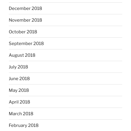
December 2018
November 2018
October 2018
September 2018
August 2018
July 2018
June 2018
May 2018
April 2018
March 2018
February 2018