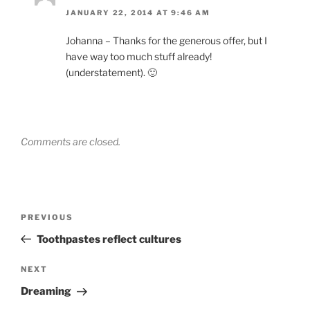
JANUARY 22, 2014 AT 9:46 AM
Johanna – Thanks for the generous offer, but I
have way too much stuff already!
(understatement). 🙂
Comments are closed.
Post
Previous
PREVIOUS
navigation
Post
Toothpastes reflect cultures
Next
NEXT
Post
Dreaming