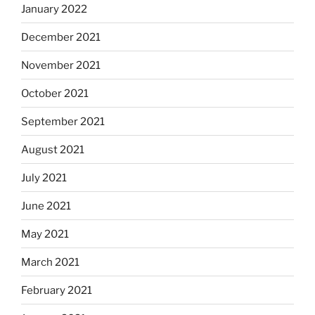
January 2022
December 2021
November 2021
October 2021
September 2021
August 2021
July 2021
June 2021
May 2021
March 2021
February 2021