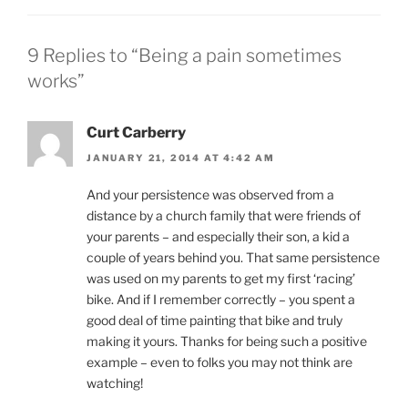
9 Replies to “Being a pain sometimes
works”
Curt Carberry
JANUARY 21, 2014 AT 4:42 AM
And your persistence was observed from a
distance by a church family that were friends of
your parents – and especially their son, a kid a
couple of years behind you. That same persistence
was used on my parents to get my first ‘racing’
bike. And if I remember correctly – you spent a
good deal of time painting that bike and truly
making it yours. Thanks for being such a positive
example – even to folks you may not think are
watching!