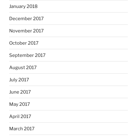
January 2018
December 2017
November 2017
October 2017
September 2017
August 2017
July 2017
June 2017
May 2017
April 2017
March 2017