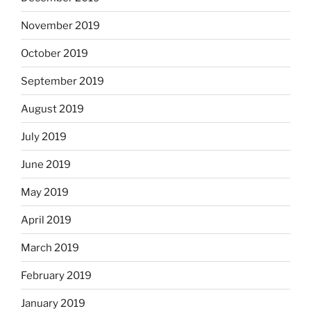
November 2019
October 2019
September 2019
August 2019
July 2019
June 2019
May 2019
April 2019
March 2019
February 2019
January 2019