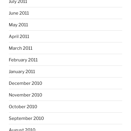
July 2011
June 2011
May 2011
April 2011
March 2011
February 2011
January 2011
December 2010
November 2010
October 2010
September 2010
August 2010