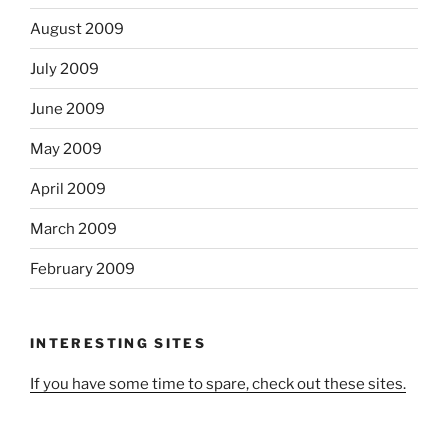
August 2009
July 2009
June 2009
May 2009
April 2009
March 2009
February 2009
INTERESTING SITES
If you have some time to spare, check out these sites.