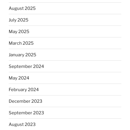
August 2025
July 2025
May 2025
March 2025
January 2025
September 2024
May 2024
February 2024
December 2023
September 2023
August 2023