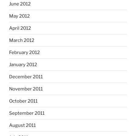
June 2012
May 2012
April 2012
March 2012
February 2012
January 2012
December 2011
November 2011
October 2011
September 2011
August 2011