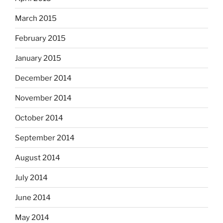
March 2015
February 2015
January 2015
December 2014
November 2014
October 2014
September 2014
August 2014
July 2014
June 2014
May 2014