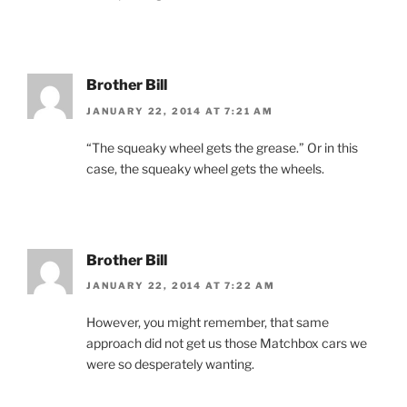
Brother Bill
JANUARY 22, 2014 AT 7:21 AM
“The squeaky wheel gets the grease.” Or in this
case, the squeaky wheel gets the wheels.
Brother Bill
JANUARY 22, 2014 AT 7:22 AM
However, you might remember, that same
approach did not get us those Matchbox cars we
were so desperately wanting.