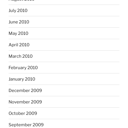
July 2010
June 2010
May 2010
April 2010
March 2010
February 2010
January 2010
December 2009
November 2009
October 2009
September 2009