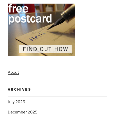
About
ARCHIVES
July 2026
December 2025