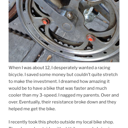
When I was about 12, I desperately wanted a racing
bicycle. I saved some money but couldn’t quite stretch
to make the investment. I dreamed how amazing it
would be to have a bike that was faster and much
cooler than my 3-speed. I nagged my parents. Over and
over. Eventually, their resistance broke down and they
helped me get the bike.
I recently took this photo outside my local bike shop.