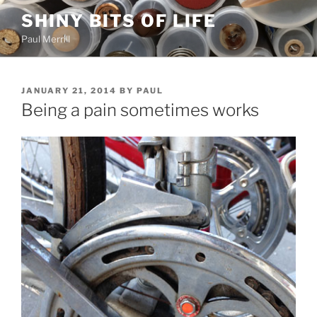
Skip
SHINY BITS OF LIFE
to
Paul Merrill
content
POSTED
JANUARY 21, 2014
BY
PAUL
ON
Being a pain sometimes works