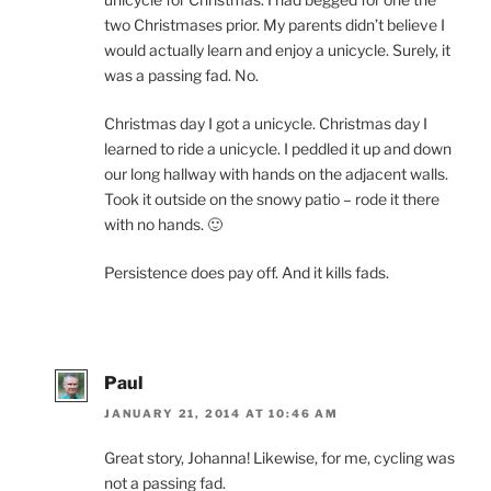
two Christmases prior. My parents didn’t believe I
would actually learn and enjoy a unicycle. Surely, it
was a passing fad. No.
Christmas day I got a unicycle. Christmas day I
learned to ride a unicycle. I peddled it up and down
our long hallway with hands on the adjacent walls.
Took it outside on the snowy patio – rode it there
with no hands. 🙂
Persistence does pay off. And it kills fads.
Paul
JANUARY 21, 2014 AT 10:46 AM
Great story, Johanna! Likewise, for me, cycling was
not a passing fad.