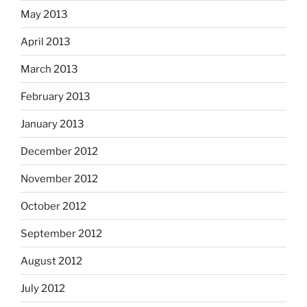
May 2013
April 2013
March 2013
February 2013
January 2013
December 2012
November 2012
October 2012
September 2012
August 2012
July 2012