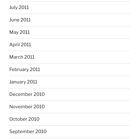
July 2011
June 2011
May 2011
April 2011
March 2011
February 2011
January 2011
December 2010
November 2010
October 2010
September 2010