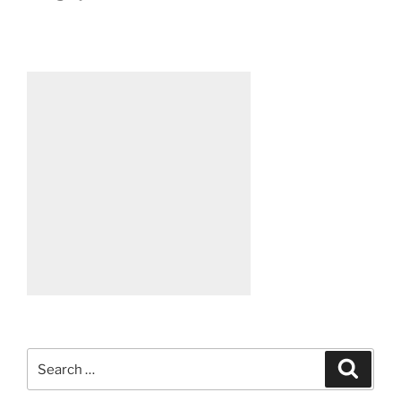
Search
Search
for: