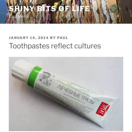
Skip
SHINY BITS OF LIFE
to
Paul Merrill
content
POSTED
JANUARY 14, 2014
BY
PAUL
ON
Toothpastes reflect cultures