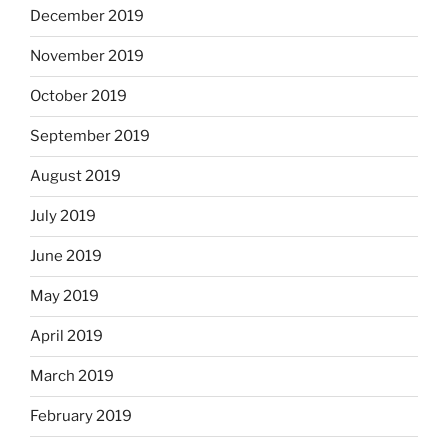
December 2019
November 2019
October 2019
September 2019
August 2019
July 2019
June 2019
May 2019
April 2019
March 2019
February 2019