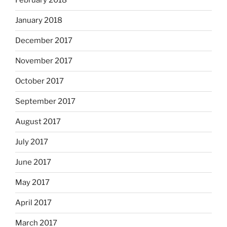
February 2018
January 2018
December 2017
November 2017
October 2017
September 2017
August 2017
July 2017
June 2017
May 2017
April 2017
March 2017