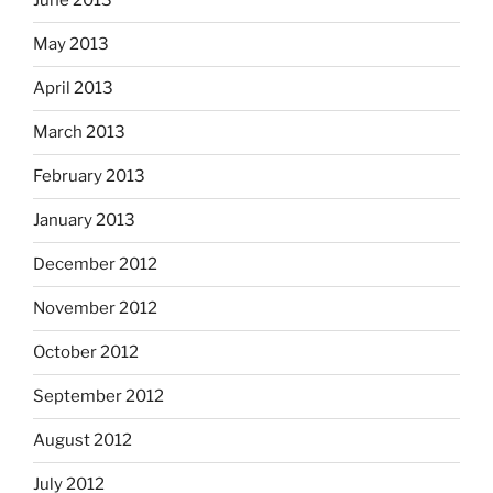
June 2013
May 2013
April 2013
March 2013
February 2013
January 2013
December 2012
November 2012
October 2012
September 2012
August 2012
July 2012