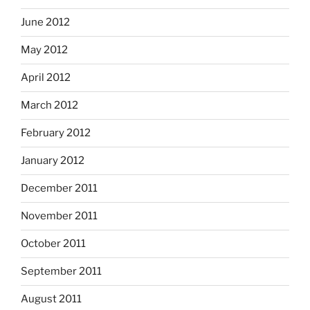
June 2012
May 2012
April 2012
March 2012
February 2012
January 2012
December 2011
November 2011
October 2011
September 2011
August 2011