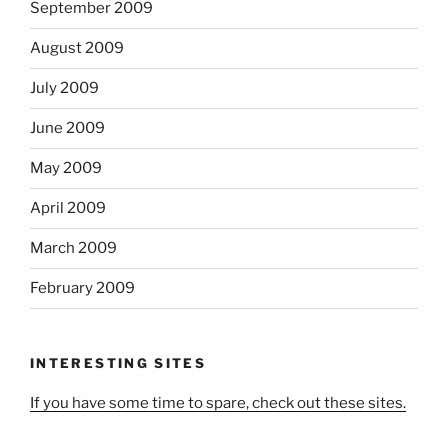
September 2009
August 2009
July 2009
June 2009
May 2009
April 2009
March 2009
February 2009
INTERESTING SITES
If you have some time to spare, check out these sites.