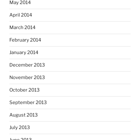
May 2014
April 2014
March 2014
February 2014
January 2014
December 2013
November 2013
October 2013
September 2013
August 2013
July 2013