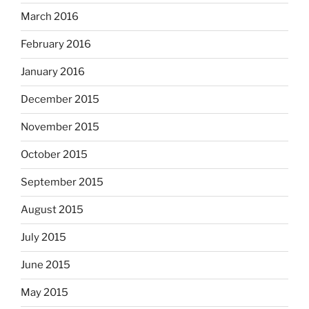
March 2016
February 2016
January 2016
December 2015
November 2015
October 2015
September 2015
August 2015
July 2015
June 2015
May 2015