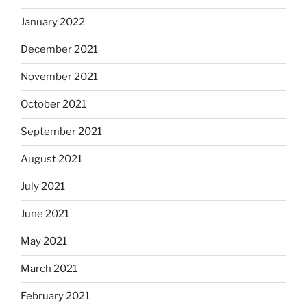
January 2022
December 2021
November 2021
October 2021
September 2021
August 2021
July 2021
June 2021
May 2021
March 2021
February 2021