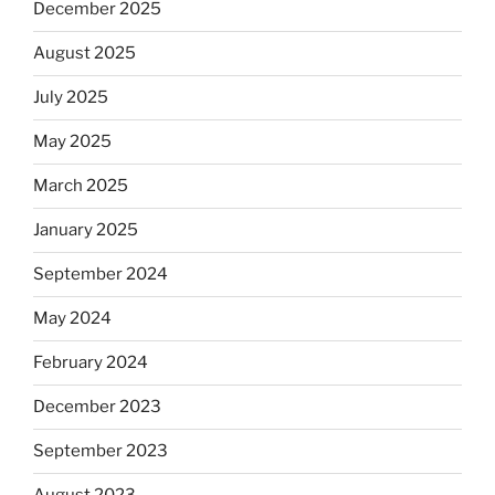
December 2025
August 2025
July 2025
May 2025
March 2025
January 2025
September 2024
May 2024
February 2024
December 2023
September 2023