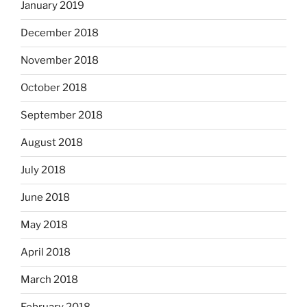
January 2019
December 2018
November 2018
October 2018
September 2018
August 2018
July 2018
June 2018
May 2018
April 2018
March 2018