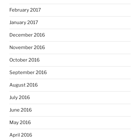
February 2017
January 2017
December 2016
November 2016
October 2016
September 2016
August 2016
July 2016
June 2016
May 2016
April 2016