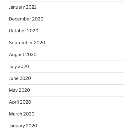
January 2021
December 2020
October 2020
September 2020
August 2020
July 2020
June 2020
May 2020
April 2020
March 2020
January 2020