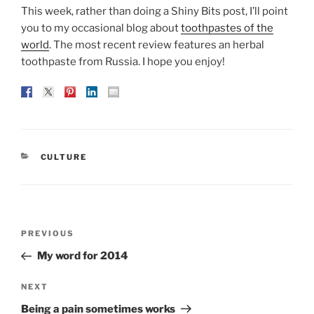
This week, rather than doing a Shiny Bits post, I’ll point
you to my occasional blog about
toothpastes of the
world
. The most recent review features an herbal
toothpaste from Russia. I hope you enjoy!
CATEGORIES
CULTURE
Post
Previous
PREVIOUS
navigation
Post
My word for 2014
Next
NEXT
Post
Being a pain sometimes works