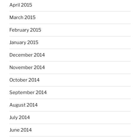
April 2015
March 2015
February 2015
January 2015
December 2014
November 2014
October 2014
September 2014
August 2014
July 2014
June 2014