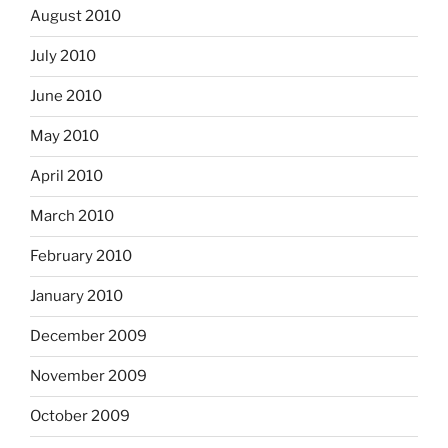
August 2010
July 2010
June 2010
May 2010
April 2010
March 2010
February 2010
January 2010
December 2009
November 2009
October 2009