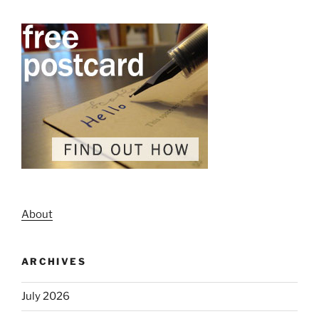
About
ARCHIVES
July 2026