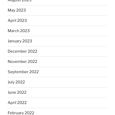
August 2023
May 2023
April 2023
March 2023
January 2023
December 2022
November 2022
September 2022
July 2022
June 2022
April 2022
February 2022