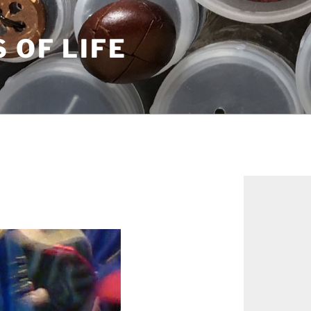
S OF LIFE