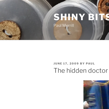
Skip
to
SHINY BIT
content
Paul Merrill
POSTED
JUNE 17, 2009
BY
PAUL
ON
The hidden doctor