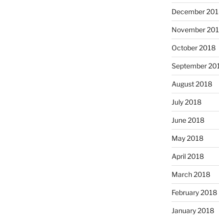
December 201
November 20
October 2018
September 20
August 2018
July 2018
June 2018
May 2018
April 2018
March 2018
February 2018
January 2018