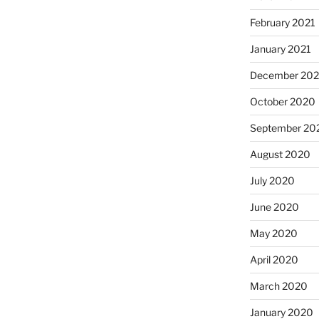
February 2021
January 2021
December 20
October 2020
September 20
August 2020
July 2020
June 2020
May 2020
April 2020
March 2020
January 2020