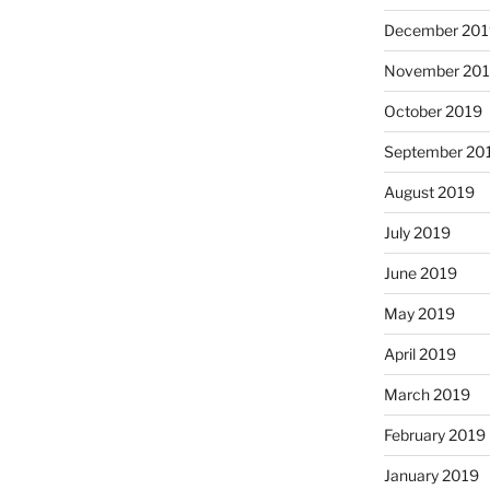
December 201
November 20
October 2019
September 20
August 2019
July 2019
June 2019
May 2019
April 2019
March 2019
February 2019
January 2019