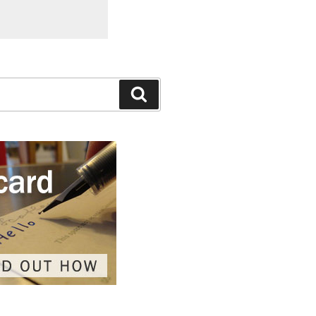
Search