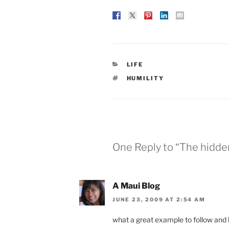
CATEGORIES
LIFE
TAGS
HUMILITY
One Reply to “The hidde
A Maui Blog
JUNE 23, 2009 AT 2:54 AM
what a great example to follow and l