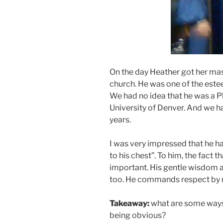
On the day Heather got her mas
church. He was one of the estee
We had no idea that he was a Ph
University of Denver. And we 
years.
I was very impressed that he h
to his chest”. To him, the fact th
important. His gentle wisdom an
too. He commands respect by 
Takeaway:
what are some ways
being obvious?