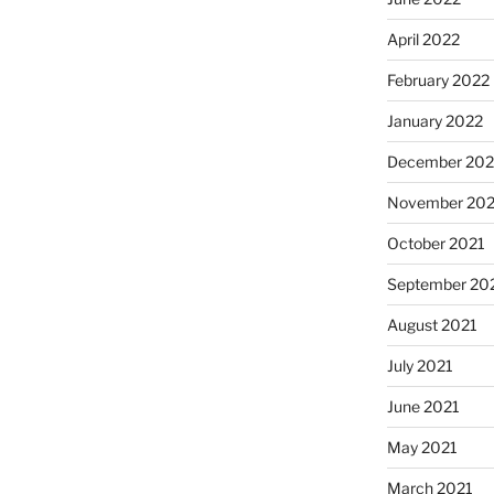
April 2022
February 2022
January 2022
December 202
November 202
October 2021
September 20
August 2021
July 2021
June 2021
May 2021
March 2021