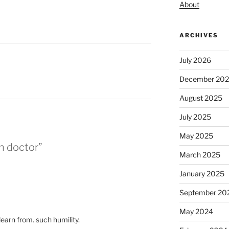
About
ARCHIVES
July 2026
December 20
August 2025
July 2025
May 2025
n doctor”
March 2025
January 2025
September 20
May 2024
earn from. such humility.