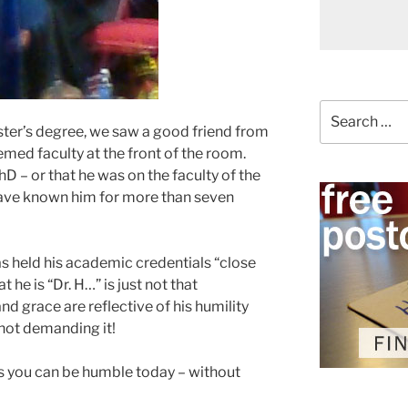
Search
for:
ter’s degree, we saw a good friend from
med faculty at the front of the room.
D – or that he was on the faculty of the
have known him for more than seven
as held his academic credentials “close
at he is “Dr. H…” is just not that
d grace are reflective of his humility
not demanding it!
 you can be humble today – without