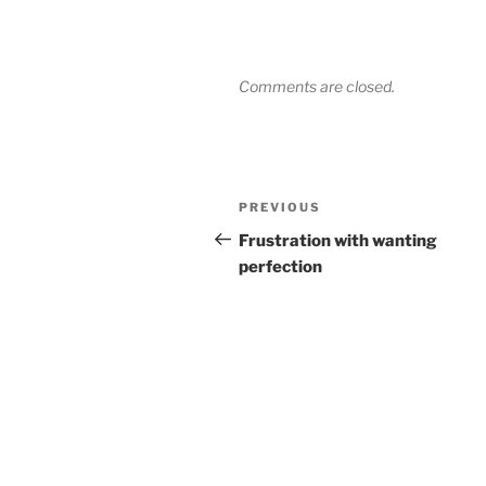
Comments are closed.
Post
Previous
PREVIOUS
navigation
Post
Frustration with wanting
perfection