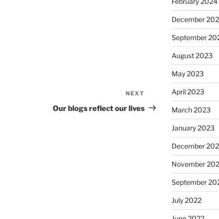
February 2024
December 20
September 20
August 2023
May 2023
April 2023
NEXT
Next
Post
Our blogs reflect our lives
March 2023
January 2023
December 202
November 20
September 20
July 2022
June 2022