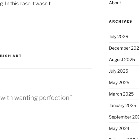
About
 In this case it wasn’t.
ARCHIVES
July 2026
December 20
BISH ART
August 2025
July 2025
May 2025
March 2025
n with wanting perfection”
January 2025
September 20
May 2024