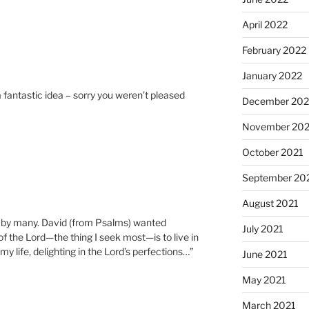
April 2022
February 2022
January 2022
a fantastic idea – sorry you weren’t pleased
December 202
November 202
October 2021
September 20
August 2021
d by many. David (from Psalms) wanted
July 2021
of the Lord—the thing I seek most—is to live in
my life, delighting in the Lord’s perfections…”
June 2021
May 2021
March 2021