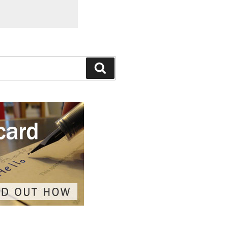
Search