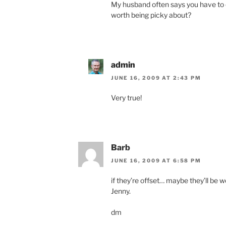
My husband often says you have to ch
worth being picky about?
admin
JUNE 16, 2009 AT 2:43 PM
Very true!
Barb
JUNE 16, 2009 AT 6:58 PM
if they’re offset… maybe they’ll be
Jenny.
dm