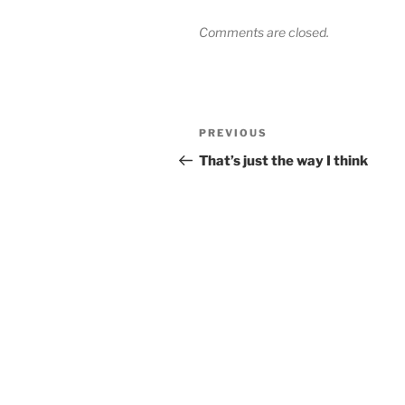
Comments are closed.
Post
Previous
PREVIOUS
navigation
Post
That’s just the way I think