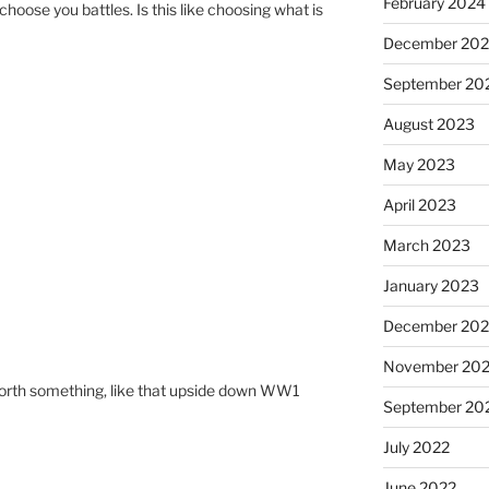
February 2024
oose you battles. Is this like choosing what is
December 20
September 20
August 2023
May 2023
April 2023
March 2023
January 2023
December 202
November 20
 worth something, like that upside down WW1
September 20
July 2022
June 2022