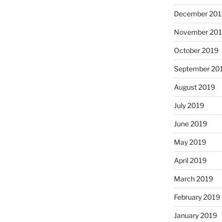
December 201
November 20
October 2019
September 20
August 2019
July 2019
June 2019
May 2019
April 2019
March 2019
February 2019
January 2019