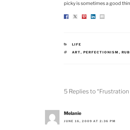
picky is sometimes a good thing.
CATEGORIES
LIFE
TAGS
ART
,
PERFECTIONISM
,
RUB
5 Replies to “Frustratio
Melanie
JUNE 16, 2009 AT 2:36 PM