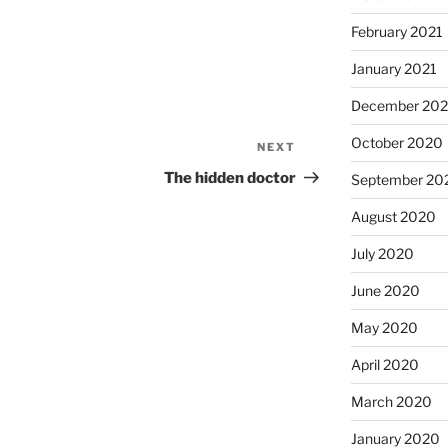
February 2021
January 2021
December 20
October 2020
NEXT
Next
Post
The hidden doctor
September 20
August 2020
July 2020
June 2020
May 2020
April 2020
March 2020
January 2020