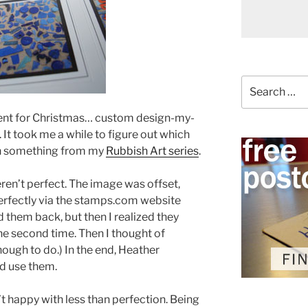
Search
for:
sent for Christmas… custom design-my-
t took me a while to figure out which
 on something from my
Rubbish Art series
.
ren’t perfect. The image was offset,
erfectly via the stamps.com website
d them back, but then I realized they
the second time. Then I thought of
nough to do.) In the end, Heather
d use them.
’t happy with less than perfection. Being