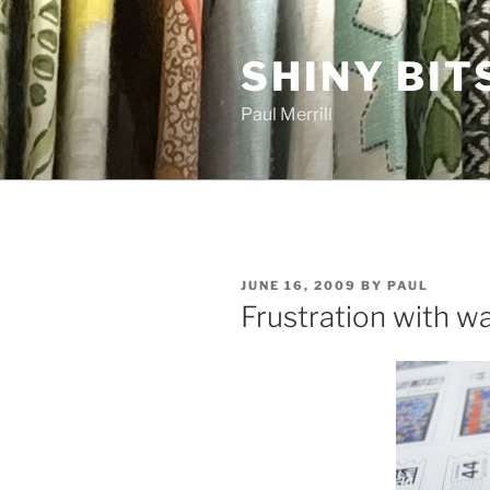
Skip
to
SHINY BIT
content
Paul Merrill
POSTED
JUNE 16, 2009
BY
PAUL
ON
Frustration with w