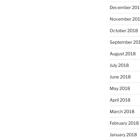
December 201
November 20
October 2018
September 20
August 2018
July 2018
June 2018
May 2018
April 2018
March 2018
February 2018
January 2018