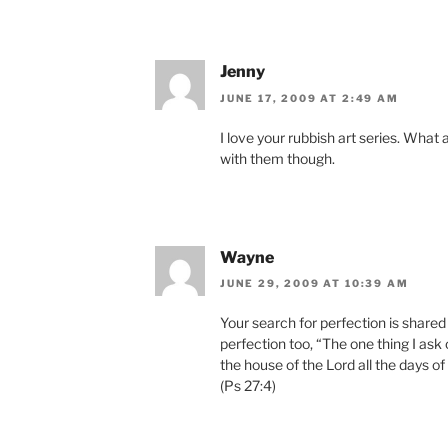
Jenny
JUNE 17, 2009 AT 2:49 AM
I love your rubbish art series. What 
with them though.
Wayne
JUNE 29, 2009 AT 10:39 AM
Your search for perfection is share
perfection too, “The one thing I ask 
the house of the Lord all the days of 
(Ps 27:4)