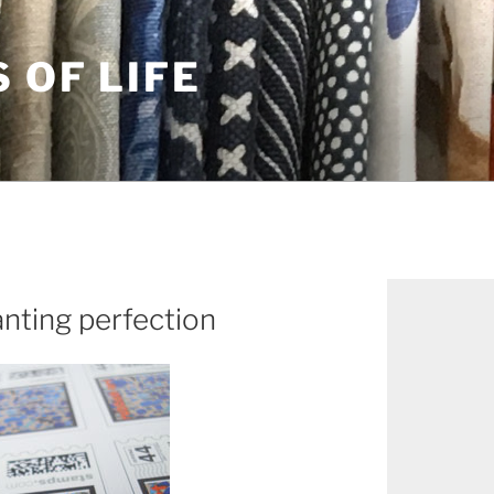
S OF LIFE
anting perfection