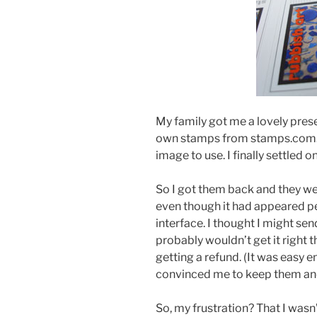
My family got me a lovely pre
own stamps from stamps.com. I
image to use. I finally settled
So I got them back and they we
even though it had appeared p
interface. I thought I might sen
probably wouldn’t get it right 
getting a refund. (It was easy e
convinced me to keep them an
So, my frustration? That I wasn