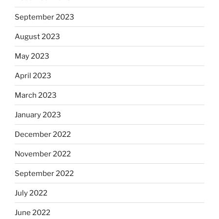
September 2023
August 2023
May 2023
April 2023
March 2023
January 2023
December 2022
November 2022
September 2022
July 2022
June 2022