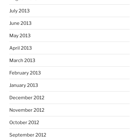
July 2013
June 2013
May 2013
April 2013
March 2013
February 2013
January 2013
December 2012
November 2012
October 2012
September 2012