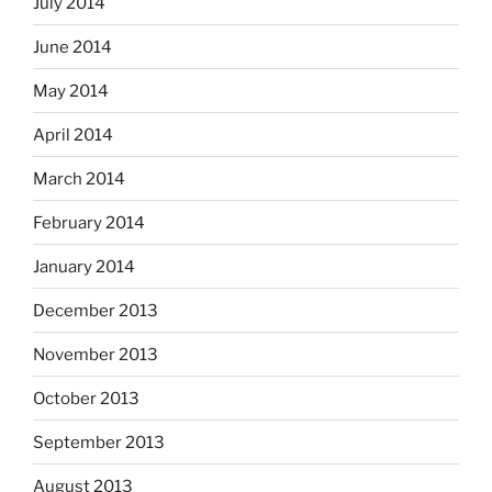
July 2014
June 2014
May 2014
April 2014
March 2014
February 2014
January 2014
December 2013
November 2013
October 2013
September 2013
August 2013