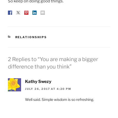
So keep on doing good things.
CATEGORIES
RELATIONSHIPS
2 Replies to “You are making a bigger
difference than you think”
Kathy Swezy
JULY 26, 2017 AT 4:20 PM
Well said. Simple wisdom is so refreshing.