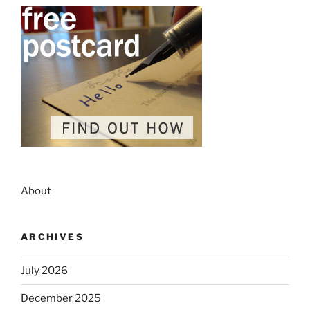
About
ARCHIVES
July 2026
December 2025