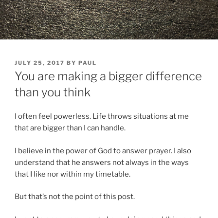
POSTED
JULY 25, 2017
BY
PAUL
ON
You are making a bigger difference
than you think
I often feel powerless. Life throws situations at me
that are bigger than I can handle.
I believe in the power of God to answer prayer. I also
understand that he answers not always in the ways
that I like nor within my timetable.
But that’s not the point of this post.