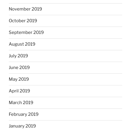
November 2019
October 2019
September 2019
August 2019
July 2019
June 2019
May 2019
April 2019
March 2019
February 2019
January 2019