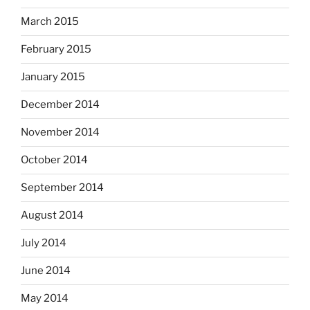
March 2015
February 2015
January 2015
December 2014
November 2014
October 2014
September 2014
August 2014
July 2014
June 2014
May 2014