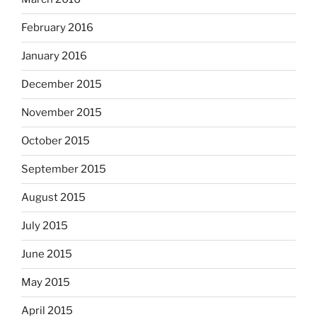
February 2016
January 2016
December 2015
November 2015
October 2015
September 2015
August 2015
July 2015
June 2015
May 2015
April 2015