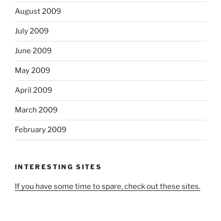
August 2009
July 2009
June 2009
May 2009
April 2009
March 2009
February 2009
INTERESTING SITES
If you have some time to spare, check out these sites.