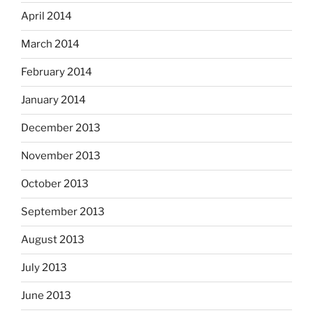
April 2014
March 2014
February 2014
January 2014
December 2013
November 2013
October 2013
September 2013
August 2013
July 2013
June 2013