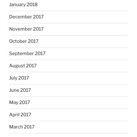
January 2018
December 2017
November 2017
October 2017
September 2017
August 2017
July 2017
June 2017
May 2017
April 2017
March 2017