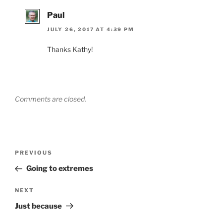
Paul
JULY 26, 2017 AT 4:39 PM
Thanks Kathy!
Comments are closed.
Post
Previous
PREVIOUS
navigation
Post
Going to extremes
Next
NEXT
Post
Just because