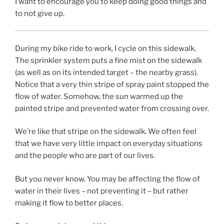
I want to encourage you to keep doing good things and
to not give up.
During my bike ride to work, I cycle on this sidewalk.
The sprinkler system puts a fine mist on the sidewalk
(as well as on its intended target – the nearby grass).
Notice that a very thin stripe of spray paint stopped the
flow of water. Somehow, the sun warmed up the
painted stripe and prevented water from crossing over.
We’re like that stripe on the sidewalk. We often feel
that we have very little impact on everyday situations
and the people who are part of our lives.
But you never know. You may be affecting the flow of
water in their lives – not preventing it – but rather
making it flow to better places.