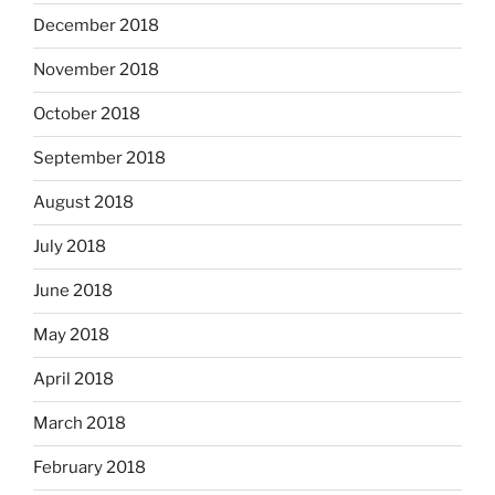
December 2018
November 2018
October 2018
September 2018
August 2018
July 2018
June 2018
May 2018
April 2018
March 2018
February 2018