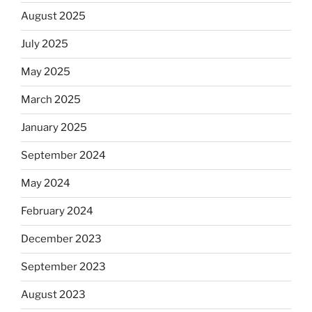
August 2025
July 2025
May 2025
March 2025
January 2025
September 2024
May 2024
February 2024
December 2023
September 2023
August 2023