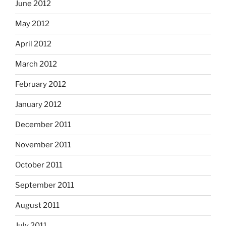
June 2012
May 2012
April 2012
March 2012
February 2012
January 2012
December 2011
November 2011
October 2011
September 2011
August 2011
July 2011