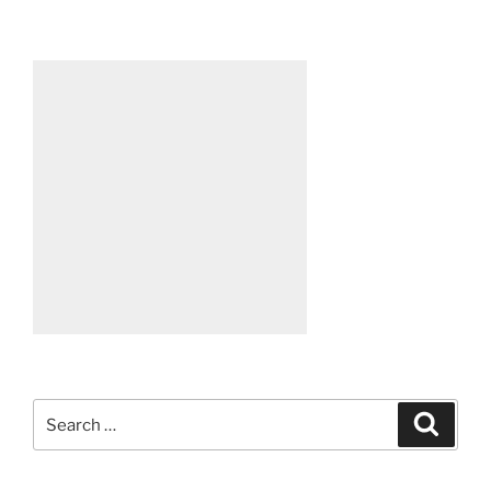
Search
Search
for: