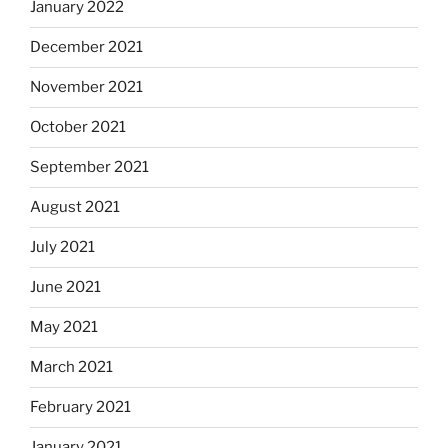
January 2022
December 2021
November 2021
October 2021
September 2021
August 2021
July 2021
June 2021
May 2021
March 2021
February 2021
January 2021