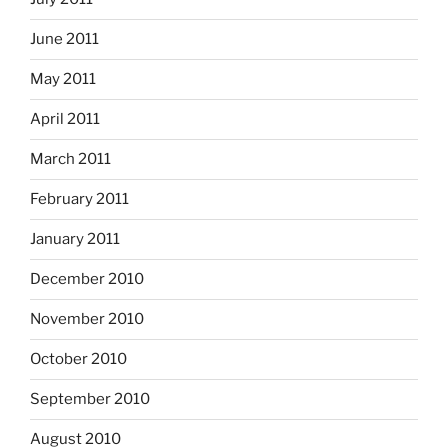
June 2011
May 2011
April 2011
March 2011
February 2011
January 2011
December 2010
November 2010
October 2010
September 2010
August 2010