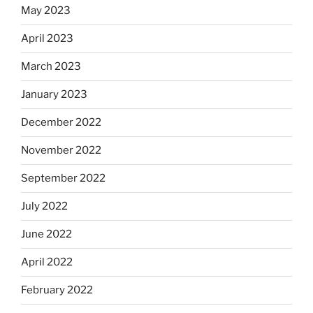
May 2023
April 2023
March 2023
January 2023
December 2022
November 2022
September 2022
July 2022
June 2022
April 2022
February 2022