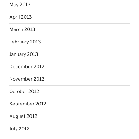
May 2013
April 2013
March 2013
February 2013
January 2013
December 2012
November 2012
October 2012
September 2012
August 2012
July 2012