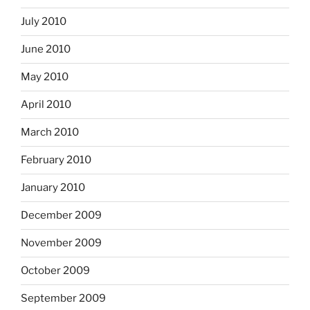
July 2010
June 2010
May 2010
April 2010
March 2010
February 2010
January 2010
December 2009
November 2009
October 2009
September 2009