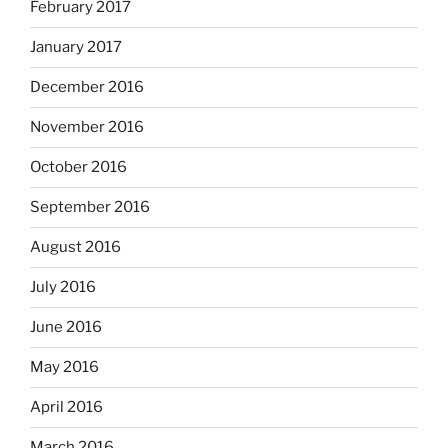
February 2017
January 2017
December 2016
November 2016
October 2016
September 2016
August 2016
July 2016
June 2016
May 2016
April 2016
March 2016