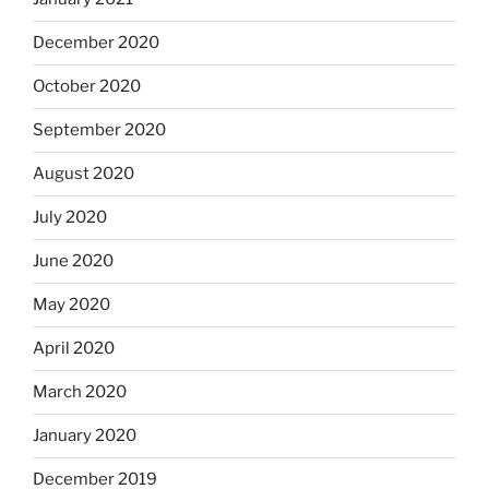
December 2020
October 2020
September 2020
August 2020
July 2020
June 2020
May 2020
April 2020
March 2020
January 2020
December 2019