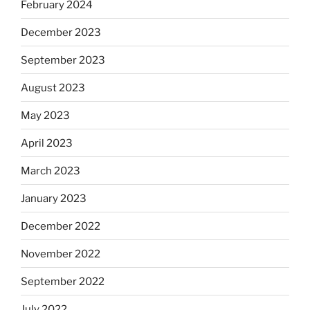
February 2024
December 2023
September 2023
August 2023
May 2023
April 2023
March 2023
January 2023
December 2022
November 2022
September 2022
July 2022