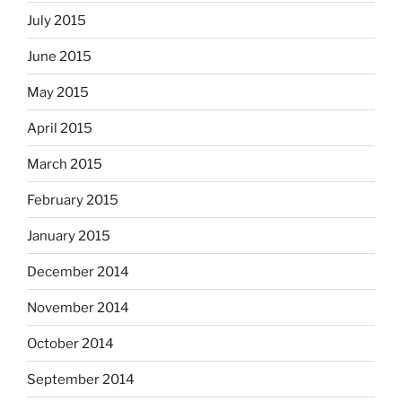
July 2015
June 2015
May 2015
April 2015
March 2015
February 2015
January 2015
December 2014
November 2014
October 2014
September 2014