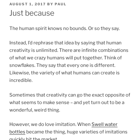
POSTED
AUGUST 1, 2017
BY
PAUL
ON
Just because
The human spirit knows no bounds. Or so they say.
Instead, I’d rephrase that idea by saying that human
creativity is unlimited. There are infinite combinations
of what we crazy humans will put together. Think of
snowflakes. They say that every one is different.
Likewise, the variety of what humans can create is
incredible.
Sometimes that creativity can go the exact opposite of
what seems to make sense – and yet turn out to be a
wonderful, weird thing.
However, we do love imitation. When
Swell water
bottles
became the thing, huge varieties of imitations
quickly hit the market.