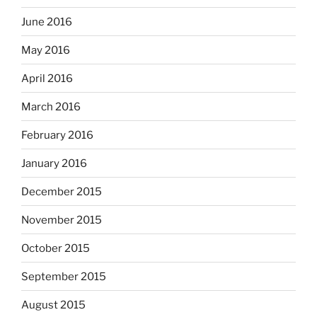
June 2016
May 2016
April 2016
March 2016
February 2016
January 2016
December 2015
November 2015
October 2015
September 2015
August 2015