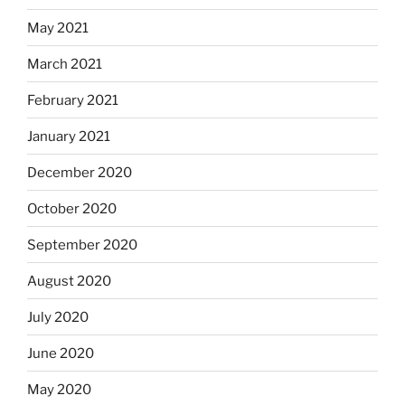
May 2021
March 2021
February 2021
January 2021
December 2020
October 2020
September 2020
August 2020
July 2020
June 2020
May 2020