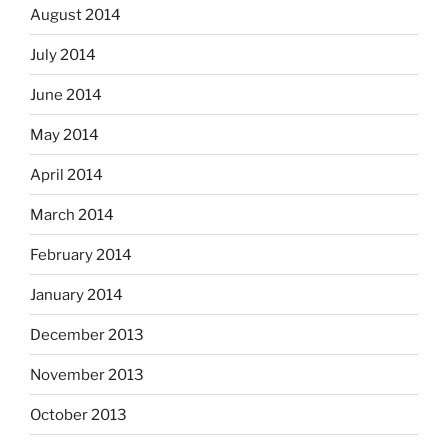
August 2014
July 2014
June 2014
May 2014
April 2014
March 2014
February 2014
January 2014
December 2013
November 2013
October 2013