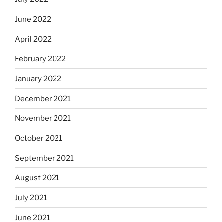
June 2022
April 2022
February 2022
January 2022
December 2021
November 2021
October 2021
September 2021
August 2021
July 2021
June 2021