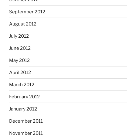
September 2012
August 2012
July 2012
June 2012
May 2012
April 2012
March 2012
February 2012
January 2012
December 2011
November 2011