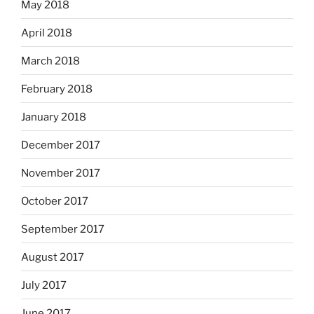
May 2018
April 2018
March 2018
February 2018
January 2018
December 2017
November 2017
October 2017
September 2017
August 2017
July 2017
June 2017