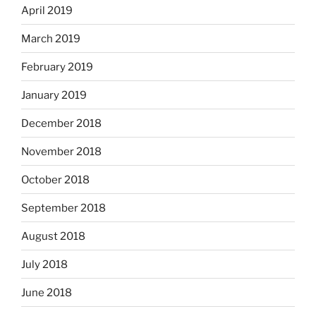
April 2019
March 2019
February 2019
January 2019
December 2018
November 2018
October 2018
September 2018
August 2018
July 2018
June 2018