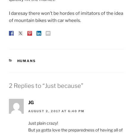
I daresay there won’t be hordes of imitators of the idea
of mountain bikes with car wheels.
CATEGORIES
HUMANS
2 Replies to “Just because”
JG
AUGUST 2, 2017 AT 6:40 PM
Just plain crazy!
But ya gotta love the preparedness of having all of