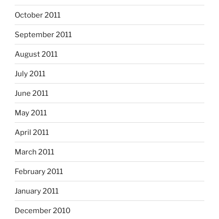
October 2011
September 2011
August 2011
July 2011
June 2011
May 2011
April 2011
March 2011
February 2011
January 2011
December 2010