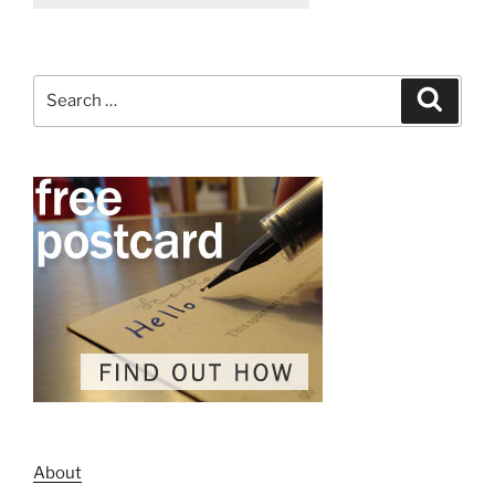
Search
Search
for:
About