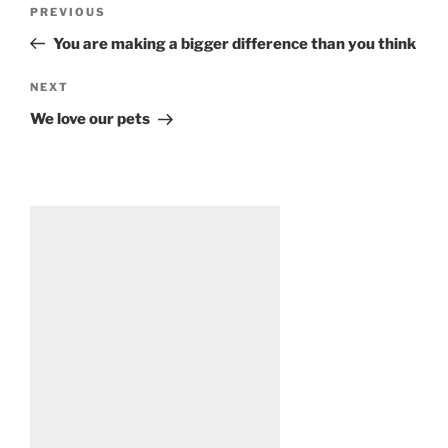
Post
Previous
PREVIOUS
navigation
Post
You are making a bigger difference than you think
Next
NEXT
Post
We love our pets