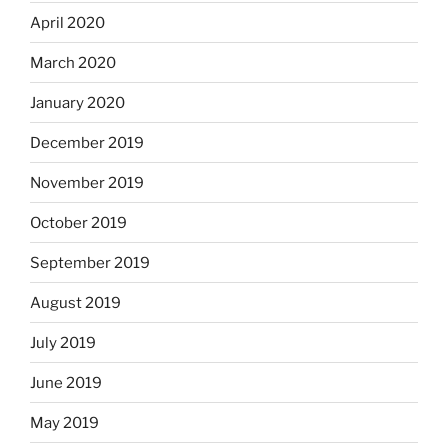
April 2020
March 2020
January 2020
December 2019
November 2019
October 2019
September 2019
August 2019
July 2019
June 2019
May 2019