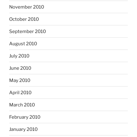
November 2010
October 2010
September 2010
August 2010
July 2010
June 2010
May 2010
April 2010
March 2010
February 2010
January 2010