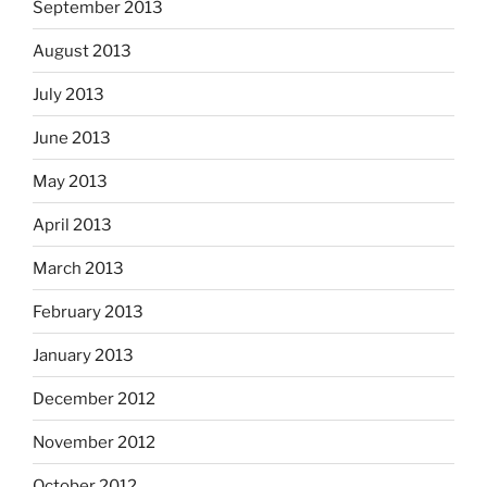
September 2013
August 2013
July 2013
June 2013
May 2013
April 2013
March 2013
February 2013
January 2013
December 2012
November 2012
October 2012