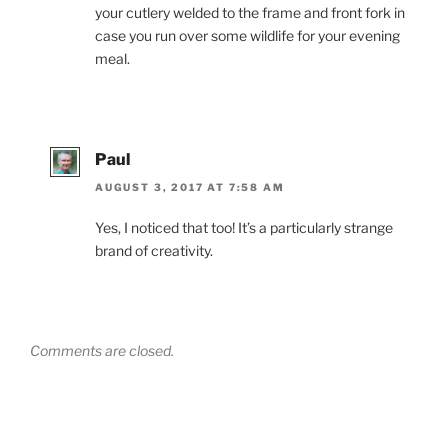
your cutlery welded to the frame and front fork in
case you run over some wildlife for your evening
meal.
Paul
AUGUST 3, 2017 AT 7:58 AM
Yes, I noticed that too! It’s a particularly strange
brand of creativity.
Comments are closed.