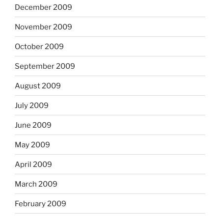
December 2009
November 2009
October 2009
September 2009
August 2009
July 2009
June 2009
May 2009
April 2009
March 2009
February 2009