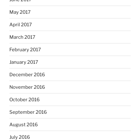
May 2017
April 2017
March 2017
February 2017
January 2017
December 2016
November 2016
October 2016
September 2016
August 2016
July 2016