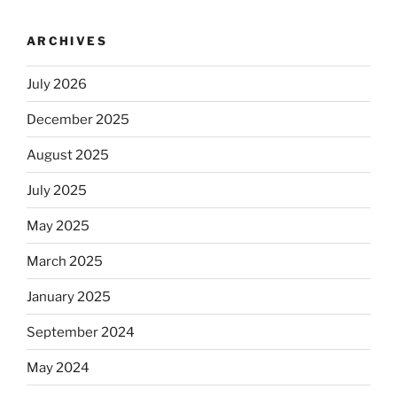
ARCHIVES
July 2026
December 2025
August 2025
July 2025
May 2025
March 2025
January 2025
September 2024
May 2024