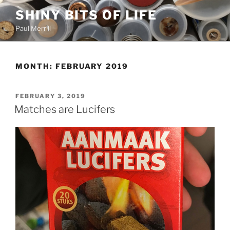
Skip
SHINY BITS OF LIFE
to
Paul Merrill
content
MONTH:
FEBRUARY 2019
POSTED
FEBRUARY 3, 2019
ON
Matches are Lucifers