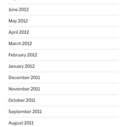
June 2012
May 2012
April 2012
March 2012
February 2012
January 2012
December 2011
November 2011
October 2011
September 2011
August 2011