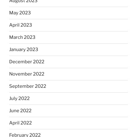
August 2023
May 2023
April 2023
March 2023
January 2023
December 2022
November 2022
September 2022
July 2022
June 2022
April 2022
February 2022