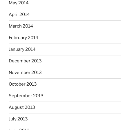
May 2014
April 2014
March 2014
February 2014
January 2014
December 2013
November 2013
October 2013
September 2013
August 2013
July 2013