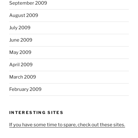
September 2009
August 2009
July 2009
June 2009
May 2009
April 2009
March 2009
February 2009
INTERESTING SITES
If you have some time to spare, check out these sites.