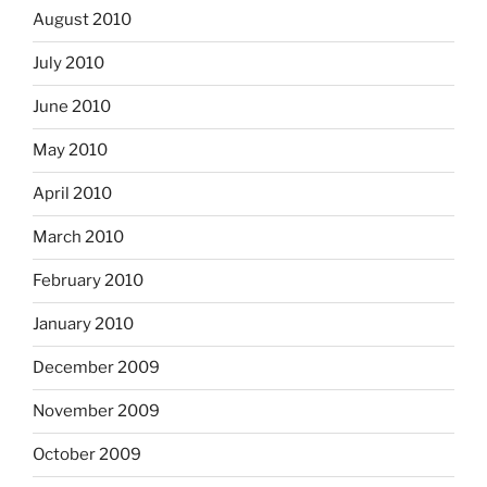
August 2010
July 2010
June 2010
May 2010
April 2010
March 2010
February 2010
January 2010
December 2009
November 2009
October 2009