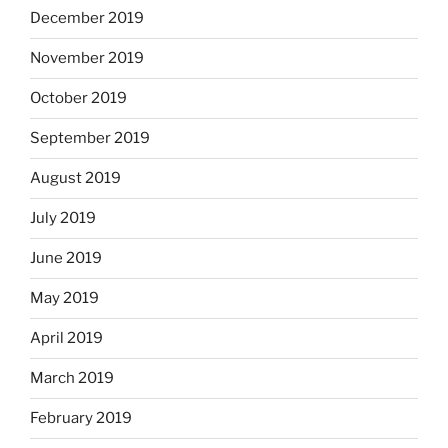
December 2019
November 2019
October 2019
September 2019
August 2019
July 2019
June 2019
May 2019
April 2019
March 2019
February 2019