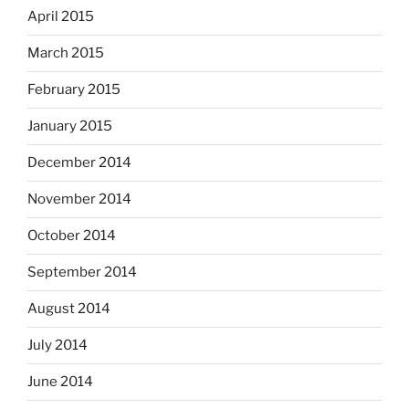
April 2015
March 2015
February 2015
January 2015
December 2014
November 2014
October 2014
September 2014
August 2014
July 2014
June 2014