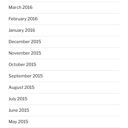
March 2016
February 2016
January 2016
December 2015
November 2015
October 2015
September 2015
August 2015
July 2015
June 2015
May 2015