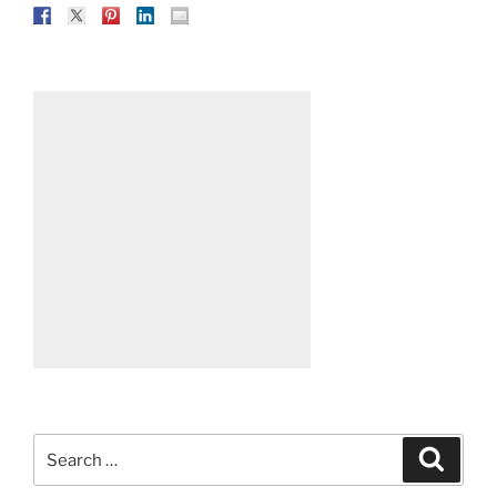
Search
Search
for: