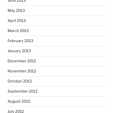
June 2013
May 2013
April 2013
March 2013
February 2013
January 2013
December 2012
November 2012
October 2012
September 2012
August 2012
July 2012