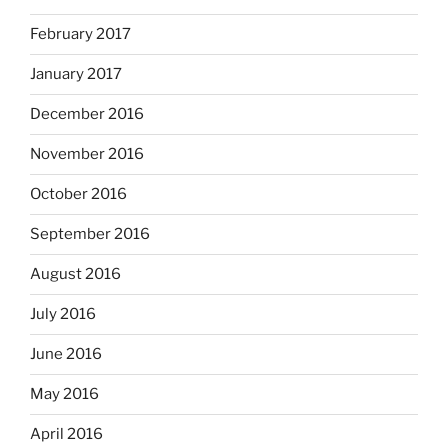
February 2017
January 2017
December 2016
November 2016
October 2016
September 2016
August 2016
July 2016
June 2016
May 2016
April 2016