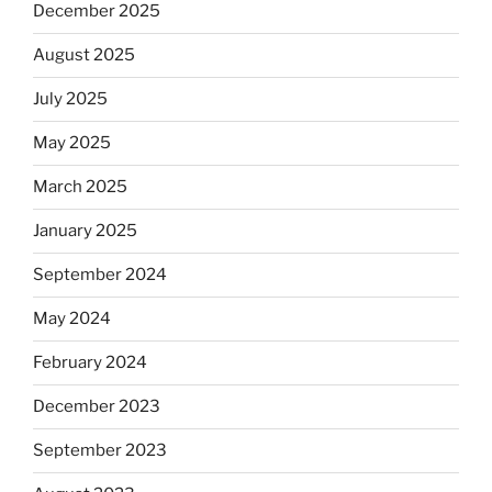
December 2025
August 2025
July 2025
May 2025
March 2025
January 2025
September 2024
May 2024
February 2024
December 2023
September 2023