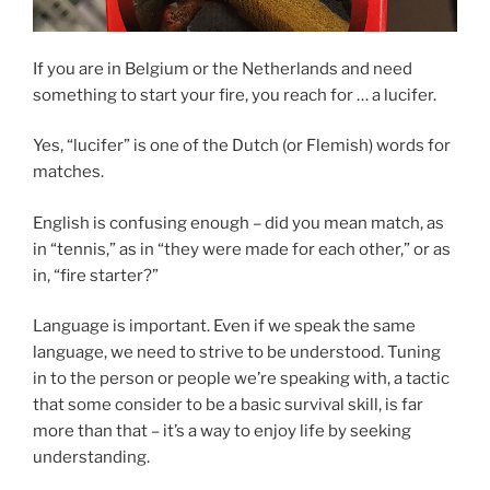
If you are in Belgium or the Netherlands and need
something to start your fire, you reach for … a lucifer.
Yes, “lucifer” is one of the Dutch (or Flemish) words for
matches.
English is confusing enough – did you mean match, as
in “tennis,” as in “they were made for each other,” or as
in, “fire starter?”
Language is important. Even if we speak the same
language, we need to strive to be understood. Tuning
in to the person or people we’re speaking with, a tactic
that some consider to be a basic survival skill, is far
more than that – it’s a way to enjoy life by seeking
understanding.