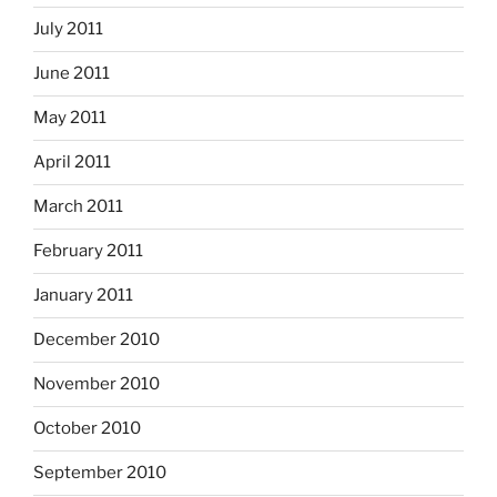
July 2011
June 2011
May 2011
April 2011
March 2011
February 2011
January 2011
December 2010
November 2010
October 2010
September 2010