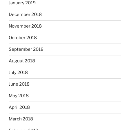
January 2019
December 2018
November 2018
October 2018
September 2018
August 2018
July 2018
June 2018
May 2018
April 2018
March 2018