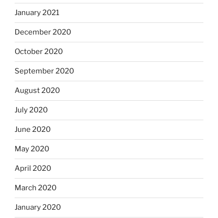
January 2021
December 2020
October 2020
September 2020
August 2020
July 2020
June 2020
May 2020
April 2020
March 2020
January 2020