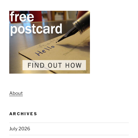
About
ARCHIVES
July 2026