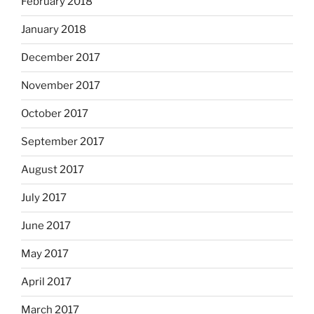
February 2018
January 2018
December 2017
November 2017
October 2017
September 2017
August 2017
July 2017
June 2017
May 2017
April 2017
March 2017