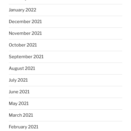
January 2022
December 2021
November 2021
October 2021
September 2021
August 2021
July 2021
June 2021
May 2021
March 2021
February 2021