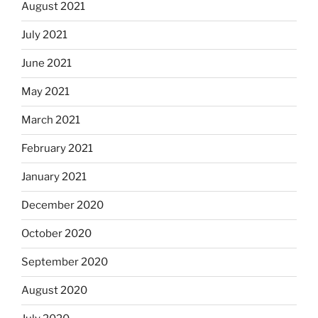
August 2021
July 2021
June 2021
May 2021
March 2021
February 2021
January 2021
December 2020
October 2020
September 2020
August 2020