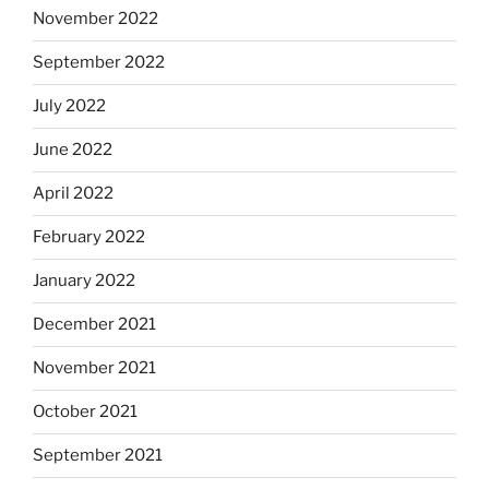
November 2022
September 2022
July 2022
June 2022
April 2022
February 2022
January 2022
December 2021
November 2021
October 2021
September 2021