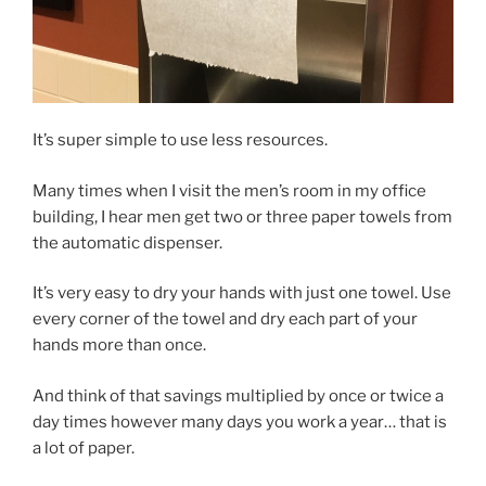
It’s super simple to use less resources.
Many times when I visit the men’s room in my office
building, I hear men get two or three paper towels from
the automatic dispenser.
It’s very easy to dry your hands with just one towel. Use
every corner of the towel and dry each part of your
hands more than once.
And think of that savings multiplied by once or twice a
day times however many days you work a year… that is
a lot of paper.