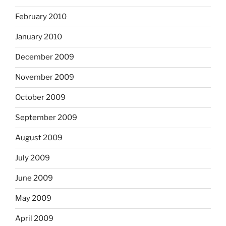
February 2010
January 2010
December 2009
November 2009
October 2009
September 2009
August 2009
July 2009
June 2009
May 2009
April 2009