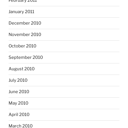
February 2011
January 2011
December 2010
November 2010
October 2010
September 2010
August 2010
July 2010
June 2010
May 2010
April 2010
March 2010