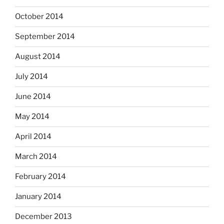
October 2014
September 2014
August 2014
July 2014
June 2014
May 2014
April 2014
March 2014
February 2014
January 2014
December 2013