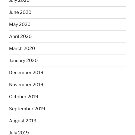
July 2020
June 2020
May 2020
April 2020
March 2020
January 2020
December 2019
November 2019
October 2019
September 2019
August 2019
July 2019