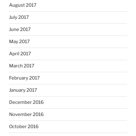
August 2017
July 2017
June 2017
May 2017
April 2017
March 2017
February 2017
January 2017
December 2016
November 2016
October 2016