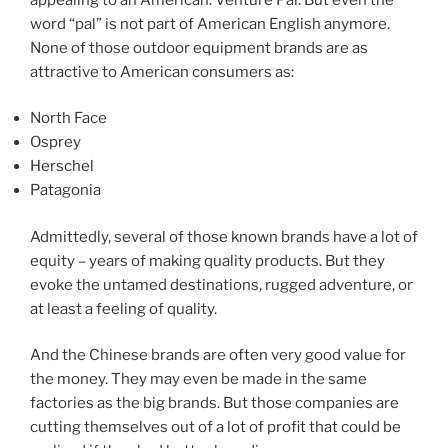
word “pal” is not part of American English anymore.
None of those outdoor equipment brands are as
attractive to American consumers as:
North Face
Osprey
Herschel
Patagonia
Admittedly, several of those known brands have a lot of
equity – years of making quality products. But they
evoke the untamed destinations, rugged adventure, or
at least a feeling of quality.
And the Chinese brands are often very good value for
the money. They may even be made in the same
factories as the big brands. But those companies are
cutting themselves out of a lot of profit that could be