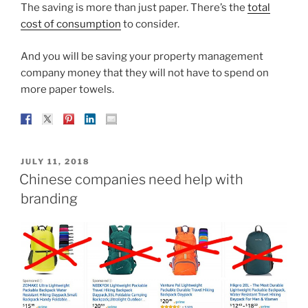
The saving is more than just paper. There’s the
total
cost of consumption
to consider.
And you will be saving your property management
company money that they will not have to spend on
more paper towels.
POSTED
JULY 11, 2018
ON
Chinese companies need help with
branding