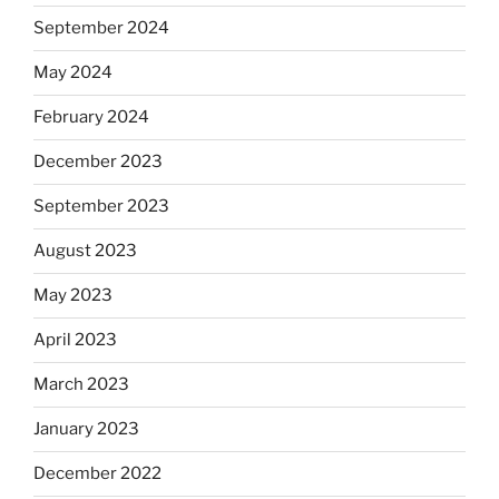
September 2024
May 2024
February 2024
December 2023
September 2023
August 2023
May 2023
April 2023
March 2023
January 2023
December 2022