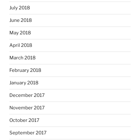
July 2018
June 2018
May 2018
April 2018
March 2018
February 2018
January 2018
December 2017
November 2017
October 2017
September 2017