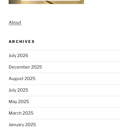
About
ARCHIVES
July 2026
December 2025
August 2025
July 2025
May 2025
March 2025
January 2025