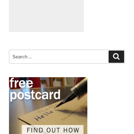
Search
Search
for: