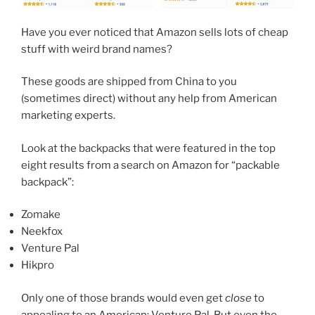
Have you ever noticed that Amazon sells lots of cheap
stuff with weird brand names?
These goods are shipped from China to you
(sometimes direct) without any help from American
marketing experts.
Look at the backpacks that were featured in the top
eight results from a search on Amazon for “packable
backpack”:
Zomake
Neekfox
Venture Pal
Hikpro
Only one of those brands would even get
close
to
appealing to an American: Venture Pal. But even the