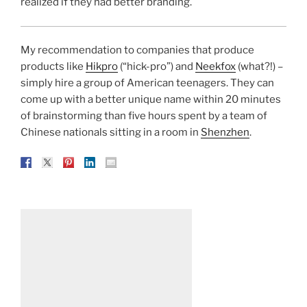
realized if they had better branding.
My recommendation to companies that produce
products like
Hikpro
(“hick-pro”) and
Neekfox
(what?!) –
simply hire a group of American teenagers. They can
come up with a better unique name within 20 minutes
of brainstorming than five hours spent by a team of
Chinese nationals sitting in a room in
Shenzhen
.