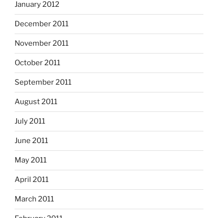
January 2012
December 2011
November 2011
October 2011
September 2011
August 2011
July 2011
June 2011
May 2011
April 2011
March 2011