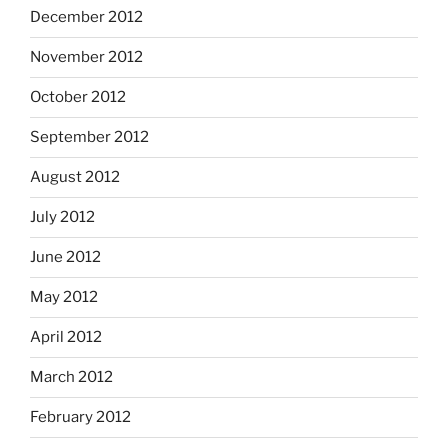
December 2012
November 2012
October 2012
September 2012
August 2012
July 2012
June 2012
May 2012
April 2012
March 2012
February 2012