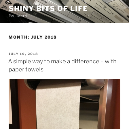
Skip
SHINY BITS OF LIFE
to
Paul Merrill
content
MONTH:
JULY 2018
POSTED
JULY 19, 2018
ON
A simple way to make a difference – with
paper towels