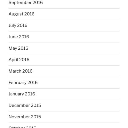
September 2016
August 2016
July 2016
June 2016
May 2016
April 2016
March 2016
February 2016
January 2016
December 2015
November 2015