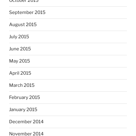
October 2015
September 2015
August 2015
July 2015
June 2015
May 2015
April 2015
March 2015
February 2015
January 2015
December 2014
November 2014