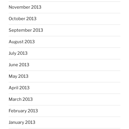
November 2013
October 2013
September 2013
August 2013
July 2013
June 2013
May 2013
April 2013
March 2013
February 2013
January 2013