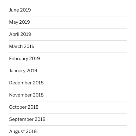
June 2019
May 2019
April 2019
March 2019
February 2019
January 2019
December 2018
November 2018
October 2018
September 2018
August 2018