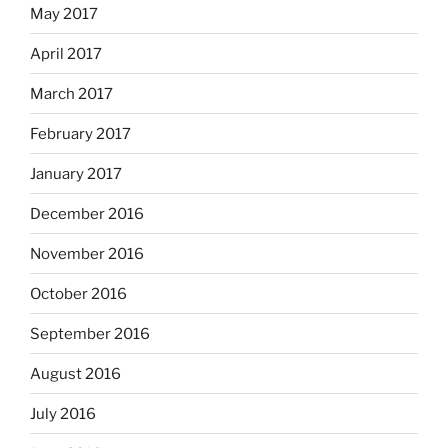
May 2017
April 2017
March 2017
February 2017
January 2017
December 2016
November 2016
October 2016
September 2016
August 2016
July 2016