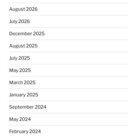
August 2026
July 2026
December 2025
August 2025
July 2025
May 2025
March 2025
January 2025
September 2024
May 2024
February 2024