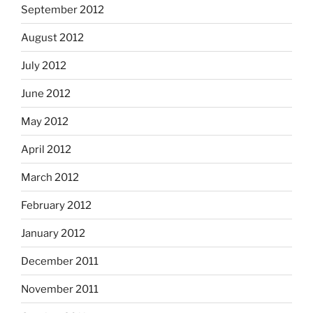
September 2012
August 2012
July 2012
June 2012
May 2012
April 2012
March 2012
February 2012
January 2012
December 2011
November 2011