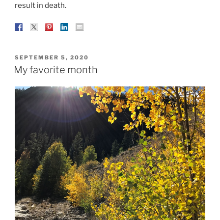
result in death.
POSTED
SEPTEMBER 5, 2020
ON
My favorite month