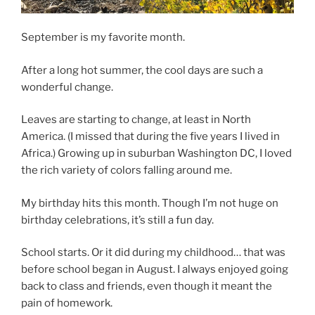
September is my favorite month.
After a long hot summer, the cool days are such a
wonderful change.
Leaves are starting to change, at least in North
America. (I missed that during the five years I lived in
Africa.) Growing up in suburban Washington DC, I loved
the rich variety of colors falling around me.
My birthday hits this month. Though I’m not huge on
birthday celebrations, it’s still a fun day.
School starts. Or it did during my childhood… that was
before school began in August. I always enjoyed going
back to class and friends, even though it meant the
pain of homework.