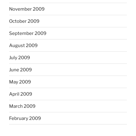
November 2009
October 2009
September 2009
August 2009
July 2009
June 2009
May 2009
April 2009
March 2009
February 2009