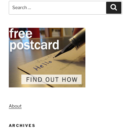
Search
Search
for:
About
ARCHIVES