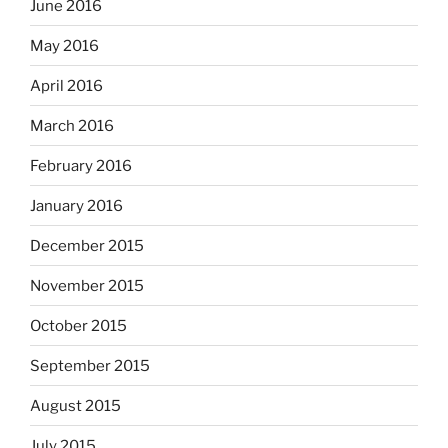
June 2016
May 2016
April 2016
March 2016
February 2016
January 2016
December 2015
November 2015
October 2015
September 2015
August 2015
July 2015