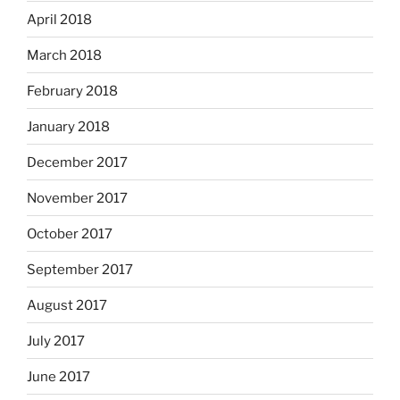
April 2018
March 2018
February 2018
January 2018
December 2017
November 2017
October 2017
September 2017
August 2017
July 2017
June 2017