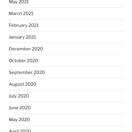
May 2021
March 2021
February 2021
January 2021
December 2020
October 2020
September 2020
August 2020
July 2020
June 2020
May 2020
April 2020