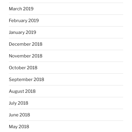
March 2019
February 2019
January 2019
December 2018
November 2018
October 2018
September 2018
August 2018
July 2018
June 2018
May 2018