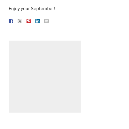
Enjoy your September!