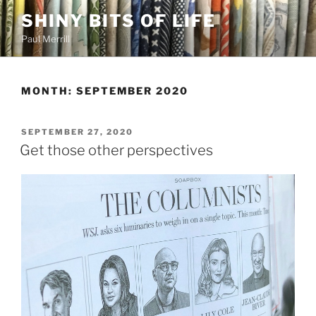
Skip
SHINY BITS OF LIFE
to
Paul Merrill
content
MONTH:
SEPTEMBER 2020
POSTED
SEPTEMBER 27, 2020
ON
Get those other perspectives