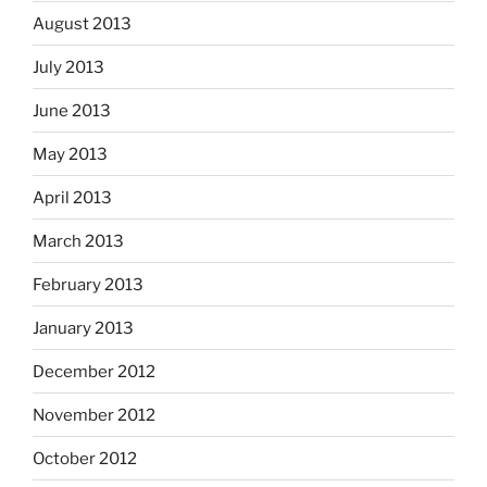
August 2013
July 2013
June 2013
May 2013
April 2013
March 2013
February 2013
January 2013
December 2012
November 2012
October 2012