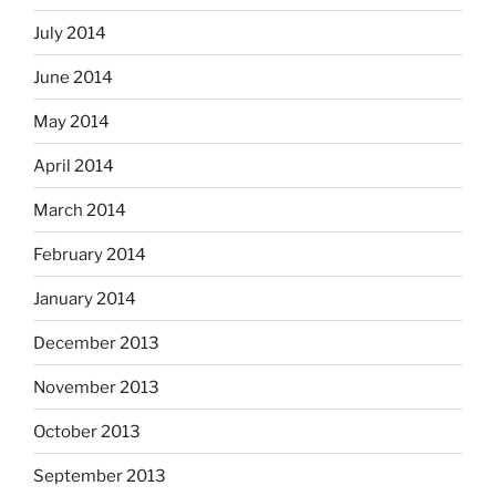
July 2014
June 2014
May 2014
April 2014
March 2014
February 2014
January 2014
December 2013
November 2013
October 2013
September 2013