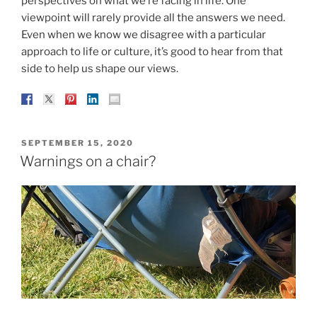
perspectives on what we’re facing in life. One
viewpoint will rarely provide all the answers we need.
Even when we know we disagree with a particular
approach to life or culture, it’s good to hear from that
side to help us shape our views.
POSTED
SEPTEMBER 15, 2020
ON
Warnings on a chair?