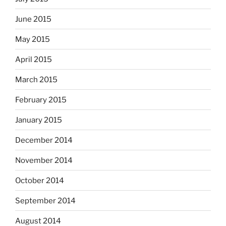
June 2015
May 2015
April 2015
March 2015
February 2015
January 2015
December 2014
November 2014
October 2014
September 2014
August 2014