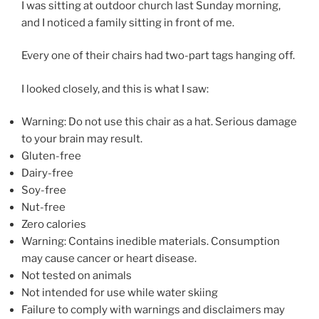
I was sitting at outdoor church last Sunday morning,
and I noticed a family sitting in front of me.
Every one of their chairs had two-part tags hanging off.
I looked closely, and this is what I saw:
Warning: Do not use this chair as a hat. Serious damage
to your brain may result.
Gluten-free
Dairy-free
Soy-free
Nut-free
Zero calories
Warning: Contains inedible materials. Consumption
may cause cancer or heart disease.
Not tested on animals
Not intended for use while water skiing
Failure to comply with warnings and disclaimers may