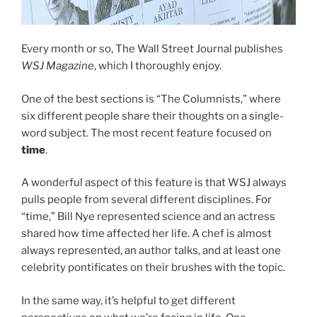
Every month or so, The Wall Street Journal publishes
WSJ Magazine
, which I thoroughly enjoy.
One of the best sections is “The Columnists,” where
six different people share their thoughts on a single-
word subject. The most recent feature focused on
time
.
A wonderful aspect of this feature is that WSJ always
pulls people from several different disciplines. For
“time,” Bill Nye represented science and an actress
shared how time affected her life. A chef is almost
always represented, an author talks, and at least one
celebrity pontificates on their brushes with the topic.
In the same way, it’s helpful to get different