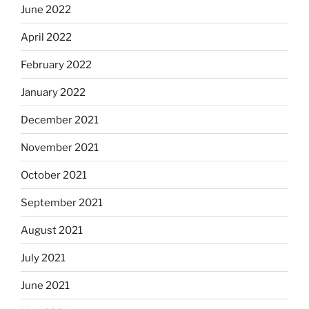
June 2022
April 2022
February 2022
January 2022
December 2021
November 2021
October 2021
September 2021
August 2021
July 2021
June 2021