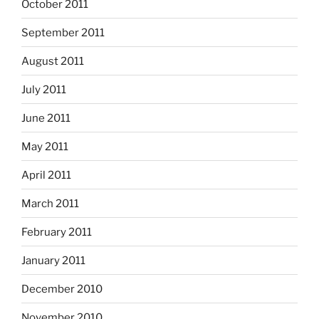
October 2011
September 2011
August 2011
July 2011
June 2011
May 2011
April 2011
March 2011
February 2011
January 2011
December 2010
November 2010