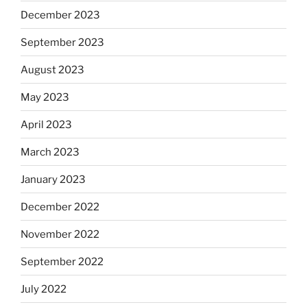
December 2023
September 2023
August 2023
May 2023
April 2023
March 2023
January 2023
December 2022
November 2022
September 2022
July 2022