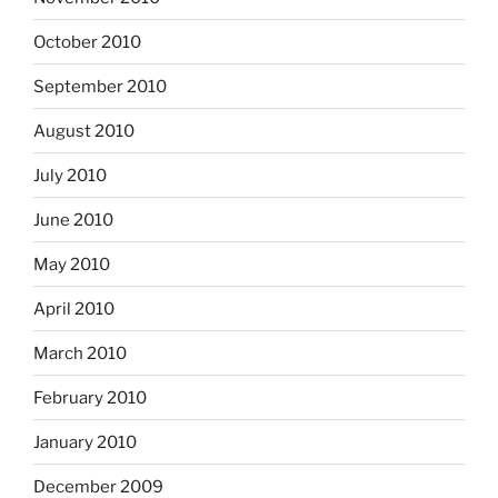
October 2010
September 2010
August 2010
July 2010
June 2010
May 2010
April 2010
March 2010
February 2010
January 2010
December 2009