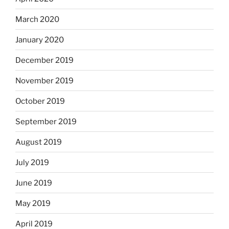
March 2020
January 2020
December 2019
November 2019
October 2019
September 2019
August 2019
July 2019
June 2019
May 2019
April 2019