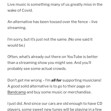
Live music is something many of us greatly miss in the
wake of Covid.
An alternative has been tossed over the fence – live
streaming.
I’m sorry, but it’s just not the same. (No one said it
would be.)
Often, what’s already out there on YouTube is better
than a streaming show you might see. And you’ll
probably see some actual crowds.
Don’t get me wrong – I’m
all for
supporting musicians!
A good solid alternative is to go to their page on
Bandcamp
and buy some music or merchandise.
I just did. And since our cars are old enough to have CD
players, some sweet new tunes will be playing in a few