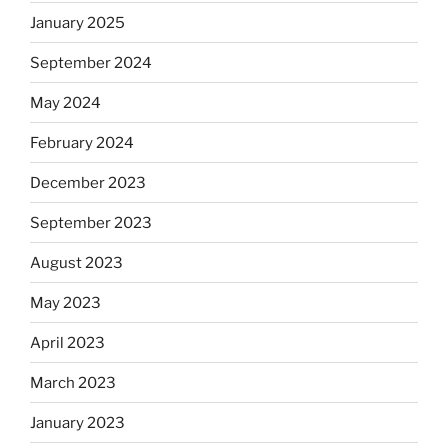
January 2025
September 2024
May 2024
February 2024
December 2023
September 2023
August 2023
May 2023
April 2023
March 2023
January 2023