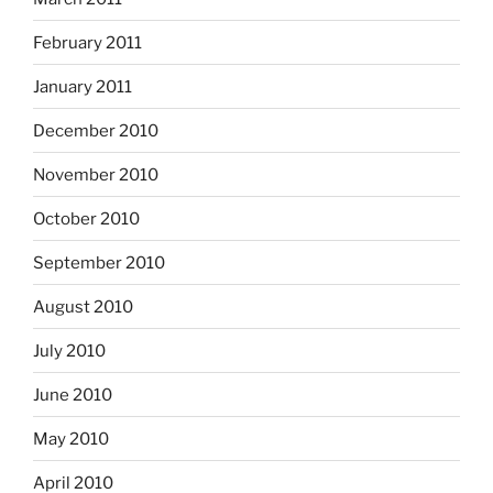
February 2011
January 2011
December 2010
November 2010
October 2010
September 2010
August 2010
July 2010
June 2010
May 2010
April 2010