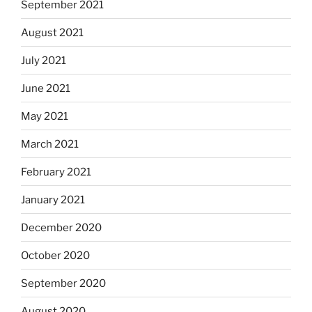
September 2021
August 2021
July 2021
June 2021
May 2021
March 2021
February 2021
January 2021
December 2020
October 2020
September 2020
August 2020