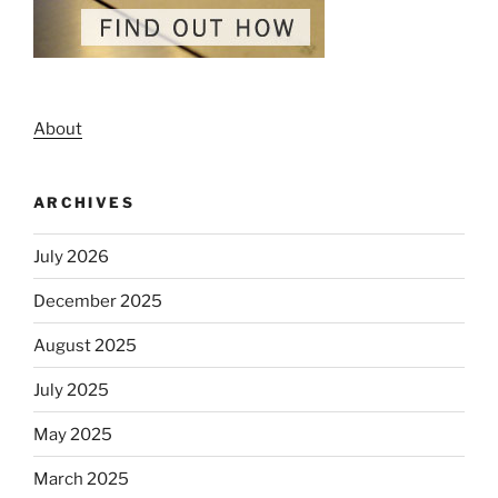
About
ARCHIVES
July 2026
December 2025
August 2025
July 2025
May 2025
March 2025