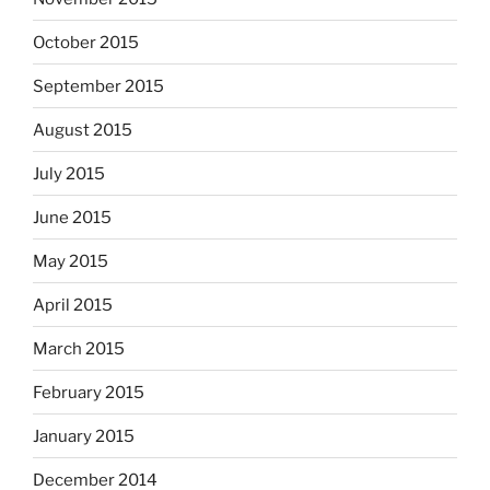
October 2015
September 2015
August 2015
July 2015
June 2015
May 2015
April 2015
March 2015
February 2015
January 2015
December 2014