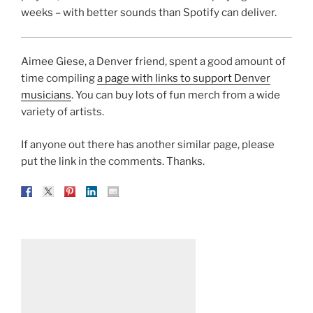
weeks – with better sounds than Spotify can deliver.
Aimee Giese, a Denver friend, spent a good amount of
time compiling
a page with links to support Denver
musicians
. You can buy lots of fun merch from a wide
variety of artists.
If anyone out there has another similar page, please
put the link in the comments. Thanks.