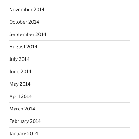
November 2014
October 2014
September 2014
August 2014
July 2014
June 2014
May 2014
April 2014
March 2014
February 2014
January 2014