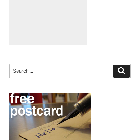
Search
Search
for: