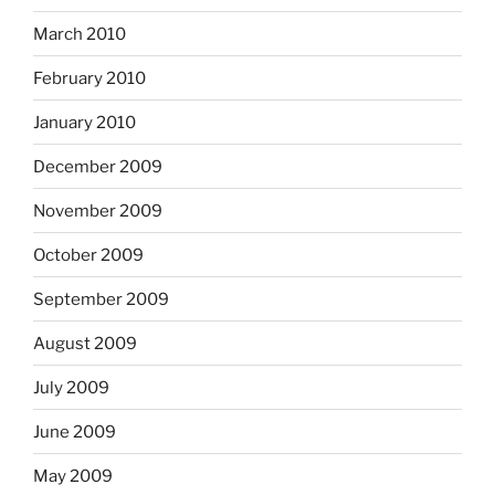
March 2010
February 2010
January 2010
December 2009
November 2009
October 2009
September 2009
August 2009
July 2009
June 2009
May 2009