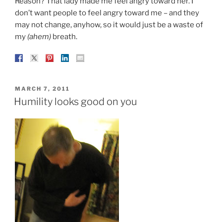
Reason? That lady made me feel angry toward her. I
don’t want people to feel angry toward me – and they
may not change, anyhow, so it would just be a waste of
my
(ahem)
breath.
POSTED
MARCH 7, 2011
ON
Humility looks good on you