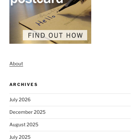
About
ARCHIVES
July 2026
December 2025
August 2025
July 2025