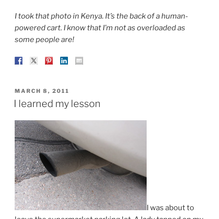
I took that photo in Kenya. It’s the back of a human-
powered cart. I know that I’m not as overloaded as
some people are!
POSTED
MARCH 8, 2011
ON
I learned my lesson
I was about to