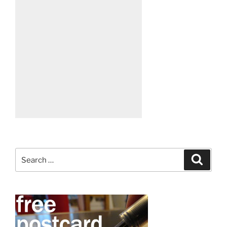
Search
Search
for: