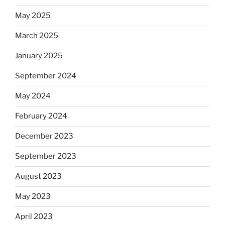
May 2025
March 2025
January 2025
September 2024
May 2024
February 2024
December 2023
September 2023
August 2023
May 2023
April 2023