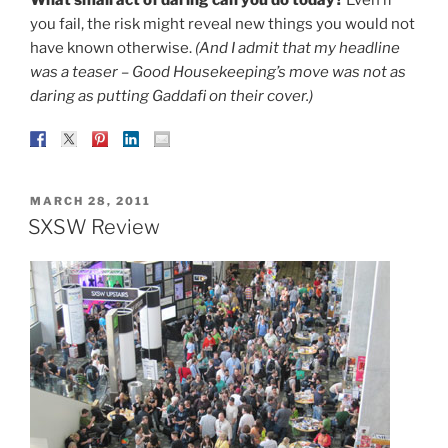
you fail, the risk might reveal new things you would not
have known otherwise.
(And I admit that my headline
was a teaser – Good Housekeeping’s move was not as
daring as putting Gaddafi on their cover.)
POSTED
MARCH 28, 2011
ON
SXSW Review