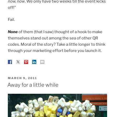
now, now
. We only have two weeks till the event kicks
off!”
Fail.
None
of them (that I saw) thought of a hook to make
themselves stand out among the sea of other QR
codes. Moral of the story? Take a little longer to think
through your marketing effort before you launch it.
POSTED
MARCH 9, 2011
ON
Away for a little while