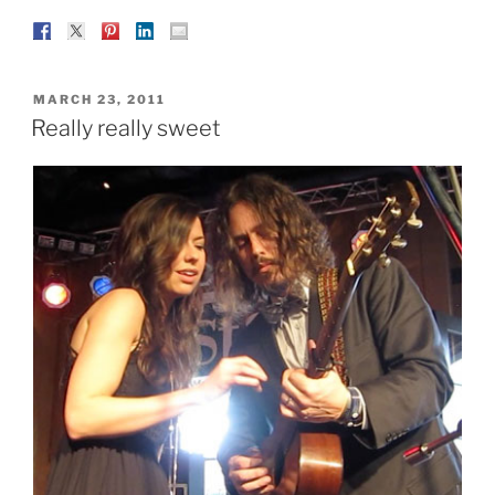
POSTED
MARCH 23, 2011
ON
Really really sweet