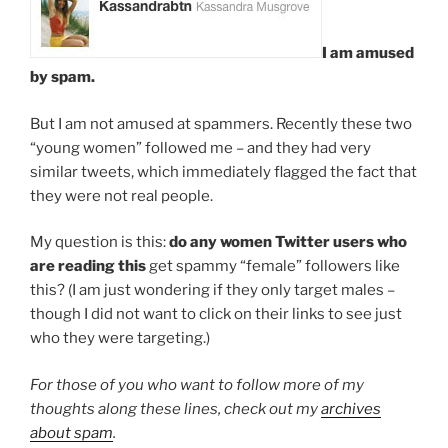
I am amused
by spam.
But I am not amused at spammers. Recently these two
“young women” followed me – and they had very
similar tweets, which immediately flagged the fact that
they were not real people.
My question is this:
do any women Twitter users who
are reading this
get spammy “female” followers like
this? (I am just wondering if they only target males –
though I did not want to click on their links to see just
who they were targeting.)
For those of you who want to follow more of my
thoughts along these lines, check out my
archives
about spam
.