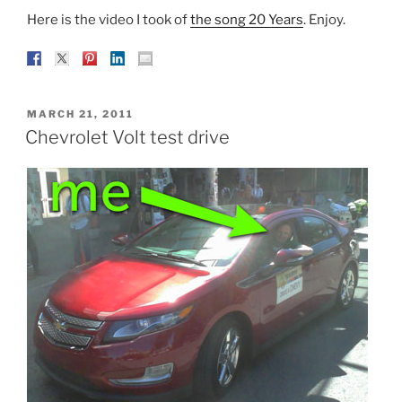
Here is the video I took of
the song 20 Years
. Enjoy.
POSTED
MARCH 21, 2011
ON
Chevrolet Volt test drive