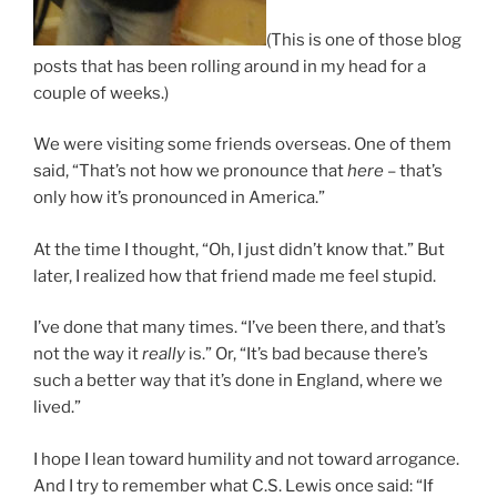
(This is one of those blog
posts that has been rolling around in my head for a
couple of weeks.)
We were visiting some friends overseas. One of them
said, “That’s not how we pronounce that
here
– that’s
only how it’s pronounced in America.”
At the time I thought, “Oh, I just didn’t know that.” But
later, I realized how that friend made me feel stupid.
I’ve done that many times. “I’ve been there, and that’s
not the way it
really
is.” Or, “It’s bad because there’s
such a better way that it’s done in England, where we
lived.”
I hope I lean toward humility and not toward arrogance.
And I try to remember what C.S. Lewis once said: “If