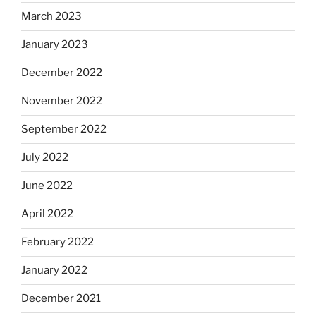
March 2023
January 2023
December 2022
November 2022
September 2022
July 2022
June 2022
April 2022
February 2022
January 2022
December 2021