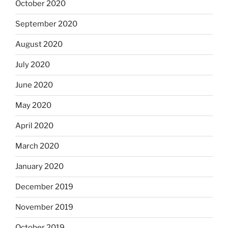
October 2020
September 2020
August 2020
July 2020
June 2020
May 2020
April 2020
March 2020
January 2020
December 2019
November 2019
October 2019