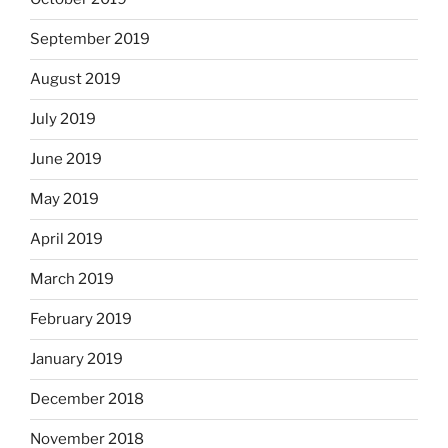
September 2019
August 2019
July 2019
June 2019
May 2019
April 2019
March 2019
February 2019
January 2019
December 2018
November 2018