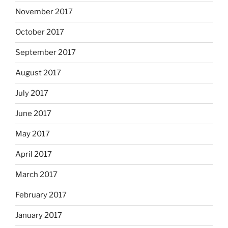
November 2017
October 2017
September 2017
August 2017
July 2017
June 2017
May 2017
April 2017
March 2017
February 2017
January 2017