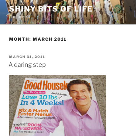
Skip
SHINY BITS OF LIFE
to
Paul Merrill
content
MONTH:
MARCH 2011
POSTED
MARCH 31, 2011
ON
A daring step