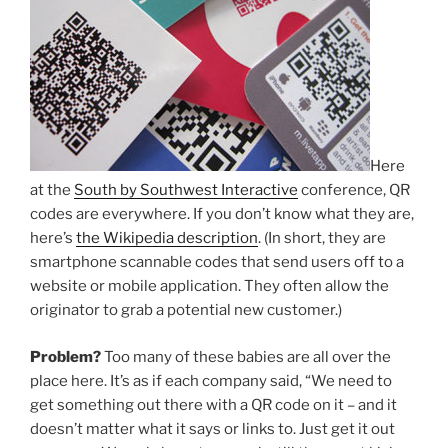
Here
at the
South by Southwest Interactive
conference, QR
codes are everywhere. If you don’t know what they are,
here’s
the Wikipedia description
. (In short, they are
smartphone scannable codes that send users off to a
website or mobile application. They often allow the
originator to grab a potential new customer.)
Problem?
Too many of these babies are all over the
place here. It’s as if each company said, “We need to
get something out there with a QR code on it – and it
doesn’t matter what it says or links to. Just get it out