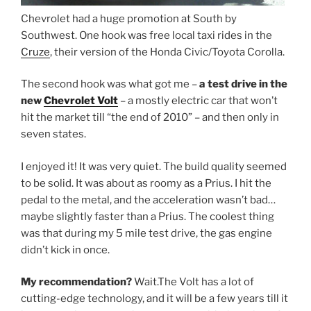
Chevrolet had a huge promotion at South by
Southwest. One hook was free local taxi rides in the
Cruze
, their version of the Honda Civic/Toyota Corolla.
The second hook was what got me –
a test drive in the
new
Chevrolet Volt
– a mostly electric car that won’t
hit the market till “the end of 2010” – and then only in
seven states.
I enjoyed it! It was very quiet. The build quality seemed
to be solid. It was about as roomy as a Prius. I hit the
pedal to the metal, and the acceleration wasn’t bad…
maybe slightly faster than a Prius. The coolest thing
was that during my 5 mile test drive, the gas engine
didn’t kick in once.
My recommendation?
Wait.The Volt has a lot of
cutting-edge technology, and it will be a few years till it