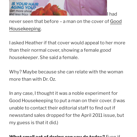
I had
never seen that before – a man on the cover of
Good
Housekeeping
.
I asked Heather if that cover would appeal to her more
than their normal cover, showing a female
good
housekeeper
. She said a female.
Why? Maybe because she can relate with the woman
more than with Dr. Oz.
In any case, I thought it was a noble experiment for
Good Housekeeping to put a man on their cover. (I was
unable to contact their editorial staff to find out if
newsstand sales dropped for the April 2011 issue, but
my guess is that it did.)
What small act of daring can you do today?
Even if