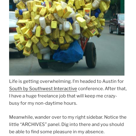
Life is getting overwhelming. I’m headed to Austin for
South by Southwest Interactive
conference. After that,
I have a huge freelance job that will keep me crazy-
busy for my non-daytime hours.
Meanwhile, wander over to my right sidebar. Notice the
little “ARCHIVES” panel. Dig into there and you should
be able to find some pleasure in my absence.