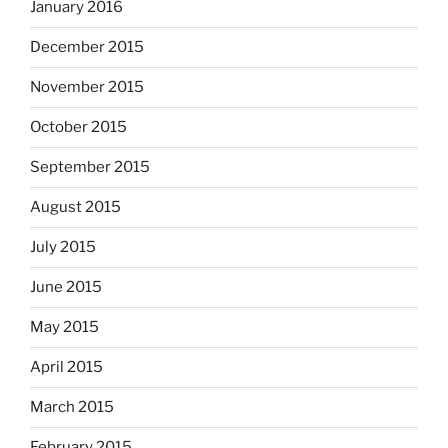
January 2016
December 2015
November 2015
October 2015
September 2015
August 2015
July 2015
June 2015
May 2015
April 2015
March 2015
February 2015