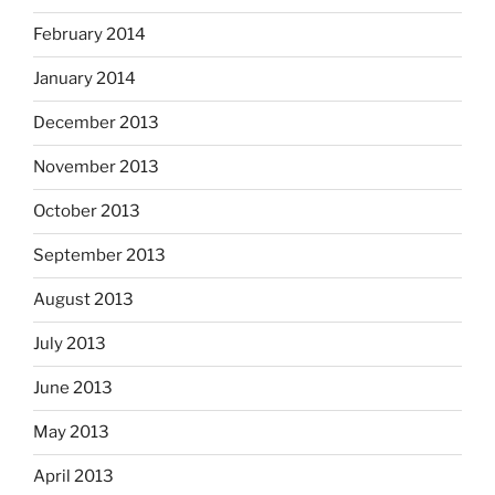
February 2014
January 2014
December 2013
November 2013
October 2013
September 2013
August 2013
July 2013
June 2013
May 2013
April 2013