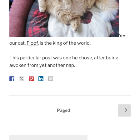
Yes,
our cat,
Floof
, is the king of the world.
This particular post was one he chose, after being
awoken from yet another nap.
Posts
Next
Page
1
page
pagination