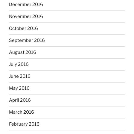
December 2016
November 2016
October 2016
September 2016
August 2016
July 2016
June 2016
May 2016
April 2016
March 2016
February 2016