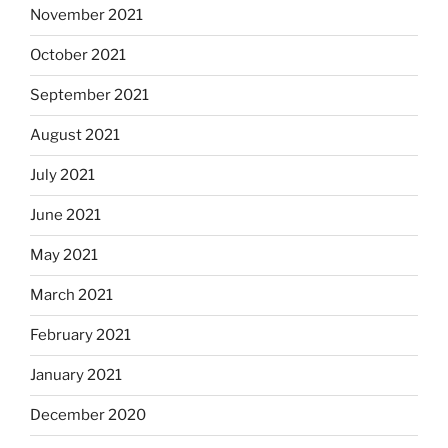
November 2021
October 2021
September 2021
August 2021
July 2021
June 2021
May 2021
March 2021
February 2021
January 2021
December 2020