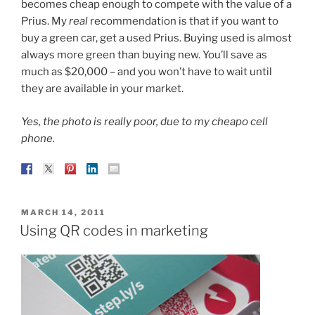
becomes cheap enough to compete with the value of a
Prius. My
real
recommendation is that if you want to
buy a green car, get a used Prius. Buying used is almost
always more green than buying new. You’ll save as
much as $20,000 – and you won’t have to wait until
they are available in your market.
Yes, the photo is really poor, due to my cheapo cell
phone.
POSTED
MARCH 14, 2011
ON
Using QR codes in marketing