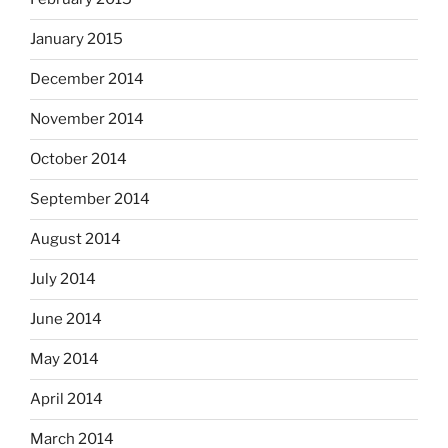
January 2015
December 2014
November 2014
October 2014
September 2014
August 2014
July 2014
June 2014
May 2014
April 2014
March 2014