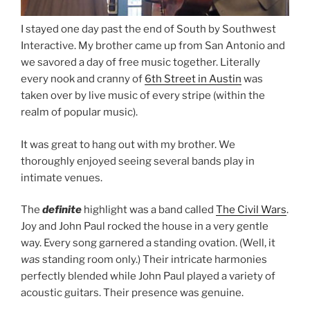
I stayed one day past the end of South by Southwest
Interactive. My brother came up from San Antonio and
we savored a day of free music together. Literally
every nook and cranny of
6th Street in Austin
was
taken over by live music of every stripe (within the
realm of popular music).
It was great to hang out with my brother. We
thoroughly enjoyed seeing several bands play in
intimate venues.
The
definite
highlight was a band called
The Civil Wars
.
Joy and John Paul rocked the house in a very gentle
way. Every song garnered a standing ovation. (Well, it
was
standing room only.) Their intricate harmonies
perfectly blended while John Paul played a variety of
acoustic guitars. Their presence was genuine.