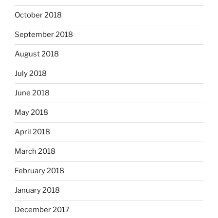
October 2018
September 2018
August 2018
July 2018
June 2018
May 2018
April 2018
March 2018
February 2018
January 2018
December 2017