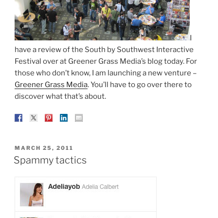
I
have a review of the South by Southwest Interactive
Festival over at Greener Grass Media’s blog today. For
those who don’t know, I am launching a new venture –
Greener Grass Media
. You’ll have to go over there to
discover what that’s about.
POSTED
MARCH 25, 2011
ON
Spammy tactics