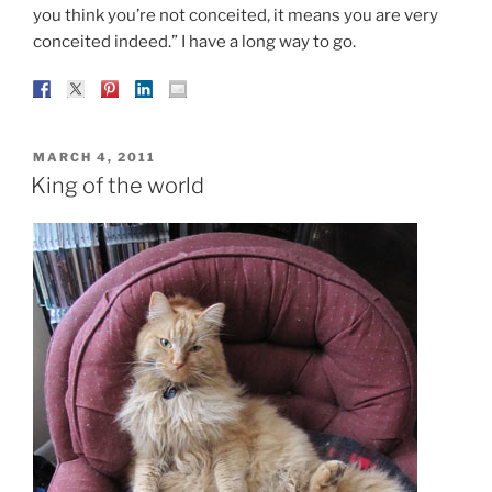
you think you’re not conceited, it means you are very
conceited indeed.” I have a long way to go.
POSTED
MARCH 4, 2011
ON
King of the world