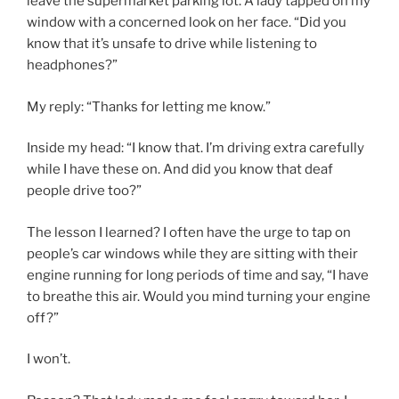
leave the supermarket parking lot. A lady tapped on my
window with a concerned look on her face. “Did you
know that it’s unsafe to drive while listening to
headphones?”
My reply: “Thanks for letting me know.”
Inside my head: “I know that. I’m driving extra carefully
while I have these on. And did you know that deaf
people drive too?”
The lesson I learned? I often have the urge to tap on
people’s car windows while they are sitting with their
engine running for long periods of time and say, “I have
to breathe this air. Would you mind turning your engine
off?”
I won’t.