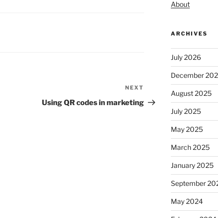
About
ARCHIVES
July 2026
December 20
NEXT
Next
August 2025
Post
Using QR codes in marketing
July 2025
May 2025
March 2025
January 2025
September 20
May 2024