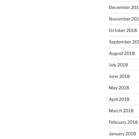
December 201
November 20
October 2018
September 20
August 2018
July 2018
June 2018
May 2018
April 2018
March 2018
February 2018
January 2018