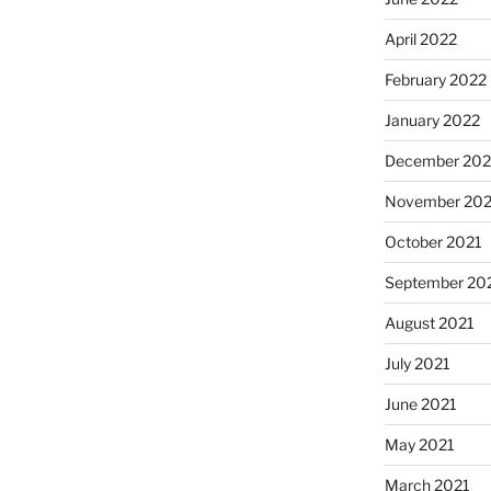
April 2022
February 2022
January 2022
December 202
November 202
October 2021
September 20
August 2021
July 2021
June 2021
May 2021
March 2021