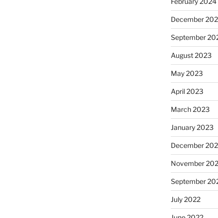
February 2024
December 20
September 20
August 2023
May 2023
April 2023
March 2023
January 2023
December 202
November 20
September 20
July 2022
June 2022