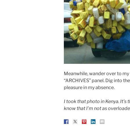
Meanwhile, wander over to my ri
“ARCHIVES” panel. Dig into the
pleasure in my absence.
I took that photo in Kenya. It’
know that I’m not as overload