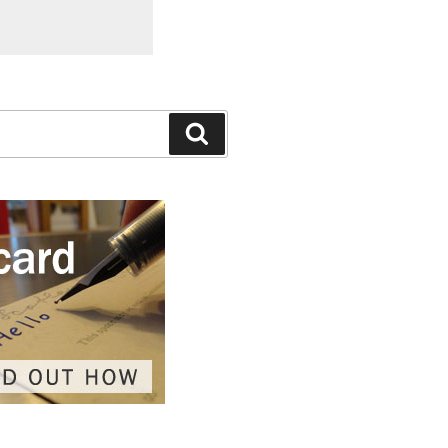
Search