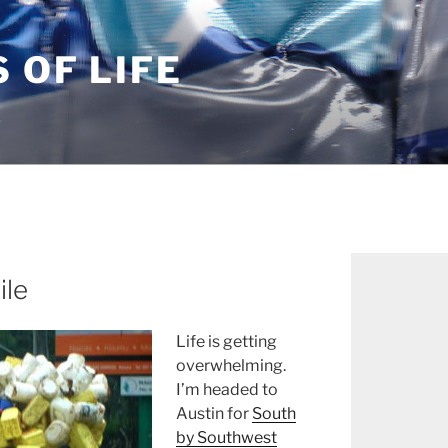
S OF LIFE
ile
Life is getting
overwhelming.
I’m headed to
Austin for
South
by Southwest