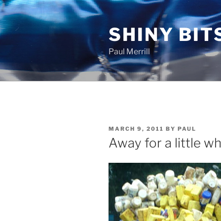
Skip
to
SHINY BIT
content
Paul Merrill
POSTED
MARCH 9, 2011
BY
PAUL
ON
Away for a little wh