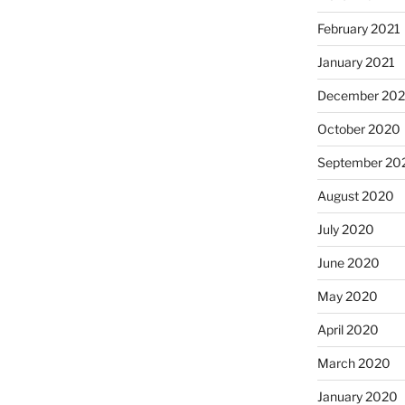
February 2021
January 2021
December 20
October 2020
September 20
August 2020
July 2020
June 2020
May 2020
April 2020
March 2020
January 2020