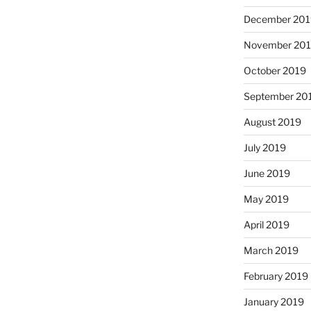
December 201
November 20
October 2019
September 20
August 2019
July 2019
June 2019
May 2019
April 2019
March 2019
February 2019
January 2019