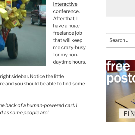
Interactive
conference.
After that, I
have a huge
freelance job
Search
that will keep
for:
me crazy-busy
for my non-
daytime hours.
ght sidebar. Notice the little
re and you should be able to find some
s the back of a human-powered cart. I
ed as some people are!