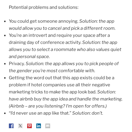
Potential problems and solutions:
You could get someone annoying.
Solution: the app
would allow you to cancel and pick a different room.
You’re an introvert and require your space after a
draining day of conference activity.
Solution: the app
allows you to select a roommate who also values quiet
and personal space.
Privacy.
Solution: the app allows you to pick people of
the gender you’re most comfortable with.
Getting the word out that this app exists could be a
problem if hotel companies use all their negative
marketing tricks to make the app look bad.
Solution:
have airbnb buy the app idea and handle the marketing.
(Airbnb – are you listening? I’m open for offers.)
“I’d never use an app like that.”
Solution: don’t.