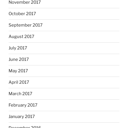
November 2017
October 2017
September 2017
August 2017
July 2017
June 2017
May 2017
April 2017
March 2017
February 2017
January 2017