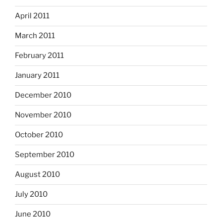
April 2011
March 2011
February 2011
January 2011
December 2010
November 2010
October 2010
September 2010
August 2010
July 2010
June 2010