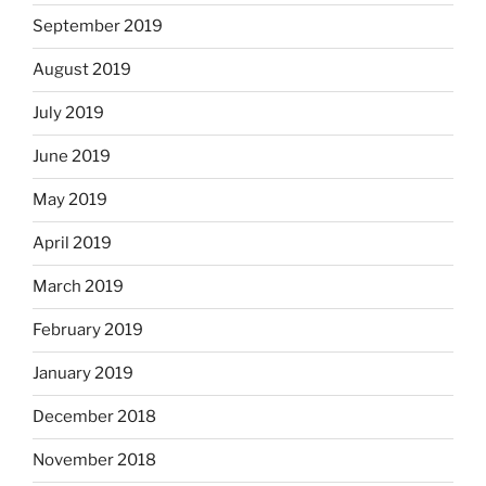
September 2019
August 2019
July 2019
June 2019
May 2019
April 2019
March 2019
February 2019
January 2019
December 2018
November 2018