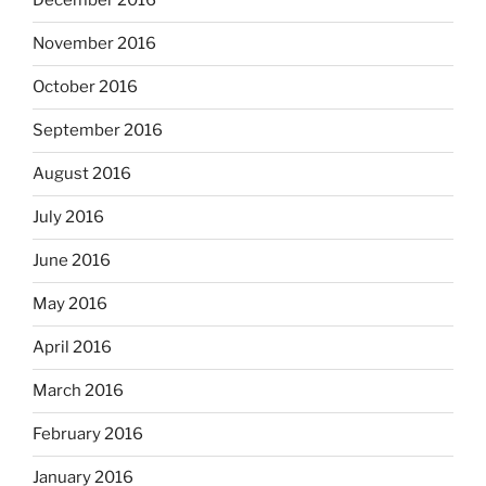
December 2016
November 2016
October 2016
September 2016
August 2016
July 2016
June 2016
May 2016
April 2016
March 2016
February 2016
January 2016