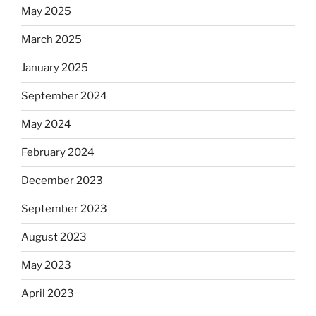
May 2025
March 2025
January 2025
September 2024
May 2024
February 2024
December 2023
September 2023
August 2023
May 2023
April 2023