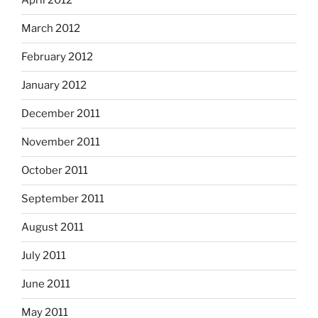
April 2012
March 2012
February 2012
January 2012
December 2011
November 2011
October 2011
September 2011
August 2011
July 2011
June 2011
May 2011