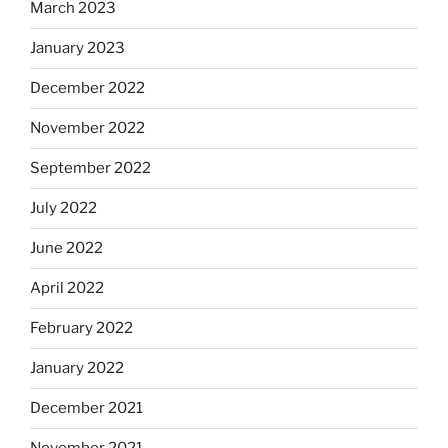
March 2023
January 2023
December 2022
November 2022
September 2022
July 2022
June 2022
April 2022
February 2022
January 2022
December 2021