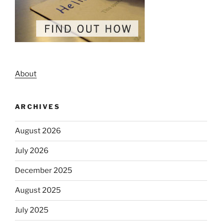
About
ARCHIVES
August 2026
July 2026
December 2025
August 2025
July 2025