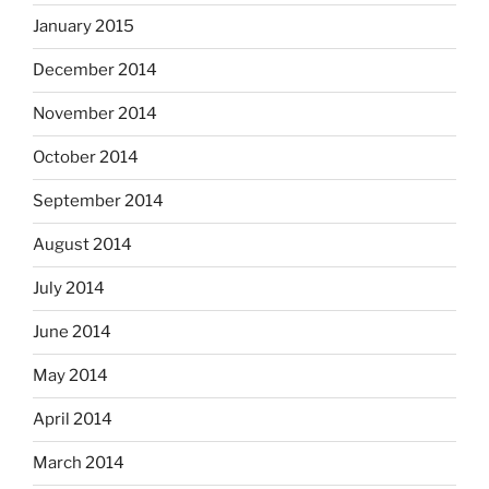
January 2015
December 2014
November 2014
October 2014
September 2014
August 2014
July 2014
June 2014
May 2014
April 2014
March 2014