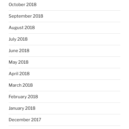
October 2018
September 2018
August 2018
July 2018
June 2018
May 2018
April 2018
March 2018
February 2018
January 2018
December 2017