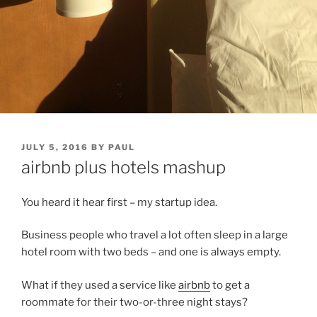
POSTED
JULY 5, 2016
BY
PAUL
ON
airbnb plus hotels mashup
You heard it hear first – my startup idea.
Business people who travel a lot often sleep in a large
hotel room with two beds – and one is always empty.
What if they used a service like
airbnb
to get a
roommate for their two-or-three night stays?