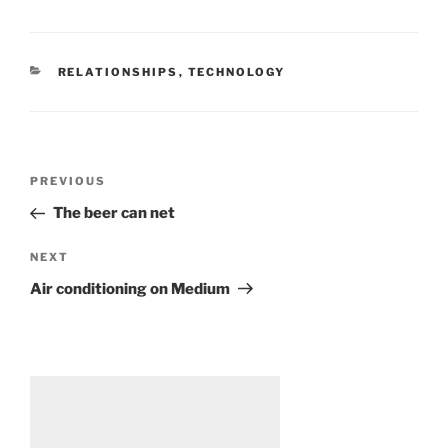
CATEGORIES
RELATIONSHIPS
,
TECHNOLOGY
Post
Previous
PREVIOUS
navigation
Post
The beer can net
Next
NEXT
Post
Air conditioning on Medium