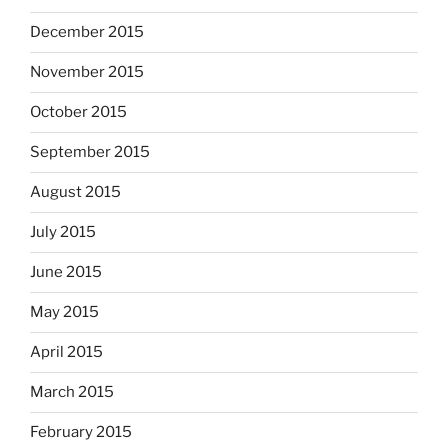
December 2015
November 2015
October 2015
September 2015
August 2015
July 2015
June 2015
May 2015
April 2015
March 2015
February 2015