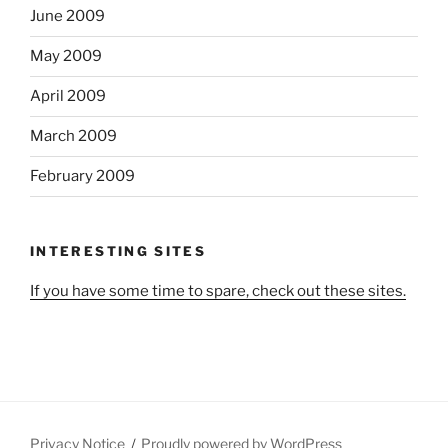
June 2009
May 2009
April 2009
March 2009
February 2009
INTERESTING SITES
If you have some time to spare, check out these sites.
Privacy Notice
Proudly powered by WordPress