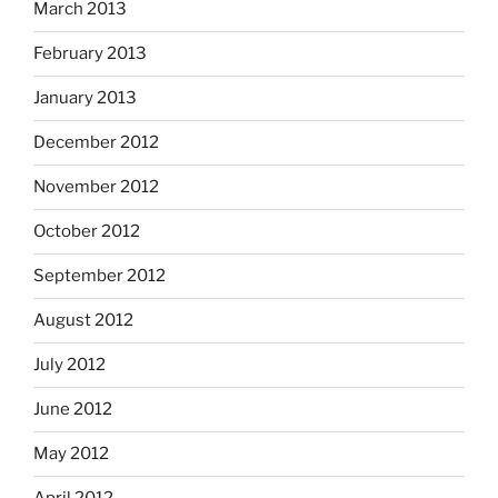
March 2013
February 2013
January 2013
December 2012
November 2012
October 2012
September 2012
August 2012
July 2012
June 2012
May 2012