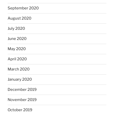
September 2020
August 2020
July 2020
June 2020
May 2020
April 2020
March 2020
January 2020
December 2019
November 2019
October 2019