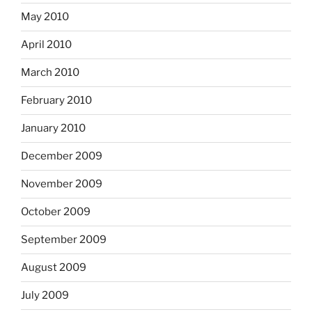
May 2010
April 2010
March 2010
February 2010
January 2010
December 2009
November 2009
October 2009
September 2009
August 2009
July 2009