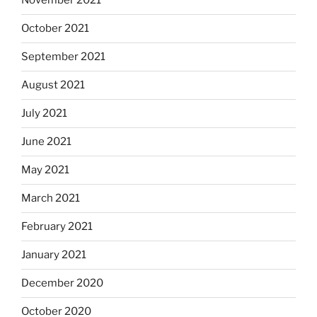
November 2021
October 2021
September 2021
August 2021
July 2021
June 2021
May 2021
March 2021
February 2021
January 2021
December 2020
October 2020