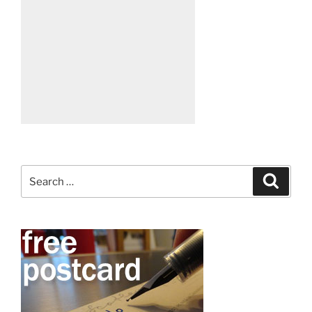
Search
Search
for: