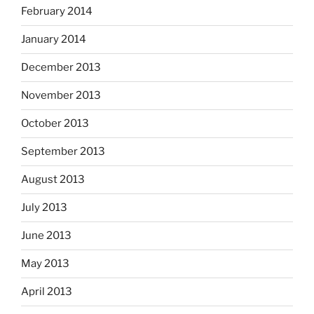
February 2014
January 2014
December 2013
November 2013
October 2013
September 2013
August 2013
July 2013
June 2013
May 2013
April 2013