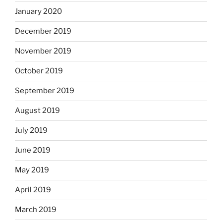
January 2020
December 2019
November 2019
October 2019
September 2019
August 2019
July 2019
June 2019
May 2019
April 2019
March 2019