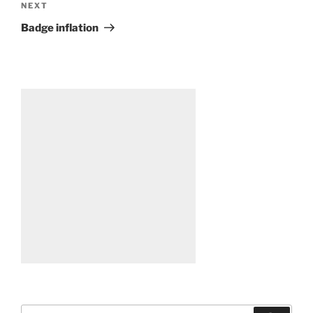
Next
NEXT
Post
Badge inflation
Search