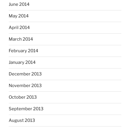
June 2014
May 2014
April 2014
March 2014
February 2014
January 2014
December 2013
November 2013
October 2013
September 2013
August 2013