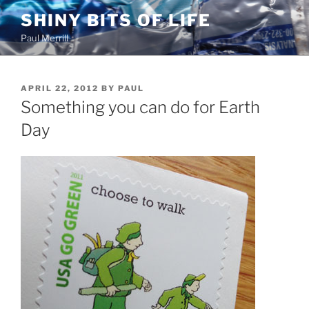
Skip
SHINY BITS OF LIFE
to
Paul Merrill
content
POSTED
APRIL 22, 2012
BY
PAUL
ON
Something you can do for Earth
Day