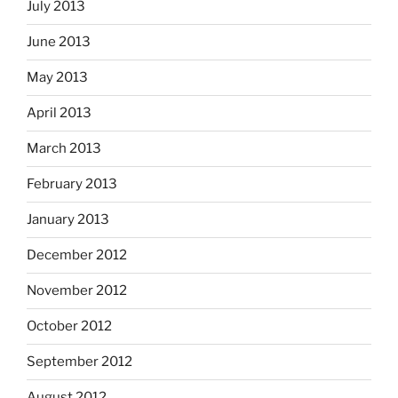
July 2013
June 2013
May 2013
April 2013
March 2013
February 2013
January 2013
December 2012
November 2012
October 2012
September 2012
August 2012