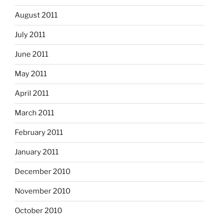
August 2011
July 2011
June 2011
May 2011
April 2011
March 2011
February 2011
January 2011
December 2010
November 2010
October 2010