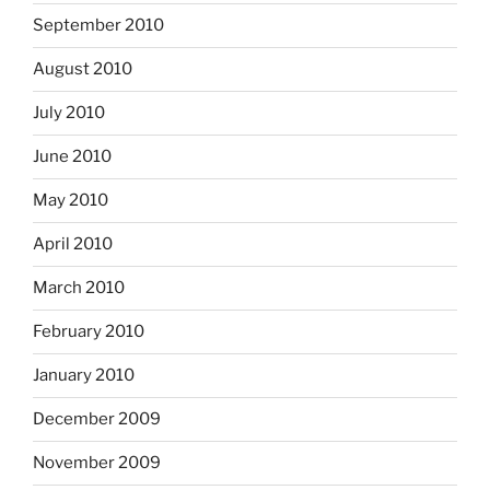
September 2010
August 2010
July 2010
June 2010
May 2010
April 2010
March 2010
February 2010
January 2010
December 2009
November 2009