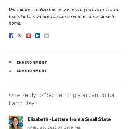
Disclaimer: I realize this only works if you live in a town
that’s laid out where you can do your errands close to
home.
CATEGORIES
ENVIRONMENT
TAGS
ENVIRONMENT
One Reply to “Something you can do for
Earth Day”
Elizabeth - Letters from a Small State
APRIL 29, 2012 AT 2:09 PM