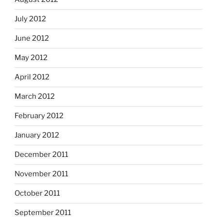
July 2012
June 2012
May 2012
April 2012
March 2012
February 2012
January 2012
December 2011
November 2011
October 2011
September 2011