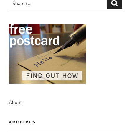
Search
for:
About
ARCHIVES