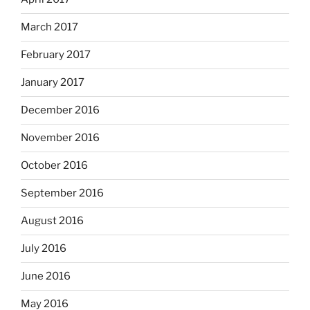
March 2017
February 2017
January 2017
December 2016
November 2016
October 2016
September 2016
August 2016
July 2016
June 2016
May 2016