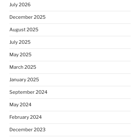
July 2026
December 2025
August 2025
July 2025
May 2025
March 2025
January 2025
September 2024
May 2024
February 2024
December 2023