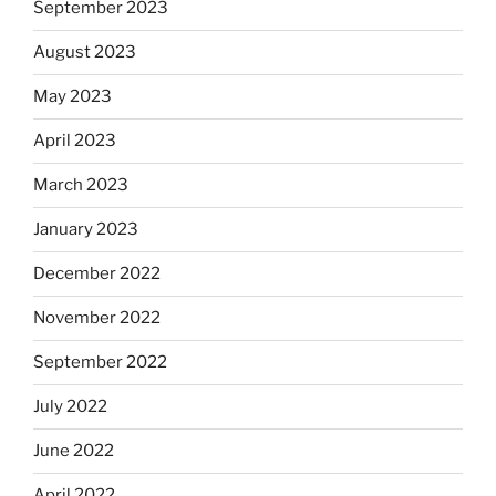
September 2023
August 2023
May 2023
April 2023
March 2023
January 2023
December 2022
November 2022
September 2022
July 2022
June 2022
April 2022