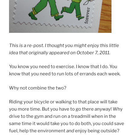
This is a re-post. I thought you might enjoy this little
idea that originally appeared on October 7, 2011.
You know you need to exercise. I know that I do. You
know that you need to run lots of errands each week.
Why not combine the two?
Riding your bicycle or walking to that place will take
you more time. But you have to go there anyway! Why
drive to the gym and run on a treadmill when in the
same time it would take you to do both, you could save
fuel, help the environment
and
enjoy being outside?