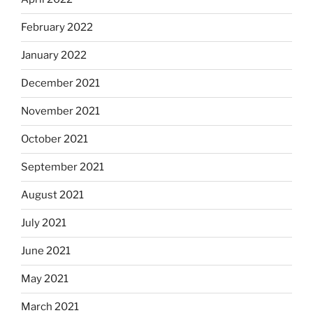
February 2022
January 2022
December 2021
November 2021
October 2021
September 2021
August 2021
July 2021
June 2021
May 2021
March 2021