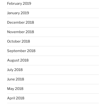
February 2019
January 2019
December 2018
November 2018
October 2018
September 2018
August 2018
July 2018
June 2018
May 2018
April 2018