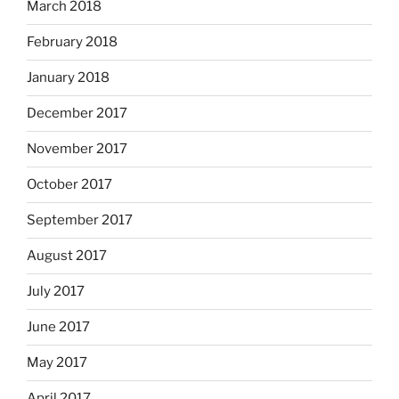
March 2018
February 2018
January 2018
December 2017
November 2017
October 2017
September 2017
August 2017
July 2017
June 2017
May 2017
April 2017