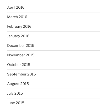
April 2016
March 2016
February 2016
January 2016
December 2015
November 2015
October 2015
September 2015
August 2015
July 2015
June 2015