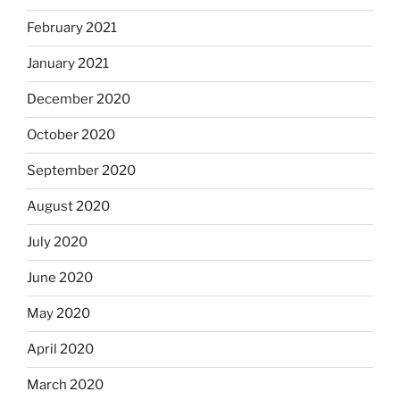
February 2021
January 2021
December 2020
October 2020
September 2020
August 2020
July 2020
June 2020
May 2020
April 2020
March 2020