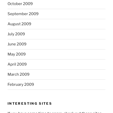
October 2009
September 2009
August 2009
July 2009
June 2009
May 2009
April 2009
March 2009
February 2009
INTERESTING SITES