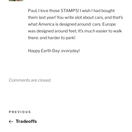
Paul, I love those STAMPS! I wish I had bought
them last year! You write alot about cars, and that’s
what America is designed around: cars. Europe
was designed around feet. It’s much easier to walk
there: and harder to park!
Happy Earth Day: everyday!
Comments are closed.
Post
Previous
PREVIOUS
navigation
Post
Tradeoffs