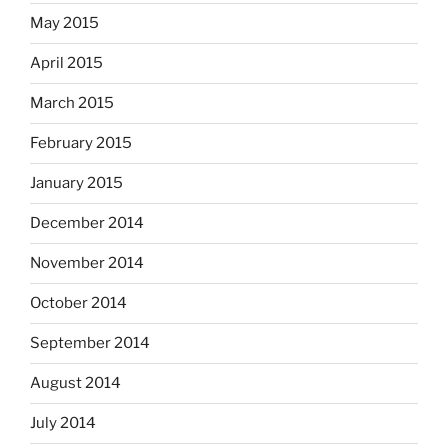
May 2015
April 2015
March 2015
February 2015
January 2015
December 2014
November 2014
October 2014
September 2014
August 2014
July 2014