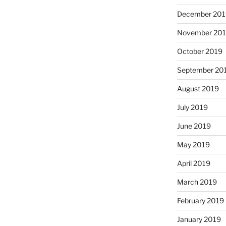
December 201
November 20
October 2019
September 20
August 2019
July 2019
June 2019
May 2019
April 2019
March 2019
February 2019
January 2019