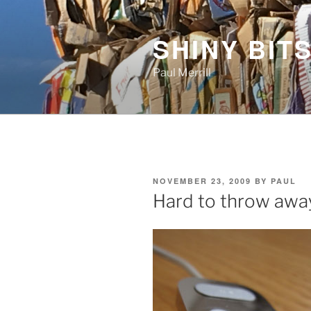
Skip
to
SHINY BITS
content
Paul Merrill
POSTED
NOVEMBER 23, 2009
BY
PAUL
ON
Hard to throw awa