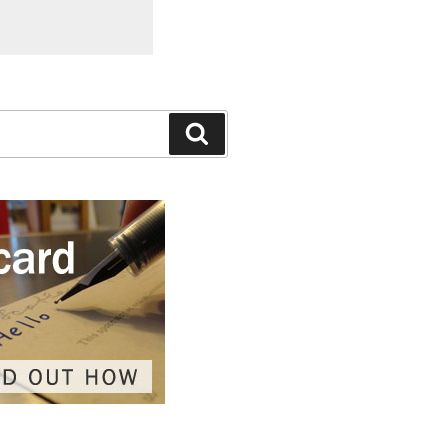
Search