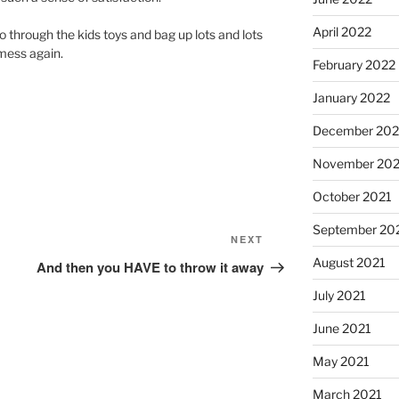
April 2022
o through the kids toys and bag up lots and lots
 mess again.
February 2022
January 2022
December 202
November 202
October 2021
September 20
Next
NEXT
Post
August 2021
And then you HAVE to throw it away
July 2021
June 2021
May 2021
March 2021