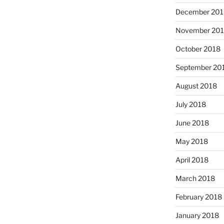
December 201
November 20
October 2018
September 20
August 2018
July 2018
June 2018
May 2018
April 2018
March 2018
February 2018
January 2018