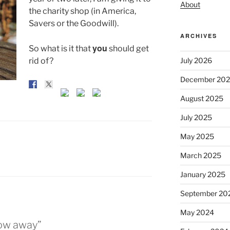
About
the charity shop (in America,
Savers or the Goodwill).
ARCHIVES
you
So what is it that
should get
rid of?
July 2026
December 20
August 2025
July 2025
May 2025
March 2025
January 2025
September 20
May 2024
row away”