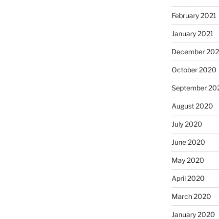
February 2021
January 2021
December 20
October 2020
September 20
August 2020
July 2020
June 2020
May 2020
April 2020
March 2020
January 2020