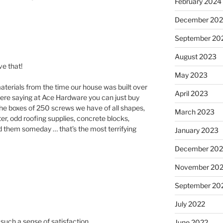
February 2024
December 20
September 20
August 2023
e that!
May 2023
 materials from the time our house was built over
April 2023
ere saying at Ace Hardware you can just buy
he boxes of 250 screws we have of all shapes,
March 2023
ster, odd roofing supplies, concrete blocks,
d them someday … that’s the most terrifying
January 2023
December 202
November 20
September 20
July 2022
e such a sense of satisfaction.
June 2022