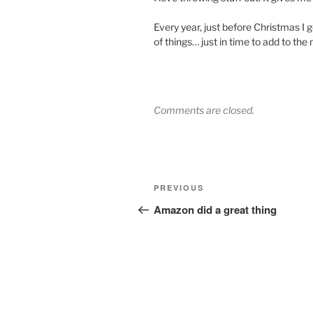
Every year, just before Christmas I g
of things… just in time to add to the
Comments are closed.
Post
Previous
PREVIOUS
navigation
Post
Amazon did a great thing