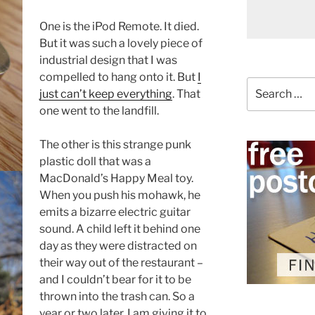
One is the iPod Remote. It died.
But it was such a lovely piece of
industrial design that I was
compelled to hang onto it. But
I
Search
just can’t keep everything
. That
for:
one went to the landfill.
The other is this strange punk
plastic doll that was a
MacDonald’s Happy Meal toy.
When you push his mohawk, he
emits a bizarre electric guitar
sound. A child left it behind one
day as they were distracted on
their way out of the restaurant –
and I couldn’t bear for it to be
thrown into the trash can. So a
year or two later, I am giving it to