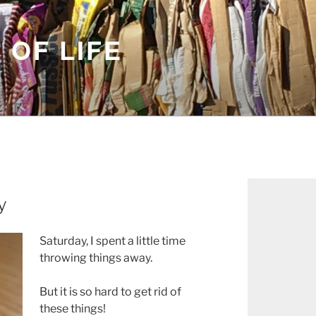
 OF LIFE
y
Saturday, I spent a little time
throwing things away.
But it is so hard to get rid of
these things!