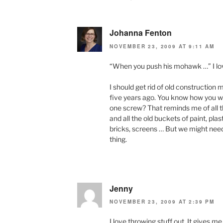
Johanna Fenton
NOVEMBER 23, 2009 AT 9:11 AM
“When you push his mohawk …” I lov
I should get rid of old construction
five years ago. You know how you w
one screw? That reminds me of all t
and all the old buckets of paint, pla
bricks, screens … But we might nee
thing.
Jenny
NOVEMBER 23, 2009 AT 2:39 PM
I love throwing stuff out. It gives m