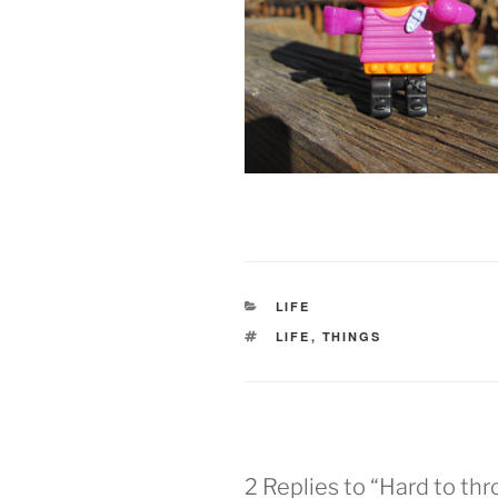
CATEGORIES
LIFE
TAGS
LIFE
,
THINGS
2 Replies to “Hard to th